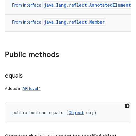
java.lang.reflect.AnnotatedElement
From interface
java.lang.reflect.Member
From interface
Public methods
equals
Added in
API level 1
public boolean equals (
Object
 obj)