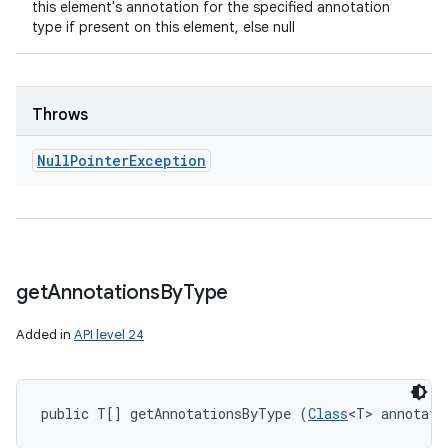
this element's annotation for the specified annotation
type if present on this element, else null
Throws
Null
Pointer
Exception
get
Annotations
By
Type
Added in
API level 24
public T[] getAnnotationsByType (
Class
<T> annotati