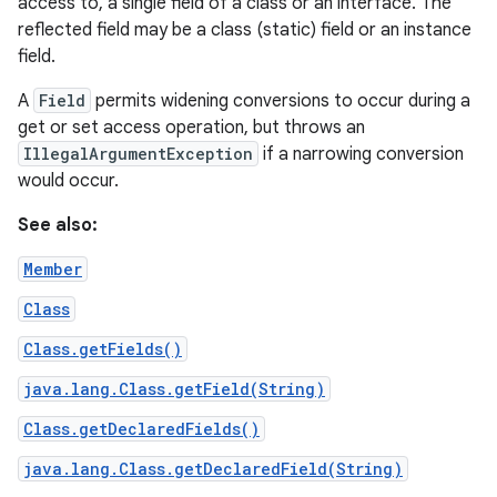
access to, a single field of a class or an interface. The
reflected field may be a class (static) field or an instance
field.
A
Field
permits widening conversions to occur during a
get or set access operation, but throws an
IllegalArgumentException
if a narrowing conversion
would occur.
See also:
Member
Class
Class.getFields()
java.lang.Class.getField(String)
Class.getDeclaredFields()
java.lang.Class.getDeclaredField(String)