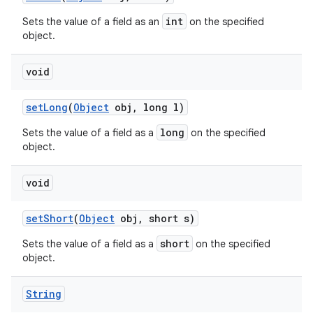
int
Sets the value of a field as an
on the specified
object.
void
set
Long
(
Object
obj
,
long l)
long
Sets the value of a field as a
on the specified
object.
void
set
Short
(
Object
obj
,
short s)
short
Sets the value of a field as a
on the specified
object.
String