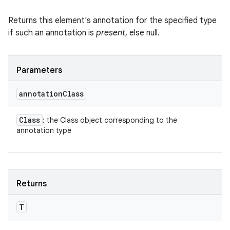
Returns this element's annotation for the specified type
if such an annotation is
present
, else null.
Parameters
annotation
Class
Class
: the Class object corresponding to the
annotation type
Returns
T