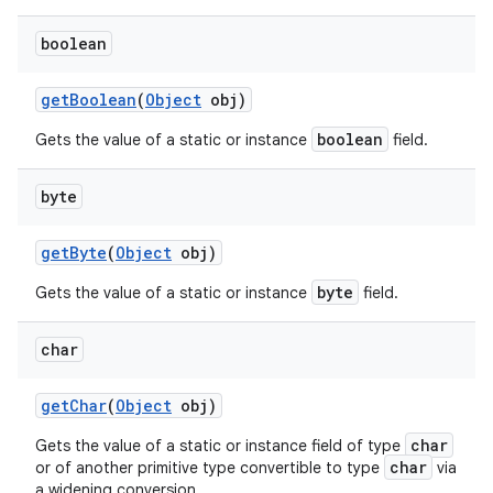
boolean
get
Boolean
(
Object
obj)
boolean
Gets the value of a static or instance
field.
on
byte
get
Byte
(
Object
obj)
byte
Gets the value of a static or instance
field.
char
get
Char
(
Object
obj)
char
Gets the value of a static or instance field of type
char
or of another primitive type convertible to type
via
a widening conversion.