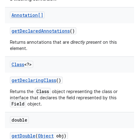
Annotation[]
get
Declared
Annotations
()
Returns annotations that are
directly present
on this
element.
Class
<?>
nits
get
Declaring
Class
()
Class
Returns the
object representing the class or
interface that declares the field represented by this
Field
object.
double
get
Double
(
Object
obj)