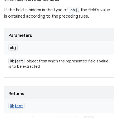
If the field is hidden in the type of
obj
, the field's value
is obtained according to the preceding rules.
Parameters
obj
Object
: object from which the represented field's value
is to be extracted
Returns
Object