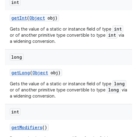
int
get
Int
(
Object
obj)
int
Gets the value of a static or instance field of type
int
or of another primitive type convertible to type
via
a widening conversion.
long
get
Long
(
Object
obj)
long
Gets the value of a static or instance field of type
long
or of another primitive type convertible to type
via
a widening conversion.
int
get
Modifiers
()