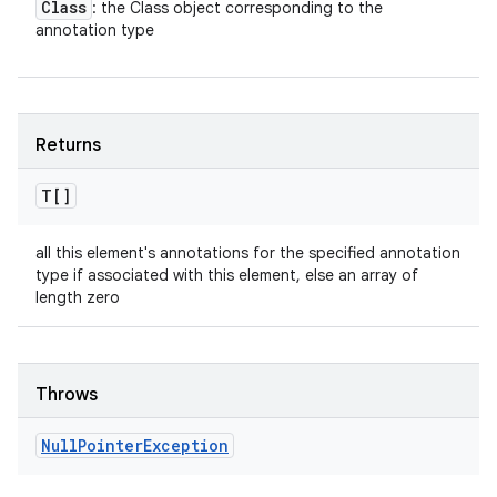
Class
: the Class object corresponding to the
annotation type
Returns
T[]
all this element's annotations for the specified annotation
type if associated with this element, else an array of
length zero
Throws
Null
Pointer
Exception