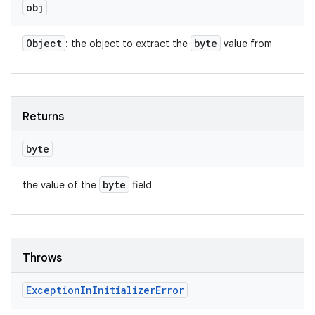
obj
Object
byte
: the object to extract the
value from
Returns
byte
byte
the value of the
field
Throws
Exception
In
Initializer
Error