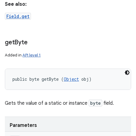
See also:
Field.get
get
Byte
Added in
API level 1
public byte getByte (
Object
 obj)
Gets the value of a static or instance
byte
field.
Parameters