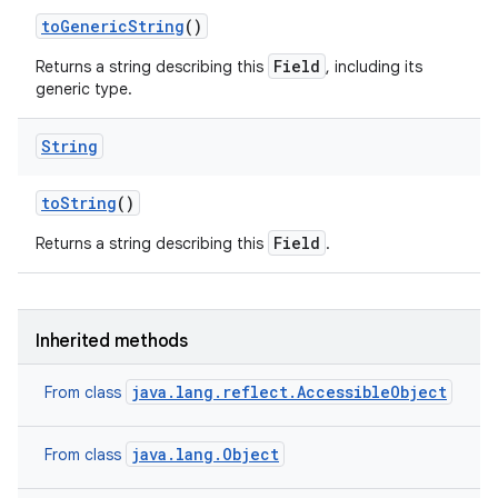
to
Generic
String
()
Field
Returns a string describing this
, including its
generic type.
String
to
String
()
Field
Returns a string describing this
.
Inherited methods
java.lang.reflect.AccessibleObject
From class
java.lang.Object
From class