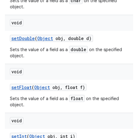
char
Sets the value of a field as a
on the specified
object.
void
set
Double
(
Object
obj
,
double d)
double
Sets the value of a field as a
on the specified
object.
void
set
Float
(
Object
obj
,
float f)
float
Sets the value of a field as a
on the specified
object.
void
set
Int
(
Object
obj
,
int i)