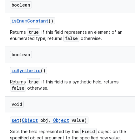
boolean
is
Enum
Constant
()
true
Returns
if this field represents an element of an
false
enumerated type; returns
otherwise.
boolean
is
Synthetic
()
true
Returns
if this field is a synthetic field; returns
false
otherwise.
void
n
y
set
(
Object
obj
,
Object
value)
Field
Sets the field represented by this
object on the
specified object argument to the specified new value.