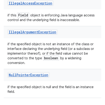
Illegal
Access
Exception
Field
if this
object is enforcing Java language access
control and the underlying field is inaccessible.
Illegal
Argument
Exception
if the specified object is not an instance of the class or
interface declaring the underlying field (or a subclass or
implementor thereof), or if the field value cannot be
boolean
converted to the type
by a widening
conversion.
Null
Pointer
Exception
if the specified object is null and the field is an instance
field.