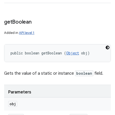
get
Boolean
Added in
API level 1
public boolean getBoolean (
Object
 obj)
Gets the value of a static or instance
boolean
field.
Parameters
obj