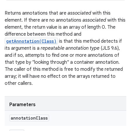
Returns annotations that are
associated
with this
element. If there are no annotations
associated
with this
element, the return value is an array of length 0. The
difference between this method and
getAnnotation(Class)
is that this method detects if
its argument is a
repeatable annotation type
(JLS 9.6),
and if so, attempts to find one or more annotations of
that type by "looking through" a container annotation.
The caller of this method is free to modify the returned
array; it will have no effect on the arrays returned to
other callers.
Parameters
annotation
Class