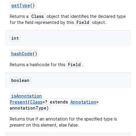
get
Type
()
Class
Returns a
object that identifies the declared type
Field
for the field represented by this
object.
ces
ets
int
hash
Code
()
Field
Returns a hashcode for this
.
boolean
is
Annotation
Present
(
Class
<? extends
Annotation
>
annotation
Type)
Returns true if an annotation for the specified type is
present
on this element, else false.