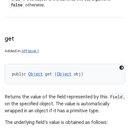
false
otherwise.
get
Added in
API level 1
public 
Object
 get (
Object
 obj)
Returns the value of the field represented by this
Field
,
on the specified object. The value is automatically
wrapped in an object if it has a primitive type.
The underlying field's value is obtained as follows: