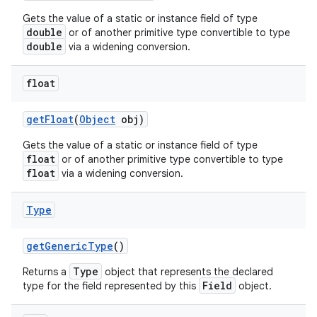
Gets the value of a static or instance field of type
double
or of another primitive type convertible to type
double
via a widening conversion.
float
get
Float
(
Object
obj)
Gets the value of a static or instance field of type
float
or of another primitive type convertible to type
float
via a widening conversion.
Type
get
Generic
Type
()
Type
Returns a
object that represents the declared
Field
type for the field represented by this
object.