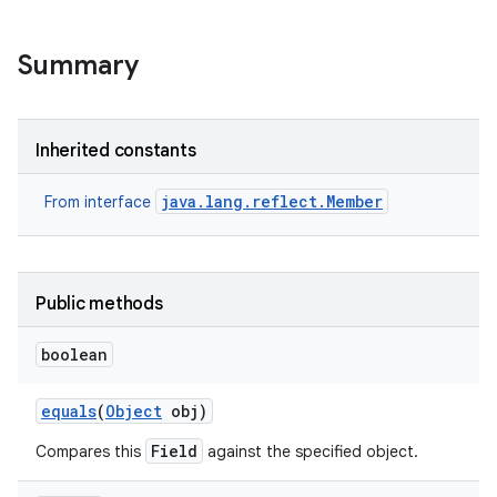
r
Summary
Inherited constants
java.lang.reflect.Member
From interface
Public methods
boolean
equals
(
Object
obj)
Field
Compares this
against the specified object.