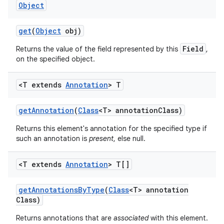
Object
get
(
Object
obj)
Field
Returns the value of the field represented by this
,
on the specified object.
<T extends
Annotation
> T
get
Annotation
(
Class
<T> annotation
Class)
Returns this element's annotation for the specified type if
such an annotation is
present
, else null.
<T extends
Annotation
> T[]
get
Annotations
By
Type
(
Class
<T> annotation
Class)
Returns annotations that are
associated
with this element.