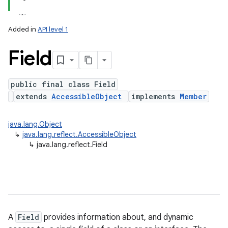
Added in
API level 1
Field
public final class Field
extends
AccessibleObject
implements
Member
lization
java.lang.Object
↳
java.lang.reflect.AccessibleObject
↳
java.lang.reflect.Field
A
Field
provides information about, and dynamic