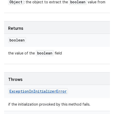
Object
boolean
: the object to extract the
value from
Returns
boolean
boolean
the value of the
field
Throws
Exception
In
Initializer
Error
if the initialization provoked by this method fails.