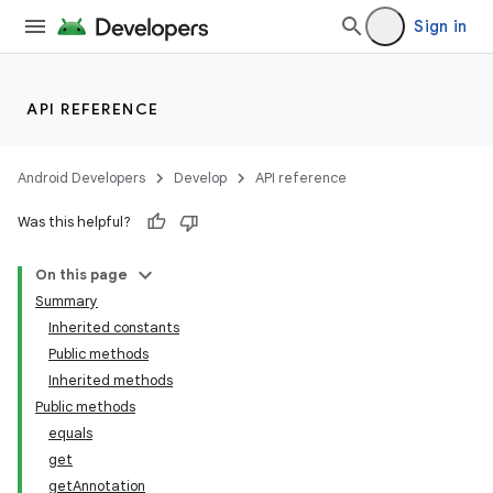
Sign in
API REFERENCE
Android Developers
Develop
API reference
Was this helpful?
On this page
Summary
Inherited constants
Public methods
Inherited methods
Public methods
equals
get
getAnnotation