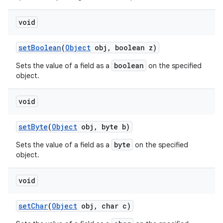
void
set
Boolean
(
Object
obj
,
boolean z)
boolean
Sets the value of a field as a
on the specified
object.
void
set
Byte
(
Object
obj
,
byte b)
byte
Sets the value of a field as a
on the specified
object.
void
set
Char
(
Object
obj
,
char c)