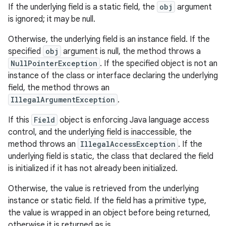
If the underlying field is a static field, the
obj
argument
is ignored; it may be null.
Otherwise, the underlying field is an instance field. If the
specified
obj
argument is null, the method throws a
NullPointerException
. If the specified object is not an
instance of the class or interface declaring the underlying
field, the method throws an
IllegalArgumentException
.
If this
Field
object is enforcing Java language access
control, and the underlying field is inaccessible, the
method throws an
IllegalAccessException
. If the
underlying field is static, the class that declared the field
is initialized if it has not already been initialized.
Otherwise, the value is retrieved from the underlying
instance or static field. If the field has a primitive type,
the value is wrapped in an object before being returned,
otherwise it is returned as is.