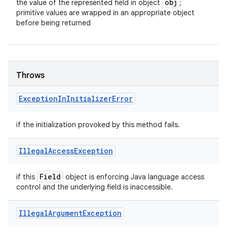
obj
the value of the represented field in object
;
primitive values are wrapped in an appropriate object
before being returned
Throws
Exception
In
Initializer
Error
if the initialization provoked by this method fails.
Illegal
Access
Exception
Field
if this
object is enforcing Java language access
control and the underlying field is inaccessible.
Illegal
Argument
Exception