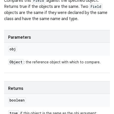
Compares this
Field
against the specified object.
Returns true if the objects are the same. Two
Field
objects are the same if they were declared by the same
class and have the same name and type.
Parameters
obj
Object
: the reference object with which to compare.
Returns
boolean
true
if this object is the same as the obj argument;