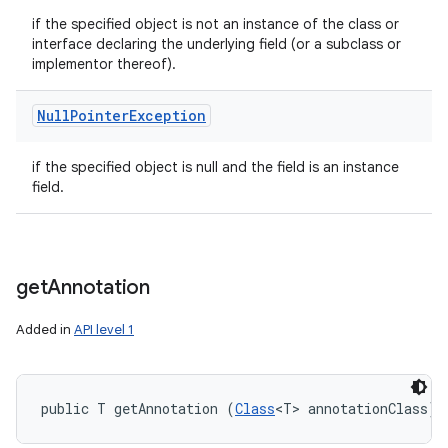
if the specified object is not an instance of the class or
interface declaring the underlying field (or a subclass or
implementor thereof).
Null
Pointer
Exception
if the specified object is null and the field is an instance
field.
get
Annotation
Added in
API level 1
public T getAnnotation (
Class
<T> annotationClass)