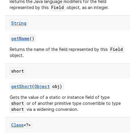
Returns the Java language modifiers for the field
Field
represented by this
object, as an integer.
String
get
Name
()
Field
Returns the name of the field represented by this
object.
short
get
Short
(
Object
obj)
Gets the value of a static or instance field of type
short
or of another primitive type convertible to type
short
via a widening conversion.
Class
<?>