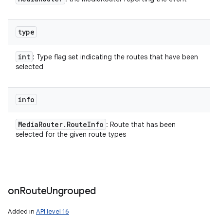
type
int
: Type flag set indicating the routes that have been
selected
info
Media
Router
.
Route
Info
: Route that has been
selected for the given route types
on
Route
Ungrouped
Added in
API level 16