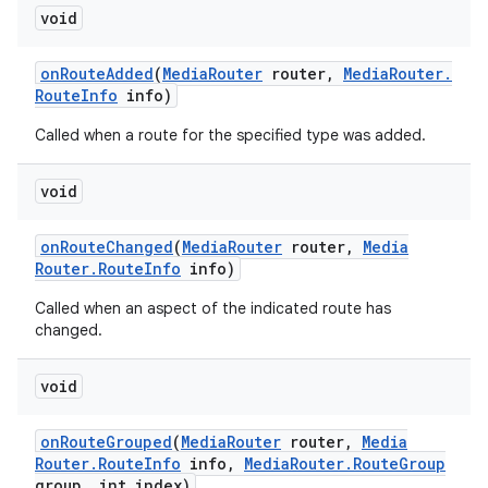
void
on
Route
Added
(
Media
Router
router
,
Media
Router
.
Route
Info
info)
Called when a route for the specified type was added.
void
on
Route
Changed
(
Media
Router
router
,
Media
Router
.
Route
Info
info)
Called when an aspect of the indicated route has
changed.
void
on
Route
Grouped
(
Media
Router
router
,
Media
Router
.
Route
Info
info
,
Media
Router
.
Route
Group
group
,
int index)