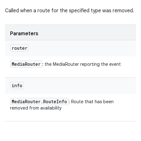
Called when a route for the specified type was removed.
Parameters
router
Media
Router
: the MediaRouter reporting the event
info
Media
Router
.
Route
Info
: Route that has been
removed from availability