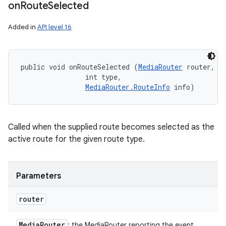
on
Route
Selected
Added in
API level 16
public void onRouteSelected (
MediaRouter
 router, 

                int type, 

MediaRouter.RouteInfo
 info)
n
y
Called when the supplied route becomes selected as the
active route for the given route type.
Parameters
router
Media
Router
: the MediaRouter reporting the event