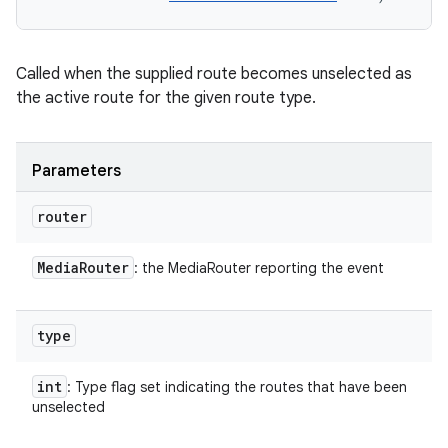
Called when the supplied route becomes unselected as
the active route for the given route type.
Parameters
router
Media
Router
: the MediaRouter reporting the event
type
int
: Type flag set indicating the routes that have been
unselected