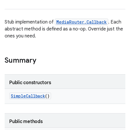
Stub implementation of
MediaRouter.Callback
. Each
abstract method is defined as a no-op. Override just the
ones you need.
Summary
Public constructors
Simple
Callback
()
Public methods