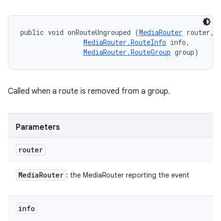
public void onRouteUngrouped (
MediaRouter
 router, 

MediaRouter.RouteInfo
 info, 

MediaRouter.RouteGroup
 group)
Called when a route is removed from a group.
Parameters
router
Media
Router
: the MediaRouter reporting the event
info