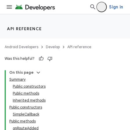
Sign in
API REFERENCE
Android Developers
Develop
API reference
Was this helpful?
On this page
Summary
Public constructors
Public methods
Inherited methods
Public constructors
SimpleCallback
Public methods
onRouteAdded