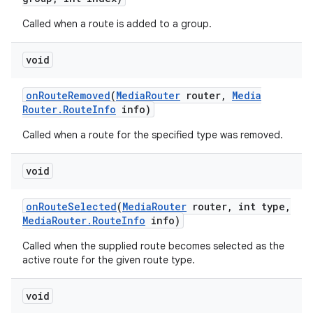
Called when a route is added to a group.
void
on
Route
Removed
(
Media
Router
router
,
Media
Router
.
Route
Info
info)
Called when a route for the specified type was removed.
void
on
Route
Selected
(
Media
Router
router
,
int type
,
Media
Router
.
Route
Info
info)
Called when the supplied route becomes selected as the
active route for the given route type.
void