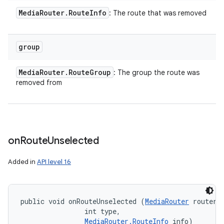
Media
Router
.
Route
Info
: The route that was removed
group
Media
Router
.
Route
Group
: The group the route was
removed from
on
Route
Unselected
Added in
API level 16
public void onRouteUnselected (
MediaRouter
 router, 
                int type, 

MediaRouter.RouteInfo
 info)