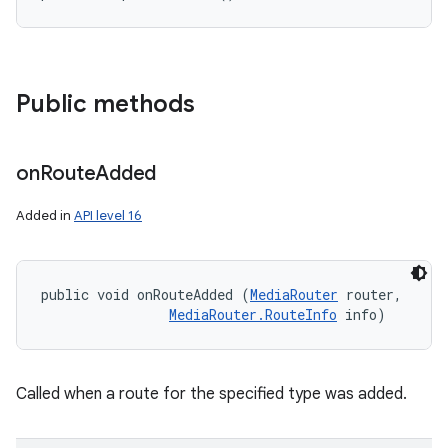
Public methods
on
Route
Added
Added in
API level 16
public void onRouteAdded (
MediaRouter
 router, 

MediaRouter.RouteInfo
 info)
Called when a route for the specified type was added.