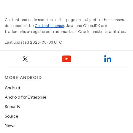
Content and code samples on this page are subject to the licenses
described in the
Content License
. Java and OpenJDK are
trademarks or registered trademarks of Oracle and/or its affiliates.
Last updated 2026-08-03 UTC.
MORE ANDROID
Android
Android for Enterprise
Security
Source
News