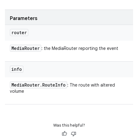
Parameters
router
Media
Router
: the MediaRouter reporting the event
info
Media
Router
.
Route
Info
: The route with altered
volume
Was this helpful?