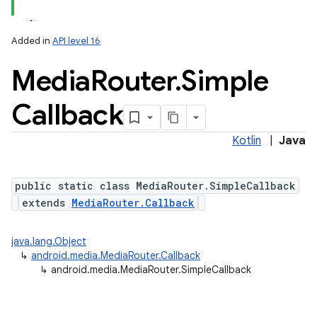
Added in
API level 16
Media
Router
.
Simple
Callback
Kotlin
|
Java
public static class MediaRouter.SimpleCallback
extends
MediaRouter.Callback
java.lang.Object
↳
android.media.MediaRouter.Callback
↳
android.media.MediaRouter.SimpleCallback