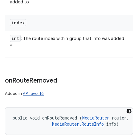
added to
index
int
: The route index within group that info was added
at
on
Route
Removed
Added in
API level 16
ces
public void onRouteRemoved (
MediaRouter
 router, 

ets
MediaRouter.RouteInfo
 info)