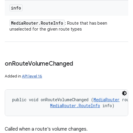
info
Media
Router
.
Route
Info
: Route that has been
unselected for the given route types
on
Route
Volume
Changed
Added in
API level 16
public void onRouteVolumeChanged (
MediaRouter
 route
MediaRouter.RouteInfo
 info)
Called when a route's volume changes.