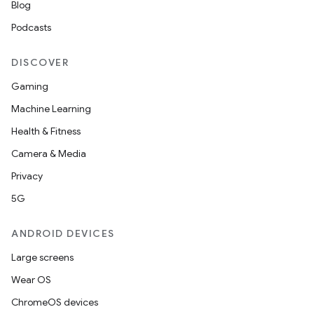
Blog
Podcasts
DISCOVER
Gaming
Machine Learning
Health & Fitness
Camera & Media
Privacy
5G
ANDROID DEVICES
Large screens
Wear OS
ChromeOS devices