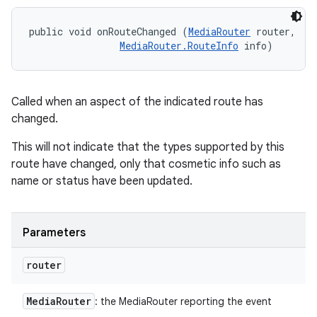
public void onRouteChanged (
MediaRouter
 router, 

MediaRouter.RouteInfo
 info)
Called when an aspect of the indicated route has
changed.
This will not indicate that the types supported by this
route have changed, only that cosmetic info such as
name or status have been updated.
Parameters
router
Media
Router
: the MediaRouter reporting the event