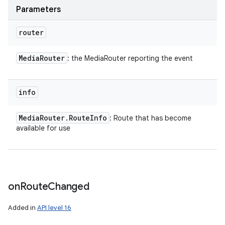
Parameters
router
Media
Router
: the MediaRouter reporting the event
info
Media
Router
.
Route
Info
: Route that has become
available for use
on
Route
Changed
Added in
API level 16