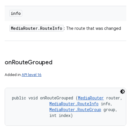
info
Media
Router
.
Route
Info
: The route that was changed
on
Route
Grouped
Added in
API level 16
public void onRouteGrouped (
MediaRouter
 router, 

MediaRouter.RouteInfo
 info, 

MediaRouter.RouteGroup
 group, 

                int index)