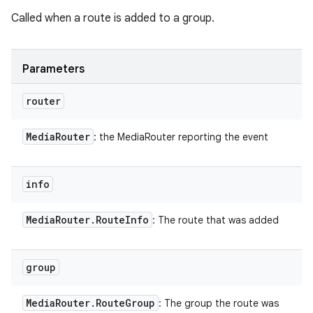
Called when a route is added to a group.
Parameters
router
Media
Router
: the MediaRouter reporting the event
info
Media
Router
.
Route
Info
: The route that was added
group
Media
Router
.
Route
Group
: The group the route was