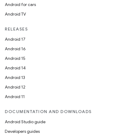
Android for cars
Android TV
RELEASES
Android 17
Android 16
Android 15
Android 14
Android 13
Android 12
Android 11
DOCUMENTATION AND DOWNLOADS
Android Studio guide
Developers guides