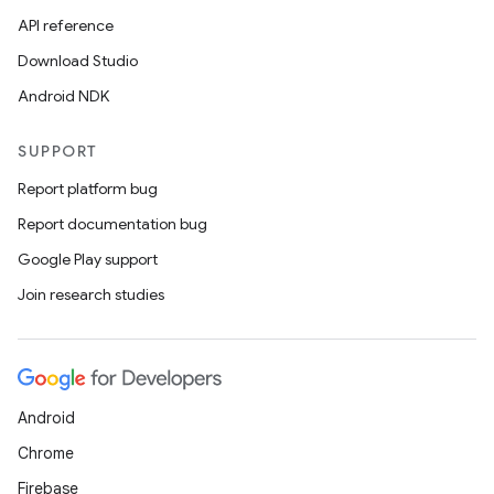
API reference
Download Studio
Android NDK
SUPPORT
Report platform bug
Report documentation bug
Google Play support
Join research studies
Android
Chrome
Firebase