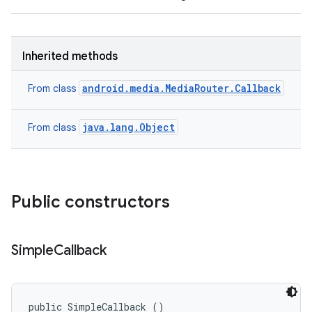
Inherited methods
android.media.MediaRouter.Callback
From class
java.lang.Object
From class
Public constructors
Simple
Callback
public SimpleCallback ()