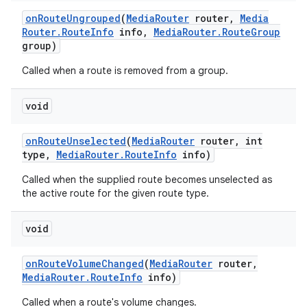
on
Route
Ungrouped
(
Media
Router
router
,
Media
Router
.
Route
Info
info
,
Media
Router
.
Route
Group
group)
Called when a route is removed from a group.
void
on
Route
Unselected
(
Media
Router
router
,
int
type
,
Media
Router
.
Route
Info
info)
Called when the supplied route becomes unselected as
the active route for the given route type.
void
on
Route
Volume
Changed
(
Media
Router
router
,
Media
Router
.
Route
Info
info)
Called when a route's volume changes.