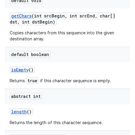
default void
get
Chars
(int src
Begin
,
int src
End
,
char[]
dst
,
int dst
Begin)
Copies characters from this sequence into the given
destination array.
on
default boolean
is
Empty
()
true
Returns
if this character sequence is empty.
abstract int
length
()
Returns the length of this character sequence.