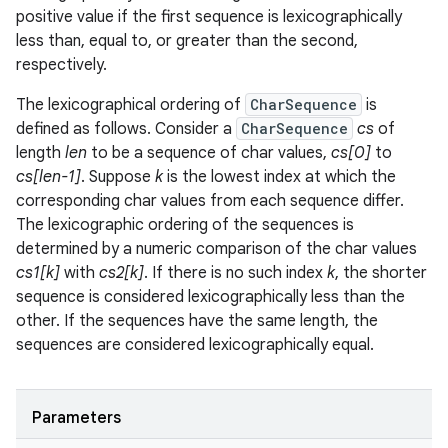
positive value if the first sequence is lexicographically
less than, equal to, or greater than the second,
respectively.
The lexicographical ordering of
CharSequence
is
defined as follows. Consider a
CharSequence
cs
of
length
len
to be a sequence of char values,
cs[0]
to
cs[len-1]
. Suppose
k
is the lowest index at which the
corresponding char values from each sequence differ.
The lexicographic ordering of the sequences is
determined by a numeric comparison of the char values
cs1[k]
with
cs2[k]
. If there is no such index
k
, the shorter
sequence is considered lexicographically less than the
other. If the sequences have the same length, the
sequences are considered lexicographically equal.
Parameters