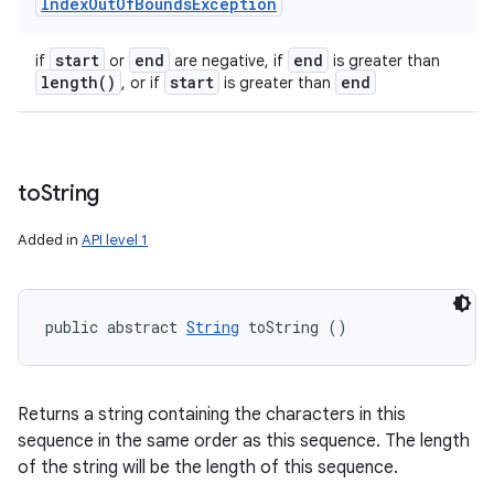
Index
Out
Of
Bounds
Exception
start
end
end
if
or
are negative, if
is greater than
length(
)
start
end
, or if
is greater than
to
String
Added in
API level 1
public abstract 
String
 toString ()
Returns a string containing the characters in this
sequence in the same order as this sequence. The length
of the string will be the length of this sequence.