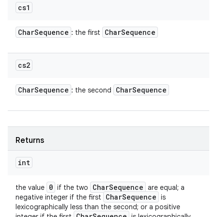
cs1
Char
Sequence
Char
Sequence
: the first
cs2
Char
Sequence
Char
Sequence
: the second
Returns
int
0
Char
Sequence
the value
if the two
are equal; a
Char
Sequence
negative integer if the first
is
lexicographically less than the second; or a positive
Char
Sequence
integer if the first
is lexicographically