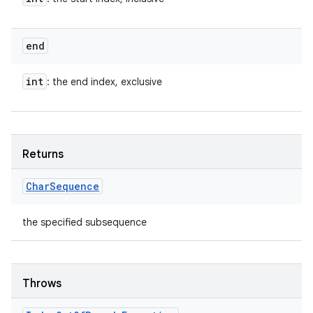
end
int
: the end index, exclusive
Returns
Char
Sequence
the specified subsequence
Throws