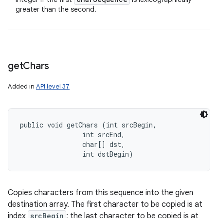
greater than the second.
get
Chars
Added in
API level 37
public void getChars (int srcBegin, 

                int srcEnd, 

                char[] dst, 

                int dstBegin)
Copies characters from this sequence into the given
destination array. The first character to be copied is at
index
srcBegin
; the last character to be copied is at