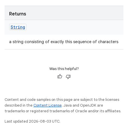
Returns
String
a string consisting of exactly this sequence of characters
Was this helpful?
Content and code samples on this page are subject to the licenses
described in the
Content License
. Java and OpenJDK are
trademarks or registered trademarks of Oracle and/or its affiliates.
Last updated 2026-08-03 UTC.