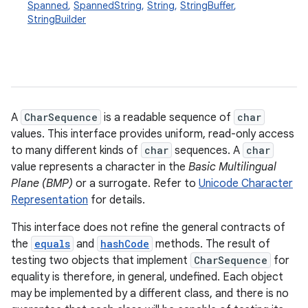
Spanned
,
SpannedString
,
String
,
StringBuffer
,
StringBuilder
A
CharSequence
is a readable sequence of
char
values. This interface provides uniform, read-only access
to many different kinds of
char
sequences. A
char
value represents a character in the
Basic Multilingual
Plane (BMP)
or a surrogate. Refer to
Unicode Character
Representation
for details.
This interface does not refine the general contracts of
the
equals
and
hashCode
methods. The result of
testing two objects that implement
CharSequence
for
equality is therefore, in general, undefined. Each object
may be implemented by a different class, and there is no