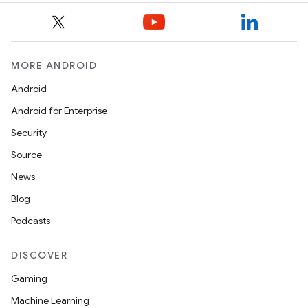
MORE ANDROID
Android
Android for Enterprise
Security
Source
News
Blog
Podcasts
DISCOVER
Gaming
Machine Learning