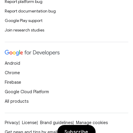
Report platform bug
Report documentation bug
Google Play support
Join research studies
Android
Chrome
Firebase
Google Cloud Platform
All products
Privacy
License
Brand guidelines
Manage cookies
Subscribe
Get news and tips by email