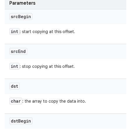
Parameters
src
Begin
int
: start copying at this offset.
src
End
int
: stop copying at this offset.
dst
char
: the array to copy the data into.
dst
Begin