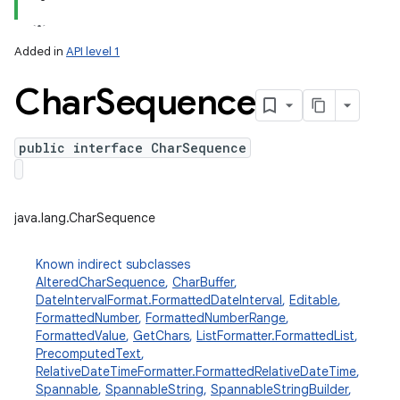
Added in
API level 1
Char
Sequence
public interface CharSequence
lization
java.lang.CharSequence
Known indirect subclasses
AlteredCharSequence
,
CharBuffer
,
DateIntervalFormat.FormattedDateInterval
,
Editable
,
FormattedNumber
,
FormattedNumberRange
,
FormattedValue
,
GetChars
,
ListFormatter.FormattedList
,
PrecomputedText
,
RelativeDateTimeFormatter.FormattedRelativeDateTime
,
Spannable
,
SpannableString
,
SpannableStringBuilder
,