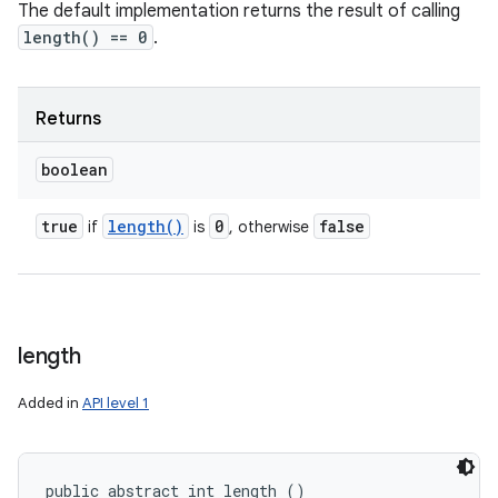
The default implementation returns the result of calling
length() == 0
.
Returns
boolean
true
length(
)
0
false
if
is
, otherwise
length
Added in
API level 1
public abstract int length ()