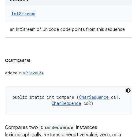
Int
Stream
an IntStream of Unicode code points from this sequence
compare
Added in
API level 34
public static int compare (
CharSequence
 cs1, 

CharSequence
 cs2)
Compares two
CharSequence
instances
lexicographically. Returns a negative value, zero, or a