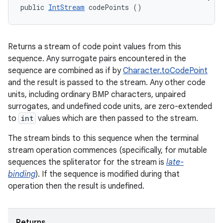
public 
IntStream
 codePoints ()
Returns a stream of code point values from this
sequence. Any surrogate pairs encountered in the
sequence are combined as if by
Character.toCodePoint
and the result is passed to the stream. Any other code
units, including ordinary BMP characters, unpaired
surrogates, and undefined code units, are zero-extended
to
int
values which are then passed to the stream.
The stream binds to this sequence when the terminal
stream operation commences (specifically, for mutable
sequences the spliterator for the stream is
late-
n
binding
). If the sequence is modified during that
y
operation then the result is undefined.
Returns