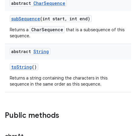
abstract
Char
Sequence
sub
Sequence
(int start
,
int end)
CharSequence
Returns a
that is a subsequence of this
sequence.
abstract
String
nits
to
String
()
Returns a string containing the characters in this
sequence in the same order as this sequence.
Public methods