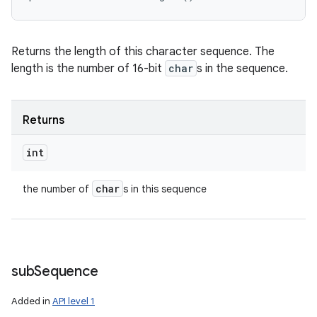
Returns the length of this character sequence. The
length is the number of 16-bit
char
s in the sequence.
Returns
int
char
the number of
s in this sequence
sub
Sequence
Added in
API level 1