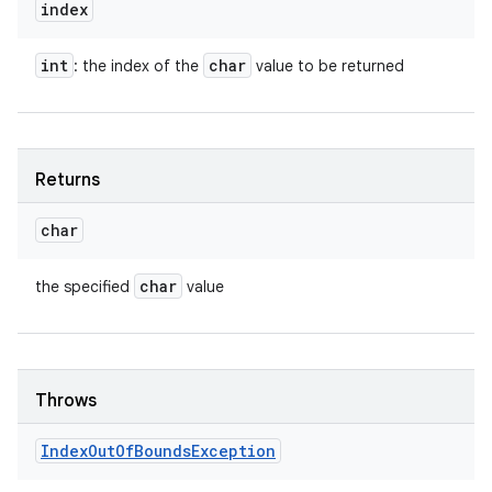
index
int
char
: the index of the
value to be returned
Returns
char
char
the specified
value
Throws
Index
Out
Of
Bounds
Exception