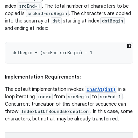
index
srcEnd-1
. The total number of characters to be
copied is
srcEnd-srcBegin
. The characters are copied
into the subarray of
dst
starting at index
dstBegin
and ending at index:
Implementation Requirements:
The default implementation invokes
charAt(int)
in a
loop iterating
index
from
srcBegin
to
srcEnd-1
.
Concurrent truncation of this character sequence can
throw
IndexOutOfBoundsException
. In this case, some
characters, but not all, may be already transferred.