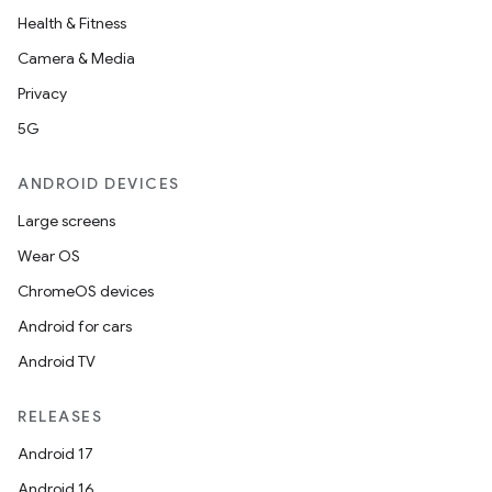
Health & Fitness
Camera & Media
Privacy
5G
ANDROID DEVICES
Large screens
Wear OS
ChromeOS devices
Android for cars
Android TV
RELEASES
Android 17
Android 16