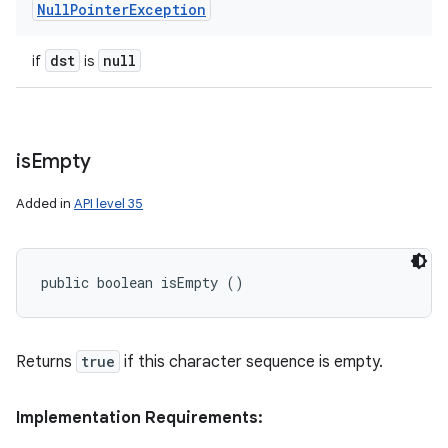
Null
Pointer
Exception
dst
null
if
is
is
Empty
Added in
API level 35
public boolean isEmpty ()
Returns
true
if this character sequence is empty.
Implementation Requirements: