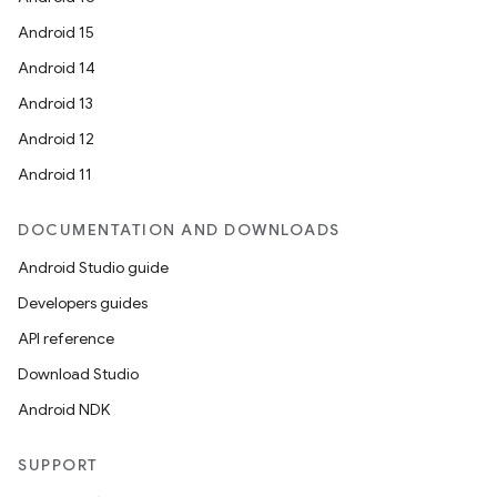
Android 15
Android 14
Android 13
Android 12
Android 11
DOCUMENTATION AND DOWNLOADS
Android Studio guide
Developers guides
API reference
Download Studio
Android NDK
SUPPORT