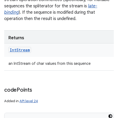
sequences the spliterator for the stream is
late-
binding
). If the sequence is modified during that
operation then the result is undefined.
ces
ets
Returns
Int
Stream
an IntStream of char values from this sequence
code
Points
Added in
API level 24