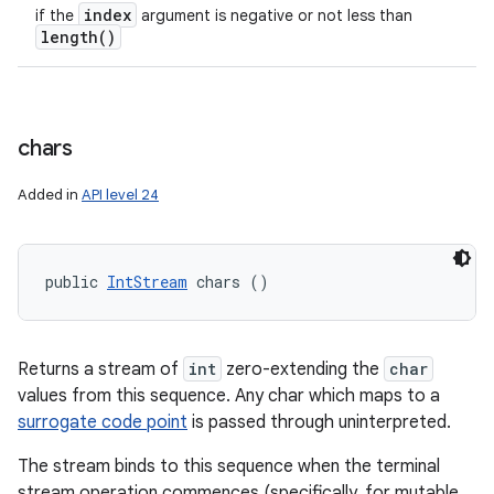
index
if the
argument is negative or not less than
length(
)
chars
Added in
API level 24
public 
IntStream
 chars ()
Returns a stream of
int
zero-extending the
char
values from this sequence. Any char which maps to a
surrogate code point
is passed through uninterpreted.
The stream binds to this sequence when the terminal
stream operation commences (specifically, for mutable