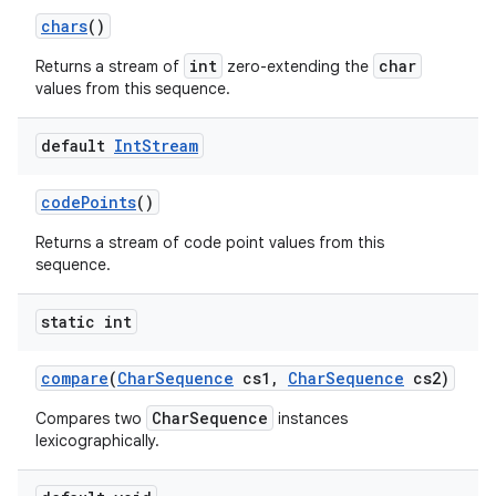
chars
()
int
char
Returns a stream of
zero-extending the
values from this sequence.
default
Int
Stream
code
Points
()
Returns a stream of code point values from this
sequence.
static int
compare
(
Char
Sequence
cs1
,
Char
Sequence
cs2)
CharSequence
Compares two
instances
lexicographically.