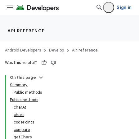
Sign in
API REFERENCE
Android Developers
Develop
API reference
Was this helpful?
On this page
Summary
Public methods
Public methods
charAt
chars
codePoints
compare
getChars