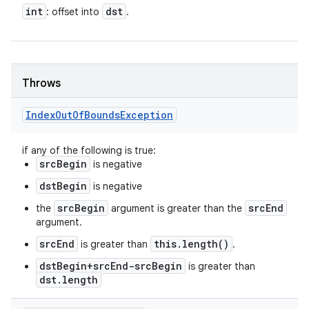
int
dst
: offset into
.
Throws
Index
Out
Of
Bounds
Exception
if any of the following is true:
srcBegin
is negative
dstBegin
is negative
srcBegin
srcEnd
the
argument is greater than the
argument.
srcEnd
this.length()
is greater than
.
dstBegin+srcEnd-srcBegin
is greater than
dst.length