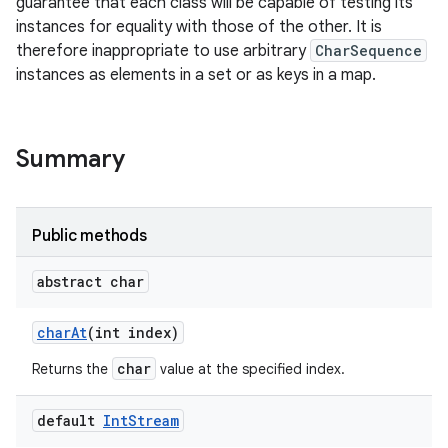
guarantee that each class will be capable of testing its
instances for equality with those of the other. It is
r
therefore inappropriate to use arbitrary
CharSequence
instances as elements in a set or as keys in a map.
Summary
Public methods
abstract char
char
At
(int index)
char
Returns the
value at the specified index.
default
Int
Stream