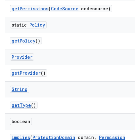
get
Permissions
(
Code
Source
codesource)
static
Policy
get
Policy
()
on
Provider
get
Provider
()
String
get
Type
()
boolean
implies
(
Protection
Domain
domain
,
Permission