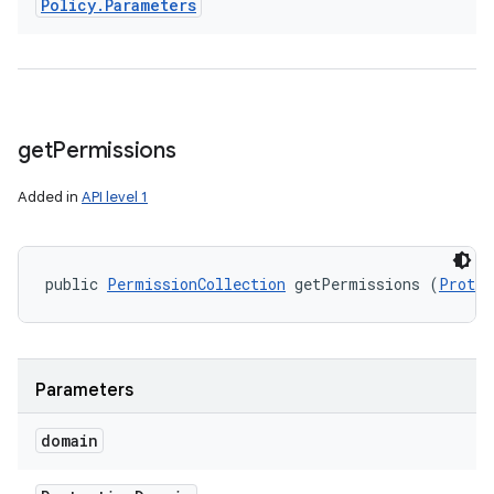
Policy
.
Parameters
get
Permissions
Added in
API level 1
public 
PermissionCollection
 getPermissions (
Protec
Parameters
domain