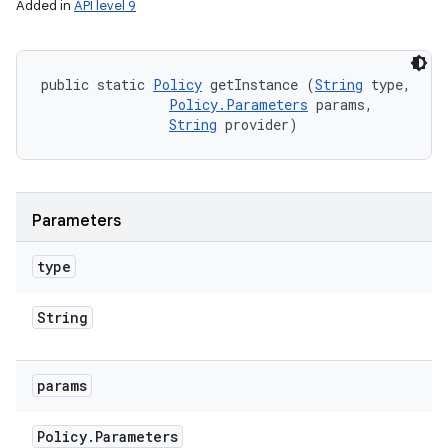
Added in
API level 9
public static 
Policy
 getInstance (
String
 type, 

Policy.Parameters
 params, 

String
 provider)
Parameters
type
String
params
Policy
.
Parameters