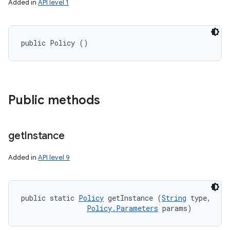
Added in
API level 1
public Policy ()
Public methods
get
Instance
Added in
API level 9
public static 
Policy
 getInstance (
String
 type, 

Policy.Parameters
 params)