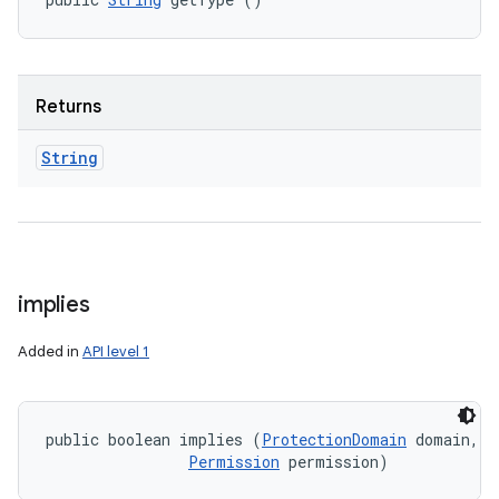
Returns
String
implies
Added in
API level 1
public boolean implies (
ProtectionDomain
 domain, 

Permission
 permission)