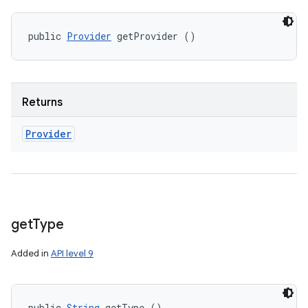
public 
Provider
 getProvider ()
Returns
Provider
get
Type
Added in
API level 9
public 
String
 getType ()