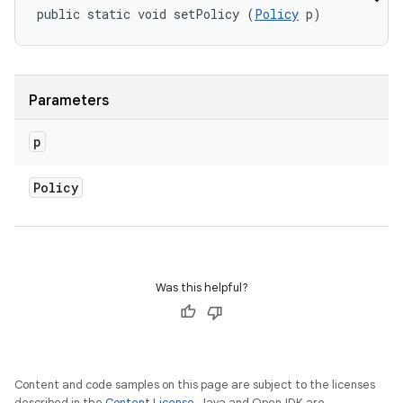
public static void setPolicy (
Policy
 p)
Parameters
p
Policy
Was this helpful?
Content and code samples on this page are subject to the licenses
described in the
Content License
. Java and OpenJDK are