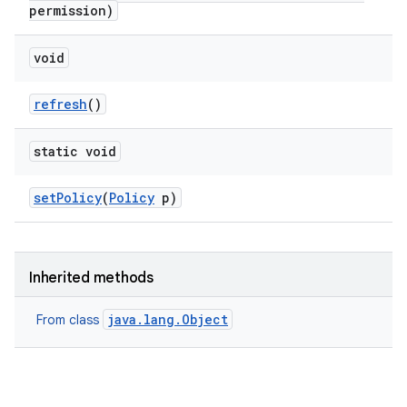
permission)
void
refresh
()
static void
nits
set
Policy
(
Policy
p)
Inherited methods
java.lang.Object
From class