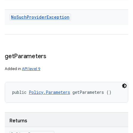
No
Such
Provider
Exception
get
Parameters
Added in
API level 9
public 
Policy.Parameters
 getParameters ()
Returns