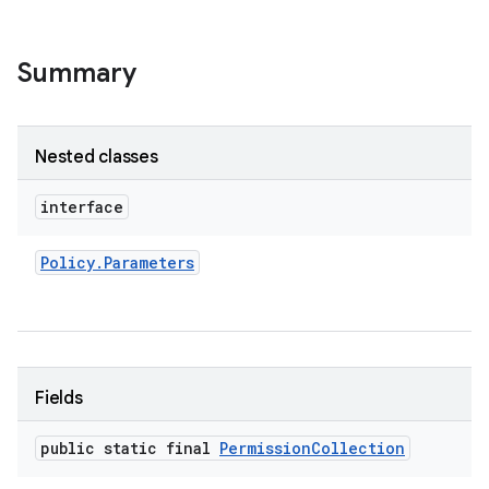
Summary
Nested classes
interface
Policy
.
Parameters
Fields
public static final
Permission
Collection