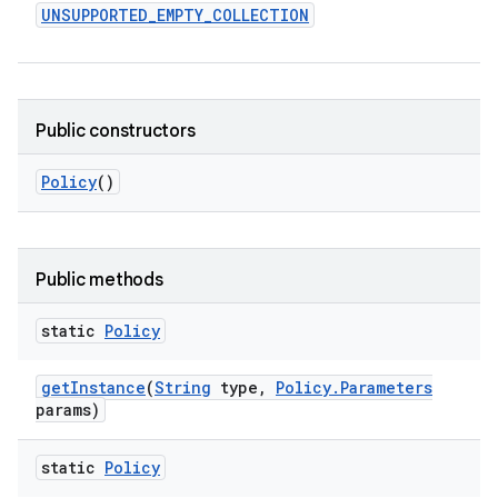
UNSUPPORTED
_
EMPTY
_
COLLECTION
r
Public constructors
Policy
()
Public methods
static
Policy
get
Instance
(
String
type
,
Policy
.
Parameters
params)
static
Policy