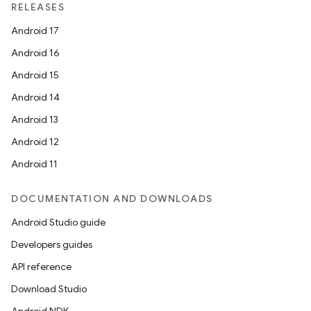
RELEASES
Android 17
Android 16
Android 15
Android 14
Android 13
Android 12
Android 11
DOCUMENTATION AND DOWNLOADS
Android Studio guide
Developers guides
API reference
Download Studio