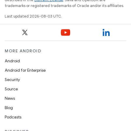
trademarks or registered trademarks of Oracle and/or its affiliates.
Last updated 2026-08-03 UTC.
MORE ANDROID
Android
Android for Enterprise
Security
Source
News
Blog
Podcasts