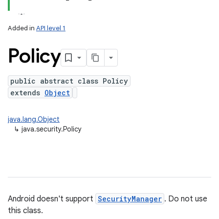
Added in
API level 1
Policy
public abstract class Policy
extends
Object
lization
java.lang.Object
↳
java.security.Policy
Android doesn't support
SecurityManager
. Do not use
this class.