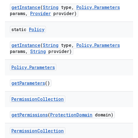
get
Instance
(
String
type
,
Policy
.
Parameters
params
,
Provider
provider)
static
Policy
get
Instance
(
String
type
,
Policy
.
Parameters
params
,
String
provider)
Policy
.
Parameters
get
Parameters
()
Permission
Collection
get
Permissions
(
Protection
Domain
domain)
Permission
Collection