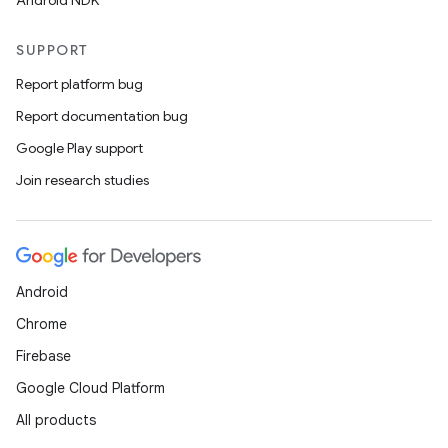
Android NDK
SUPPORT
Report platform bug
Report documentation bug
Google Play support
Join research studies
Android
Chrome
Firebase
Google Cloud Platform
All products