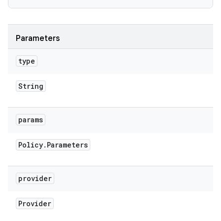
Parameters
type
String
params
Policy
.
Parameters
n
provider
y
Provider