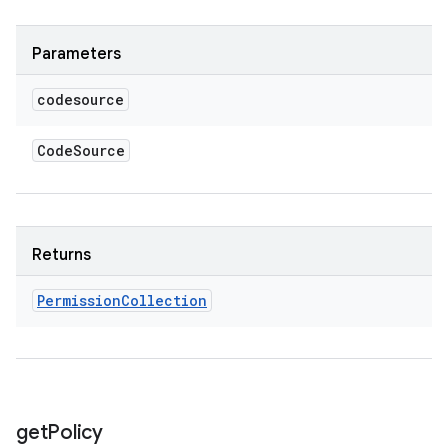
Parameters
codesource
Code
Source
Returns
Permission
Collection
get
Policy