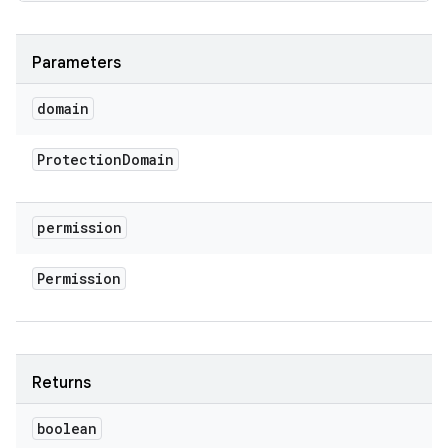
Parameters
domain
Protection
Domain
permission
Permission
Returns
boolean