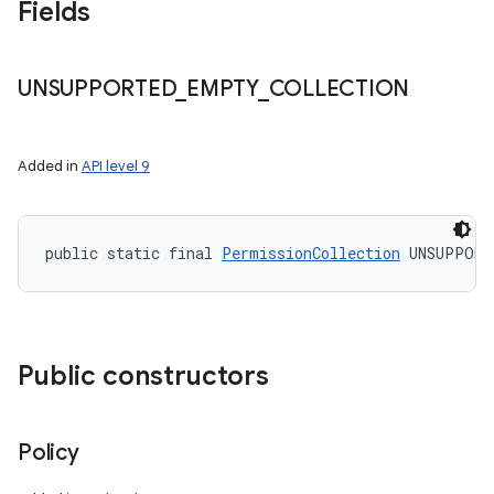
Fields
UNSUPPORTED
_
EMPTY
_
COLLECTION
Added in
API level 9
public static final 
PermissionCollection
 UNSUPPORT
Public constructors
Policy