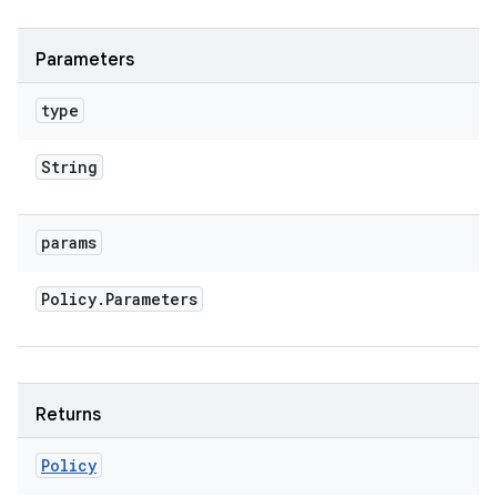
Parameters
type
String
params
Policy
.
Parameters
Returns
Policy