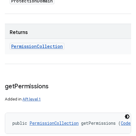
Protection
Domain
Returns
Permission
Collection
get
Permissions
Added in
API level 1
public 
PermissionCollection
 getPermissions (
CodeSo