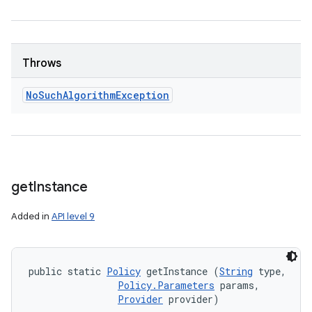
ces
Throws
ets
No
Such
Algorithm
Exception
get
Instance
Added in
API level 9
public static 
Policy
 getInstance (
String
 type, 

Policy.Parameters
 params, 

Provider
 provider)