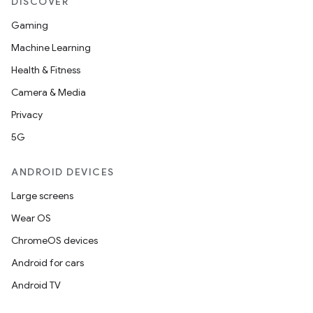
DISCOVER
Gaming
Machine Learning
Health & Fitness
Camera & Media
Privacy
5G
ANDROID DEVICES
Large screens
Wear OS
ChromeOS devices
Android for cars
Android TV