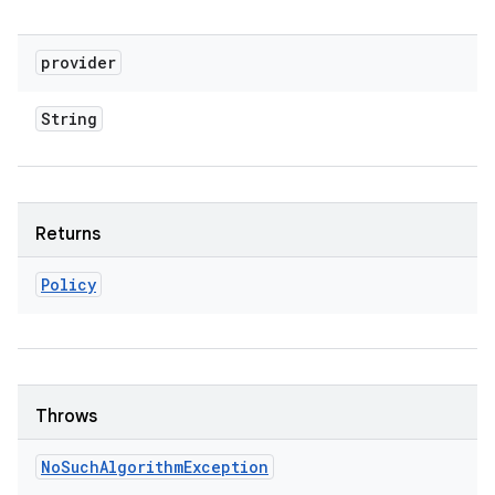
provider
String
Returns
Policy
Throws
No
Such
Algorithm
Exception