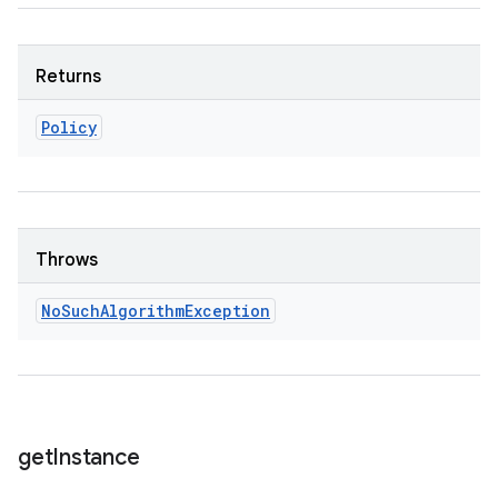
Returns
Policy
Throws
No
Such
Algorithm
Exception
get
Instance