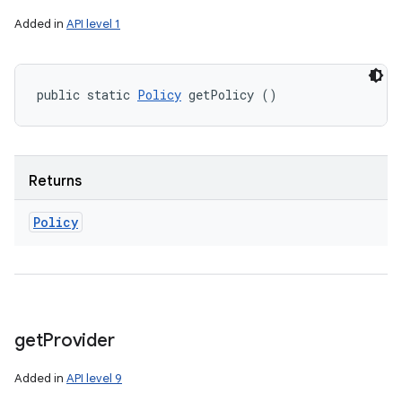
Added in
API level 1
public static 
Policy
 getPolicy ()
Returns
Policy
get
Provider
Added in
API level 9