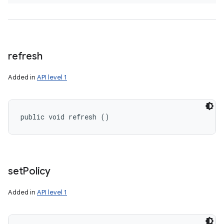
refresh
Added in
API level 1
public void refresh ()
set
Policy
Added in
API level 1