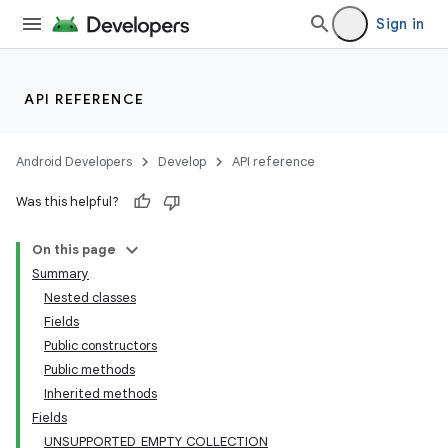
Sign in
API REFERENCE
Android Developers
Develop
API reference
Was this helpful?
On this page
Summary
Nested classes
Fields
Public constructors
Public methods
Inherited methods
Fields
UNSUPPORTED_EMPTY_COLLECTION