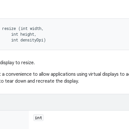
 resize (int width, 

     int height, 

     int densityDpi)
 display to resize.
ust a convenience to allow applications using virtual displays to
to tear down and recreate the display.
int