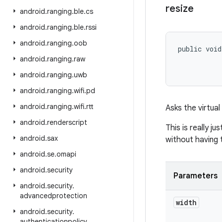
resize
android
.
ranging
.
ble
.
cs
android
.
ranging
.
ble
.
rssi
android
.
ranging
.
oob
public void
           
android
.
ranging
.
raw
           
android
.
ranging
.
uwb
android
.
ranging
.
wifi
.
pd
android
.
ranging
.
wifi
.
rtt
Asks the virtual
android
.
renderscript
This is really j
android
.
sax
without having 
android
.
se
.
omapi
android
.
security
Parameters
android
.
security
.
advancedprotection
width
android
.
security
.
authenticationpolicy