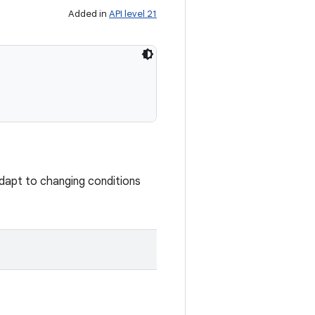
Added in
API level 21
 adapt to changing conditions