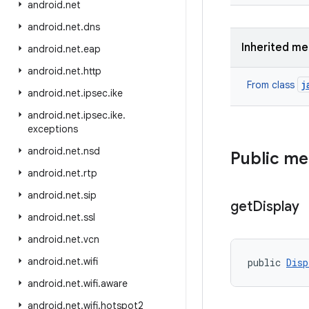
android
.
net
android
.
net
.
dns
Inherited m
android
.
net
.
eap
android
.
net
.
http
j
From class
android
.
net
.
ipsec
.
ike
android
.
net
.
ipsec
.
ike
.
exceptions
android
.
net
.
nsd
Public m
android
.
net
.
rtp
android
.
net
.
sip
get
Display
android
.
net
.
ssl
android
.
net
.
vcn
android
.
net
.
wifi
public 
Disp
android
.
net
.
wifi
.
aware
android
.
net
.
wifi
.
hotspot2