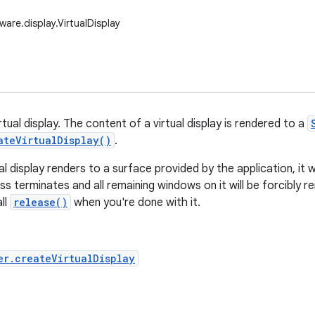
are.display.VirtualDisplay
tual display. The content of a virtual display is rendered to a
ateVirtualDisplay()
.
l display renders to a surface provided by the application, it w
s terminates and all remaining windows on it will be forcibly
all
release()
when you're done with it.
er.createVirtualDisplay