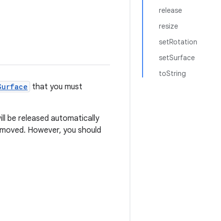
release
resize
setRotation
setSurface
toString
Surface
that you must
ill be released automatically
 removed. However, you should