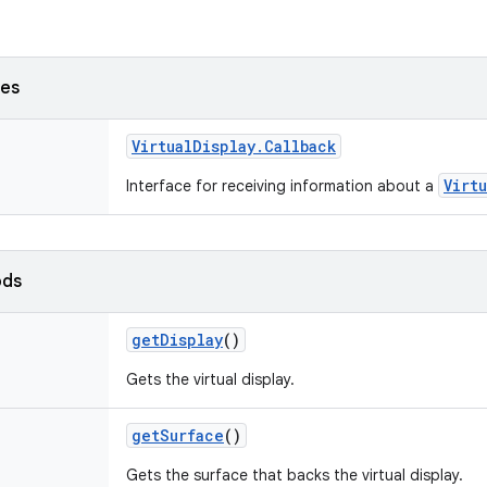
ses
Virtual
Display
.
Callback
Virt
Interface for receiving information about a
ods
get
Display
()
Gets the virtual display.
get
Surface
()
Gets the surface that backs the virtual display.