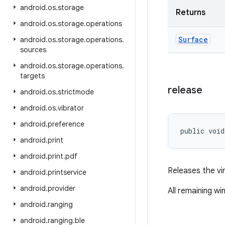
android
.
os
.
storage
Returns
android
.
os
.
storage
.
operations
Surface
android
.
os
.
storage
.
operations
.
sources
android
.
os
.
storage
.
operations
.
targets
release
android
.
os
.
strictmode
android
.
os
.
vibrator
android
.
preference
public void
android
.
print
android
.
print
.
pdf
Releases the vir
android
.
printservice
android
.
provider
All remaining wi
android
.
ranging
android
.
ranging
.
ble