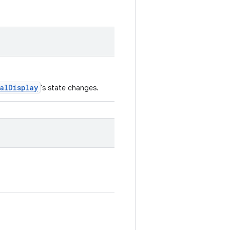
ualDisplay
's state changes.