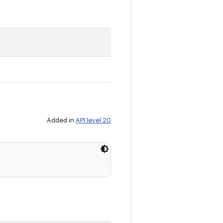
Added in
API level 20