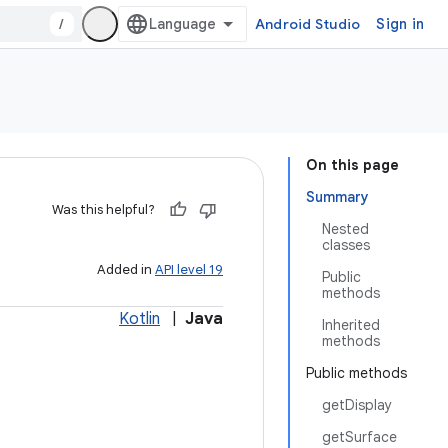
/
Android Studio
Sign in
On this page
Summary
Was this helpful?
Nested
classes
Added in
API level 19
Public
methods
Kotlin
|
Java
Inherited
methods
Public methods
getDisplay
getSurface