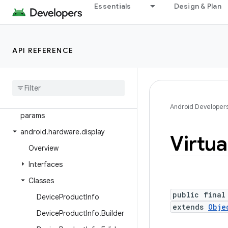
Essentials
Design & Plan
android.graphics.pdf.models
android.graphics.pdf.models.selection
android.graphics.text
API REFERENCE
android.hardware
android
.
hardware
.
biometrics
android
.
hardware
.
camera2
android
.
hardware
.
camera2
.
Android Developer
params
android
.
hardware
.
display
Virtua
Overview
Interfaces
Classes
public final
Device
Product
Info
extends
Obje
Device
Product
Info
.
Builder