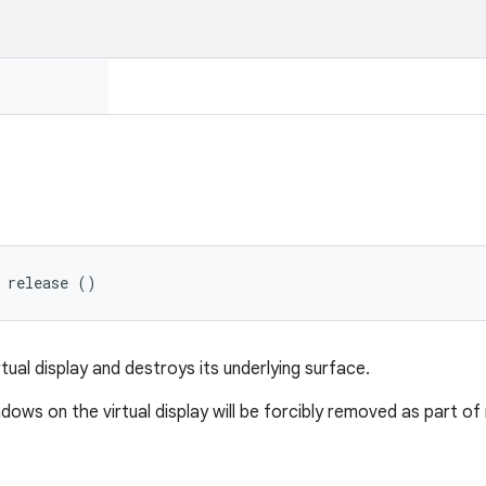
 release ()
tual display and destroys its underlying surface.
ndows on the virtual display will be forcibly removed as part of r