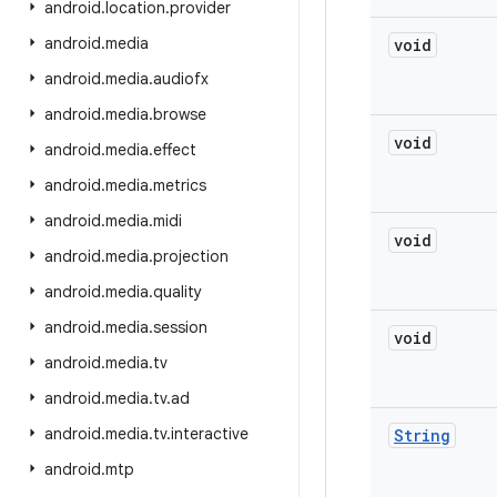
android
.
location
.
provider
android
.
media
void
android
.
media
.
audiofx
android
.
media
.
browse
void
android
.
media
.
effect
android
.
media
.
metrics
android
.
media
.
midi
void
android
.
media
.
projection
android
.
media
.
quality
android
.
media
.
session
void
android
.
media
.
tv
android
.
media
.
tv
.
ad
android
.
media
.
tv
.
interactive
String
android
.
mtp