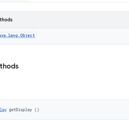
ethods
ava.lang.Object
ethods
lay
 getDisplay ()