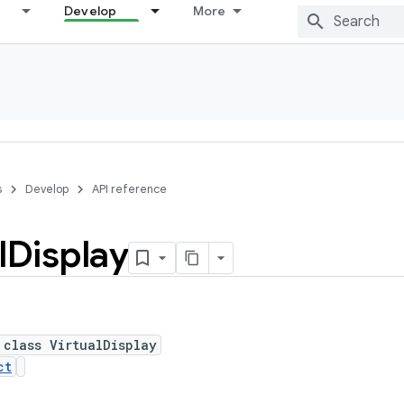
Develop
More
s
Develop
API reference
l
Display
 class VirtualDisplay
ct