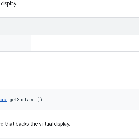
 display.
ace
 getSurface ()
 that backs the virtual display.