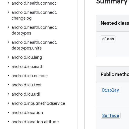
Summary
android
.
health
.
connect
android
.
health
.
connect
.
changelog
Nested clas
android
.
health
.
connect
.
datatypes
class
android
.
health
.
connect
.
datatypes
.
units
android
.
icu
.
lang
android
.
icu
.
math
Public meth
android
.
icu
.
number
android
.
icu
.
text
Display
android
.
icu
.
util
android
.
inputmethodservice
android
.
location
Surface
android
.
location
.
altitude