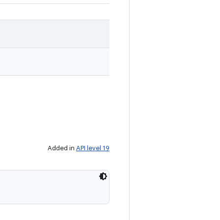
Added in
API level 19