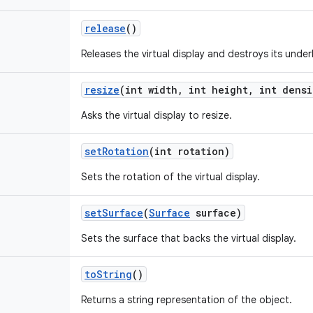
release
()
Releases the virtual display and destroys its under
resize
(int width
,
int height
,
int densi
Asks the virtual display to resize.
set
Rotation
(int rotation)
Sets the rotation of the virtual display.
set
Surface
(
Surface
surface)
Sets the surface that backs the virtual display.
to
String
()
Returns a string representation of the object.