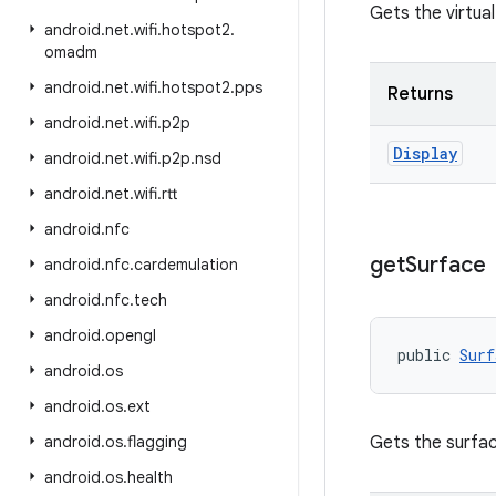
Gets the virtual
android
.
net
.
wifi
.
hotspot2
.
omadm
android
.
net
.
wifi
.
hotspot2
.
pps
Returns
android
.
net
.
wifi
.
p2p
Display
android
.
net
.
wifi
.
p2p
.
nsd
android
.
net
.
wifi
.
rtt
android
.
nfc
get
Surface
android
.
nfc
.
cardemulation
android
.
nfc
.
tech
android
.
opengl
public 
Surf
android
.
os
android
.
os
.
ext
android
.
os
.
flagging
Gets the surface
android
.
os
.
health