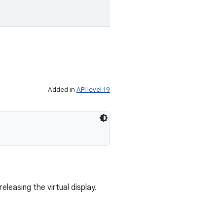
Added in
API level 19
eleasing the virtual display.