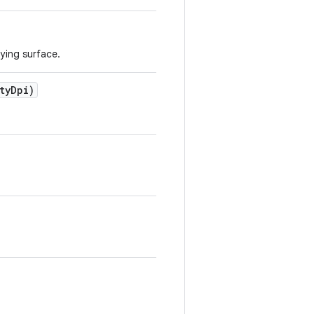
lying surface.
ty
Dpi)