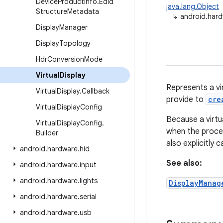
Device
Product
Info
.
Edid
java.lang.Object
Structure
Metadata
↳
android.hardw
Display
Manager
Display
Topology
Hdr
Conversion
Mode
Virtual
Display
Represents a vir
Virtual
Display
.
Callback
provide to
cre
Virtual
Display
Config
Because a virtua
Virtual
Display
Config
.
when the proces
Builder
also explicitly c
android
.
hardware
.
hid
See also:
android
.
hardware
.
input
android
.
hardware
.
lights
DisplayManag
android
.
hardware
.
serial
android
.
hardware
.
usb