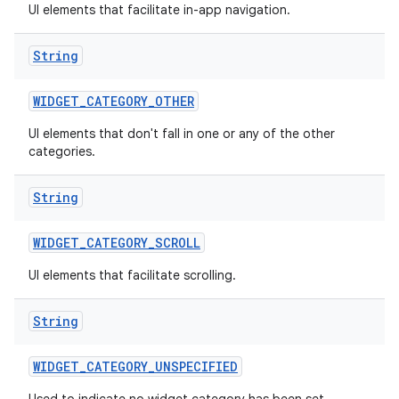
UI elements that facilitate in-app navigation.
String
WIDGET
_
CATEGORY
_
OTHER
UI elements that don't fall in one or any of the other
categories.
String
WIDGET
_
CATEGORY
_
SCROLL
UI elements that facilitate scrolling.
String
WIDGET
_
CATEGORY
_
UNSPECIFIED