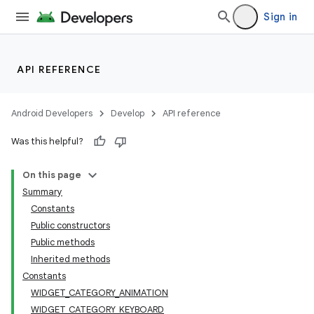
Sign in
API REFERENCE
Android Developers
Develop
API reference
Was this helpful?
On this page
Summary
Constants
Public constructors
Public methods
Inherited methods
Constants
WIDGET_CATEGORY_ANIMATION
WIDGET_CATEGORY_KEYBOARD