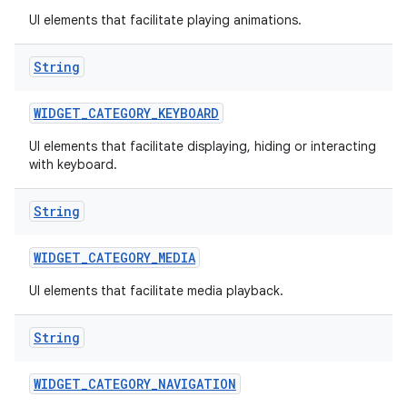
UI elements that facilitate playing animations.
String
WIDGET
_
CATEGORY
_
KEYBOARD
UI elements that facilitate displaying, hiding or interacting
with keyboard.
r
String
WIDGET
_
CATEGORY
_
MEDIA
UI elements that facilitate media playback.
String
WIDGET
_
CATEGORY
_
NAVIGATION