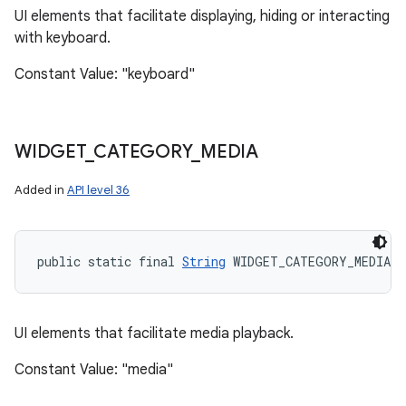
UI elements that facilitate displaying, hiding or interacting
with keyboard.
Constant Value: "keyboard"
WIDGET
_
CATEGORY
_
MEDIA
Added in
API level 36
public static final 
String
 WIDGET_CATEGORY_MEDIA
UI elements that facilitate media playback.
Constant Value: "media"