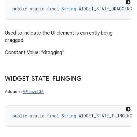
public static final 
String
 WIDGET_STATE_DRAGGING
Used to indicate the UI element is currently being
dragged.
Constant Value: "dragging"
WIDGET
_
STATE
_
FLINGING
Added in
API level 36
public static final 
String
 WIDGET_STATE_FLINGING