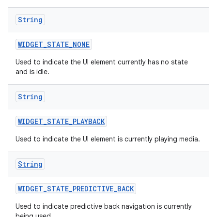
String
WIDGET
_
STATE
_
NONE
Used to indicate the UI element currently has no state
and is idle.
String
WIDGET
_
STATE
_
PLAYBACK
Used to indicate the UI element is currently playing media.
String
nits
WIDGET
_
STATE
_
PREDICTIVE
_
BACK
Used to indicate predictive back navigation is currently
being used