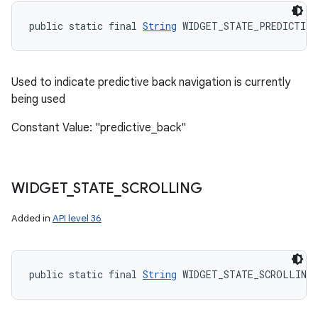
public static final 
String
 WIDGET_STATE_PREDICTIVE
Used to indicate predictive back navigation is currently
being used
Constant Value: "predictive_back"
WIDGET
_
STATE
_
SCROLLING
Added in
API level 36
public static final 
String
 WIDGET_STATE_SCROLLING