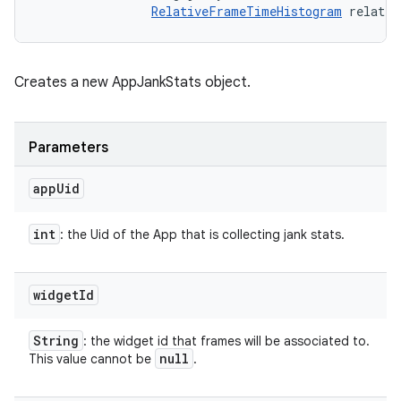
RelativeFrameTimeHistogram
 relativ
Creates a new AppJankStats object.
Parameters
app
Uid
int
: the Uid of the App that is collecting jank stats.
widget
Id
String
: the widget id that frames will be associated to.
null
This value cannot be
.