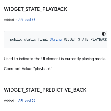
WIDGET
_
STATE
_
PLAYBACK
Added in
API level 36
public static final 
String
 WIDGET_STATE_PLAYBACK
Used to indicate the UI element is currently playing media.
Constant Value: "playback"
WIDGET
_
STATE
_
PREDICTIVE
_
BACK
Added in
API level 36