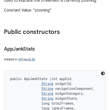
Used to indicate the UI element is currently zooming.
Constant Value: "zooming"
Public constructors
App
Jank
Stats
Added in
API level 36
public AppJankStats (int appUid, 

String
 widgetId, 

String
 navigationComponent, 

String
 widgetCategory, 

String
 widgetState, 

                long totalFrames, 

                long jankyFrames, 
