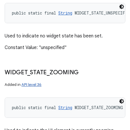
public static final 
String
 WIDGET_STATE_UNSPECIFIE
Used to indicate no widget state has been set.
Constant Value: "unspecified"
WIDGET
_
STATE
_
ZOOMING
Added in
API level 36
public static final 
String
 WIDGET_STATE_ZOOMING