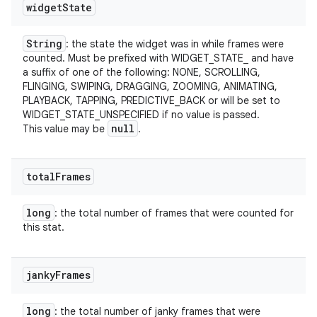
widget
State
String
: the state the widget was in while frames were
counted. Must be prefixed with WIDGET_STATE_ and have
a suffix of one of the following: NONE, SCROLLING,
FLINGING, SWIPING, DRAGGING, ZOOMING, ANIMATING,
PLAYBACK, TAPPING, PREDICTIVE_BACK or will be set to
WIDGET_STATE_UNSPECIFIED if no value is passed.
null
This value may be
.
total
Frames
long
: the total number of frames that were counted for
this stat.
janky
Frames
long
: the total number of janky frames that were