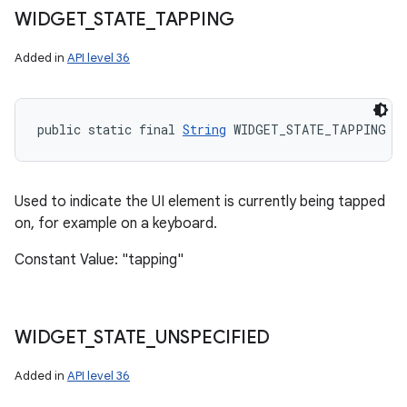
WIDGET
_
STATE
_
TAPPING
Added in
API level 36
public static final 
String
 WIDGET_STATE_TAPPING
Used to indicate the UI element is currently being tapped
on, for example on a keyboard.
Constant Value: "tapping"
WIDGET
_
STATE
_
UNSPECIFIED
Added in
API level 36