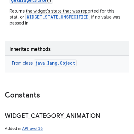
get
Widget
State
()
n
Returns the widget's state that was reported for this
WIDGET_STATE_UNSPECIFIED
stat, or
if no value was
y
passed in.
Inherited methods
java.lang.Object
From class
Constants
WIDGET
_
CATEGORY
_
ANIMATION
Added in
API level 36