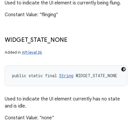
Used to indicate the UI element is currently being flung.
Constant Value: "flinging"
WIDGET
_
STATE
_
NONE
Added in
API level 36
public static final 
String
 WIDGET_STATE_NONE
Used to indicate the UI element currently has no state
and is idle.
Constant Value: "none"