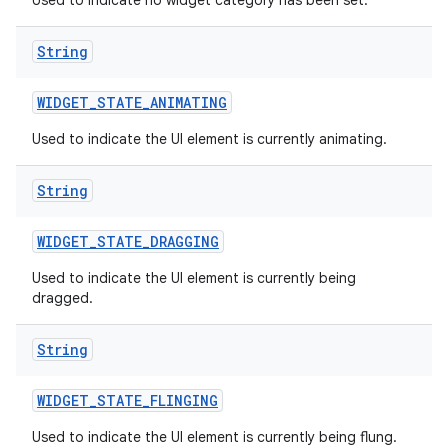
Used to indicate no widget category has been set.
String
WIDGET
_
STATE
_
ANIMATING
Used to indicate the UI element is currently animating.
String
WIDGET
_
STATE
_
DRAGGING
Used to indicate the UI element is currently being
dragged.
on
String
WIDGET
_
STATE
_
FLINGING
Used to indicate the UI element is currently being flung.