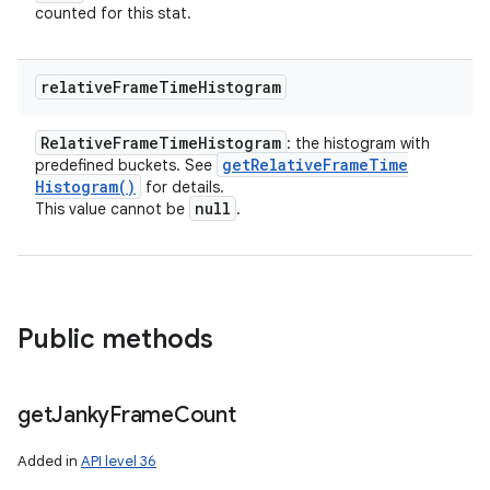
counted for this stat.
relative
Frame
Time
Histogram
Relative
Frame
Time
Histogram
: the histogram with
get
Relative
Frame
Time
predefined buckets. See
Histogram(
)
for details.
null
This value cannot be
.
Public methods
get
Janky
Frame
Count
Added in
API level 36