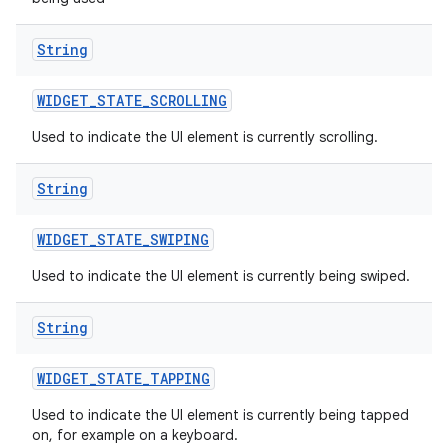
String
WIDGET
_
STATE
_
SCROLLING
Used to indicate the UI element is currently scrolling.
String
WIDGET
_
STATE
_
SWIPING
Used to indicate the UI element is currently being swiped.
String
WIDGET
_
STATE
_
TAPPING
Used to indicate the UI element is currently being tapped
on, for example on a keyboard.