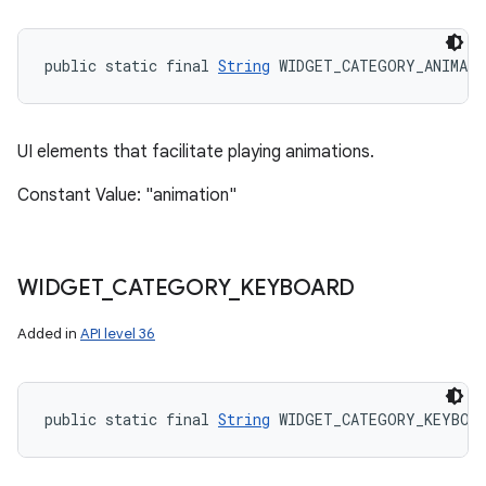
public static final 
String
 WIDGET_CATEGORY_ANIMAT
UI elements that facilitate playing animations.
Constant Value: "animation"
WIDGET
_
CATEGORY
_
KEYBOARD
Added in
API level 36
public static final 
String
 WIDGET_CATEGORY_KEYBOA