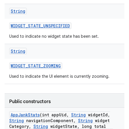
String
WIDGET
_
STATE
_
UNSPECIFIED
Used to indicate no widget state has been set.
String
WIDGET
_
STATE
_
ZOOMING
Used to indicate the UI element is currently zooming.
Public constructors
App
Jank
Stats
(int app
Uid
,
String
widget
Id
,
String
navigation
Component
,
String
widget
Category
,
String
widget
State
,
long total