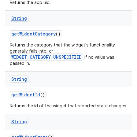
Returns the app uid.
String
get
Widget
Category
()
Returns the category that the widget's functionality
generally falls into, or
WIDGET_CATEGORY_UNSPECIFIED
if no value was
passed in.
String
get
Widget
Id
()
Returns the id of the widget that reported state changes.
String