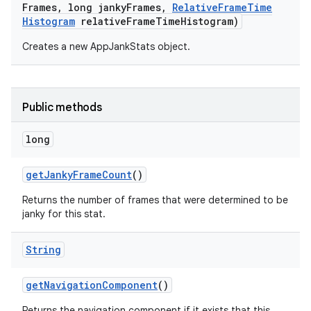
Frames
,
long janky
Frames
,
Relative
Frame
Time
Histogram
relative
Frame
Time
Histogram)
Creates a new AppJankStats object.
Public methods
long
get
Janky
Frame
Count
()
Returns the number of frames that were determined to be
janky for this stat.
String
get
Navigation
Component
()
Returns the navigation component if it exists that this