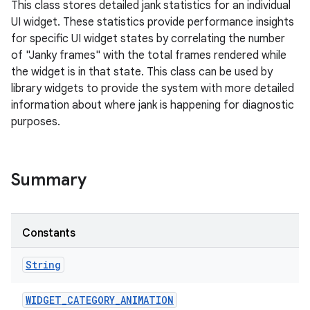
This class stores detailed jank statistics for an individual
UI widget. These statistics provide performance insights
for specific UI widget states by correlating the number
of "Janky frames" with the total frames rendered while
the widget is in that state. This class can be used by
library widgets to provide the system with more detailed
information about where jank is happening for diagnostic
purposes.
Summary
Constants
String
WIDGET
_
CATEGORY
_
ANIMATION