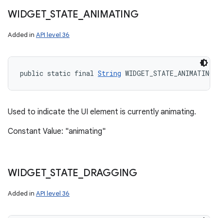
WIDGET
_
STATE
_
ANIMATING
Added in
API level 36
public static final 
String
 WIDGET_STATE_ANIMATING
Used to indicate the UI element is currently animating.
Constant Value: "animating"
WIDGET
_
STATE
_
DRAGGING
Added in
API level 36