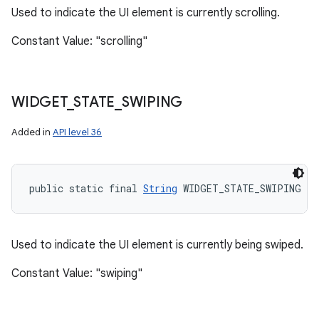
Used to indicate the UI element is currently scrolling.
Constant Value: "scrolling"
WIDGET
_
STATE
_
SWIPING
Added in
API level 36
public static final 
String
 WIDGET_STATE_SWIPING
Used to indicate the UI element is currently being swiped.
Constant Value: "swiping"