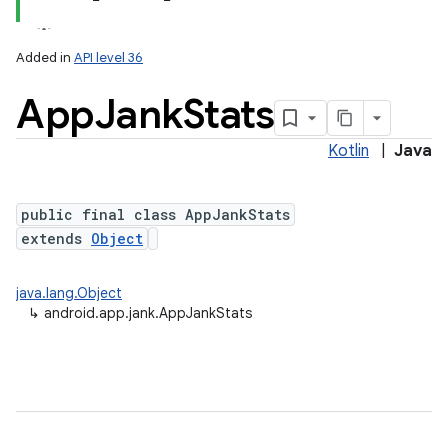
Added in
API level 36
App
Jank
Stats
Kotlin
|
Java
public final class AppJankStats
extends
Object
lization
java.lang.Object
↳
android.app.jank.AppJankStats