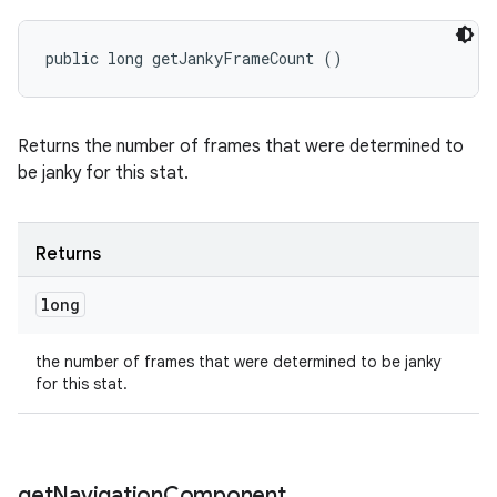
public long getJankyFrameCount ()
Returns the number of frames that were determined to
be janky for this stat.
Returns
long
the number of frames that were determined to be janky
for this stat.
get
Navigation
Component