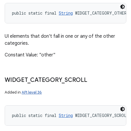
public static final 
String
 WIDGET_CATEGORY_OTHER
UI elements that don't fall in one or any of the other
categories.
Constant Value: "other"
WIDGET
_
CATEGORY
_
SCROLL
Added in
API level 36
public static final 
String
 WIDGET_CATEGORY_SCROLL