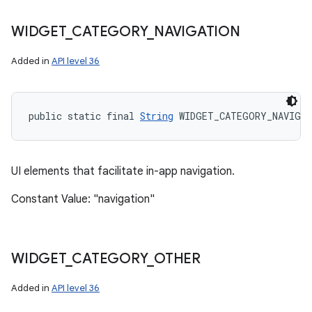
WIDGET
_
CATEGORY
_
NAVIGATION
Added in
API level 36
public static final 
String
 WIDGET_CATEGORY_NAVIGA
UI elements that facilitate in-app navigation.
Constant Value: "navigation"
WIDGET
_
CATEGORY
_
OTHER
Added in
API level 36