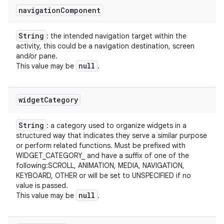
navigation
Component
String
: the intended navigation target within the
activity, this could be a navigation destination, screen
and/or pane.
null
This value may be
.
widget
Category
String
: a category used to organize widgets in a
structured way that indicates they serve a similar purpose
or perform related functions. Must be prefixed with
WIDGET_CATEGORY_ and have a suffix of one of the
following:SCROLL, ANIMATION, MEDIA, NAVIGATION,
KEYBOARD, OTHER or will be set to UNSPECIFIED if no
value is passed.
null
This value may be
.