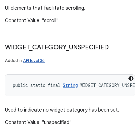
UI elements that facilitate scrolling.
Constant Value: "scroll"
WIDGET
_
CATEGORY
_
UNSPECIFIED
Added in
API level 36
public static final 
String
 WIDGET_CATEGORY_UNSPECI
Used to indicate no widget category has been set.
Constant Value: "unspecified"