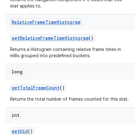
stat applies to.
Relative
Frame
Time
Histogram
get
Relative
Frame
Time
Histogram
()
Returns a Histogram containing relative frame times in
millis grouped into predefined buckets.
ces
long
ets
get
Total
Frame
Count
()
Returns the total number of frames counted for this stat.
int
get
Uid
()