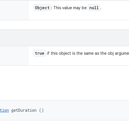
Object
null
: This value may be
.
true
if this object is the same as the obj argum
tion
 getDuration ()