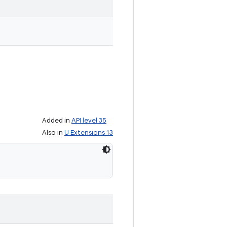
Added in
API level 35
Also in
U Extensions 13