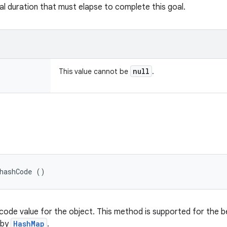
al duration that must elapse to complete this goal.
null
This value cannot be
.
hashCode ()
code value for the object. This method is supported for the b
 by
HashMap
.