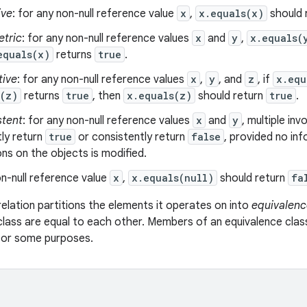
ive
: for any non-null reference value
x
,
x.equals(x)
should 
tric
: for any non-null reference values
x
and
y
,
x.equals(
equals(x)
returns
true
.
tive
: for any non-null reference values
x
,
y
, and
z
, if
x.equ
s(z)
returns
true
, then
x.equals(z)
should return
true
.
stent
: for any non-null reference values
x
and
y
, multiple in
ly return
true
or consistently return
false
, provided no in
s on the objects is modified.
n-null reference value
x
,
x.equals(null)
should return
fa
relation partitions the elements it operates on into
equivalenc
class are equal to each other. Members of an equivalence clas
 for some purposes.