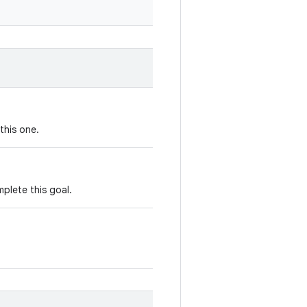
this one.
plete this goal.