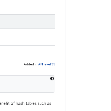
Added in
API level 35
enefit of hash tables such as