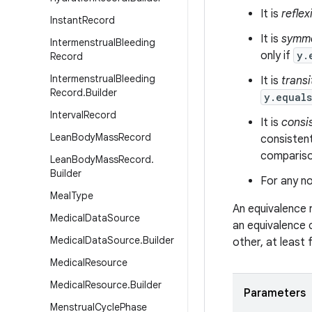
It is
reflex
Instant
Record
It is
symme
Intermenstrual
Bleeding
only if
y.
Record
Intermenstrual
Bleeding
It is
transi
Record
.
Builder
y.equal
Interval
Record
It is
consi
Lean
Body
Mass
Record
consistent
comparison
Lean
Body
Mass
Record
.
Builder
For any no
Meal
Type
An equivalence 
Medical
Data
Source
an equivalence 
Medical
Data
Source
.
Builder
other, at least
Medical
Resource
Medical
Resource
.
Builder
Parameters
Menstrual
Cycle
Phase