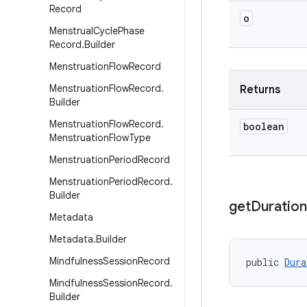
Record
o
Menstrual
Cycle
Phase
Record
.
Builder
Menstruation
Flow
Record
Menstruation
Flow
Record
.
Returns
Builder
Menstruation
Flow
Record
.
boolean
Menstruation
Flow
Type
Menstruation
Period
Record
Menstruation
Period
Record
.
Builder
get
Duration
Metadata
Metadata
.
Builder
Mindfulness
Session
Record
public 
Dura
Mindfulness
Session
Record
.
Builder