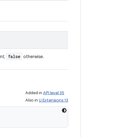
false
ent;
otherwise.
Added in
API level 35
Also in
U Extensions 13