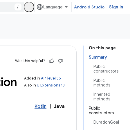
/
Android Studio
Sign in
On this page
Summary
Was this helpful?
Public
constructors
ion
Added in
API level 35
Public
methods
Also in
U Extensions 13
Inherited
methods
Kotlin
|
Java
Public
constructors
DurationGoal