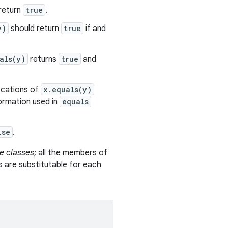
return
true
.
y)
should return
true
if and
als(y)
returns
true
and
vocations of
x.equals(y)
formation used in
equals
lse
.
e classes
; all the members of
s are substitutable for each