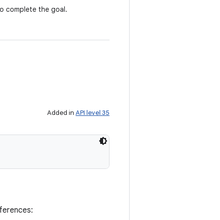
to complete the goal.
Added in
API level 35
eferences: