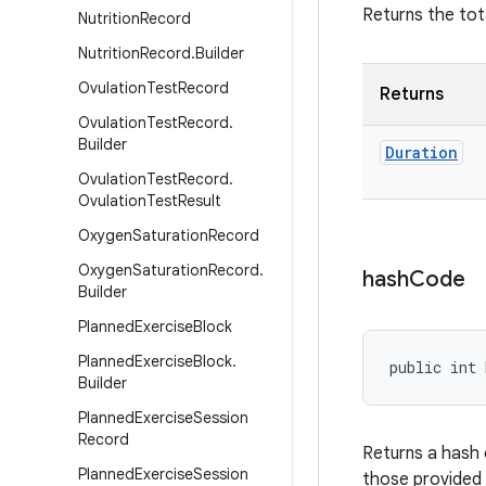
Returns the tot
Nutrition
Record
Nutrition
Record
.
Builder
Ovulation
Test
Record
Returns
Ovulation
Test
Record
.
Builder
Duration
Ovulation
Test
Record
.
Ovulation
Test
Result
Oxygen
Saturation
Record
Oxygen
Saturation
Record
.
hash
Code
Builder
Planned
Exercise
Block
Planned
Exercise
Block
.
public int 
Builder
Planned
Exercise
Session
Record
Returns a hash 
Planned
Exercise
Session
those provided