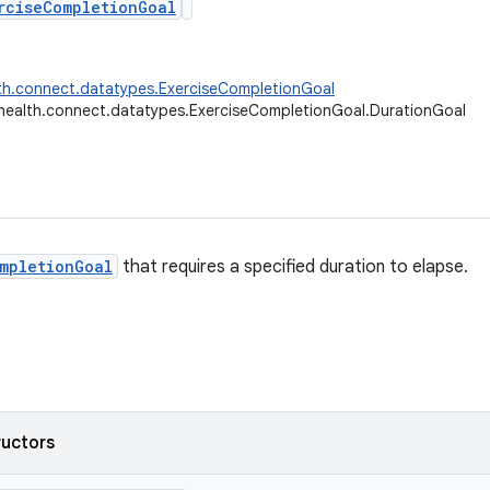
rciseCompletionGoal
th.connect.datatypes.ExerciseCompletionGoal
health.connect.datatypes.ExerciseCompletionGoal.DurationGoal
mpletionGoal
that requires a specified duration to elapse.
ructors