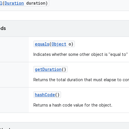
l
(
Duration
duration)
ods
equals
(
Object
o)
Indicates whether some other object is "equal to" 
get
Duration
()
Returns the total duration that must elapse to com
hash
Code
()
Returns a hash code value for the object.