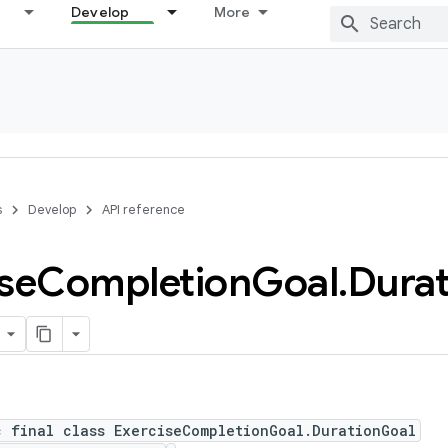
Develop
More
s
Develop
API reference
se
Completion
Goal
.
Durat
c final class ExerciseCompletionGoal.DurationGoal