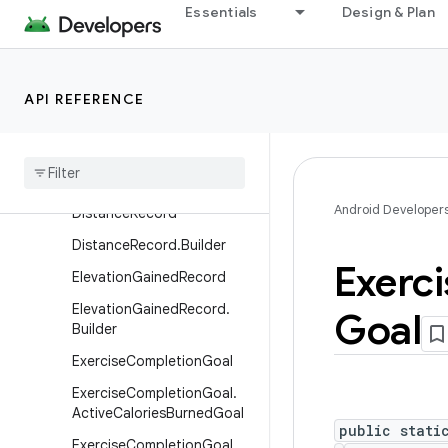
Essentials
Design & Plan
CyclingPedalingCadenceRe
cord.CyclingPedalingCaden
ceRecordSample
DataOrigin
API REFERENCE
Data
Origin
.
Builder
Device
Device
.
Builder
Android Developer
Distance
Record
Distance
Record
.
Builder
Exerci
Elevation
Gained
Record
Elevation
Gained
Record
.
Goal
Builder
Exercise
Completion
Goal
Exercise
Completion
Goal
.
Active
Calories
Burned
Goal
public stati
Exercise
Completion
Goal
.