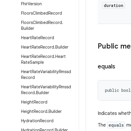
Fhir
Version
duration
Floors
Climbed
Record
Floors
Climbed
Record
.
Builder
Heart
Rate
Record
Public m
Heart
Rate
Record
.
Builder
Heart
Rate
Record
.
Heart
Rate
Sample
equals
Heart
Rate
Variability
Rmssd
Record
Heart
Rate
Variability
Rmssd
public bool
Record
.
Builder
Height
Record
Height
Record
.
Builder
Indicates wheth
Hydration
Record
The
equals
me
Hydration
Record
.
Builder