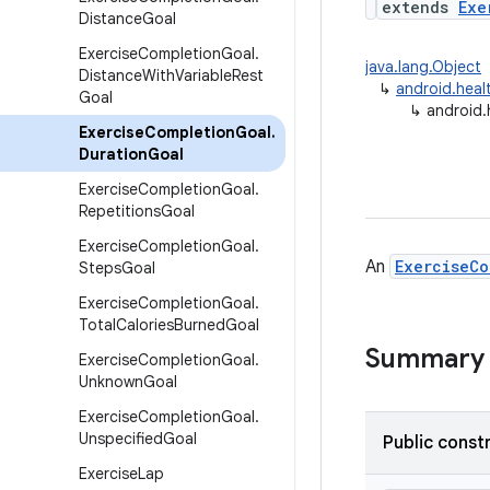
extends
Exe
Distance
Goal
Exercise
Completion
Goal
.
java.lang.Object
Distance
With
Variable
Rest
↳
android.heal
Goal
↳
android.
Exercise
Completion
Goal
.
Duration
Goal
Exercise
Completion
Goal
.
Repetitions
Goal
Exercise
Completion
Goal
.
An
ExerciseCo
Steps
Goal
Exercise
Completion
Goal
.
Total
Calories
Burned
Goal
Summary
Exercise
Completion
Goal
.
Unknown
Goal
Exercise
Completion
Goal
.
Unspecified
Goal
Public const
Exercise
Lap