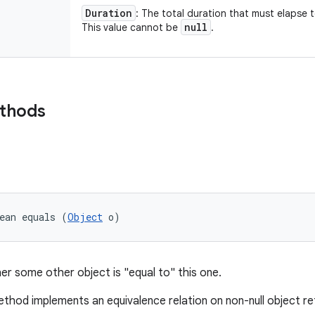
Duration
: The total duration that must elapse 
null
This value cannot be
.
ethods
ean equals (
Object
 o)
er some other object is "equal to" this one.
thod implements an equivalence relation on non-null object r