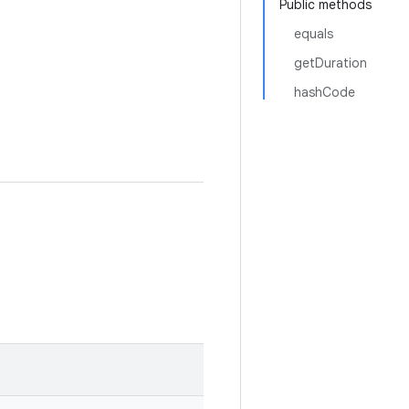
Public methods
equals
getDuration
hashCode