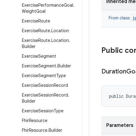
Inherited m
Exercise
Performance
Goal
.
Weight
Goal
j
From class
Exercise
Route
Exercise
Route
.
Location
Exercise
Route
.
Location
.
Builder
Public co
Exercise
Segment
Exercise
Segment
.
Builder
Duration
Go
Exercise
Segment
Type
Exercise
Session
Record
Exercise
Session
Record
.
public Dur
Builder
Exercise
Session
Type
Fhir
Resource
Parameters
Fhir
Resource
.
Builder