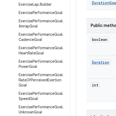
Duration
Goa
Exercise
Lap
.
Builder
Exercise
Performance
Goal
Exercise
Performance
Goal
.
Public meth
Amrap
Goal
Exercise
Performance
Goal
.
boolean
Cadence
Goal
Exercise
Performance
Goal
.
Heart
Rate
Goal
Exercise
Performance
Goal
.
Duration
Power
Goal
Exercise
Performance
Goal
.
Rate
Of
Perceived
Exertion
int
Goal
Exercise
Performance
Goal
.
Speed
Goal
Exercise
Performance
Goal
.
Unknown
Goal