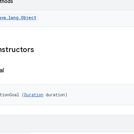
ethods
ava.lang.Object
nstructors
al
ationGoal (
Duration
 duration)