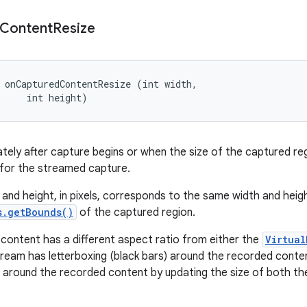
Content
Resize
 onCapturedContentResize (int width, 

     int height)
tely after capture begins or when the size of the captured re
 for the streamed capture.
 and height, in pixels, corresponds to the same width and hei
s.getBounds()
of the captured region.
 content has a different aspect ratio from either the
Virtual
ream has letterboxing (black bars) around the recorded conten
g around the recorded content by updating the size of both t