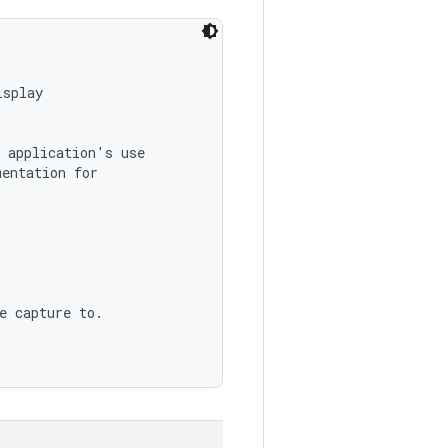
splay

 application's use

entation for

e capture to.
