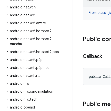
android
.
net
.
vcn
j
From class
android
.
net
.
wifi
android
.
net
.
wifi
.
aware
android
.
net
.
wifi
.
hotspot2
Public co
android
.
net
.
wifi
.
hotspot2
.
omadm
android
.
net
.
wifi
.
hotspot2
.
pps
Callback
android
.
net
.
wifi
.
p2p
android
.
net
.
wifi
.
p2p
.
nsd
android
.
net
.
wifi
.
rtt
public Cal
android
.
nfc
android
.
nfc
.
cardemulation
android
.
nfc
.
tech
Public m
android
.
opengl