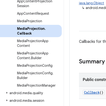
App
Content
Projection
java.lang.Object
Session
↳
android.medi
App
Content
Request
Media
Projection
Media
Projection
.
Callback
Media
Projection
App
Callbacks for t
Content
Media
Projection
App
Content
.
Builder
Summary
Media
Projection
Config
Media
Projection
Config
.
Builder
Public const
Media
Projection
Manager
Callback
()
android
.
media
.
quality
android
.
media
.
session