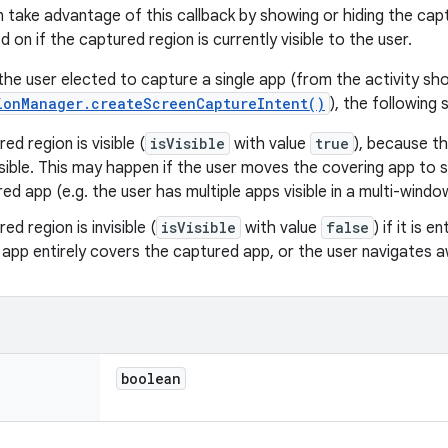
n take advantage of this callback by showing or hiding the ca
d on if the captured region is currently visible to the user.
 the user elected to capture a single app (from the activity s
ionManager.createScreenCaptureIntent()
), the following 
ed region is visible (
isVisible
with value
true
), because th
visible. This may happen if the user moves the covering app to
ed app (e.g. the user has multiple apps visible in a multi-wind
ed region is invisible (
isVisible
with value
false
) if it is 
 app entirely covers the captured app, or the user navigates
boolean