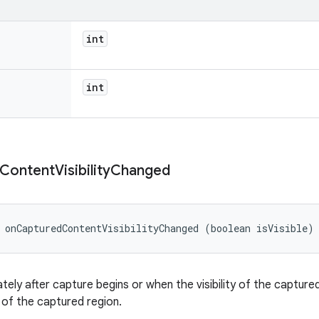
int
int
Content
Visibility
Changed
 onCapturedContentVisibilityChanged (boolean isVisible)
tely after capture begins or when the visibility of the capture
ty of the captured region.