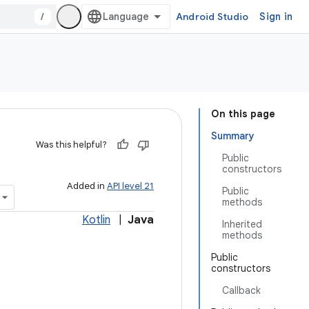
/
Android Studio
Sign in
On this page
Summary
Was this helpful?
Public
constructors
Added in
API level 21
Public
methods
Kotlin
|
Java
Inherited
methods
Public
constructors
Callback