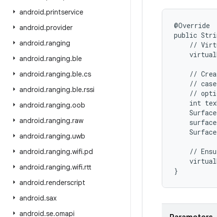
android
.
printservice
@Override

android
.
provider
public Stri
android
.
ranging
    // Virt
    virtual
android
.
ranging
.
ble
    // Crea
android
.
ranging
.
ble
.
cs
    // case
android
.
ranging
.
ble
.
rssi
    // opti
    int tex
android
.
ranging
.
oob
    Surface
android
.
ranging
.
raw
    surface
    Surface
android
.
ranging
.
uwb
    // Ensu
android
.
ranging
.
wifi
.
pd
    virtual
android
.
ranging
.
wifi
.
rtt
}
android
.
renderscript
android
.
sax
android
.
se
.
omapi