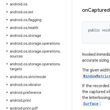
android
.
os
on
Captured
android
.
os
.
ext
android
.
os
.
flagging
android
.
os
.
health
public void
           
android
.
os
.
storage
android
.
os
.
storage
.
operations
android
.
os
.
storage
.
operations
.
Invoked immedia
sources
accurate sizing
android
.
os
.
storage
.
operations
.
targets
The given width
WindowMetric
android
.
os
.
strictmode
android
.
os
.
vibrator
If the recorded
the captured st
android
.
preference
the letterboxin
android
.
print
Surface
:
android
.
print
.
pdf