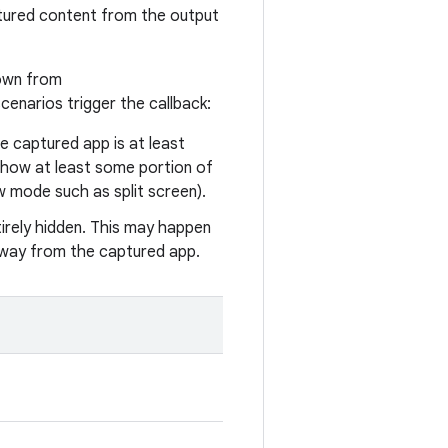
ptured content from the output
hown from
scenarios trigger the callback:
e captured app is at least
 show at least some portion of
ow mode such as split screen).
entirely hidden. This may happen
 away from the captured app.