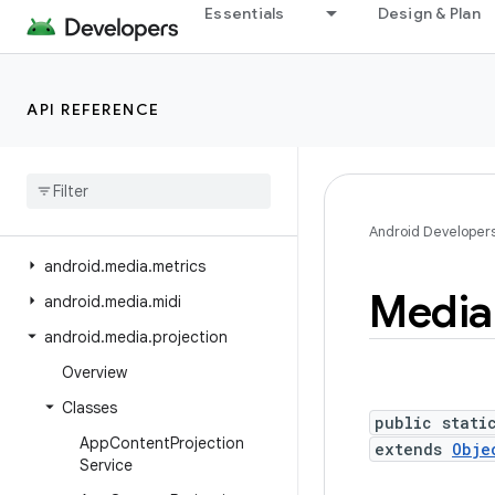
Essentials
Design & Plan
android.location
android.location.altitude
android.location.provider
API REFERENCE
android.media
android
.
media
.
audiofx
android
.
media
.
browse
android
.
media
.
effect
Android Developer
android
.
media
.
metrics
Media
android
.
media
.
midi
android
.
media
.
projection
Overview
Classes
public stati
App
Content
Projection
extends
Obje
Service