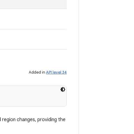
Added in
API level 34
d region changes, providing the