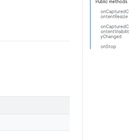
Public methods
onCapturedC
ontentResize
onCapturedC
ontentVisibilit
yChanged
onStop