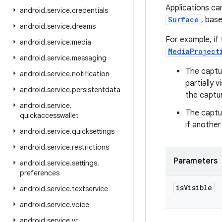
Applications ca
android
.
service
.
credentials
Surface
, base
android
.
service
.
dreams
For example, if
android
.
service
.
media
MediaProject
android
.
service
.
messaging
The captur
android
.
service
.
notification
partially 
android
.
service
.
persistentdata
the captur
android
.
service
.
The captur
quickaccesswallet
if another
android
.
service
.
quicksettings
android
.
service
.
restrictions
Parameters
android
.
service
.
settings
.
preferences
is
Visible
android
.
service
.
textservice
android
.
service
.
voice
android
.
service
.
vr