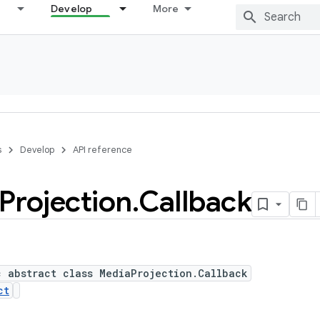
Develop
More
s
Develop
API reference
Projection
.
Callback
c abstract class MediaProjection.Callback
ct