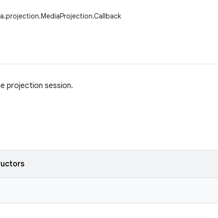
a.projection.MediaProjection.Callback
he projection session.
ructors