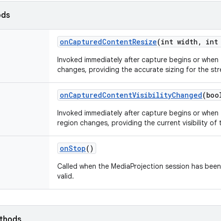
ods
on
Captured
Content
Resize
(int width
,
int 
Invoked immediately after capture begins or when 
changes, providing the accurate sizing for the st
on
Captured
Content
Visibility
Changed
(boo
Invoked immediately after capture begins or when t
region changes, providing the current visibility of
on
Stop
()
Called when the MediaProjection session has been
valid.
ethods