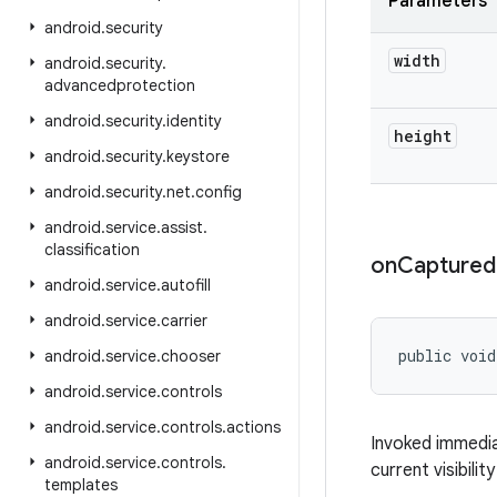
Parameters
android
.
security
width
android
.
security
.
advancedprotection
android
.
security
.
identity
height
android
.
security
.
keystore
android
.
security
.
net
.
config
android
.
service
.
assist
.
classification
on
Captured
android
.
service
.
autofill
android
.
service
.
carrier
public void
android
.
service
.
chooser
android
.
service
.
controls
android
.
service
.
controls
.
actions
Invoked immedia
android
.
service
.
controls
.
current visibili
templates