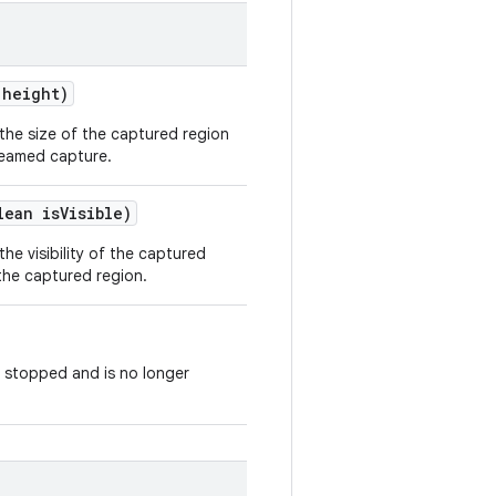
height)
the size of the captured region
reamed capture.
lean is
Visible)
he visibility of the captured
 the captured region.
 stopped and is no longer