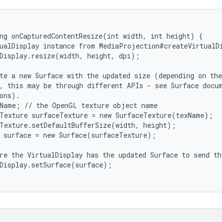
ng onCapturedContentResize(int width, int height) {

ualDisplay instance from MediaProjection#createVirtualDi
Display.resize(width, height, dpi);

te a new Surface with the updated size (depending on the
, this may be through different APIs - see Surface docum
ons).

Name; // the OpenGL texture object name

Texture surfaceTexture = new SurfaceTexture(texName);

Texture.setDefaultBufferSize(width, height);

 surface = new Surface(surfaceTexture);

re the VirtualDisplay has the updated Surface to send th
Display.setSurface(surface);
