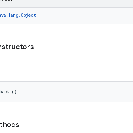
ava.lang.Object
nstructors
lback ()
ethods