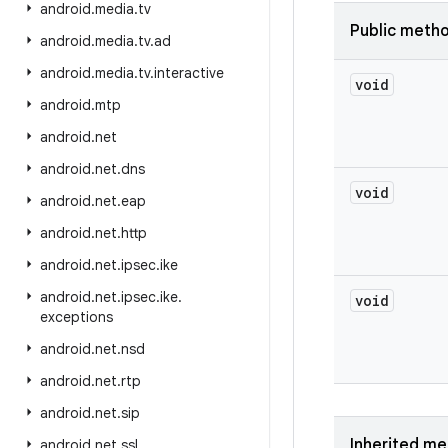
android
.
media
.
tv
Public meth
android
.
media
.
tv
.
ad
android
.
media
.
tv
.
interactive
void
android
.
mtp
android
.
net
android
.
net
.
dns
void
android
.
net
.
eap
android
.
net
.
http
android
.
net
.
ipsec
.
ike
android
.
net
.
ipsec
.
ike
.
void
exceptions
android
.
net
.
nsd
android
.
net
.
rtp
android
.
net
.
sip
Inherited m
android
.
net
.
ssl