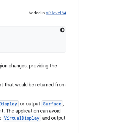
Added in
API level 34
gion changes, providing the
ght that would be returned from
Display
or output
Surface
,
t. The application can avoid
he
VirtualDisplay
and output