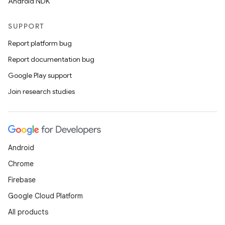
Android NDK
SUPPORT
Report platform bug
Report documentation bug
Google Play support
Join research studies
Android
Chrome
Firebase
Google Cloud Platform
All products