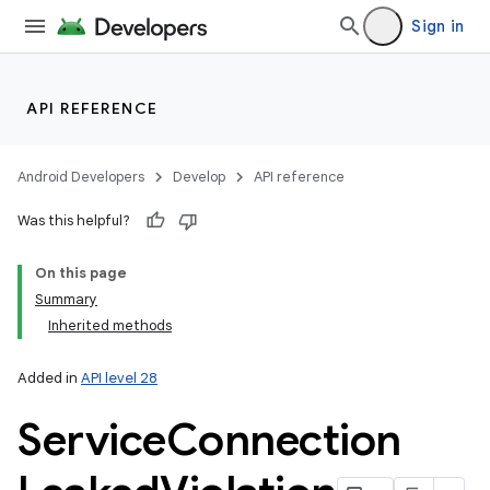
Sign in
API REFERENCE
Android Developers
Develop
API reference
Was this helpful?
On this page
Summary
Inherited methods
Added in
API level 28
Service
Connection