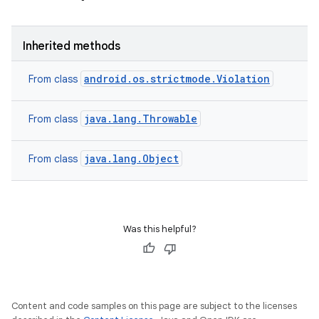
Inherited methods
android.os.strictmode.Violation
From class
java.lang.Throwable
From class
java.lang.Object
From class
Was this helpful?
Content and code samples on this page are subject to the licenses