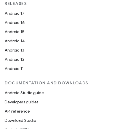
RELEASES
Android 17
Android 16
Android 15
Android 14
Android 13
Android 12
Android 11
DOCUMENTATION AND DOWNLOADS
Android Studio guide
Developers guides
API reference
Download Studio