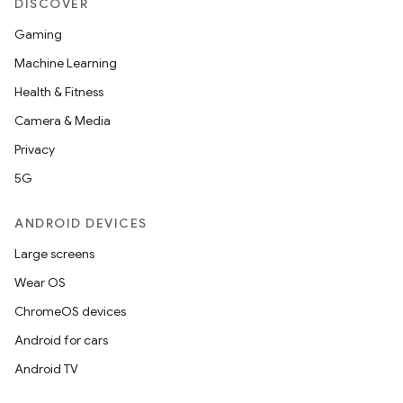
DISCOVER
Gaming
Machine Learning
Health & Fitness
Camera & Media
Privacy
5G
ANDROID DEVICES
Large screens
Wear OS
ChromeOS devices
Android for cars
Android TV