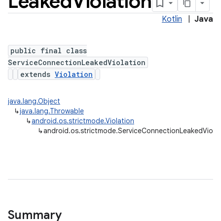
Leaked
Violation
Kotlin
|
Java
public final class
ServiceConnectionLeakedViolation
extends
Violation
java.lang.Object
↳
java.lang.Throwable
↳
android.os.strictmode.Violation
↳
android.os.strictmode.ServiceConnectionLeakedViolat
Summary