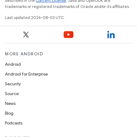
described in the
Content License
. Java and OpenJDK are
n
trademarks or registered trademarks of Oracle and/or its affiliates.
y
Last updated 2026-08-03 UTC.
MORE ANDROID
Android
Android for Enterprise
Security
Source
News
Blog
Podcasts