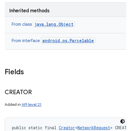
Inherited methods
java.lang.Object
From class
android.os.Parcelable
From interface
Fields
CREATOR
Added in
API level 21
public static final 
Creator
<
NetworkRequest
> CREATO