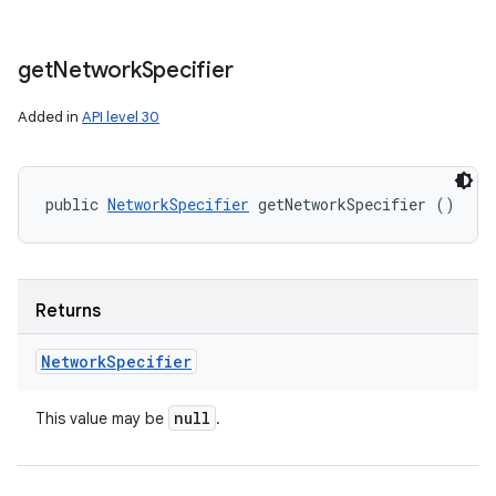
get
Network
Specifier
Added in
API level 30
public 
NetworkSpecifier
 getNetworkSpecifier ()
Returns
Network
Specifier
null
This value may be
.