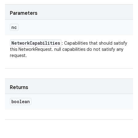
Parameters
nc
Network
Capabilities
: Capabilities that should satisfy
this NetworkRequest. null capabilities do not satisfy any
request.
Returns
boolean