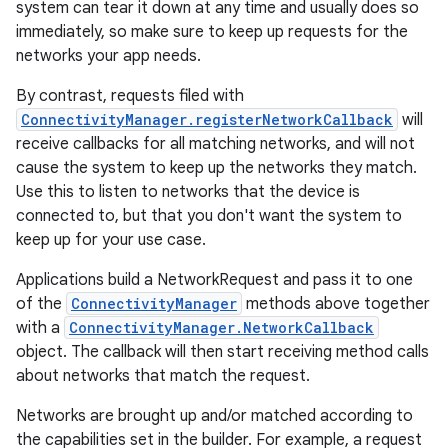
system can tear it down at any time and usually does so
immediately, so make sure to keep up requests for the
networks your app needs.
By contrast, requests filed with
ConnectivityManager.registerNetworkCallback
will
receive callbacks for all matching networks, and will not
cause the system to keep up the networks they match.
Use this to listen to networks that the device is
connected to, but that you don't want the system to
keep up for your use case.
Applications build a NetworkRequest and pass it to one
of the
ConnectivityManager
methods above together
with a
ConnectivityManager.NetworkCallback
object. The callback will then start receiving method calls
about networks that match the request.
Networks are brought up and/or matched according to
the capabilities set in the builder. For example, a request