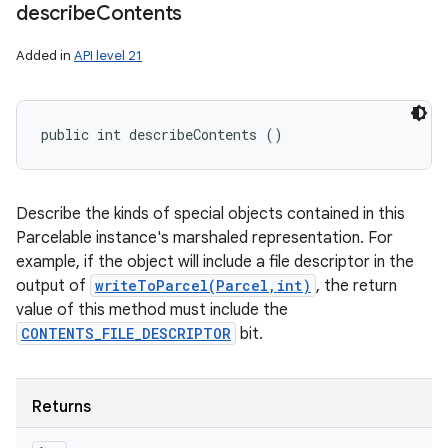
ces
describe
Contents
ets
Added in
API level 21
public int describeContents ()
Describe the kinds of special objects contained in this
Parcelable instance's marshaled representation. For
example, if the object will include a file descriptor in the
output of
writeToParcel(Parcel,int)
, the return
value of this method must include the
CONTENTS_FILE_DESCRIPTOR
bit.
Returns