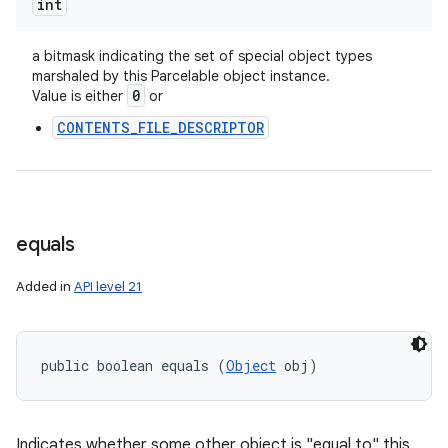
int
a bitmask indicating the set of special object types
marshaled by this Parcelable object instance.
0
Value is either
or
CONTENTS_FILE_DESCRIPTOR
equals
n
Added in
API level 21
y
public boolean equals (
Object
 obj)
Indicates whether some other object is "equal to" this