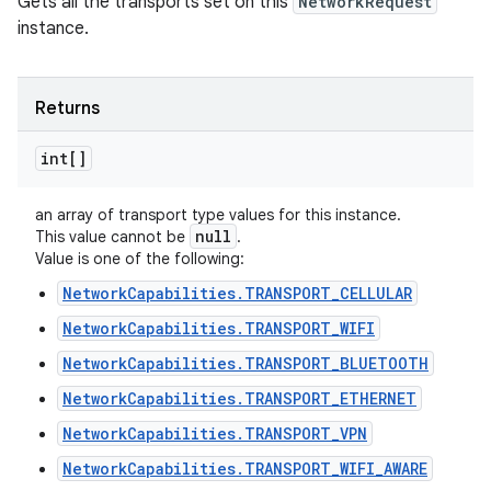
Gets all the transports set on this
NetworkRequest
instance.
Returns
int[]
an array of transport type values for this instance.
null
This value cannot be
.
Value is one of the following:
NetworkCapabilities.TRANSPORT_CELLULAR
NetworkCapabilities.TRANSPORT_WIFI
NetworkCapabilities.TRANSPORT_BLUETOOTH
NetworkCapabilities.TRANSPORT_ETHERNET
NetworkCapabilities.TRANSPORT_VPN
NetworkCapabilities.TRANSPORT_WIFI_AWARE