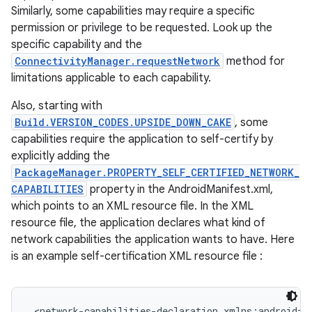
Similarly, some capabilities may require a specific
permission or privilege to be requested. Look up the
specific capability and the
ConnectivityManager.requestNetwork
method for
limitations applicable to each capability.
Also, starting with
Build.VERSION_CODES.UPSIDE_DOWN_CAKE
, some
capabilities require the application to self-certify by
nits
explicitly adding the
PackageManager.PROPERTY_SELF_CERTIFIED_NETWORK_
CAPABILITIES
property in the AndroidManifest.xml,
which points to an XML resource file. In the XML
resource file, the application declares what kind of
network capabilities the application wants to have. Here
is an example self-certification XML resource file :
<network-capabilities-declaration xmlns:android="