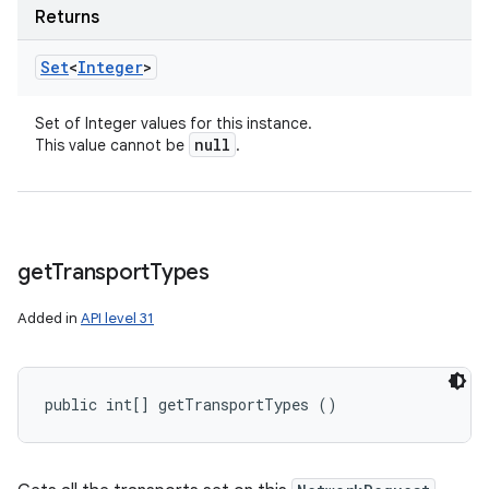
Returns
Set
<
Integer
>
Set of Integer values for this instance.
null
This value cannot be
.
get
Transport
Types
Added in
API level 31
public int[] getTransportTypes ()