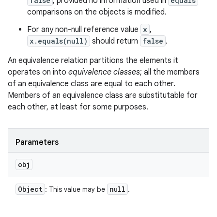
false
, provided no information used in
equals
comparisons on the objects is modified.
For any non-null reference value
x
,
x.equals(null)
should return
false
.
An equivalence relation partitions the elements it
operates on into
equivalence classes
; all the members
of an equivalence class are equal to each other.
Members of an equivalence class are substitutable for
each other, at least for some purposes.
Parameters
obj
Object
null
: This value may be
.