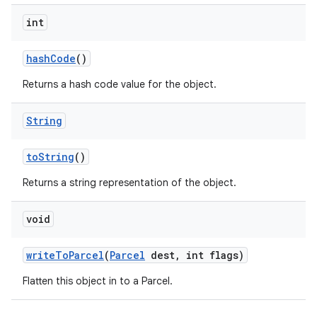
int
hash
Code
()
Returns a hash code value for the object.
String
to
String
()
Returns a string representation of the object.
void
write
To
Parcel
(
Parcel
dest
,
int flags)
Flatten this object in to a Parcel.