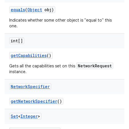
equals
(
Object
obj)
Indicates whether some other object is "equal to" this
one.
int[]
get
Capabilities
()
NetworkRequest
Gets all the capabilities set on this
instance.
Network
Specifier
get
Network
Specifier
()
Set
<
Integer
>