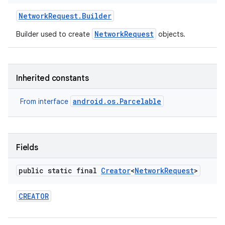
Network
Request
.
Builder
NetworkRequest
Builder used to create
objects.
Inherited constants
android.os.Parcelable
From interface
Fields
public static final
Creator
<
Network
Request
>
CREATOR