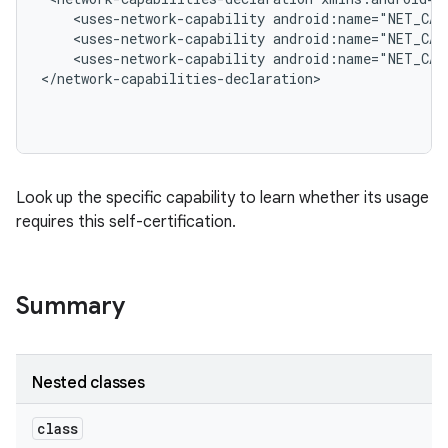
    <uses-network-capability android:name="NET_CAP
    <uses-network-capability android:name="NET_CAP
    <uses-network-capability android:name="NET_CAP
</network-capabilities-declaration>

Look up the specific capability to learn whether its usage
requires this self-certification.
Summary
Nested classes
class