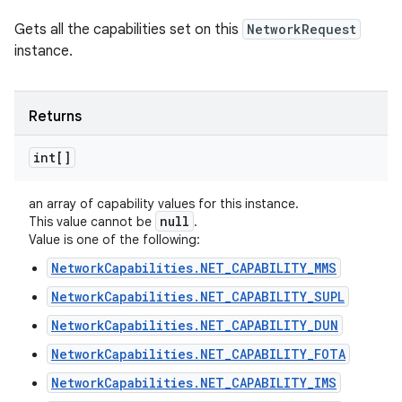
Gets all the capabilities set on this
NetworkRequest
instance.
Returns
int[]
an array of capability values for this instance.
null
This value cannot be
.
Value is one of the following:
NetworkCapabilities.NET_CAPABILITY_MMS
NetworkCapabilities.NET_CAPABILITY_SUPL
NetworkCapabilities.NET_CAPABILITY_DUN
NetworkCapabilities.NET_CAPABILITY_FOTA
NetworkCapabilities.NET_CAPABILITY_IMS