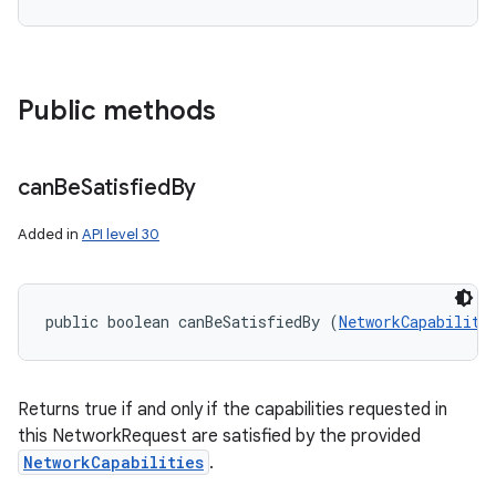
Public methods
can
Be
Satisfied
By
Added in
API level 30
public boolean canBeSatisfiedBy (
NetworkCapabiliti
Returns true if and only if the capabilities requested in
this NetworkRequest are satisfied by the provided
NetworkCapabilities
.