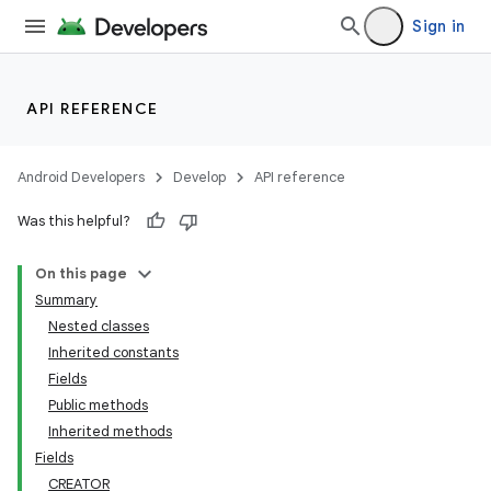
Sign in
API REFERENCE
Android Developers
Develop
API reference
Was this helpful?
On this page
Summary
Nested classes
Inherited constants
Fields
Public methods
Inherited methods
Fields
CREATOR