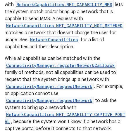
with
NetworkCapabilities.NET_CAPABILITY_MMS
lets
the system match and/or bring up a network that is
capable to send MMS. A request with
NetworkCapabilities.NET_CAPABILITY_NOT_METERED
matches a network that doesn't charge the user for
usage. See
NetworkCapabilities
for a list of
capabilities and their description.
on
While all capabilities can be matched with the
ConnectivityManager.registerNetworkCallback
family of methods, not all capabilities can be used to
request that the system brings up a network with
ConnectivityManager.requestNetwork
. For example,
an application cannot use
ConnectivityManager.requestNetwork
to ask the
system to bring up a network with
NetworkCapabilities.NET_CAPABILITY_CAPTIVE_PORT
AL
, because the system won't know if a network has a
captive portal before it connects to that network.