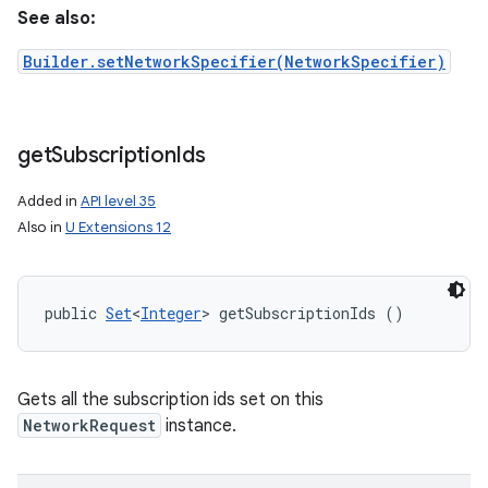
See also:
Builder.setNetworkSpecifier(NetworkSpecifier)
get
Subscription
Ids
Added in
API level 35
Also in
U Extensions 12
public 
Set
<
Integer
> getSubscriptionIds ()
Gets all the subscription ids set on this
NetworkRequest
instance.