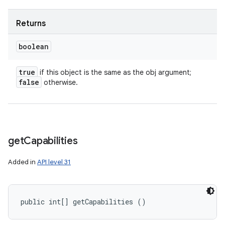
Returns
boolean
true
if this object is the same as the obj argument;
false
otherwise.
get
Capabilities
Added in
API level 31
public int[] getCapabilities ()