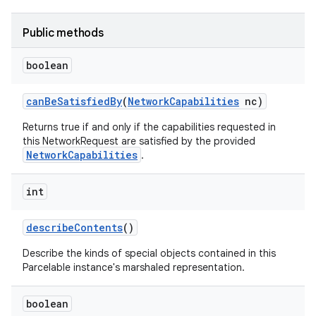
Public methods
boolean
can
Be
Satisfied
By
(
Network
Capabilities
nc)
Returns true if and only if the capabilities requested in
this NetworkRequest are satisfied by the provided
NetworkCapabilities
.
int
describe
Contents
()
Describe the kinds of special objects contained in this
Parcelable instance's marshaled representation.
boolean