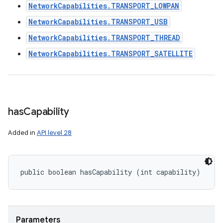
NetworkCapabilities.TRANSPORT_LOWPAN
NetworkCapabilities.TRANSPORT_USB
NetworkCapabilities.TRANSPORT_THREAD
NetworkCapabilities.TRANSPORT_SATELLITE
has
Capability
Added in
API level 28
public boolean hasCapability (int capability)
Parameters