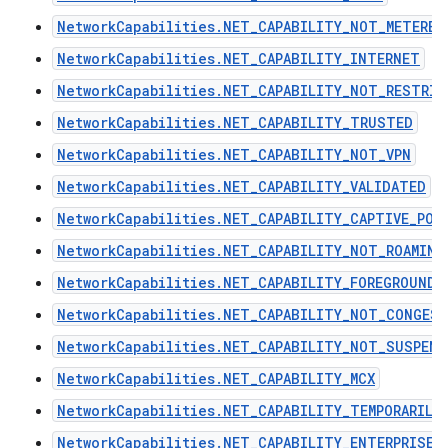
NetworkCapabilities.NET_CAPABILITY_NOT_METERED
NetworkCapabilities.NET_CAPABILITY_INTERNET
NetworkCapabilities.NET_CAPABILITY_NOT_RESTRIC
NetworkCapabilities.NET_CAPABILITY_TRUSTED
NetworkCapabilities.NET_CAPABILITY_NOT_VPN
NetworkCapabilities.NET_CAPABILITY_VALIDATED
NetworkCapabilities.NET_CAPABILITY_CAPTIVE_POR
NetworkCapabilities.NET_CAPABILITY_NOT_ROAMING
NetworkCapabilities.NET_CAPABILITY_FOREGROUND
NetworkCapabilities.NET_CAPABILITY_NOT_CONGES
NetworkCapabilities.NET_CAPABILITY_NOT_SUSPEND
NetworkCapabilities.NET_CAPABILITY_MCX
NetworkCapabilities.NET_CAPABILITY_TEMPORARILY
NetworkCapabilities.NET_CAPABILITY_ENTERPRISE