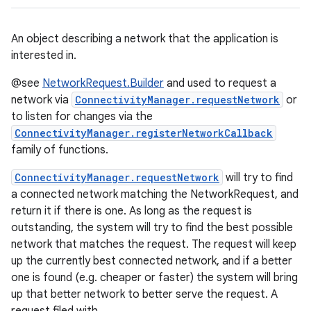
An object describing a network that the application is
interested in.
@see
NetworkRequest.Builder
and used to request a
network via
ConnectivityManager.requestNetwork
or
to listen for changes via the
ConnectivityManager.registerNetworkCallback
family of functions.
ConnectivityManager.requestNetwork
will try to find
a connected network matching the NetworkRequest, and
return it if there is one. As long as the request is
outstanding, the system will try to find the best possible
network that matches the request. The request will keep
up the currently best connected network, and if a better
one is found (e.g. cheaper or faster) the system will bring
up that better network to better serve the request. A