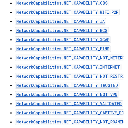
NetworkCapabilities.NET_CAPABILITY_CBS
NetworkCapabilities.NET_CAPABILITY_WIFI_P2P
NetworkCapabilities.NET_CAPABILITY_IA
NetworkCapabilities.NET_CAPABILITY_RCS
NetworkCapabilities.NET_CAPABILITY_XCAP
NetworkCapabilities.NET_CAPABILITY_EIMS
NetworkCapabilities.NET_CAPABILITY_NOT_METERED
NetworkCapabilities.NET_CAPABILITY_INTERNET
NetworkCapabilities.NET_CAPABILITY_NOT_RESTRIC
NetworkCapabilities.NET_CAPABILITY_TRUSTED
NetworkCapabilities.NET_CAPABILITY_NOT_VPN
NetworkCapabilities.NET_CAPABILITY_VALIDATED
NetworkCapabilities.NET_CAPABILITY_CAPTIVE_POR
NetworkCapabilities.NET_CAPABILITY_NOT_ROAMING