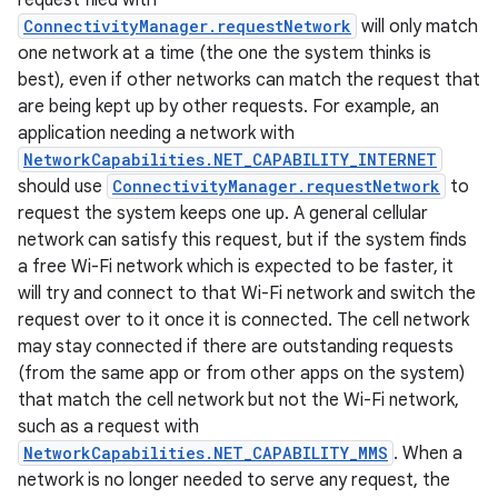
request filed with
ConnectivityManager.requestNetwork
will only match
one network at a time (the one the system thinks is
r
best), even if other networks can match the request that
are being kept up by other requests. For example, an
application needing a network with
NetworkCapabilities.NET_CAPABILITY_INTERNET
should use
ConnectivityManager.requestNetwork
to
request the system keeps one up. A general cellular
network can satisfy this request, but if the system finds
a free Wi-Fi network which is expected to be faster, it
will try and connect to that Wi-Fi network and switch the
request over to it once it is connected. The cell network
may stay connected if there are outstanding requests
(from the same app or from other apps on the system)
that match the cell network but not the Wi-Fi network,
such as a request with
NetworkCapabilities.NET_CAPABILITY_MMS
. When a
network is no longer needed to serve any request, the