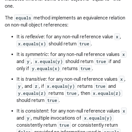
one.
The
equals
method implements an equivalence relation
on non-null object references:
It is
reflexive
: for any non-null reference value
x
,
x.equals(x)
should return
true
.
It is
symmetric
: for any non-null reference values
x
and
y
,
x.equals(y)
should return
true
if and
only if
y.equals(x)
returns
true
.
It is
transitive
: for any non-null reference values
x
,
y
, and
z
, if
x.equals(y)
returns
true
and
y.equals(z)
returns
true
, then
x.equals(z)
should return
true
.
It is
consistent
: for any non-null reference values
x
and
y
, multiple invocations of
x.equals(y)
consistently return
true
or consistently return