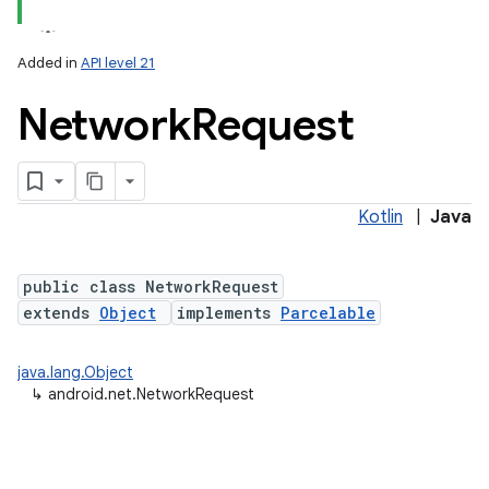
Added in
API level 21
Network
Request
Kotlin
|
Java
lization
public class NetworkRequest
extends
Object
implements
Parcelable
java.lang.Object
↳
android.net.NetworkRequest