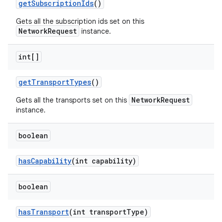
get
Subscription
Ids
()
Gets all the subscription ids set on this
NetworkRequest
instance.
int[]
get
Transport
Types
()
NetworkRequest
Gets all the transports set on this
instance.
boolean
has
Capability
(int capability)
boolean
has
Transport
(int transport
Type)