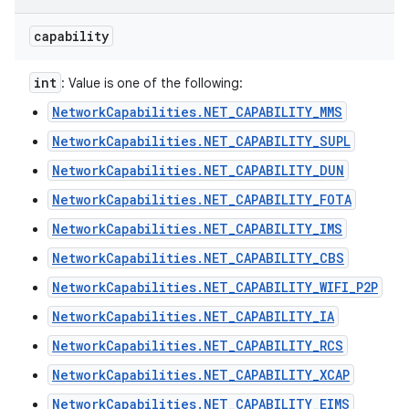
capability
int
: Value is one of the following:
NetworkCapabilities.NET_CAPABILITY_MMS
NetworkCapabilities.NET_CAPABILITY_SUPL
NetworkCapabilities.NET_CAPABILITY_DUN
NetworkCapabilities.NET_CAPABILITY_FOTA
NetworkCapabilities.NET_CAPABILITY_IMS
NetworkCapabilities.NET_CAPABILITY_CBS
NetworkCapabilities.NET_CAPABILITY_WIFI_P2P
NetworkCapabilities.NET_CAPABILITY_IA
NetworkCapabilities.NET_CAPABILITY_RCS
NetworkCapabilities.NET_CAPABILITY_XCAP
NetworkCapabilities.NET_CAPABILITY_EIMS