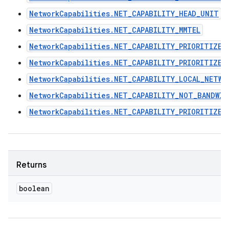
NetworkCapabilities.NET_CAPABILITY_HEAD_UNIT
NetworkCapabilities.NET_CAPABILITY_MMTEL
NetworkCapabilities.NET_CAPABILITY_PRIORITIZE_
NetworkCapabilities.NET_CAPABILITY_PRIORITIZE_
NetworkCapabilities.NET_CAPABILITY_LOCAL_NETWO
NetworkCapabilities.NET_CAPABILITY_NOT_BANDWI
NetworkCapabilities.NET_CAPABILITY_PRIORITIZE_
Returns
boolean