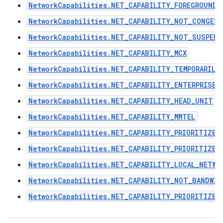
NetworkCapabilities.NET_CAPABILITY_FOREGROUND
NetworkCapabilities.NET_CAPABILITY_NOT_CONGES
NetworkCapabilities.NET_CAPABILITY_NOT_SUSPEND
NetworkCapabilities.NET_CAPABILITY_MCX
NetworkCapabilities.NET_CAPABILITY_TEMPORARILY
NetworkCapabilities.NET_CAPABILITY_ENTERPRISE
NetworkCapabilities.NET_CAPABILITY_HEAD_UNIT
NetworkCapabilities.NET_CAPABILITY_MMTEL
NetworkCapabilities.NET_CAPABILITY_PRIORITIZE_
NetworkCapabilities.NET_CAPABILITY_PRIORITIZE_
NetworkCapabilities.NET_CAPABILITY_LOCAL_NETWO
NetworkCapabilities.NET_CAPABILITY_NOT_BANDWI
NetworkCapabilities.NET_CAPABILITY_PRIORITIZE_