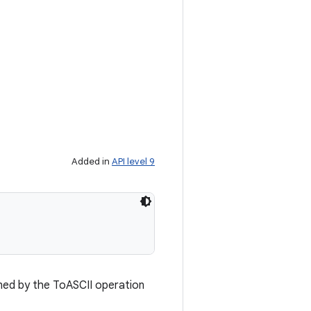
Added in
API level 9
ined by the ToASCII operation