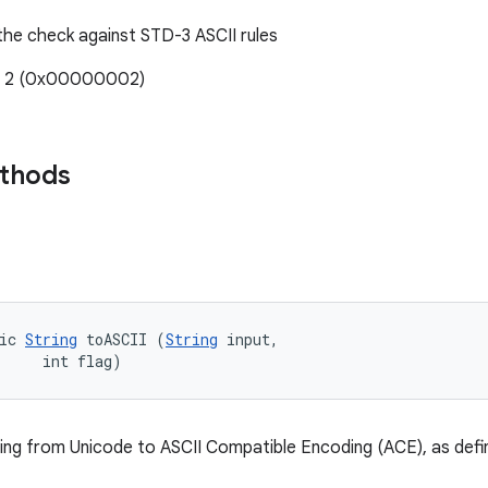
 the check against STD-3 ASCII rules
e: 2 (0x00000002)
ethods
ic 
String
 toASCII (
String
 input, 

     int flag)
ring from Unicode to ASCII Compatible Encoding (ACE), as def