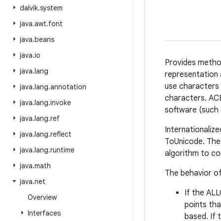
dalvik
.
system
java
.
awt
.
font
java
.
beans
java
.
io
Provides metho
java
.
lang
representation 
use characters 
java
.
lang
.
annotation
characters. ACE
java
.
lang
.
invoke
software (such
java
.
lang
.
ref
Internationaliz
java
.
lang
.
reflect
ToUnicode. The
java
.
lang
.
runtime
algorithm to co
java
.
math
The behavior of
java
.
net
If the AL
Overview
points tha
Interfaces
based. If 