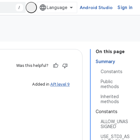
/
Android Studio
Sign in
On this page
Summary
Was this helpful?
Constants
Public
Added in
API level 9
methods
Inherited
methods
Constants
ALLOW_UNAS
SIGNED
USE_STD3_AS