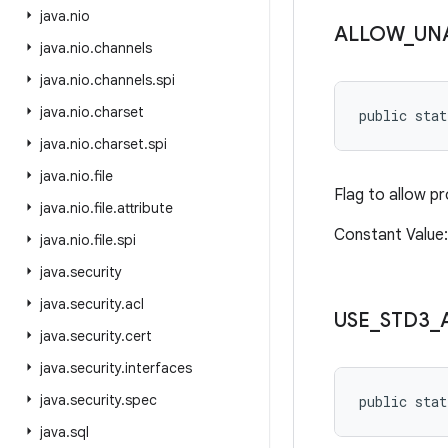
java
.
nio
ALLOW
_
UN
java
.
nio
.
channels
java
.
nio
.
channels
.
spi
java
.
nio
.
charset
public sta
java
.
nio
.
charset
.
spi
java
.
nio
.
file
Flag to allow p
java
.
nio
.
file
.
attribute
Constant Value
java
.
nio
.
file
.
spi
java
.
security
java
.
security
.
acl
USE
_
STD3
_
java
.
security
.
cert
java
.
security
.
interfaces
java
.
security
.
spec
public stat
java
.
sql