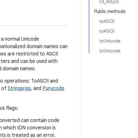
CII_RULES
Public methods
toASCII
toASCII
 a normal Unicode
toUnicode
rnationalized domain names can
toUnicode
es are restricted to ASCII
cters and can be used with
al domain names.
o operations: ToASCII and
e of
Stringprep
, and
Punycode
s flags:
converted can contain code
on which IDN conversion is
ts is treated as an error.