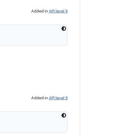
Added in
API level 9
Added in
API level 9