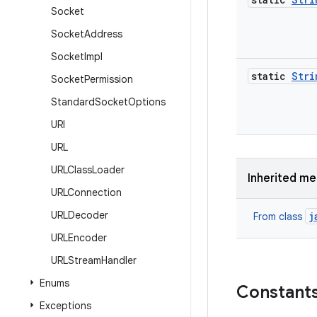
Socket
Socket
Address
Socket
Impl
static
Stri
Socket
Permission
Standard
Socket
Options
URI
URL
URLClass
Loader
Inherited m
URLConnection
URLDecoder
j
From class
URLEncoder
URLStream
Handler
Enums
Constant
Exceptions