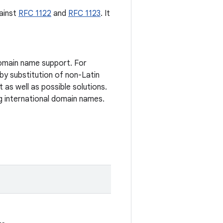
ainst
RFC 1122
and
RFC 1123
. It
domain name support. For
 by substitution of non-Latin
 as well as possible solutions.
g international domain names.