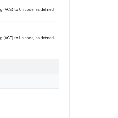
ng (ACE) to Unicode, as defined
ng (ACE) to Unicode, as defined