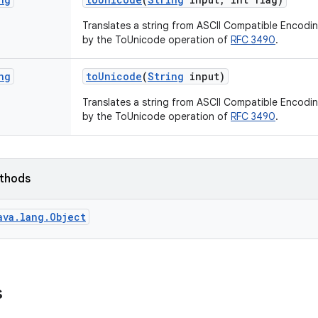
Translates a string from ASCII Compatible Encodi
by the ToUnicode operation of
RFC 3490
.
ng
to
Unicode
(
String
input)
Translates a string from ASCII Compatible Encodi
by the ToUnicode operation of
RFC 3490
.
ethods
ava.lang.Object
s