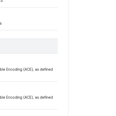
ts
s
ible Encoding (ACE), as defined
ible Encoding (ACE), as defined