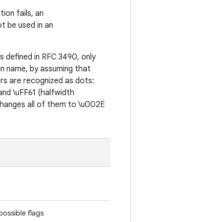
tion fails, an
ot be used in an
as defined in RFC 3490, only
ain name, by assuming that
rs are recognized as dots:
 and \uFF61 (halfwidth
 changes all of them to \u002E
possible flags