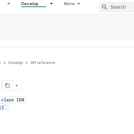
Develop
More
s
Develop
API reference
 class IDN
ct