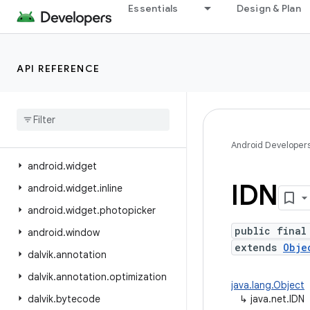
Essentials
Design & Plan
android.view.displayhash
android.view.inputmethod
android.view.inspector
API REFERENCE
android.view.textclassifier
android
.
view
.
textservice
android
.
view
.
translation
android
.
webkit
Android Developer
android
.
widget
IDN
android
.
widget
.
inline
android
.
widget
.
photopicker
public final
android
.
window
extends
Obje
dalvik
.
annotation
dalvik
.
annotation
.
optimization
java.lang.Object
dalvik
.
bytecode
↳
java.net.IDN