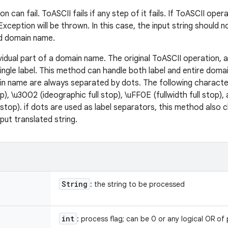
 can fail. ToASCII fails if any step of it fails. If ToASCII opera
xception will be thrown. In this case, the input string should n
ed domain name.
dividual part of a domain name. The original ToASCII operation, 
ingle label. This method can handle both label and entire dom
ain name are always separated by dots. The following characte
p), \u3002 (ideographic full stop), \uFF0E (fullwidth full stop),
l stop). if dots are used as label separators, this method also
tput translated string.
String
: the string to be processed
int
: process flag; can be 0 or any logical OR of 