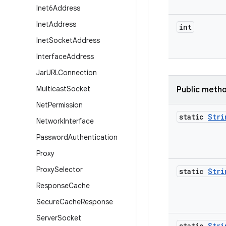
Inet6Address
Inet
Address
int
Inet
Socket
Address
Interface
Address
Jar
URLConnection
Multicast
Socket
Public meth
Net
Permission
static
Stri
Network
Interface
Password
Authentication
Proxy
Proxy
Selector
static
Stri
Response
Cache
Secure
Cache
Response
Server
Socket
static
Stri