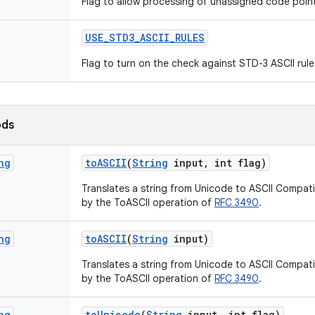
Flag to allow processing of unassigned code poin
USE
_
STD3
_
ASCII
_
RULES
Flag to turn on the check against STD-3 ASCII rule
ods
ng
to
ASCII
(
String
input
,
int flag)
Translates a string from Unicode to ASCII Compat
by the ToASCII operation of
RFC 3490
.
ng
to
ASCII
(
String
input)
Translates a string from Unicode to ASCII Compat
by the ToASCII operation of
RFC 3490
.
ng
to
Unicode
(
String
input
,
int flag)