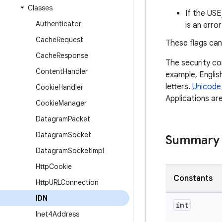
Classes
If the US
Authenticator
is an erro
Cache
Request
These flags can
Cache
Response
The security co
Content
Handler
example, Engli
letters.
Unicode
Cookie
Handler
Applications ar
Cookie
Manager
Datagram
Packet
Datagram
Socket
Summary
Datagram
Socket
Impl
Http
Cookie
Constants
Http
URLConnection
IDN
int
Inet4Address