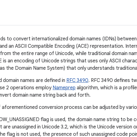
ds to convert internationalized domain names (IDNs) between
and an ASCII Compatible Encoding (ACE) representation. Inte
from the entire range of Unicode, while traditional domain nam
 is an encoding of Unicode strings that uses only ASCII chara
 as the Domain Name System) that only understands tradition
ed domain names are defined in
RFC 3490
. RFC 3490 defines tw
se 2 operations employ
Nameprep
algorithm, which is a profil
nvert domain name string back and forth.
 aforementioned conversion process can be adjusted by variou
LOW_UNASSIGNED flag is used, the domain name string to be 
t are unassigned in Unicode 3.2, which is the Unicode version 
the flag is not used, the presence of such unassigned code poin