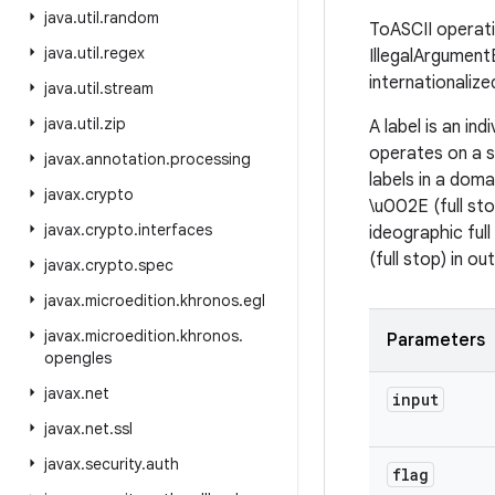
java
.
util
.
random
ToASCII operation
java
.
util
.
regex
IllegalArgumentE
internationaliz
java
.
util
.
stream
java
.
util
.
zip
A label is an in
operates on a s
javax
.
annotation
.
processing
labels in a dom
javax
.
crypto
\u002E (full sto
javax
.
crypto
.
interfaces
ideographic ful
(full stop) in ou
javax
.
crypto
.
spec
javax
.
microedition
.
khronos
.
egl
javax
.
microedition
.
khronos
.
Parameters
opengles
javax
.
net
input
javax
.
net
.
ssl
javax
.
security
.
auth
flag