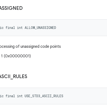
ASSIGNED
tic final int ALLOW_UNASSIGNED
rocessing of unassigned code points
: 1 (0x00000001)
ASCII
_
RULES
ic final int USE_STD3_ASCII_RULES