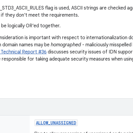
E_STD3_ASCII_RULES flag is used, ASCII strings are checked ag
r if they don't meet the requirements.
 be logically OR'ed together.
nsideration is important with respect to internationalization 
sh domain names may be
homographed
- maliciously misspelled
 Technical Report #36
discusses security issues of IDN support
e responsible for taking adequate security measures when usin
ALLOW
_
UNASSIGNED