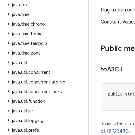
java
.
text
Flag to turn on
java
.
time
Constant Valu
java
.
time
.
chrono
java
.
time
.
format
java
.
time
.
temporal
Public m
java
.
time
.
zone
java
.
util
to
ASCII
java
.
util
.
concurrent
java
.
util
.
concurrent
.
atomic
java
.
util
.
concurrent
.
locks
public stat
           
java
.
util
.
function
java
.
util
.
jar
java
.
util
.
logging
Translates a st
java
.
util
.
prefs
of
RFC 3490
.