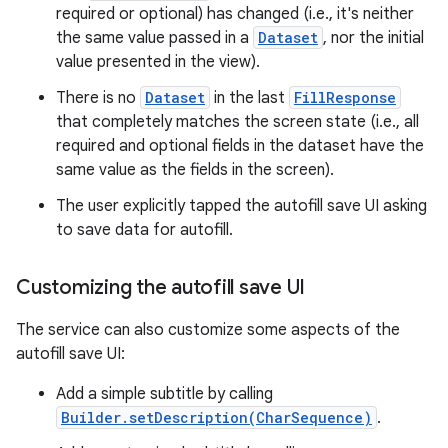
required or optional) has changed (i.e., it's neither
the same value passed in a
Dataset
, nor the initial
value presented in the view).
There is no
Dataset
in the last
FillResponse
that completely matches the screen state (i.e., all
required and optional fields in the dataset have the
same value as the fields in the screen).
The user explicitly tapped the autofill save UI asking
to save data for autofill.
Customizing the autofill save UI
The service can also customize some aspects of the
autofill save UI:
Add a simple subtitle by calling
Builder.setDescription(CharSequence)
.