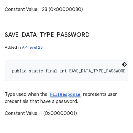
Constant Value: 128 (0x00000080)
SAVE
_
DATA
_
TYPE
_
PASSWORD
Added in
API level 26
public static final int SAVE_DATA_TYPE_PASSWORD
Type used when the
FillResponse
represents user
credentials that have a password.
Constant Value: 1 (0x00000001)