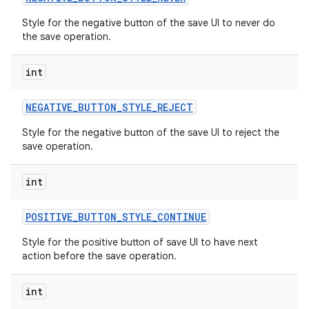
Style for the negative button of the save UI to never do
the save operation.
int
NEGATIVE
_
BUTTON
_
STYLE
_
REJECT
Style for the negative button of the save UI to reject the
save operation.
int
POSITIVE
_
BUTTON
_
STYLE
_
CONTINUE
n
Style for the positive button of save UI to have next
y
action before the save operation.
int