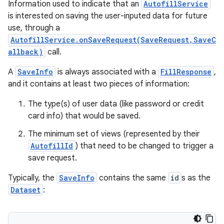
Information used to indicate that an
AutofillService
is interested on saving the user-inputed data for future
use, through a
AutofillService.onSaveRequest(SaveRequest,SaveC
allback)
call.
A
SaveInfo
is always associated with a
FillResponse
,
and it contains at least two pieces of information:
The type(s) of user data (like password or credit
card info) that would be saved.
The minimum set of views (represented by their
AutofillId
) that need to be changed to trigger a
save request.
Typically, the
SaveInfo
contains the same
id
s as the
Dataset
: