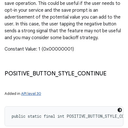
save operation. This could be useful if the user needs to
opt-in your service and the save prompt is an
advertisement of the potential value you can add to the
user. In this case, the user tapping the negative button
sends a strong signal that the feature may not be useful
and you may consider some backoff strategy.
Constant Value: 1 (0x00000001)
POSITIVE
_
BUTTON
_
STYLE
_
CONTINUE
Added in
API level 30
public static final int POSITIVE_BUTTON_STYLE_CON