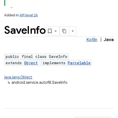
Added in
API level 26
Save
Info
Kotlin
|
Java
public final class SaveInfo
extends
Object
implements
Parcelable
lization
java.lang.Object
↳
android.service.autofill.SaveInfo