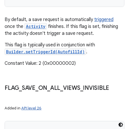
By default, a save request is automatically
triggered
once the
Activity
finishes. If this flag is set, finishing
the activity doesn't trigger a save request.
This flag is typically used in conjunction with
Builder.setTriggerId(AutofillId)
.
Constant Value: 2 (0x00000002)
FLAG
_
SAVE
_
ON
_
ALL
_
VIEWS
_
INVISIBLE
Added in
API level 26