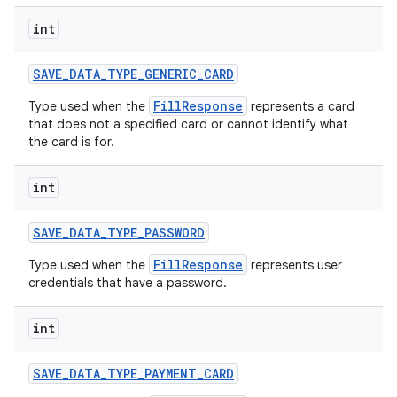
int
SAVE
_
DATA
_
TYPE
_
GENERIC
_
CARD
FillResponse
Type used when the
represents a card
that does not a specified card or cannot identify what
the card is for.
int
SAVE
_
DATA
_
TYPE
_
PASSWORD
FillResponse
Type used when the
represents user
credentials that have a password.
int
SAVE
_
DATA
_
TYPE
_
PAYMENT
_
CARD