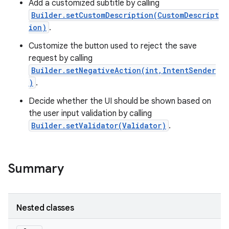
Add a customized subtitle by calling
Builder.setCustomDescription(CustomDescript
ion)
.
Customize the button used to reject the save
request by calling
Builder.setNegativeAction(int,IntentSender
)
.
Decide whether the UI should be shown based on
the user input validation by calling
Builder.setValidator(Validator)
.
Summary
Nested classes