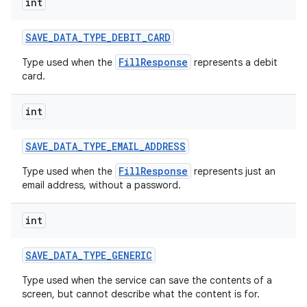
int
SAVE
_
DATA
_
TYPE
_
DEBIT
_
CARD
FillResponse
Type used when the
represents a debit
card.
int
SAVE
_
DATA
_
TYPE
_
EMAIL
_
ADDRESS
FillResponse
Type used when the
represents just an
email address, without a password.
int
SAVE
_
DATA
_
TYPE
_
GENERIC
Type used when the service can save the contents of a
screen, but cannot describe what the content is for.