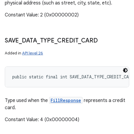
physical address (such as street, city, state, etc).
Constant Value: 2 (0x00000002)
SAVE
_
DATA
_
TYPE
_
CREDIT
_
CARD
Added in
API level 26
public static final int SAVE_DATA_TYPE_CREDIT_CARD
Type used when the
FillResponse
represents a credit
card.
Constant Value: 4 (0x00000004)