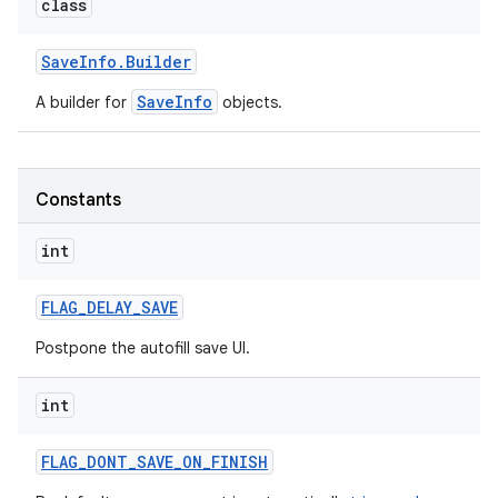
class
Save
Info
.
Builder
SaveInfo
A builder for
objects.
Constants
int
FLAG
_
DELAY
_
SAVE
Postpone the autofill save UI.
int
FLAG
_
DONT
_
SAVE
_
ON
_
FINISH