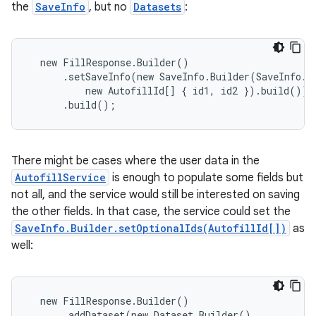
the
SaveInfo
, but no
Datasets
:
  new FillResponse.Builder()

      .setSaveInfo(new SaveInfo.Builder(SaveInfo.S
          new AutofillId[] { id1, id2 }).build())

      .build();
There might be cases where the user data in the
AutofillService
is enough to populate some fields but
not all, and the service would still be interested on saving
the other fields. In that case, the service could set the
SaveInfo.Builder.setOptionalIds(AutofillId[])
as
well:
  new FillResponse.Builder()

      .addDataset(new Dataset.Builder()
