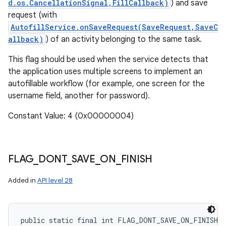
d.os.CancellationSignal,FillCallback)
) and save
request (with
AutofillService.onSaveRequest(SaveRequest,SaveC
allback)
) of an activity belonging to the same task.
This flag should be used when the service detects that
the application uses multiple screens to implement an
autofillable workflow (for example, one screen for the
username field, another for password).
Constant Value: 4 (0x00000004)
FLAG
_
DONT
_
SAVE
_
ON
_
FINISH
Added in
API level 28
public static final int FLAG_DONT_SAVE_ON_FINISH