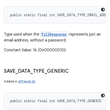
public static final int SAVE_DATA_TYPE_EMAIL_ADDRE
Type used when the
FillResponse
represents just an
email address, without a password.
Constant Value: 16 (0x00000010)
SAVE
_
DATA
_
TYPE
_
GENERIC
Added in
API level 26
public static final int SAVE_DATA_TYPE_GENERIC