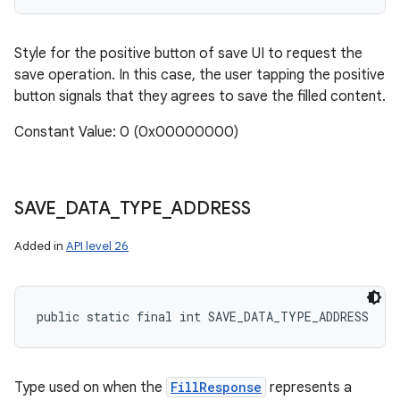
Style for the positive button of save UI to request the
save operation. In this case, the user tapping the positive
button signals that they agrees to save the filled content.
Constant Value: 0 (0x00000000)
SAVE
_
DATA
_
TYPE
_
ADDRESS
Added in
API level 26
public static final int SAVE_DATA_TYPE_ADDRESS
Type used on when the
FillResponse
represents a