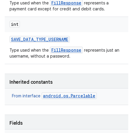
FillResponse
Type used when the
represents a
payment card except for credit and debit cards.
int
SAVE
_
DATA
_
TYPE
_
USERNAME
FillResponse
Type used when the
represents just an
username, without a password.
Inherited constants
android.os.Parcelable
From interface
Fields