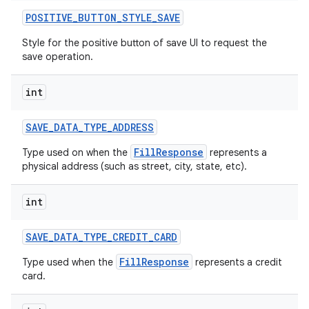
POSITIVE
_
BUTTON
_
STYLE
_
SAVE
Style for the positive button of save UI to request the
save operation.
int
SAVE
_
DATA
_
TYPE
_
ADDRESS
FillResponse
Type used on when the
represents a
physical address (such as street, city, state, etc).
int
SAVE
_
DATA
_
TYPE
_
CREDIT
_
CARD
FillResponse
Type used when the
represents a credit
card.