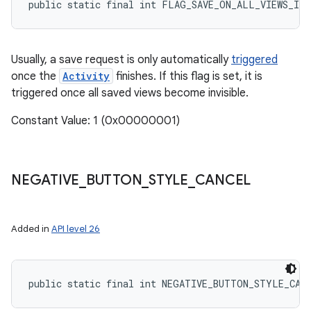
public static final int FLAG_SAVE_ON_ALL_VIEWS_INV
Usually, a save request is only automatically
triggered
once the
Activity
finishes. If this flag is set, it is
triggered once all saved views become invisible.
Constant Value: 1 (0x00000001)
NEGATIVE
_
BUTTON
_
STYLE
_
CANCEL
Added in
API level 26
public static final int NEGATIVE_BUTTON_STYLE_CAN