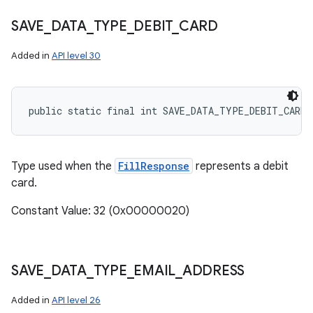
SAVE
_
DATA
_
TYPE
_
DEBIT
_
CARD
Added in
API level 30
public static final int SAVE_DATA_TYPE_DEBIT_CARD
Type used when the
FillResponse
represents a debit
card.
Constant Value: 32 (0x00000020)
SAVE
_
DATA
_
TYPE
_
EMAIL
_
ADDRESS
Added in
API level 26