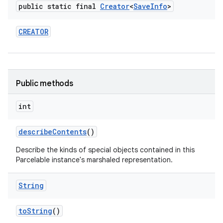
public static final
Creator
<
Save
Info
>
CREATOR
Public methods
int
describe
Contents
()
Describe the kinds of special objects contained in this
Parcelable instance's marshaled representation.
String
to
String
()