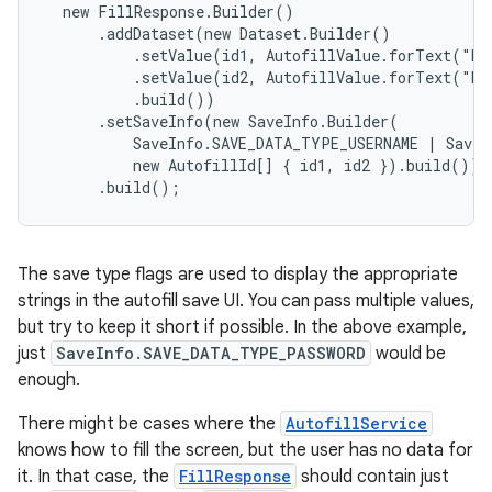
  new FillResponse.Builder()

      .addDataset(new Dataset.Builder()

r
          .setValue(id1, AutofillValue.forText("ho
          .setValue(id2, AutofillValue.forText("D'
          .build())

      .setSaveInfo(new SaveInfo.Builder(

          SaveInfo.SAVE_DATA_TYPE_USERNAME | SaveI
          new AutofillId[] { id1, id2 }).build())

      .build();
The save type flags are used to display the appropriate
strings in the autofill save UI. You can pass multiple values,
but try to keep it short if possible. In the above example,
just
SaveInfo.SAVE_DATA_TYPE_PASSWORD
would be
enough.
There might be cases where the
AutofillService
knows how to fill the screen, but the user has no data for
it. In that case, the
FillResponse
should contain just