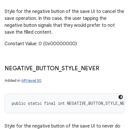
Style for the negative button of the save UI to cancel the
save operation. In this case, the user tapping the
negative button signals that they would prefer to not
save the filled content.
Constant Value: 0 (0x00000000)
NEGATIVE
_
BUTTON
_
STYLE
_
NEVER
Added in
API level 30
public static final int NEGATIVE_BUTTON_STYLE_NEV
Style for the negative button of the save UI to never do