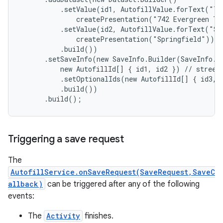
          .setValue(id1, AutofillValue.forText("74
              createPresentation("742 Evergreen Te
          .setValue(id2, AutofillValue.forText("Spr
              createPresentation("Springfield")) //
          .build())

      .setSaveInfo(new SaveInfo.Builder(SaveInfo.SA
          new AutofillId[] { id1, id2 }) // street 
          .setOptionalIds(new AutofillId[] { id3, i
on
          .build())

      .build();
Triggering a save request
The
AutofillService.onSaveRequest(SaveRequest,SaveC
allback)
can be triggered after any of the following
events:
The
Activity
finishes.