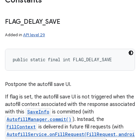
Constants
FLAG
_
DELAY
_
SAVE
Added in
API level 29
public static final int FLAG_DELAY_SAVE
Postpone the autofill save UI.
If flag is set, the autofill save UI is not triggered when the
autofill context associated with the response associated
with this
SaveInfo
is committed (with
AutofillManager.commit()
). Instead, the
FillContext
is delivered in future fill requests (with
AutofillService.onFillRequest(FillRequest,androi