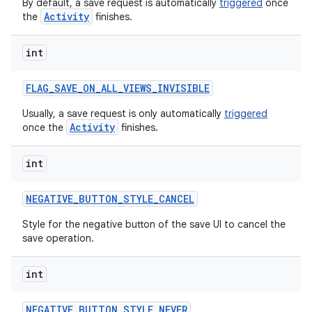
By default, a save request is automatically
triggered
once
Activity
the
finishes.
int
ces
ets
FLAG
_
SAVE
_
ON
_
ALL
_
VIEWS
_
INVISIBLE
Usually, a save request is only automatically
triggered
Activity
once the
finishes.
int
NEGATIVE
_
BUTTON
_
STYLE
_
CANCEL
Style for the negative button of the save UI to cancel the
save operation.
int
NEGATIVE
_
BUTTON
_
STYLE
_
NEVER