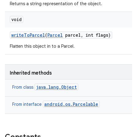
Returns a string representation of the object.
void
write
To
Parcel
(
Parcel
parcel
,
int flags)
Flatten this object in to a Parcel.
Inherited methods
java.lang.Object
From class
android.os.Parcelable
From interface