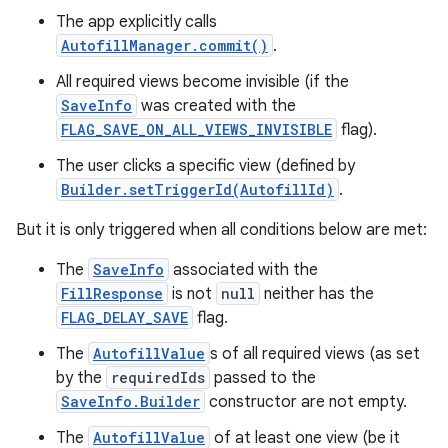
The app explicitly calls
AutofillManager.commit()
.
All required views become invisible (if the
SaveInfo
was created with the
FLAG_SAVE_ON_ALL_VIEWS_INVISIBLE
flag).
The user clicks a specific view (defined by
Builder.setTriggerId(AutofillId)
.
nits
But it is only triggered when all conditions below are met:
The
SaveInfo
associated with the
FillResponse
is not
null
neither has the
FLAG_DELAY_SAVE
flag.
The
AutofillValue
s of all required views (as set
by the
requiredIds
passed to the
SaveInfo.Builder
constructor are not empty.
The
AutofillValue
of at least one view (be it