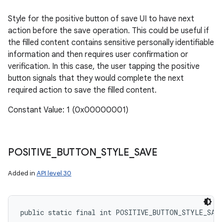
Style for the positive button of save UI to have next
action before the save operation. This could be useful if
the filled content contains sensitive personally identifiable
information and then requires user confirmation or
verification. In this case, the user tapping the positive
button signals that they would complete the next
required action to save the filled content.
Constant Value: 1 (0x00000001)
POSITIVE
_
BUTTON
_
STYLE
_
SAVE
Added in
API level 30
public static final int POSITIVE_BUTTON_STYLE_SAV