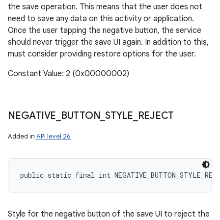
the save operation. This means that the user does not
need to save any data on this activity or application.
Once the user tapping the negative button, the service
should never trigger the save UI again. In addition to this,
must consider providing restore options for the user.
Constant Value: 2 (0x00000002)
NEGATIVE
_
BUTTON
_
STYLE
_
REJECT
Added in
API level 26
public static final int NEGATIVE_BUTTON_STYLE_REJ
Style for the negative button of the save UI to reject the