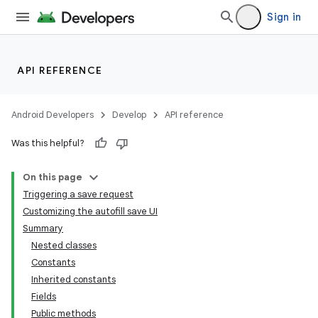
Sign in
API REFERENCE
Android Developers
Develop
API reference
Was this helpful?
On this page
Triggering a save request
Customizing the autofill save UI
Summary
Nested classes
Constants
Inherited constants
Fields
Public methods