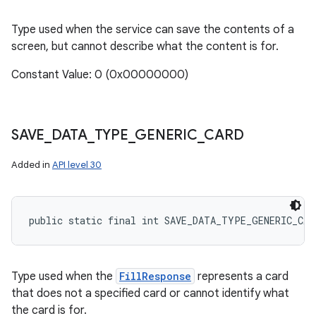
Type used when the service can save the contents of a
screen, but cannot describe what the content is for.
Constant Value: 0 (0x00000000)
SAVE
_
DATA
_
TYPE
_
GENERIC
_
CARD
Added in
API level 30
public static final int SAVE_DATA_TYPE_GENERIC_CAR
Type used when the
FillResponse
represents a card
that does not a specified card or cannot identify what
the card is for.