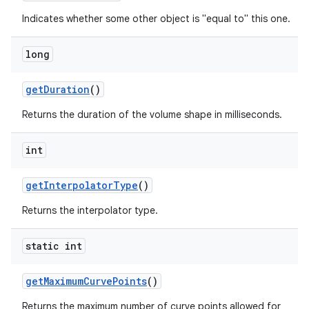
Indicates whether some other object is "equal to" this one.
long
get
Duration
()
Returns the duration of the volume shape in milliseconds.
int
get
Interpolator
Type
()
Returns the interpolator type.
static int
get
Maximum
Curve
Points
()
Returns the maximum number of curve points allowed for