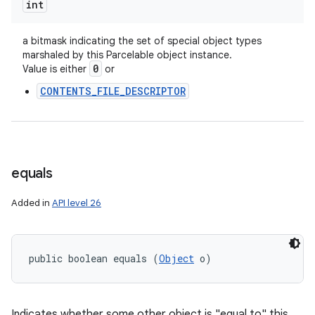
int
a bitmask indicating the set of special object types
marshaled by this Parcelable object instance.
0
Value is either
or
CONTENTS_FILE_DESCRIPTOR
equals
Added in
API level 26
public boolean equals (
Object
 o)
n
Indicates whether some other object is "equal to" this