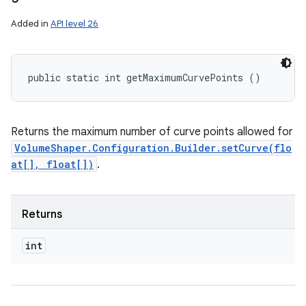
Added in
API level 26
public static int getMaximumCurvePoints ()
Returns the maximum number of curve points allowed for
VolumeShaper.Configuration.Builder.setCurve(flo
at[], float[])
.
Returns
int