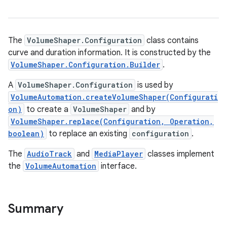
The
VolumeShaper.Configuration
class contains
curve and duration information. It is constructed by the
VolumeShaper.Configuration.Builder
.
A
VolumeShaper.Configuration
is used by
VolumeAutomation.createVolumeShaper(Configurati
on)
to create a
VolumeShaper
and by
VolumeShaper.replace(Configuration, Operation,
boolean)
to replace an existing
configuration
.
The
AudioTrack
and
MediaPlayer
classes implement
the
VolumeAutomation
interface.
Summary