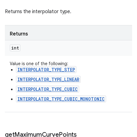
Returns the interpolator type.
Returns
int
Value is one of the following:
INTERPOLATOR_TYPE_STEP
INTERPOLATOR_TYPE_LINEAR
INTERPOLATOR_TYPE_CUBIC
INTERPOLATOR_TYPE_CUBIC_MONOTONIC
get
Maximum
Curve
Points