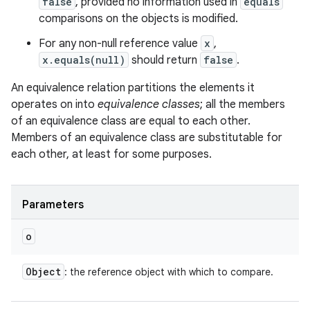
false
, provided no information used in
equals
comparisons on the objects is modified.
For any non-null reference value
x
,
x.equals(null)
should return
false
.
An equivalence relation partitions the elements it
operates on into
equivalence classes
; all the members
of an equivalence class are equal to each other.
Members of an equivalence class are substitutable for
each other, at least for some purposes.
Parameters
o
Object
: the reference object with which to compare.