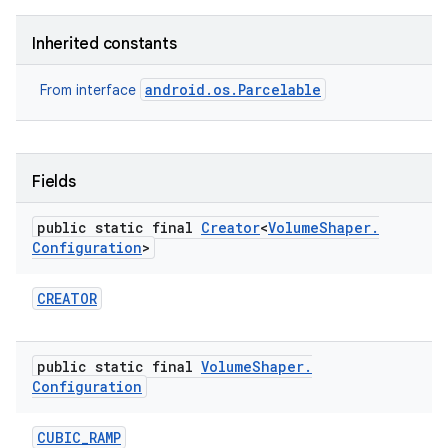
Inherited constants
android.os.Parcelable
From interface
Fields
public static final
Creator
<
Volume
Shaper
.
Configuration
>
CREATOR
public static final
Volume
Shaper
.
Configuration
CUBIC
_
RAMP