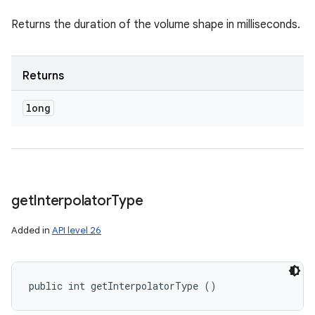
Returns the duration of the volume shape in milliseconds.
Returns
long
get
Interpolator
Type
Added in
API level 26
public int getInterpolatorType ()