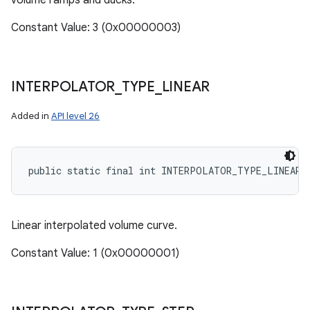
volume ramps and ducks.
Constant Value: 3 (0x00000003)
INTERPOLATOR
_
TYPE
_
LINEAR
Added in
API level 26
public static final int INTERPOLATOR_TYPE_LINEAR
Linear interpolated volume curve.
Constant Value: 1 (0x00000001)