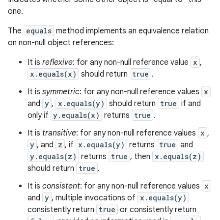
one.
The
equals
method implements an equivalence relation
on non-null object references:
It is
reflexive
: for any non-null reference value
x
,
x.equals(x)
should return
true
.
It is
symmetric
: for any non-null reference values
x
and
y
,
x.equals(y)
should return
true
if and
only if
y.equals(x)
returns
true
.
It is
transitive
: for any non-null reference values
x
,
y
, and
z
, if
x.equals(y)
returns
true
and
y.equals(z)
returns
true
, then
x.equals(z)
should return
true
.
It is
consistent
: for any non-null reference values
x
and
y
, multiple invocations of
x.equals(y)
consistently return
true
or consistently return