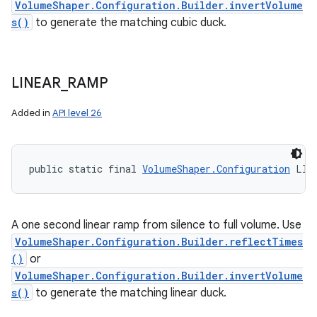
VolumeShaper.Configuration.Builder.invertVolume
s()
to generate the matching cubic duck.
LINEAR
_
RAMP
Added in
API level 26
public static final 
VolumeShaper.Configuration
 LIN
A one second linear ramp from silence to full volume. Use
VolumeShaper.Configuration.Builder.reflectTimes
()
or
VolumeShaper.Configuration.Builder.invertVolume
s()
to generate the matching linear duck.