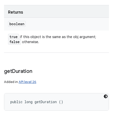
Returns
boolean
true
if this object is the same as the obj argument;
false
otherwise.
get
Duration
Added in
API level 26
public long getDuration ()