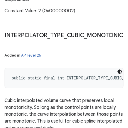
Constant Value: 2 (0x00000002)
INTERPOLATOR
_
TYPE
_
CUBIC
_
MONOTONIC
Added in
API level 26
public static final int INTERPOLATOR_TYPE_CUBIC_M
Cubic interpolated volume curve that preserves local
monotonicity. So long as the control points are locally
monotonic, the curve interpolation between those points
are monotonic. This is useful for cubic spline interpolated