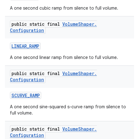
A one second cubic ramp from silence to full volume.
public static final
Volume
Shaper
.
Configuration
LINEAR
_
RAMP
A one second linear ramp from silence to full volume.
public static final
Volume
Shaper
.
Configuration
SCURVE
_
RAMP
A one second sine-squared s-curve ramp from silence to
full volume.
public static final
Volume
Shaper
.
Configuration