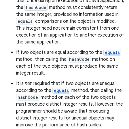
than once during an execution of a Java application,
the
hashCode
method must consistently return
the same integer, provided no information used in
equals
comparisons on the object is modified.
This integer need not remain consistent from one
execution of an application to another execution of
the same application.
If two objects are equal according to the
equals
method, then calling the
hashCode
method on
each of the two objects must produce the same
integer result.
It is
not
required that if two objects are unequal
according to the
equals
method, then calling the
hashCode
method on each of the two objects
must produce distinct integer results. However, the
programmer should be aware that producing
distinct integer results for unequal objects may
improve the performance of hash tables.