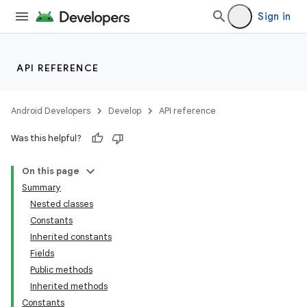
Sign in
API REFERENCE
Android Developers
Develop
API reference
Was this helpful?
On this page
Summary
Nested classes
Constants
Inherited constants
Fields
Public methods
Inherited methods
Constants