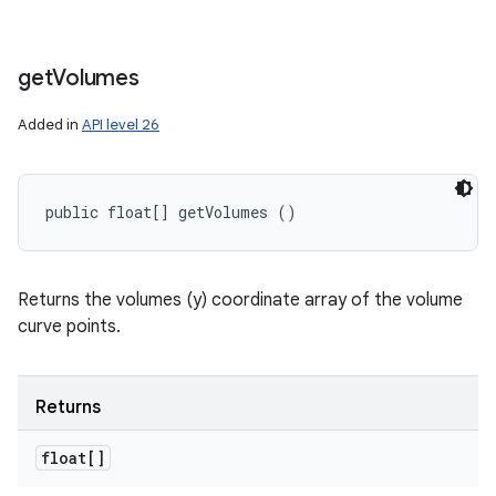
get
Volumes
Added in
API level 26
public float[] getVolumes ()
Returns the volumes (y) coordinate array of the volume
curve points.
Returns
float[]