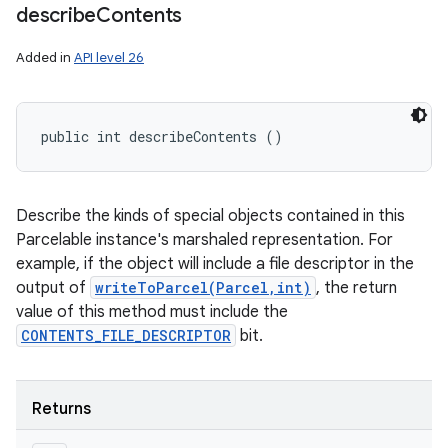
describe
Contents
Added in
API level 26
public int describeContents ()
ces
Describe the kinds of special objects contained in this
ets
Parcelable instance's marshaled representation. For
example, if the object will include a file descriptor in the
output of
writeToParcel(Parcel,int)
, the return
value of this method must include the
CONTENTS_FILE_DESCRIPTOR
bit.
Returns