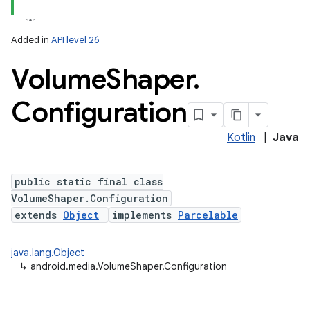
Added in
API level 26
Volume
Shaper
.
Configuration
Kotlin
|
Java
public static final class
VolumeShaper.Configuration
extends
Object
implements
Parcelable
java.lang.Object
↳
android.media.VolumeShaper.Configuration