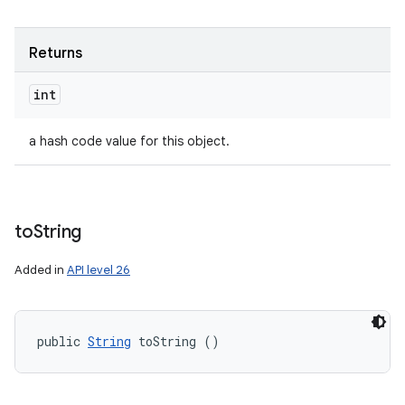
Returns
int
a hash code value for this object.
to
String
Added in
API level 26
public 
String
 toString ()