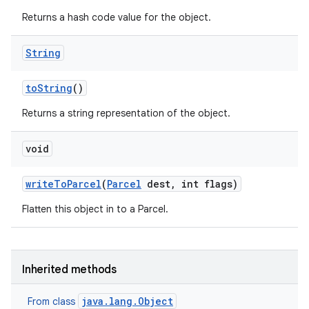
Returns a hash code value for the object.
String
to
String
()
Returns a string representation of the object.
void
write
To
Parcel
(
Parcel
dest
,
int flags)
Flatten this object in to a Parcel.
Inherited methods
java.lang.Object
From class