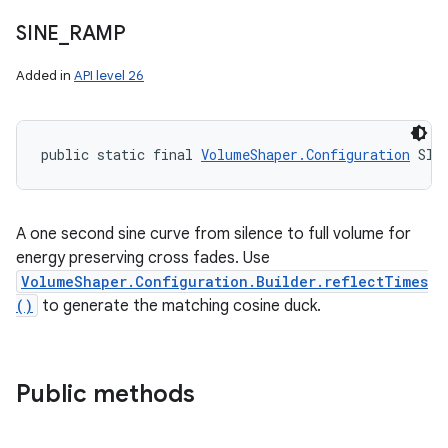
SINE
_
RAMP
Added in
API level 26
public static final 
VolumeShaper.Configuration
 SIN
A one second sine curve from silence to full volume for
energy preserving cross fades. Use
VolumeShaper.Configuration.Builder.reflectTimes
()
to generate the matching cosine duck.
Public methods