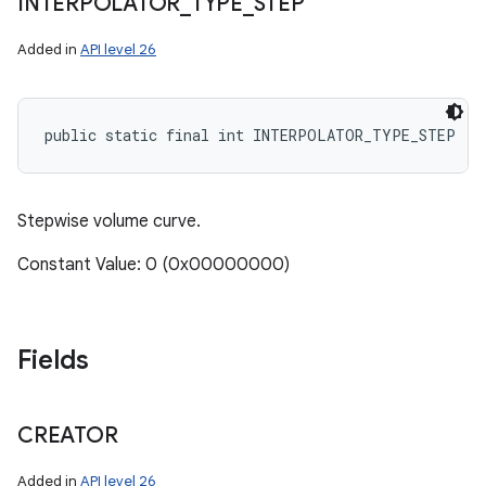
INTERPOLATOR
_
TYPE
_
STEP
Added in
API level 26
public static final int INTERPOLATOR_TYPE_STEP
Stepwise volume curve.
Constant Value: 0 (0x00000000)
Fields
CREATOR
Added in
API level 26