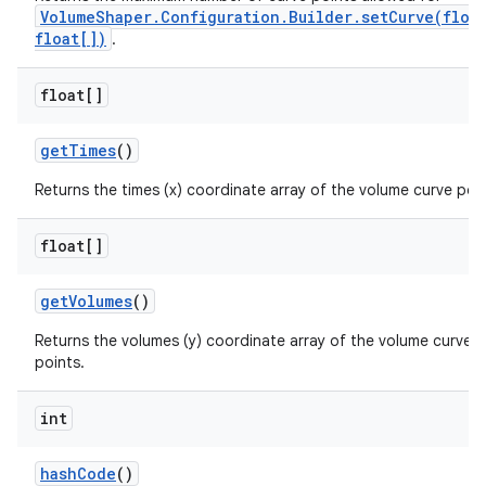
VolumeShaper.Configuration.Builder.setCurve(floa
float[])
.
float[]
get
Times
()
Returns the times (x) coordinate array of the volume curve poin
float[]
get
Volumes
()
Returns the volumes (y) coordinate array of the volume curve
points.
int
hash
Code
()