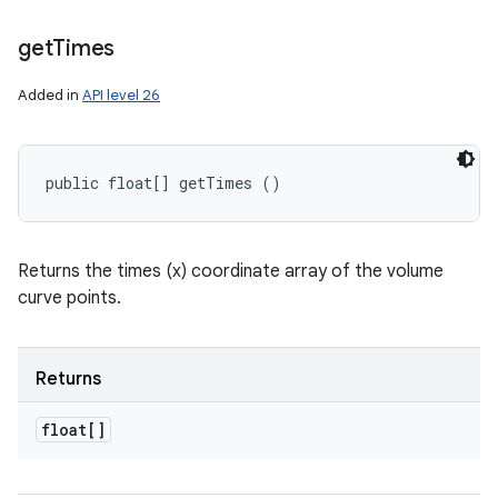
get
Times
Added in
API level 26
public float[] getTimes ()
Returns the times (x) coordinate array of the volume
curve points.
Returns
float[]