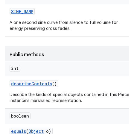
SINE
_
RAMP
A one second sine curve from silence to full volume for
energy preserving cross fades.
Public methods
int
describe
Contents
()
Describe the kinds of special objects contained in this Parcela
instance's marshaled representation.
boolean
equals
(
Object
o)