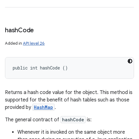
hash
Code
Added in
API level 26
public int hashCode ()
Returns a hash code value for the object. This method is
supported for the benefit of hash tables such as those
provided by
HashMap
.
The general contract of
hashCode
is:
Whenever it is invoked on the same object more