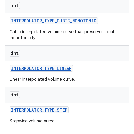
int
INTERPOLATOR
_
TYPE
_
CUBIC
_
MONOTONIC
Cubic interpolated volume curve that preserves local
monotonicity.
int
INTERPOLATOR
_
TYPE
_
LINEAR
Linear interpolated volume curve.
int
INTERPOLATOR
_
TYPE
_
STEP
Stepwise volume curve.