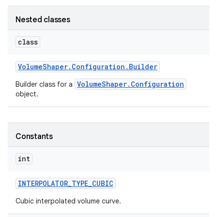
Nested classes
class
Volume
Shaper
.
Configuration
.
Builder
VolumeShaper.Configuration
Builder class for a
object.
Constants
int
INTERPOLATOR
_
TYPE
_
CUBIC
Cubic interpolated volume curve.