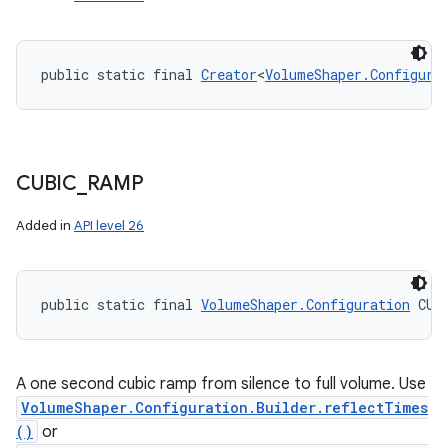
public static final 
Creator
<
VolumeShaper.Configura
CUBIC
_
RAMP
Added in
API level 26
public static final 
VolumeShaper.Configuration
 CUB
A one second cubic ramp from silence to full volume. Use
VolumeShaper.Configuration.Builder.reflectTimes
()
or