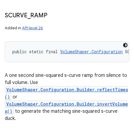
SCURVE
_
RAMP
Added in
API level 26
public static final 
VolumeShaper.Configuration
 SCU
A one second sine-squared s-curve ramp from silence to
full volume. Use
VolumeShaper.Configuration.Builder.reflectTimes
()
or
VolumeShaper.Configuration.Builder.invertVolume
s()
to generate the matching sine-squared s-curve
duck.