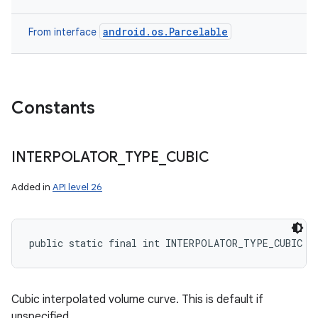
android.os.Parcelable
From interface
Constants
INTERPOLATOR
_
TYPE
_
CUBIC
Added in
API level 26
public static final int INTERPOLATOR_TYPE_CUBIC
Cubic interpolated volume curve. This is default if
unspecified.