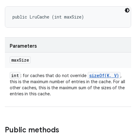
public LruCache (int maxSize)
Parameters
max
Size
int
sizeOf(
K
,
V)
: for caches that do not override
,
this is the maximum number of entries in the cache. For all
other caches, this is the maximum sum of the sizes of the
entries in this cache.
Public methods