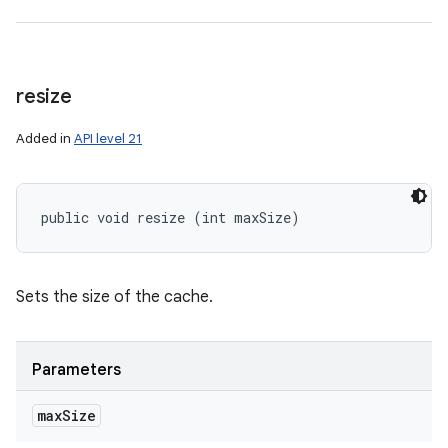
resize
Added in
API level 21
public void resize (int maxSize)
Sets the size of the cache.
Parameters
max
Size