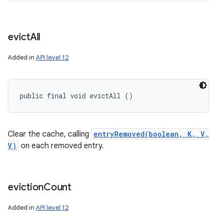
evict
All
Added in
API level 12
public final void evictAll ()
Clear the cache, calling
entryRemoved(boolean, K, V,
V)
on each removed entry.
eviction
Count
Added in
API level 12