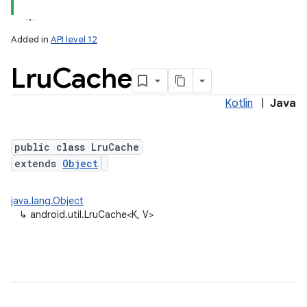
Added in
API level 12
Lru
Cache
Kotlin
|
Java
public class LruCache
extends
Object
lization
java.lang.Object
↳
android.util.LruCache<K, V>