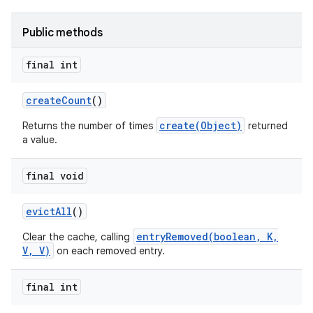
Public methods
final int
create
Count
()
on
create(Object)
Returns the number of times
returned
a value.
final void
evict
All
()
entryRemoved(boolean, K,
Clear the cache, calling
V, V)
on each removed entry.
final int