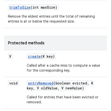
trim
To
Size
(int max
Size)
Remove the eldest entries until the total of remaining
ces
entries is at or below the requested size.
ets
Protected methods
V
create
(K key)
Called after a cache miss to compute a value
for the corresponding key.
void
entry
Removed
(boolean evicted
,
K
key
,
V old
Value
,
V new
Value)
Called for entries that have been evicted or
removed.