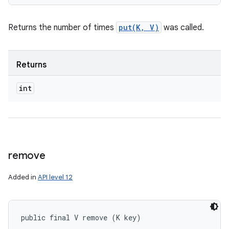
Returns the number of times
put(K, V)
was called.
Returns
int
remove
Added in
API level 12
public final V remove (K key)