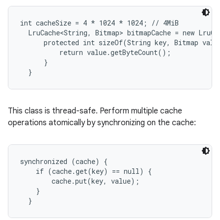
int cacheSize = 4 * 1024 * 1024; // 4MiB

r
  LruCache<String, Bitmap> bitmapCache = new LruCa
      protected int sizeOf(String key, Bitmap value
          return value.getByteCount();

      }

  }
This class is thread-safe. Perform multiple cache
operations atomically by synchronizing on the cache:
synchronized (cache) {

    if (cache.get(key) == null) {

        cache.put(key, value);

    }

  }