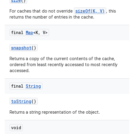
size
()
sizeOf(K, V)
For caches that do not override
, this
returns the number of entries in the cache.
final
Map
<K
,
V>
snapshot
()
Returns a copy of the current contents of the cache,
ordered from least recently accessed to most recently
accessed.
final
String
to
String
()
Returns a string representation of the object.
void