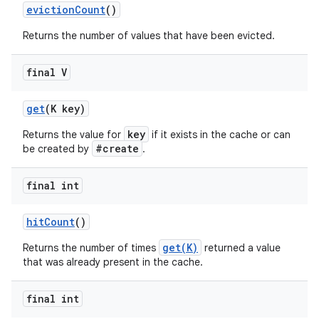
eviction
Count
()
Returns the number of values that have been evicted.
final V
get
(K key)
key
Returns the value for
if it exists in the cache or can
#create
nits
be created by
.
final int
hit
Count
()
get(K)
Returns the number of times
returned a value
that was already present in the cache.
final int