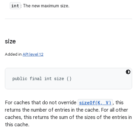
int
: The new maximum size.
size
Added in
API level 12
public final int size ()
For caches that do not override
sizeOf(K, V)
, this
returns the number of entries in the cache. For all other
caches, this returns the sum of the sizes of the entries in
this cache.