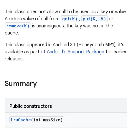
This class does not allow null to be used as a key or value.
A return value of null from
get(K)
,
put(K, V)
or
remove(K)
is unambiguous: the key was not in the
cache.
This class appeared in Android 3.1 (Honeycomb MR1); it's
available as part of
Android's Support Package
for earlier
releases.
Summary
Public constructors
Lru
Cache
(int max
Size)