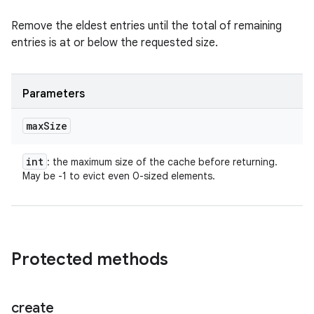
Remove the eldest entries until the total of remaining
entries is at or below the requested size.
Parameters
max
Size
int
: the maximum size of the cache before returning.
May be -1 to evict even 0-sized elements.
Protected methods
create