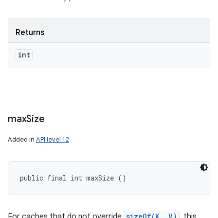
Returns
int
max
Size
Added in
API level 12
public final int maxSize ()
For caches that do not override
sizeOf(K, V)
, this