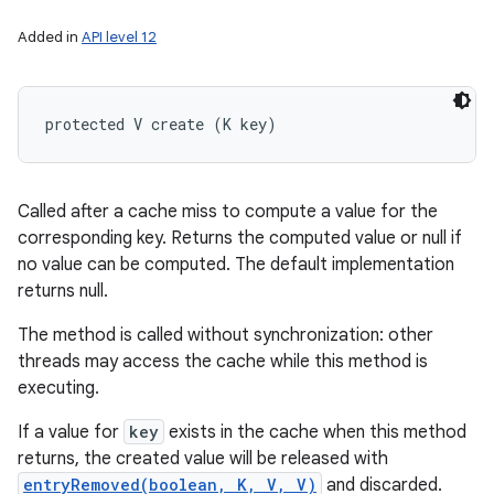
Added in
API level 12
protected V create (K key)
Called after a cache miss to compute a value for the
corresponding key. Returns the computed value or null if
no value can be computed. The default implementation
returns null.
The method is called without synchronization: other
threads may access the cache while this method is
executing.
If a value for
key
exists in the cache when this method
returns, the created value will be released with
entryRemoved(boolean, K, V, V)
and discarded.