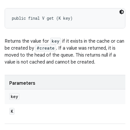
public final V get (K key)
Returns the value for
key
if it exists in the cache or can
be created by
#create
. If a value was returned, it is
moved to the head of the queue. This returns null if a
value is not cached and cannot be created.
Parameters
key
K