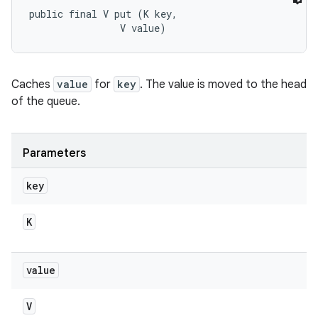
public final V put (K key, 

                V value)
Caches
value
for
key
. The value is moved to the head
of the queue.
Parameters
key
K
value
V