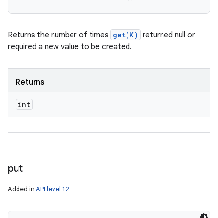
Returns the number of times
get(K)
returned null or
required a new value to be created.
Returns
int
put
Added in
API level 12