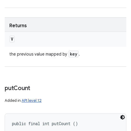
Returns
V
key
the previous value mapped by
.
put
Count
Added in
API level 12
public final int putCount ()