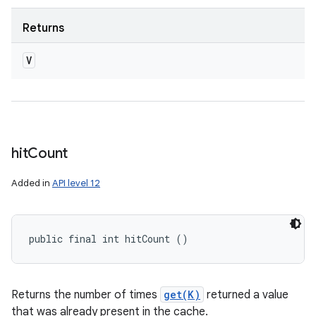
Returns
V
hit
Count
Added in
API level 12
public final int hitCount ()
Returns the number of times
get(K)
returned a value
that was already present in the cache.