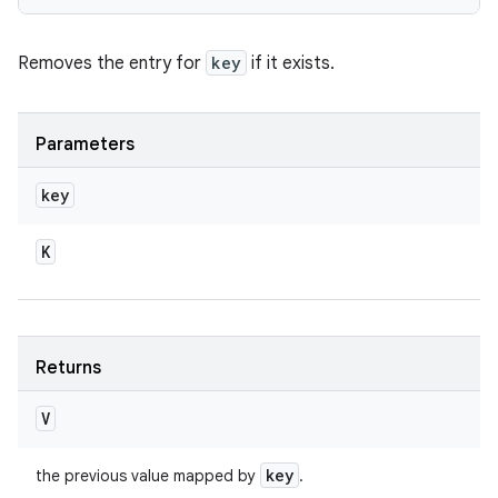
Removes the entry for
key
if it exists.
Parameters
key
K
Returns
V
key
the previous value mapped by
.