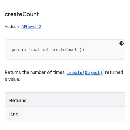
create
Count
Added in
API level 12
public final int createCount ()
Returns the number of times
create(Object)
returned
a value.
Returns
int