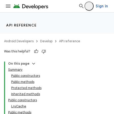
Sign in
API REFERENCE
Android Developers
Develop
API reference
Was this helpful?
On this page
Summary
Public constructors
Public methods
Protected methods
Inherited methods
Public constructors
LruCache
Public methods