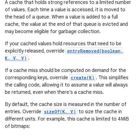
A cache that holds strong references to a limited number
of values. Each time a value is accessed, it is moved to
the head of a queue. When a value is added to a full
cache, the value at the end of that queue is evicted and
may become eligible for garbage collection.
If your cached values hold resources that need to be
explicitly released, override
entryRemoved(boolean,
K, V, V)
.
If a cache miss should be computed on demand for the
corresponding keys, override
create(K)
. This simplifies
the calling code, allowing it to assume a value will always
be returned, even when there's a cache miss.
By default, the cache size is measured in the number of
entries. Override
sizeOf(K, V)
to size the cache in
different units. For example, this cache is limited to 4MiB
of bitmaps: