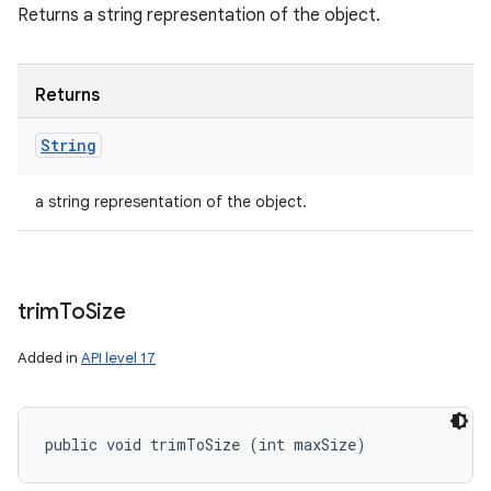
Returns a string representation of the object.
Returns
String
a string representation of the object.
trim
To
Size
Added in
API level 17
public void trimToSize (int maxSize)