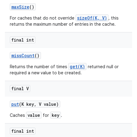
max
Size
()
sizeOf(K, V)
For caches that do not override
, this
returns the maximum number of entries in the cache.
final int
miss
Count
()
get(K)
Returns the number of times
returned null or
required a new value to be created.
final V
put
(K key
,
V value)
value
key
Caches
for
.
final int