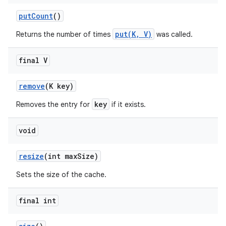
put
Count
()
put(K, V)
Returns the number of times
was called.
final V
remove
(K key)
key
Removes the entry for
if it exists.
void
resize
(int max
Size)
Sets the size of the cache.
final int