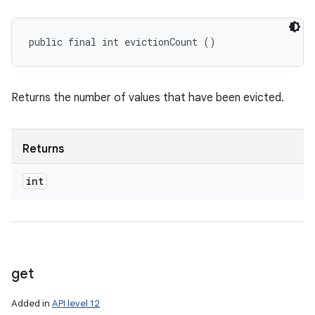
public final int evictionCount ()
Returns the number of values that have been evicted.
Returns
int
get
Added in
API level 12