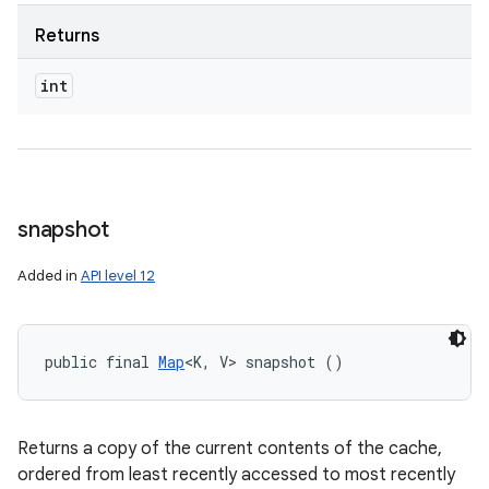
Returns
int
snapshot
Added in
API level 12
public final 
Map
<K, V> snapshot ()
Returns a copy of the current contents of the cache,
ordered from least recently accessed to most recently