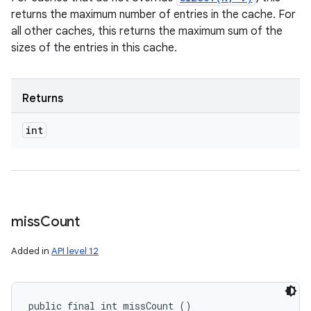
returns the maximum number of entries in the cache. For
all other caches, this returns the maximum sum of the
sizes of the entries in this cache.
Returns
int
miss
Count
Added in
API level 12
public final int missCount ()