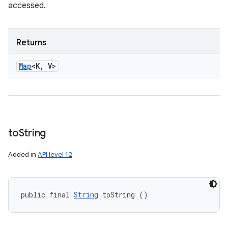
accessed.
Returns
Map
<K
,
V>
to
String
Added in
API level 12
public final 
String
 toString ()