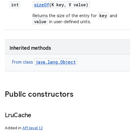
int
size
Of
(K key
,
V value)
key
Returns the size of the entry for
and
value
in user-defined units.
Inherited methods
java.lang.Object
From class
Public constructors
n
y
Lru
Cache
Added in
API level 12