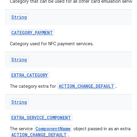
Category that can be used for all other card emulation service
String
CATEGORY
_
PAYMENT
Category used for NFC payment services.
String
EXTRA
_
CATEGORY
ACTION_CHANGE_DEFAULT
The category extra for
.
String
EXTRA
_
SERVICE
_
COMPONENT
ComponentName
The service
object passed in as an extra fo
ACTION_CHANGE_DEFAULT
.