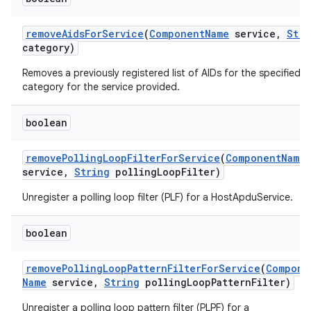
remove
Aids
For
Service
(
Component
Name
service
,
Stri
category)
Removes a previously registered list of AIDs for the specified
category for the service provided.
boolean
remove
Polling
Loop
Filter
For
Service
(
Component
Name
service
,
String
polling
Loop
Filter)
Unregister a polling loop filter (PLF) for a HostApduService.
boolean
remove
Polling
Loop
Pattern
Filter
For
Service
(
Compone
Name
service
,
String
polling
Loop
Pattern
Filter)
Unregister a polling loop pattern filter (PLPF) for a