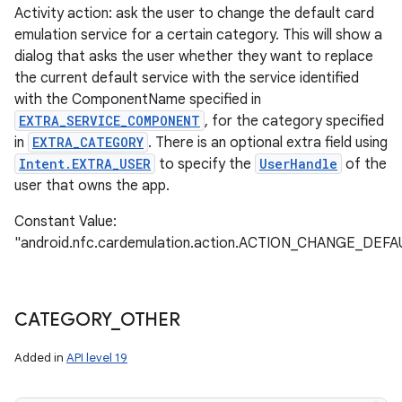
Activity action: ask the user to change the default card
emulation service for a certain category. This will show a
dialog that asks the user whether they want to replace
the current default service with the service identified
with the ComponentName specified in
EXTRA_SERVICE_COMPONENT
, for the category specified
in
EXTRA_CATEGORY
. There is an optional extra field using
Intent.EXTRA_USER
to specify the
UserHandle
of the
user that owns the app.
Constant Value:
"android.nfc.cardemulation.action.ACTION_CHANGE_DEFA
CATEGORY
_
OTHER
Added in
API level 19