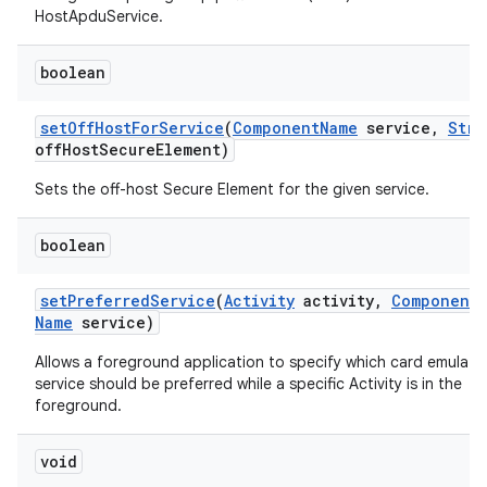
HostApduService.
boolean
set
Off
Host
For
Service
(
Component
Name
service
,
Stri
off
Host
Secure
Element)
Sets the off-host Secure Element for the given service.
boolean
set
Preferred
Service
(
Activity
activity
,
Component
Name
service)
Allows a foreground application to specify which card emulati
service should be preferred while a specific Activity is in the
foreground.
void