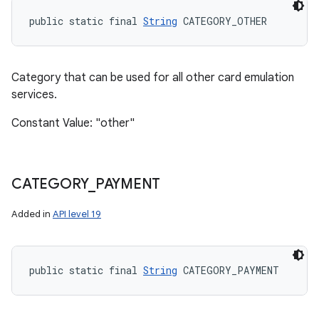
public static final 
String
 CATEGORY_OTHER
Category that can be used for all other card emulation
services.
Constant Value: "other"
CATEGORY
_
PAYMENT
Added in
API level 19
public static final 
String
 CATEGORY_PAYMENT