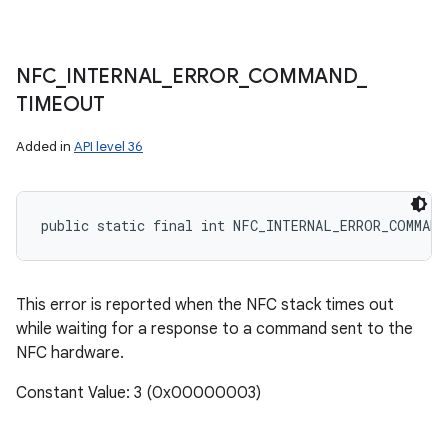
NFC
_
INTERNAL
_
ERROR
_
COMMAND
_
TIMEOUT
Added in
API level 36
public static final int NFC_INTERNAL_ERROR_COMMAND
This error is reported when the NFC stack times out
while waiting for a response to a command sent to the
NFC hardware.
Constant Value: 3 (0x00000003)