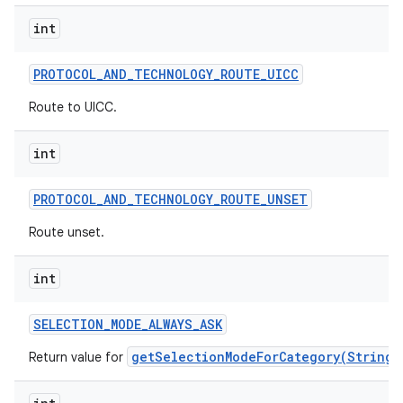
int
PROTOCOL
_
AND
_
TECHNOLOGY
_
ROUTE
_
UICC
Route to UICC.
int
PROTOCOL
_
AND
_
TECHNOLOGY
_
ROUTE
_
UNSET
Route unset.
int
SELECTION
_
MODE
_
ALWAYS
_
ASK
getSelectionModeForCategory(String)
Return value for