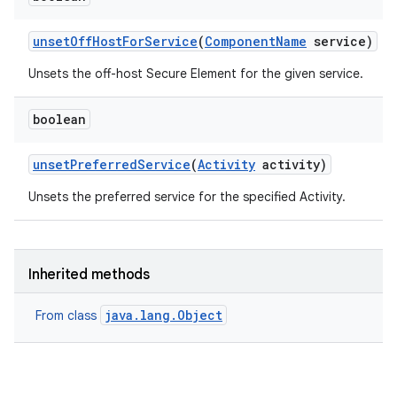
unset
Off
Host
For
Service
(
Component
Name
service)
Unsets the off-host Secure Element for the given service.
boolean
unset
Preferred
Service
(
Activity
activity)
Unsets the preferred service for the specified Activity.
Inherited methods
java.lang.Object
From class