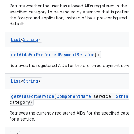
Returns whether the user has allowed AIDs registered in the
specified category to be handled by a service that is preferre
the foreground application, instead of by a pre-configured
default.
List
<
String
>
get
Aids
For
Preferred
Payment
Service
()
Retrieves the registered AIDs for the preferred payment servic
List
<
String
>
get
Aids
For
Service
(
Component
Name
service
,
String
category)
ces
Retrieves the currently registered AIDs for the specified categ
for a service.
ets