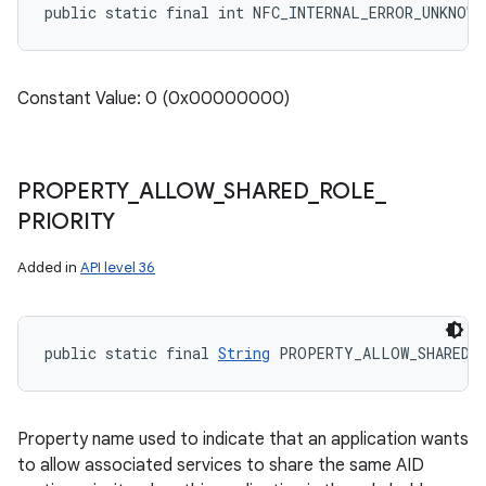
public static final int NFC_INTERNAL_ERROR_UNKNOWN
Constant Value: 0 (0x00000000)
PROPERTY
_
ALLOW
_
SHARED
_
ROLE
_
PRIORITY
Added in
API level 36
public static final 
String
 PROPERTY_ALLOW_SHARED_
Property name used to indicate that an application wants
to allow associated services to share the same AID