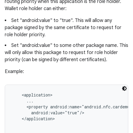
routing priority when this application is the role holder.
Wallet role holder can either:
Set "android:value" to "true". This will allow any
package signed by the same certificate to request for
role holder priority.
Set "android:value" to some other package name. This
will only allow this package to request for role holder
priority (can be signed by different certificates).
Example:
<application>

      ...

      <property android:name="android.nfc.cardemul
        android:value="true"/>

    </application>
