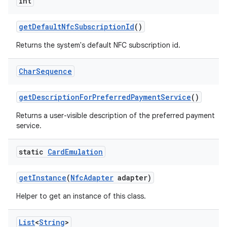
int
get
Default
Nfc
Subscription
Id
()
Returns the system's default NFC subscription id.
Char
Sequence
get
Description
For
Preferred
Payment
Service
()
Returns a user-visible description of the preferred payment
service.
static
Card
Emulation
get
Instance
(
Nfc
Adapter
adapter)
Helper to get an instance of this class.
List
<
String
>