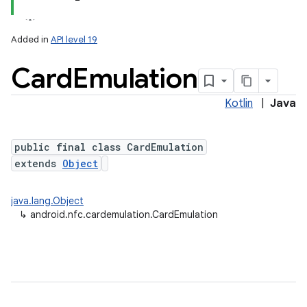
Added in
API level 19
Card
Emulation
Kotlin
|
Java
public final class CardEmulation
extends
Object
lization
java.lang.Object
↳
android.nfc.cardemulation.CardEmulation