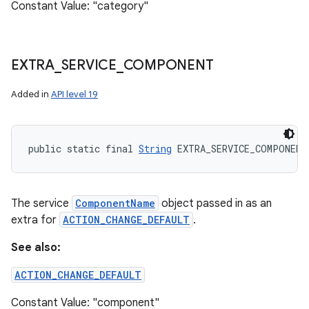
Constant Value: "category"
EXTRA
_
SERVICE
_
COMPONENT
Added in
API level 19
public static final 
String
 EXTRA_SERVICE_COMPONENT
The service
ComponentName
object passed in as an
extra for
ACTION_CHANGE_DEFAULT
.
See also:
ACTION_CHANGE_DEFAULT
Constant Value: "component"