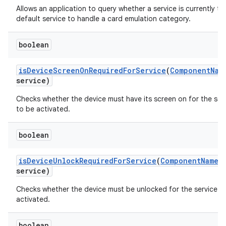
Allows an application to query whether a service is currently th
default service to handle a card emulation category.
boolean
is
Device
Screen
On
Required
For
Service
(
Component
Nam
service)
Checks whether the device must have its screen on for the ser
to be activated.
boolean
is
Device
Unlock
Required
For
Service
(
Component
Name
service)
Checks whether the device must be unlocked for the service t
activated.
boolean