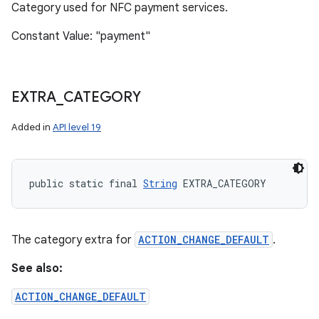
Category used for NFC payment services.
Constant Value: "payment"
EXTRA
_
CATEGORY
Added in
API level 19
public static final 
String
 EXTRA_CATEGORY
The category extra for
ACTION_CHANGE_DEFAULT
.
See also:
ACTION_CHANGE_DEFAULT