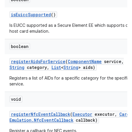
is
Euicc
Supported
()
Is EUICC supported as a Secure Element EE which supports off
host card emulation.
boolean
register
Aids
For
Service
(
Component
Name
service
,
String
category
,
List
<
String
> aids)
Registers a list of AIDs for a specific category for the specifie
service.
void
register
Nfc
Event
Callback
(
Executor
executor
,
Card
Emulation
.
Nfc
Event
Callback
callback)
Register a callback for NFC events.