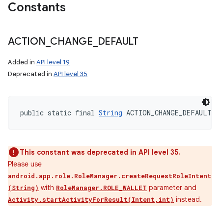
Constants
ACTION
_
CHANGE
_
DEFAULT
Added in
API level 19
Deprecated in
API level 35
public static final 
String
 ACTION_CHANGE_DEFAULT
This constant was deprecated in API level 35.
Please use
android.app.role.RoleManager.createRequestRoleIntent
with
parameter and
(String)
RoleManager.ROLE_WALLET
instead.
Activity.startActivityForResult(Intent,int)