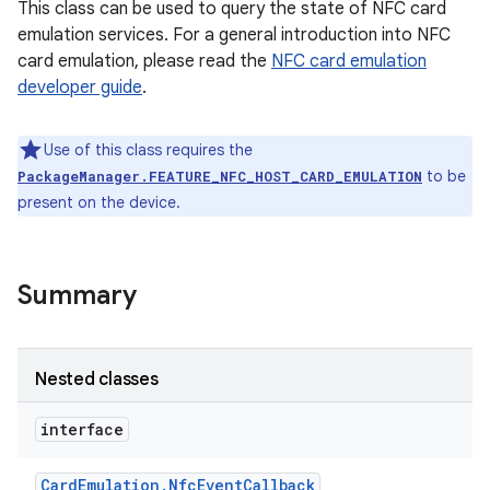
This class can be used to query the state of NFC card
emulation services. For a general introduction into NFC
card emulation, please read the
NFC card emulation
developer guide
.
Use of this class requires the
to be
PackageManager.FEATURE_NFC_HOST_CARD_EMULATION
present on the device.
Summary
Nested classes
interface
Card
Emulation
.
Nfc
Event
Callback