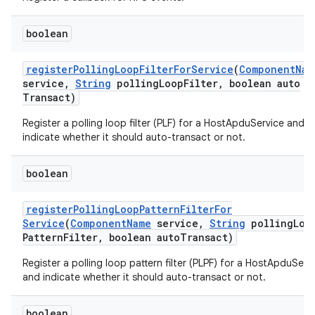
boolean
register
Polling
Loop
Filter
For
Service
(
Component
Nam
service
,
String
polling
Loop
Filter
,
boolean auto
Transact)
Register a polling loop filter (PLF) for a HostApduService and
indicate whether it should auto-transact or not.
boolean
register
Polling
Loop
Pattern
Filter
For
Service
(
Component
Name
service
,
String
polling
Loo
Pattern
Filter
,
boolean auto
Transact)
Register a polling loop pattern filter (PLPF) for a HostApduServ
and indicate whether it should auto-transact or not.
boolean