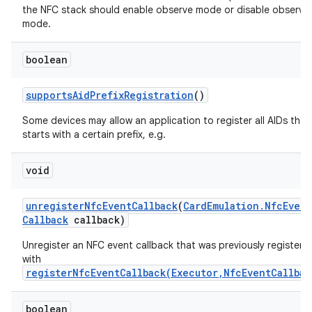
the NFC stack should enable observe mode or disable observe
mode.
boolean
supports
Aid
Prefix
Registration
()
Some devices may allow an application to register all AIDs that
starts with a certain prefix, e.g.
void
unregister
Nfc
Event
Callback
(
Card
Emulation
.
Nfc
Event
Callback
callback)
Unregister an NFC event callback that was previously registere
with
registerNfcEventCallback(Executor,NfcEventCallbac
boolean