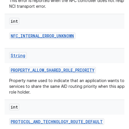
This error is reported when the NFC controller does not respon
NCI transport error.
int
NFC
_
INTERNAL
_
ERROR
_
UNKNOWN
String
nits
PROPERTY
_
ALLOW
_
SHARED
_
ROLE
_
PRIORITY
Property name used to indicate that an application wants to a
services to share the same AID routing priority when this applic
role holder.
int
PROTOCOL
_
AND
_
TECHNOLOGY
_
ROUTE
_
DEFAULT