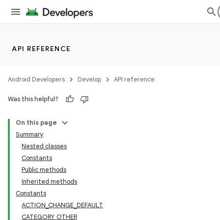
API REFERENCE
Android Developers
Develop
API reference
Was this helpful?
On this page
Summary
Nested classes
Constants
Public methods
Inherited methods
Constants
ACTION_CHANGE_DEFAULT
CATEGORY_OTHER