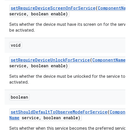
set
Require
Device
Screen
On
For
Service
(
Component
Nam
service
,
boolean enable)
Sets whether the device must have its screen on for the servic
be activated.
void
set
Require
Device
Unlock
For
Service
(
Component
Name
service
,
boolean enable)
Sets whether the device must be unlocked for the service to b
activated.
boolean
set
Should
Default
To
Observe
Mode
For
Service
(
Compone
Name
service
,
boolean enable)
Sets whether when this service becomes the preferred service, 