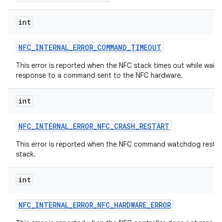
int
NFC
_
INTERNAL
_
ERROR
_
COMMAND
_
TIMEOUT
This error is reported when the NFC stack times out while waiti
response to a command sent to the NFC hardware.
on
int
NFC
_
INTERNAL
_
ERROR
_
NFC
_
CRASH
_
RESTART
This error is reported when the NFC command watchdog restar
stack.
int
NFC
_
INTERNAL
_
ERROR
_
NFC
_
HARDWARE
_
ERROR