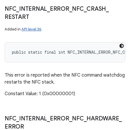
NFC
_
INTERNAL
_
ERROR
_
NFC
_
CRASH
_
RESTART
Added in
API level 36
public static final int NFC_INTERNAL_ERROR_NFC_CRA
This error is reported when the NFC command watchdog
restarts the NFC stack.
Constant Value: 1 (0x00000001)
NFC
_
INTERNAL
_
ERROR
_
NFC
_
HARDWARE
_
ERROR