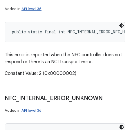
Added in
API level 36
public static final int NFC_INTERNAL_ERROR_NFC_HAR
This error is reported when the NFC controller does not
respond or there's an NCI transport error.
Constant Value: 2 (0x00000002)
NFC
_
INTERNAL
_
ERROR
_
UNKNOWN
Added in
API level 36