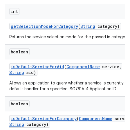
int
get
Selection
Mode
For
Category
(
String
category)
Returns the service selection mode for the passed in category.
boolean
is
Default
Service
For
Aid
(
Component
Name
service
,
String
aid)
Allows an application to query whether a service is currently th
default handler for a specified ISO7816-4 Application ID.
boolean
is
Default
Service
For
Category
(
Component
Name
servic
String
category)