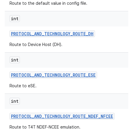
Route to the default value in config file.
int
PROTOCOL
_
AND
_
TECHNOLOGY
_
ROUTE
_
DH
Route to Device Host (DH).
int
PROTOCOL
_
AND
_
TECHNOLOGY
_
ROUTE
_
ESE
Route to eSE.
int
PROTOCOL
_
AND
_
TECHNOLOGY
_
ROUTE
_
NDEF
_
NFCEE
Route to T4T NDEF-NCEE emulation.