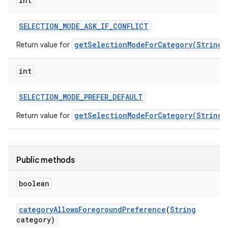
int
SELECTION
_
MODE
_
ASK
_
IF
_
CONFLICT
getSelectionModeForCategory(String)
Return value for
int
SELECTION
_
MODE
_
PREFER
_
DEFAULT
getSelectionModeForCategory(String)
Return value for
Public methods
boolean
category
Allows
Foreground
Preference
(
String
category)