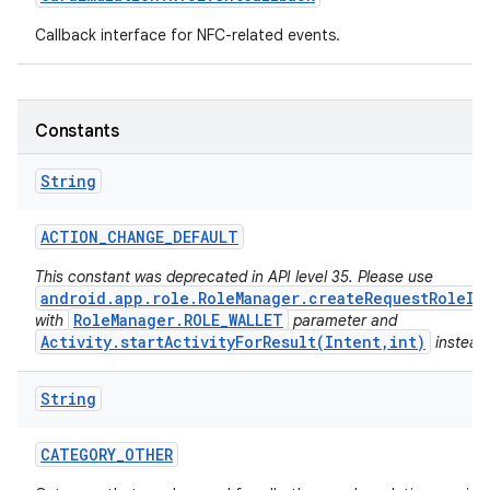
Callback interface for NFC-related events.
r
Constants
String
ACTION
_
CHANGE
_
DEFAULT
This constant was deprecated in API level 35. Please use
android.app.role.RoleManager.createRequestRoleIn
RoleManager.ROLE_WALLET
with
parameter and
Activity.startActivityForResult(Intent,int)
instead
String
CATEGORY
_
OTHER