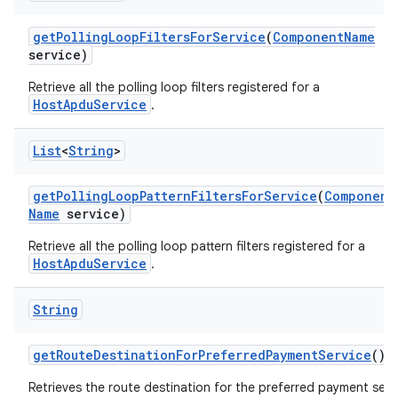
get
Polling
Loop
Filters
For
Service
(
Component
Name
service)
Retrieve all the polling loop filters registered for a
HostApduService
.
List
<
String
>
n
y
get
Polling
Loop
Pattern
Filters
For
Service
(
Component
Name
service)
Retrieve all the polling loop pattern filters registered for a
HostApduService
.
String
get
Route
Destination
For
Preferred
Payment
Service
()
Retrieves the route destination for the preferred payment serv