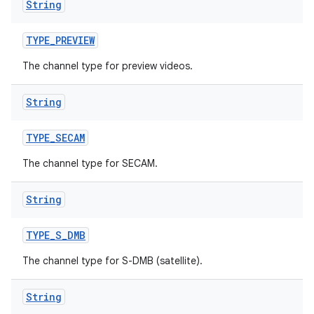
String
TYPE
_
PREVIEW
The channel type for preview videos.
String
TYPE
_
SECAM
The channel type for SECAM.
String
TYPE
_
S
_
DMB
The channel type for S-DMB (satellite).
String