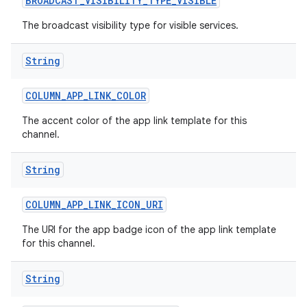
BROADCAST
_
VISIBILITY
_
TYPE
_
VISIBLE
The broadcast visibility type for visible services.
String
COLUMN
_
APP
_
LINK
_
COLOR
The accent color of the app link template for this
channel.
String
COLUMN
_
APP
_
LINK
_
ICON
_
URI
The URI for the app badge icon of the app link template
for this channel.
String