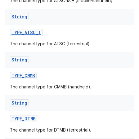
The channel type for ATSC-M/H (mobile/handheld).
String
TYPE
_
ATSC
_
T
The channel type for ATSC (terrestrial).
String
TYPE
_
CMMB
The channel type for CMMB (handheld).
String
TYPE
_
DTMB
The channel type for DTMB (terrestrial).