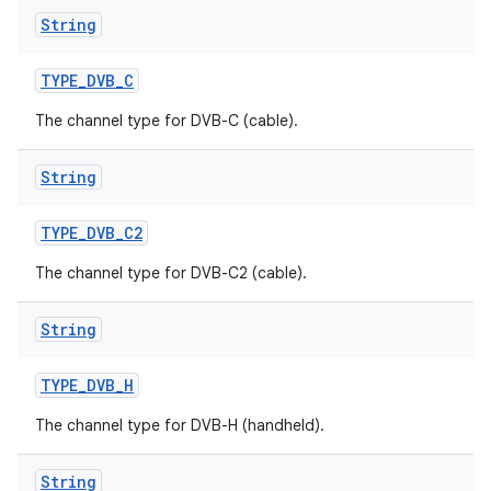
String
TYPE
_
DVB
_
C
The channel type for DVB-C (cable).
String
TYPE
_
DVB
_
C2
The channel type for DVB-C2 (cable).
String
TYPE
_
DVB
_
H
The channel type for DVB-H (handheld).
String