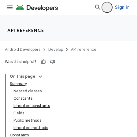
Sign in
API REFERENCE
Android Developers
Develop
API reference
Was this helpful?
On this page
Summary
Nested classes
Constants
Inherited constants
Fields
Public methods
Inherited methods
Constants