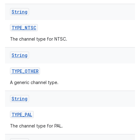
String
TYPE
_
NTSC
The channel type for NTSC.
String
TYPE
_
OTHER
A generic channel type.
String
TYPE
_
PAL
The channel type for PAL.