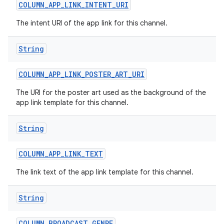
COLUMN
_
APP
_
LINK
_
INTENT
_
URI
The intent URI of the app link for this channel.
String
COLUMN
_
APP
_
LINK
_
POSTER
_
ART
_
URI
on
The URI for the poster art used as the background of the
app link template for this channel.
String
COLUMN
_
APP
_
LINK
_
TEXT
The link text of the app link template for this channel.
String
COLUMN
_
BROADCAST
_
GENRE