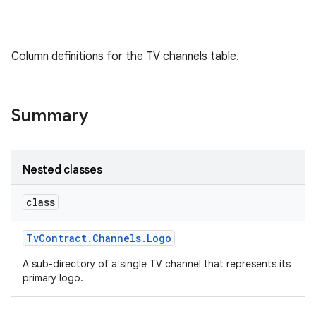
Column definitions for the TV channels table.
Summary
Nested classes
class
Tv
Contract
.
Channels
.
Logo
A sub-directory of a single TV channel that represents its
primary logo.