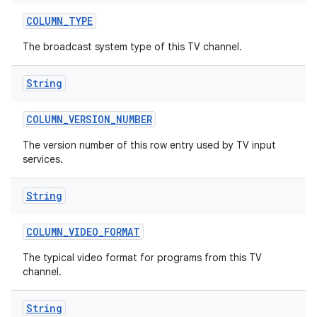
COLUMN
_
TYPE
The broadcast system type of this TV channel.
String
COLUMN
_
VERSION
_
NUMBER
ces
The version number of this row entry used by TV input
services.
ets
String
COLUMN
_
VIDEO
_
FORMAT
The typical video format for programs from this TV
channel.
String