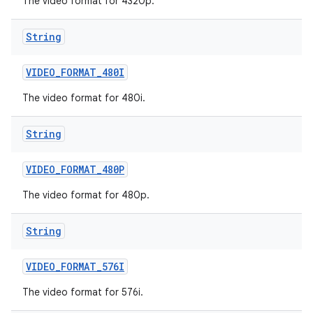
The video format for 4320p.
String
VIDEO
_
FORMAT
_
480I
The video format for 480i.
String
VIDEO
_
FORMAT
_
480P
The video format for 480p.
String
VIDEO
_
FORMAT
_
576I
The video format for 576i.