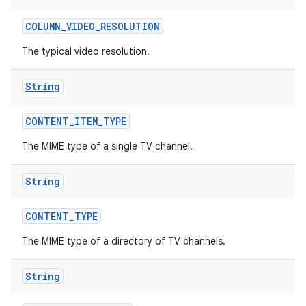
COLUMN
_
VIDEO
_
RESOLUTION
The typical video resolution.
String
CONTENT
_
ITEM
_
TYPE
The MIME type of a single TV channel.
String
CONTENT
_
TYPE
The MIME type of a directory of TV channels.
String