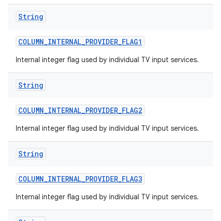
String
COLUMN
_
INTERNAL
_
PROVIDER
_
FLAG1
Internal integer flag used by individual TV input services.
String
COLUMN
_
INTERNAL
_
PROVIDER
_
FLAG2
Internal integer flag used by individual TV input services.
String
COLUMN
_
INTERNAL
_
PROVIDER
_
FLAG3
Internal integer flag used by individual TV input services.