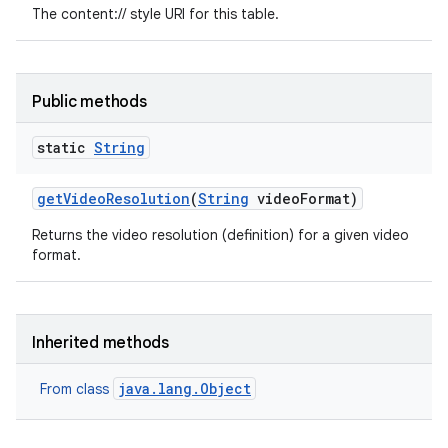
The content:// style URI for this table.
Public methods
static
String
get
Video
Resolution
(
String
video
Format)
Returns the video resolution (definition) for a given video
format.
Inherited methods
java.lang.Object
From class