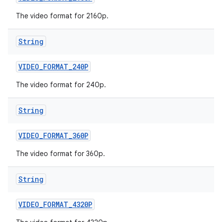
The video format for 2160p.
String
VIDEO
_
FORMAT
_
240P
The video format for 240p.
String
VIDEO
_
FORMAT
_
360P
The video format for 360p.
String
VIDEO
_
FORMAT
_
4320P