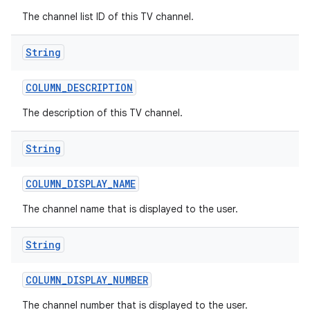
The channel list ID of this TV channel.
String
COLUMN
_
DESCRIPTION
The description of this TV channel.
String
COLUMN
_
DISPLAY
_
NAME
The channel name that is displayed to the user.
String
COLUMN
_
DISPLAY
_
NUMBER
The channel number that is displayed to the user.