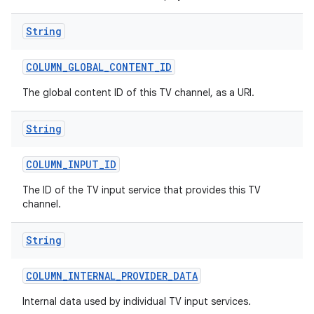
String
COLUMN
_
GLOBAL
_
CONTENT
_
ID
The global content ID of this TV channel, as a URI.
String
COLUMN
_
INPUT
_
ID
The ID of the TV input service that provides this TV
channel.
String
COLUMN
_
INTERNAL
_
PROVIDER
_
DATA
Internal data used by individual TV input services.