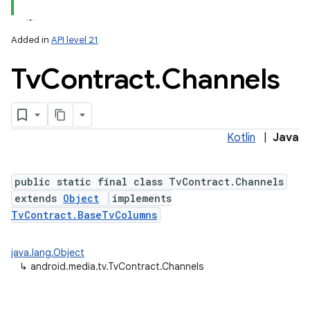
Added in
API level 21
Tv
Contract
.
Channels
Kotlin
|
Java
lization
public static final class TvContract.Channels
extends
Object
implements
TvContract.BaseTvColumns
java.lang.Object
↳
android.media.tv.TvContract.Channels