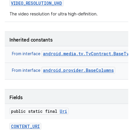
VIDEO
_
RESOLUTION
_
UHD
The video resolution for ultra high-definition.
Inherited constants
android.media.tv.TvContract.BaseTvC
From interface
android.provider.BaseColumns
From interface
Fields
public static final
Uri
CONTENT
_
URI