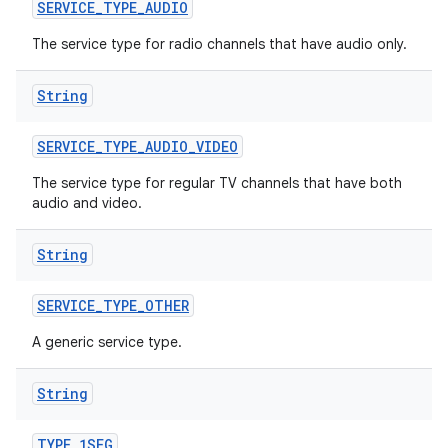
n
SERVICE
_
TYPE
_
AUDIO
y
The service type for radio channels that have audio only.
String
SERVICE
_
TYPE
_
AUDIO
_
VIDEO
The service type for regular TV channels that have both
audio and video.
String
SERVICE
_
TYPE
_
OTHER
A generic service type.
String
TYPE
_
1SEG