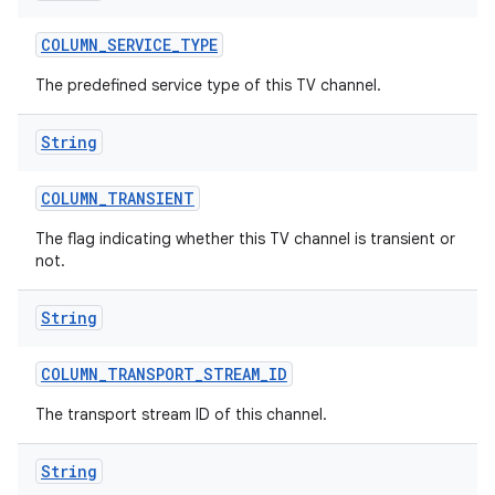
COLUMN
_
SERVICE
_
TYPE
The predefined service type of this TV channel.
String
COLUMN
_
TRANSIENT
The flag indicating whether this TV channel is transient or
not.
String
COLUMN
_
TRANSPORT
_
STREAM
_
ID
The transport stream ID of this channel.
String