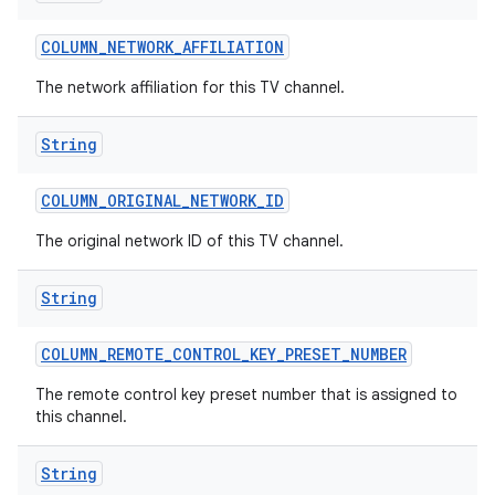
COLUMN
_
NETWORK
_
AFFILIATION
The network affiliation for this TV channel.
String
COLUMN
_
ORIGINAL
_
NETWORK
_
ID
The original network ID of this TV channel.
String
COLUMN
_
REMOTE
_
CONTROL
_
KEY
_
PRESET
_
NUMBER
The remote control key preset number that is assigned to
this channel.
String