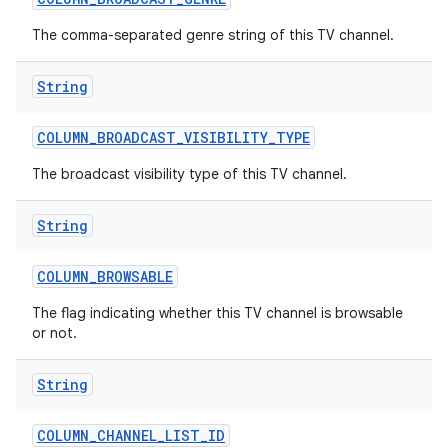
The comma-separated genre string of this TV channel.
String
COLUMN
_
BROADCAST
_
VISIBILITY
_
TYPE
The broadcast visibility type of this TV channel.
nits
String
COLUMN
_
BROWSABLE
The flag indicating whether this TV channel is browsable
or not.
String
COLUMN
_
CHANNEL
_
LIST
_
ID