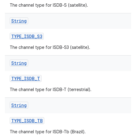
The channel type for ISDB-S (satellite).
String
TYPE
_
ISDB
_
S3
The channel type for ISDB-S3 (satellite).
String
TYPE
_
ISDB
_
T
The channel type for ISDB-T (terrestrial).
String
TYPE
_
ISDB
_
TB
The channel type for ISDB-Tb (Brazil).