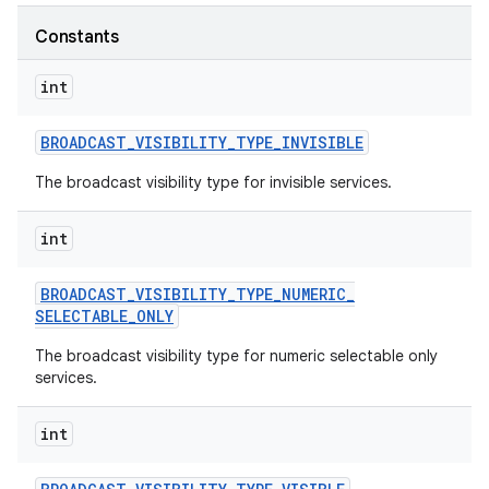
Constants
r
int
BROADCAST
_
VISIBILITY
_
TYPE
_
INVISIBLE
The broadcast visibility type for invisible services.
int
BROADCAST
_
VISIBILITY
_
TYPE
_
NUMERIC
_
SELECTABLE
_
ONLY
The broadcast visibility type for numeric selectable only
services.
int