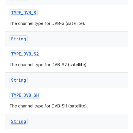
TYPE
_
DVB
_
S
The channel type for DVB-S (satellite).
String
TYPE
_
DVB
_
S2
The channel type for DVB-S2 (satellite).
String
TYPE
_
DVB
_
SH
The channel type for DVB-SH (satellite).
String