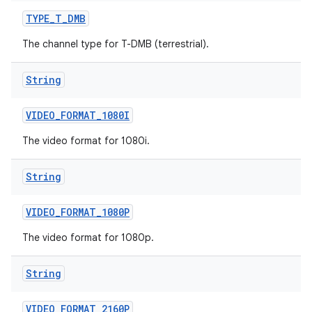
TYPE
_
T
_
DMB
The channel type for T-DMB (terrestrial).
String
VIDEO
_
FORMAT
_
1080I
The video format for 1080i.
String
VIDEO
_
FORMAT
_
1080P
The video format for 1080p.
String
VIDEO
_
FORMAT
_
2160P