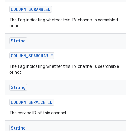
COLUMN
_
SCRAMBLED
The flag indicating whether this TV channel is scrambled
or not.
String
COLUMN
_
SEARCHABLE
The flag indicating whether this TV channel is searchable
or not.
String
COLUMN
_
SERVICE
_
ID
The service ID of this channel.
String