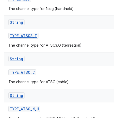
The channel type for 1seg (handheld).
String
TYPE
_
ATSC3
_
T
The channel type for ATSC3.0 (terrestrial).
String
TYPE
_
ATSC
_
C
The channel type for ATSC (cable).
String
TYPE
_
ATSC
_
M
_
H