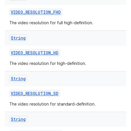
VIDEO
_
RESOLUTION
_
FHD
The video resolution for full high-definition.
String
VIDEO
_
RESOLUTION
_
HD
The video resolution for high-definition.
String
VIDEO
_
RESOLUTION
_
SD
The video resolution for standard-definition.
String