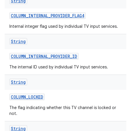
String
COLUMN
_
INTERNAL
_
PROVIDER
_
FLAG4
Internal integer flag used by individual TV input services.
String
COLUMN
_
INTERNAL
_
PROVIDER
_
ID
The internal ID used by individual TV input services.
String
COLUMN
_
LOCKED
The flag indicating whether this TV channel is locked or
not.
String