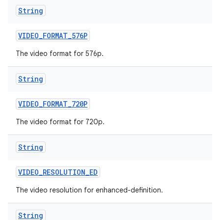
String
VIDEO
_
FORMAT
_
576P
The video format for 576p.
String
VIDEO
_
FORMAT
_
720P
The video format for 720p.
String
VIDEO
_
RESOLUTION
_
ED
The video resolution for enhanced-definition.
String