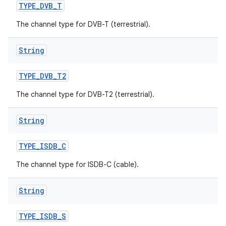
TYPE
_
DVB
_
T
The channel type for DVB-T (terrestrial).
String
TYPE
_
DVB
_
T2
The channel type for DVB-T2 (terrestrial).
String
TYPE
_
ISDB
_
C
The channel type for ISDB-C (cable).
String
TYPE
_
ISDB
_
S