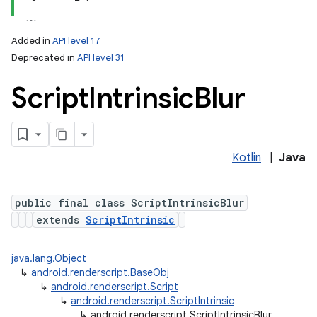
Added in
API level 17
Deprecated in
API level 31
Script
Intrinsic
Blur
Kotlin
|
Java
public final class ScriptIntrinsicBlur
extends
ScriptIntrinsic
java.lang.Object
↳
android.renderscript.BaseObj
↳
android.renderscript.Script
↳
android.renderscript.ScriptIntrinsic
↳
android.renderscript.ScriptIntrinsicBlur