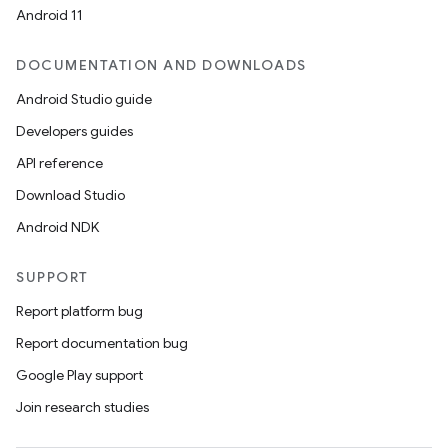
Android 11
DOCUMENTATION AND DOWNLOADS
Android Studio guide
Developers guides
API reference
Download Studio
Android NDK
SUPPORT
Report platform bug
Report documentation bug
Google Play support
Join research studies