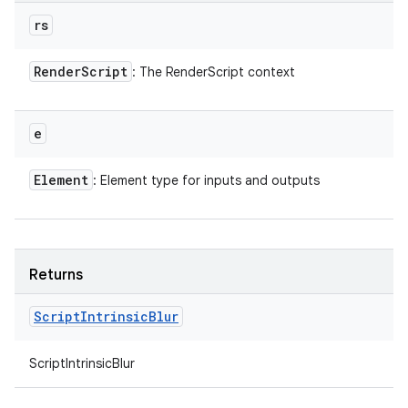
rs
Render
Script
: The RenderScript context
e
Element
: Element type for inputs and outputs
Returns
Script
Intrinsic
Blur
ScriptIntrinsicBlur