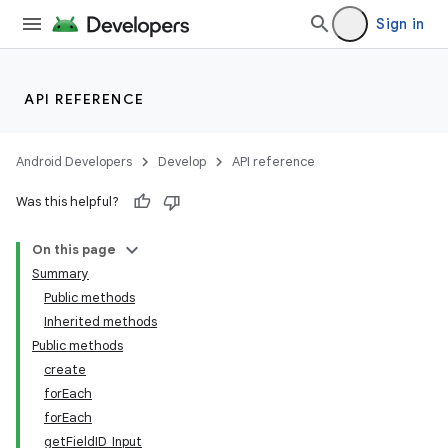
Sign in
API REFERENCE
Android Developers
Develop
API reference
Was this helpful?
On this page
Summary
Public methods
Inherited methods
Public methods
create
forEach
forEach
getFieldID_Input