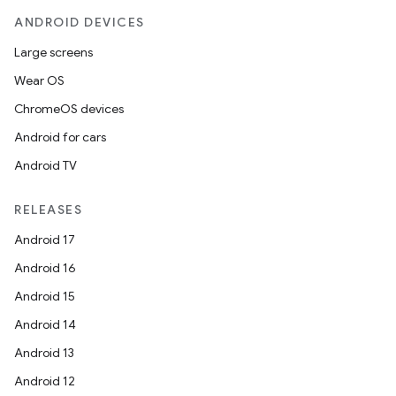
ANDROID DEVICES
Large screens
Wear OS
ChromeOS devices
Android for cars
Android TV
RELEASES
Android 17
Android 16
Android 15
Android 14
Android 13
Android 12