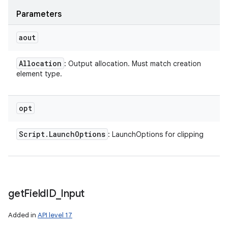
Parameters
aout
Allocation
: Output allocation. Must match creation
element type.
opt
Script
.
Launch
Options
: LaunchOptions for clipping
get
Field
ID
_
Input
Added in
API level 17