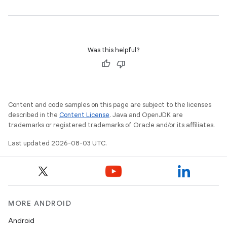
Was this helpful?
Content and code samples on this page are subject to the licenses
described in the
Content License
. Java and OpenJDK are
trademarks or registered trademarks of Oracle and/or its affiliates.
Last updated 2026-08-03 UTC.
MORE ANDROID
Android