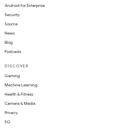
Android for Enterprise
Security
Source
News
Blog
Podcasts
DISCOVER
Gaming
Machine Learning
Health & Fitness
Camera & Media
Privacy
5G