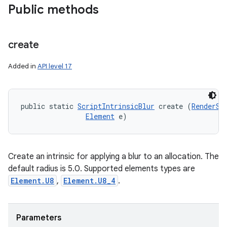
Public methods
create
Added in
API level 17
public static 
ScriptIntrinsicBlur
 create (
RenderSc
Element
 e)
Create an intrinsic for applying a blur to an allocation. The
default radius is 5.0. Supported elements types are
Element.U8
,
Element.U8_4
.
Parameters