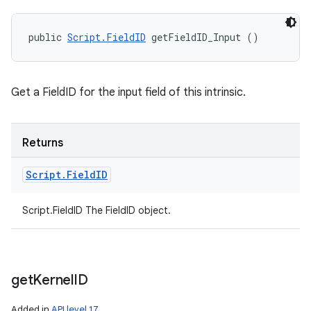
public 
Script.FieldID
 getFieldID_Input ()
Get a FieldID for the input field of this intrinsic.
Returns
Script
.
Field
ID
Script.FieldID The FieldID object.
get
Kernel
ID
Added in
API level 17