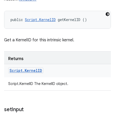
public 
Script.KernelID
 getKernelID ()
Get a KernelID for this intrinsic kernel.
Returns
Script
.
Kernel
ID
Script.KernelID The KernelID object.
set
Input