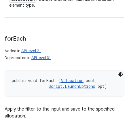
element type.
for
Each
Added in
API level 21
Deprecated in
API level 31
public void forEach (
Allocation
 aout, 

Script.LaunchOptions
 opt)
Apply the filter to the input and save to the specified
allocation.