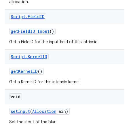
allocation.
Script
.
Field
ID
get
Field
ID
_
Input
()
Get a FieldID for the input field of this intrinsic.
Script
.
Kernel
ID
get
Kernel
ID
()
Get a KernelID for this intrinsic kernel.
void
set
Input
(
Allocation
ain)
Set the input of the blur.