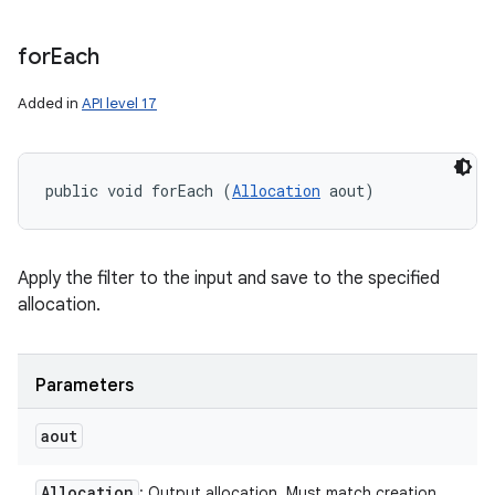
for
Each
Added in
API level 17
public void forEach (
Allocation
 aout)
Apply the filter to the input and save to the specified
allocation.
n
y
Parameters
aout
Allocation
: Output allocation. Must match creation