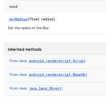
void
set
Radius
(float radius)
Set the radius of the Blur.
Inherited methods
android.renderscript.Script
From class
android.renderscript.BaseObj
From class
java.lang.Object
From class