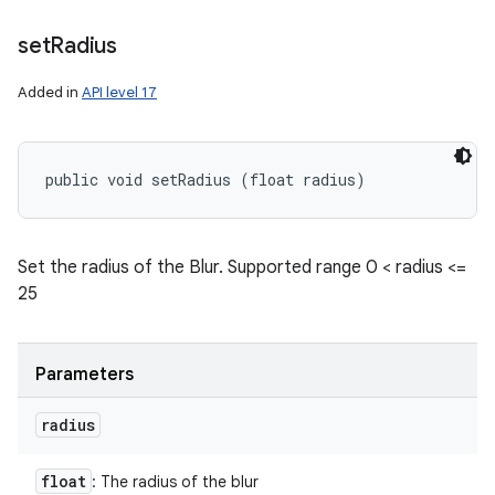
set
Radius
Added in
API level 17
public void setRadius (float radius)
Set the radius of the Blur. Supported range 0 < radius <=
25
Parameters
radius
float
: The radius of the blur