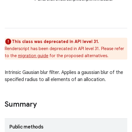
This class was deprecated in API level 31.
ces
Renderscript has been deprecated in API level 31. Please refer
ets
to the
migration guide
for the proposed alternatives.
Intrinsic Gausian blur filter. Applies a gaussian blur of the
specified radius to all elements of an allocation.
Summary
Public methods