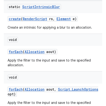
static
Script
Intrinsic
Blur
create
(
Render
Script
rs
,
Element
e)
Create an intrinsic for applying a blur to an allocation.
void
for
Each
(
Allocation
aout)
Apply the filter to the input and save to the specified
allocation.
void
for
Each
(
Allocation
aout
,
Script
.
Launch
Options
opt)
Apply the filter to the input and save to the specified