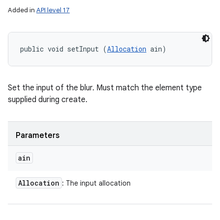
Added in
API level 17
public void setInput (
Allocation
 ain)
Set the input of the blur. Must match the element type
supplied during create.
Parameters
ain
Allocation
: The input allocation