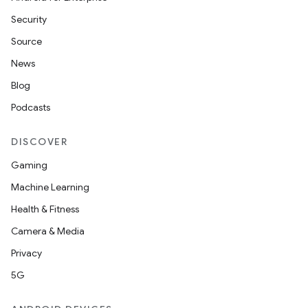
Security
Source
News
Blog
Podcasts
DISCOVER
Gaming
Machine Learning
Health & Fitness
Camera & Media
Privacy
5G