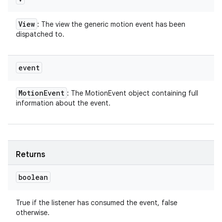
View
: The view the generic motion event has been
dispatched to.
event
Motion
Event
: The MotionEvent object containing full
information about the event.
Returns
boolean
True if the listener has consumed the event, false
otherwise.