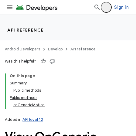
Sign in
API REFERENCE
Android Developers
Develop
API reference
Was this helpful?
On this page
Summary
Public methods
Public methods
onGenericMotion
Added in
API level 12