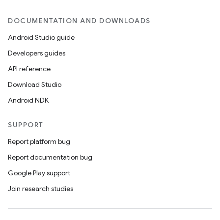
DOCUMENTATION AND DOWNLOADS
Android Studio guide
Developers guides
API reference
Download Studio
Android NDK
SUPPORT
Report platform bug
Report documentation bug
Google Play support
Join research studies