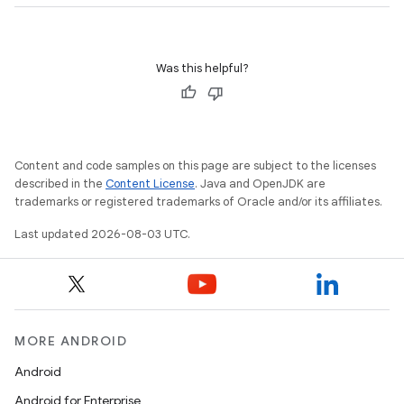
Was this helpful?
Content and code samples on this page are subject to the licenses
described in the
Content License
. Java and OpenJDK are
trademarks or registered trademarks of Oracle and/or its affiliates.
Last updated 2026-08-03 UTC.
MORE ANDROID
Android
Android for Enterprise