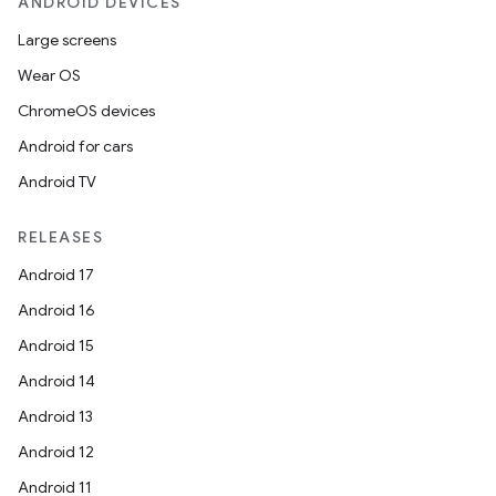
ANDROID DEVICES
Large screens
Wear OS
ChromeOS devices
Android for cars
Android TV
RELEASES
Android 17
Android 16
Android 15
Android 14
Android 13
Android 12
Android 11