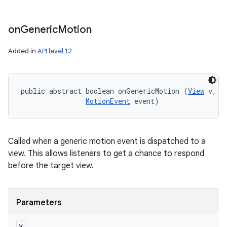
on
Generic
Motion
Added in
API level 12
public abstract boolean onGenericMotion (
View
 v, 

MotionEvent
 event)
Called when a generic motion event is dispatched to a
view. This allows listeners to get a chance to respond
before the target view.
Parameters
v