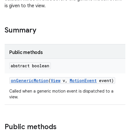
is given to the view.
Summary
Public methods
abstract boolean
on
Generic
Motion
(
View
v
,
Motion
Event
event)
Called when a generic motion event is dispatched to a
view.
Public methods