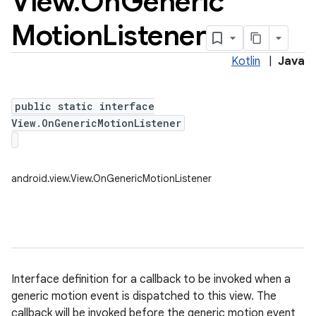
View
.
On
Generic
Motion
Listener
Kotlin
|
Java
public static interface
View.OnGenericMotionListener
android.view.View.OnGenericMotionListener
Interface definition for a callback to be invoked when a
generic motion event is dispatched to this view. The
callback will be invoked before the generic motion event