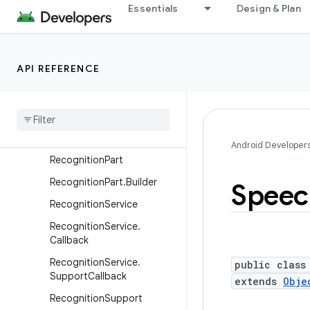
android.service.wallpaper
Essentials
Design & Plan
android.speech
Overview
API REFERENCE
Interfaces
Classes
Alternative
Span
Alternative
Spans
Android Developer
Recognition
Part
Recognition
Part
.
Builder
Speec
Recognition
Service
Recognition
Service
.
Callback
Recognition
Service
.
public class
Support
Callback
extends
Obje
Recognition
Support