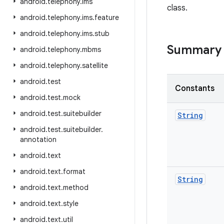
android
.
telephony
.
ims
class.
android
.
telephony
.
ims
.
feature
android
.
telephony
.
ims
.
stub
Summary
android
.
telephony
.
mbms
android
.
telephony
.
satellite
android
.
test
Constants
android
.
test
.
mock
android
.
test
.
suitebuilder
String
android
.
test
.
suitebuilder
.
annotation
android
.
text
android
.
text
.
format
String
android
.
text
.
method
android
.
text
.
style
android
.
text
.
util