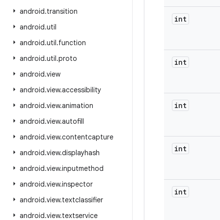
android
.
transition
int
android
.
util
android
.
util
.
function
android
.
util
.
proto
int
android
.
view
android
.
view
.
accessibility
int
android
.
view
.
animation
android
.
view
.
autofill
android
.
view
.
contentcapture
int
android
.
view
.
displayhash
android
.
view
.
inputmethod
android
.
view
.
inspector
int
android
.
view
.
textclassifier
android
.
view
.
textservice