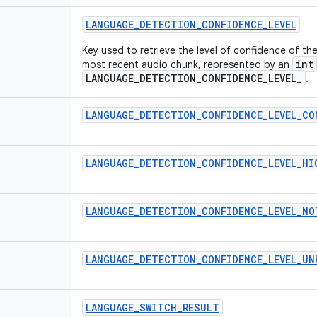
LANGUAGE
_
DETECTION
_
CONFIDENCE
_
LEVEL
Key used to retrieve the level of confidence of t
int
most recent audio chunk, represented by an
LANGUAGE_DETECTION_CONFIDENCE_LEVEL_
.
LANGUAGE
_
DETECTION
_
CONFIDENCE
_
LEVEL
_
CO
LANGUAGE
_
DETECTION
_
CONFIDENCE
_
LEVEL
_
HI
LANGUAGE
_
DETECTION
_
CONFIDENCE
_
LEVEL
_
NO
LANGUAGE
_
DETECTION
_
CONFIDENCE
_
LEVEL
_
UN
LANGUAGE
_
SWITCH
_
RESULT