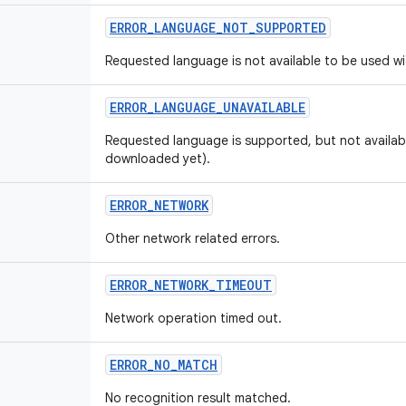
ERROR
_
LANGUAGE
_
NOT
_
SUPPORTED
Requested language is not available to be used wi
ERROR
_
LANGUAGE
_
UNAVAILABLE
Requested language is supported, but not availabl
downloaded yet).
ERROR
_
NETWORK
Other network related errors.
ERROR
_
NETWORK
_
TIMEOUT
Network operation timed out.
ERROR
_
NO
_
MATCH
No recognition result matched.