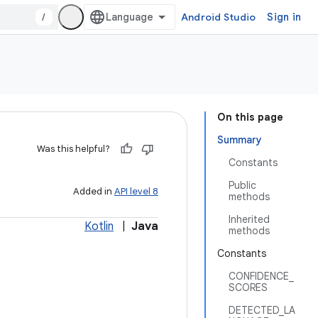
/
Android Studio
Sign in
On this page
Summary
Was this helpful?
Constants
Public
Added in
API level 8
methods
Inherited
Kotlin
|
Java
methods
Constants
CONFIDENCE_
SCORES
DETECTED_LA