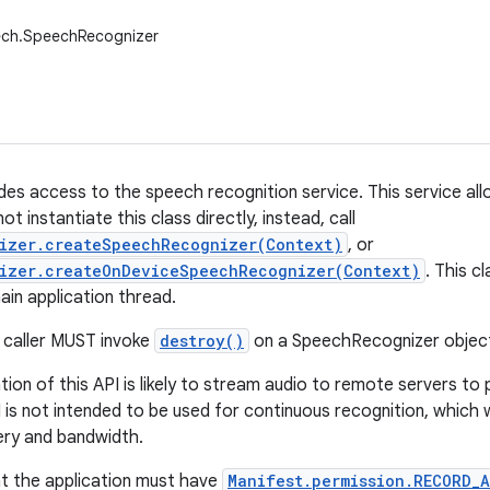
ech.SpeechRecognizer
ides access to the speech recognition service. This service a
ot instantiate this class directly, instead, call
izer.createSpeechRecognizer(Context)
, or
izer.createOnDeviceSpeechRecognizer(Context)
. This c
ain application thread.
 caller MUST invoke
destroy()
on a SpeechRecognizer object 
ion of this API is likely to stream audio to remote servers to
I is not intended to be used for continuous recognition, which
ery and bandwidth.
t the application must have
Manifest.permission.RECORD_