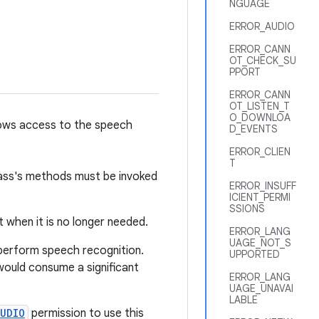
NGUAGE
ERROR_AUDIO
ERROR_CANN
OT_CHECK_SU
PPORT
ERROR_CANN
OT_LISTEN_T
O_DOWNLOA
llows access to the speech
D_EVENTS
ERROR_CLIEN
T
lass's methods must be invoked
ERROR_INSUFF
ICIENT_PERMI
SSIONS
when it is no longer needed.
ERROR_LANG
UAGE_NOT_S
 perform speech recognition.
UPPORTED
 would consume a significant
ERROR_LANG
UAGE_UNAVAI
LABLE
AUDIO
permission to use this