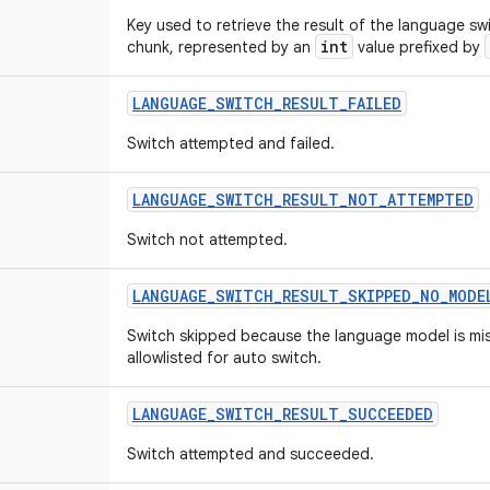
Key used to retrieve the result of the language s
int
chunk, represented by an
value prefixed by
LANGUAGE
_
SWITCH
_
RESULT
_
FAILED
Switch attempted and failed.
LANGUAGE
_
SWITCH
_
RESULT
_
NOT
_
ATTEMPTED
Switch not attempted.
LANGUAGE
_
SWITCH
_
RESULT
_
SKIPPED
_
NO
_
MODE
Switch skipped because the language model is mis
allowlisted for auto switch.
LANGUAGE
_
SWITCH
_
RESULT
_
SUCCEEDED
Switch attempted and succeeded.