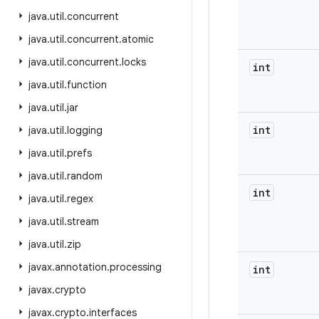
java
.
util
.
concurrent
java
.
util
.
concurrent
.
atomic
java
.
util
.
concurrent
.
locks
int
java
.
util
.
function
java
.
util
.
jar
int
java
.
util
.
logging
java
.
util
.
prefs
java
.
util
.
random
int
java
.
util
.
regex
java
.
util
.
stream
java
.
util
.
zip
javax
.
annotation
.
processing
int
javax
.
crypto
javax
.
crypto
.
interfaces