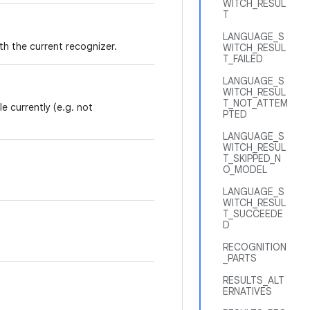
WITCH_RESUL
T
LANGUAGE_S
th the current recognizer.
WITCH_RESUL
T_FAILED
LANGUAGE_S
WITCH_RESUL
T_NOT_ATTEM
e currently (e.g. not
PTED
LANGUAGE_S
WITCH_RESUL
T_SKIPPED_N
O_MODEL
LANGUAGE_S
WITCH_RESUL
T_SUCCEEDE
D
RECOGNITION
_PARTS
RESULTS_ALT
ERNATIVES