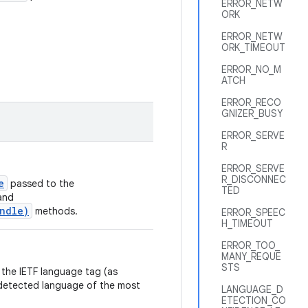
ERROR_NETW
ORK
ERROR_NETW
ORK_TIMEOUT
ERROR_NO_M
ATCH
ERROR_RECO
GNIZER_BUSY
ERROR_SERVE
R
ERROR_SERVE
R_DISCONNEC
e
passed to the
TED
and
undle)
methods.
ERROR_SPEEC
H_TIMEOUT
ERROR_TOO_
MANY_REQUE
STS
 the IETF language tag (as
e detected language of the most
LANGUAGE_D
ETECTION_CO