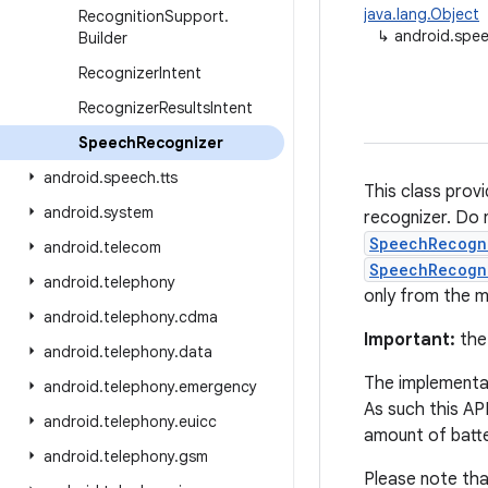
java.lang.Object
Recognition
Support
.
↳
android.spe
Builder
Recognizer
Intent
Recognizer
Results
Intent
Speech
Recognizer
android
.
speech
.
tts
This class prov
android
.
system
recognizer. Do n
SpeechRecogn
android
.
telecom
SpeechRecogn
android
.
telephony
only from the m
android
.
telephony
.
cdma
Important:
the
android
.
telephony
.
data
The implementat
android
.
telephony
.
emergency
As such this AP
android
.
telephony
.
euicc
amount of batt
android
.
telephony
.
gsm
Please note tha