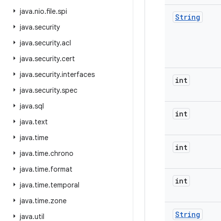
java
.
nio
.
file
.
spi
String
java
.
security
java
.
security
.
acl
java
.
security
.
cert
java
.
security
.
interfaces
int
java
.
security
.
spec
java
.
sql
int
java
.
text
java
.
time
int
java
.
time
.
chrono
java
.
time
.
format
int
java
.
time
.
temporal
java
.
time
.
zone
String
java
.
util