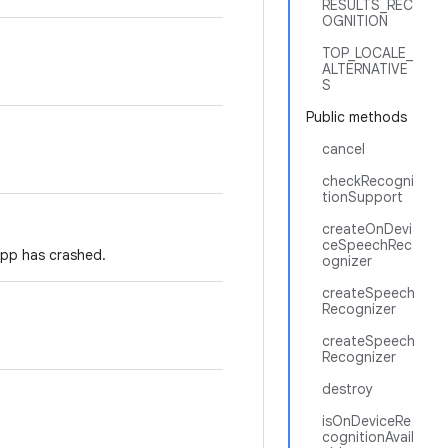
RESULTS_REC
OGNITION
TOP_LOCALE_
ALTERNATIVE
S
Public methods
cancel
checkRecogni
tionSupport
createOnDevi
ceSpeechRec
app has crashed.
ognizer
createSpeech
Recognizer
createSpeech
Recognizer
destroy
isOnDeviceRe
cognitionAvail