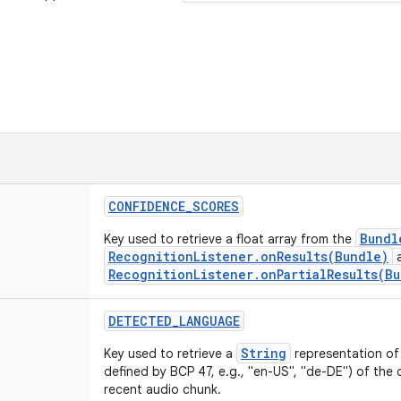
CONFIDENCE
_
SCORES
Bundl
Key used to retrieve a float array from the
RecognitionListener.onResults(Bundle)
RecognitionListener.onPartialResults(B
DETECTED
_
LANGUAGE
String
Key used to retrieve a
representation of
defined by BCP 47, e.g., "en-US", "de-DE") of th
recent audio chunk.