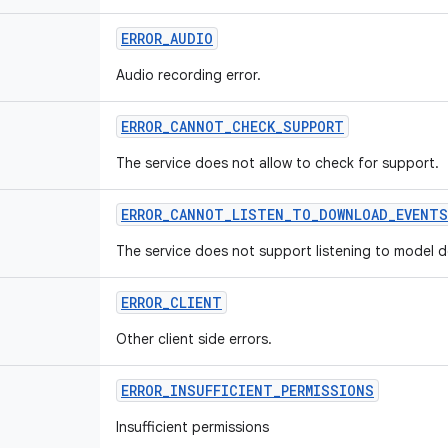
ERROR
_
AUDIO
Audio recording error.
ERROR
_
CANNOT
_
CHECK
_
SUPPORT
The service does not allow to check for support.
ERROR
_
CANNOT
_
LISTEN
_
TO
_
DOWNLOAD
_
EVENTS
The service does not support listening to model 
ERROR
_
CLIENT
Other client side errors.
ERROR
_
INSUFFICIENT
_
PERMISSIONS
Insufficient permissions