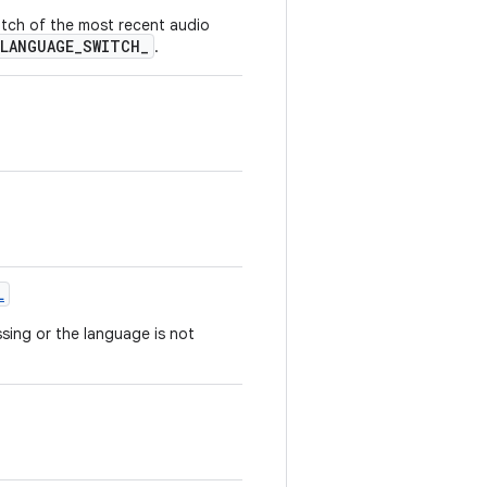
witch of the most recent audio
LANGUAGE_SWITCH_
.
L
sing or the language is not