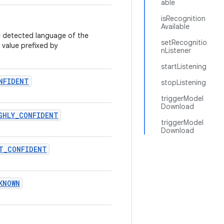
able
isRecognition
Available
he detected language of the
setRecognitio
value prefixed by
nListener
startListening
NFIDENT
stopListening
triggerModel
Download
GHLY
_
CONFIDENT
triggerModel
Download
T
_
CONFIDENT
KNOWN