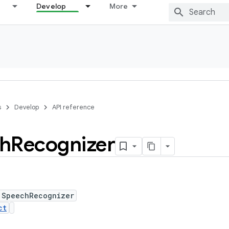
Develop
More
s
Develop
API reference
h
Recognizer
 SpeechRecognizer
ct