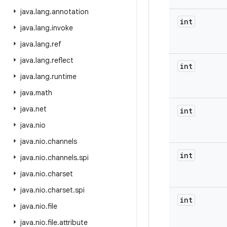
java
.
lang
.
annotation
int
java
.
lang
.
invoke
java
.
lang
.
ref
java
.
lang
.
reflect
int
java
.
lang
.
runtime
java
.
math
java
.
net
int
java
.
nio
java
.
nio
.
channels
int
java
.
nio
.
channels
.
spi
java
.
nio
.
charset
java
.
nio
.
charset
.
spi
int
java
.
nio
.
file
java
.
nio
.
file
.
attribute