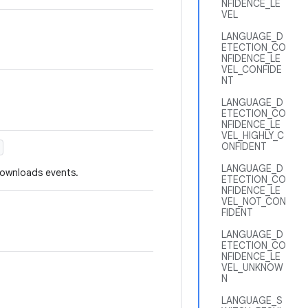
NFIDENCE_LE
VEL
LANGUAGE_D
ETECTION_CO
NFIDENCE_LE
VEL_CONFIDE
NT
LANGUAGE_D
ETECTION_CO
NFIDENCE_LE
VEL_HIGHLY_C
ONFIDENT
LANGUAGE_D
downloads events.
ETECTION_CO
NFIDENCE_LE
VEL_NOT_CON
FIDENT
LANGUAGE_D
ETECTION_CO
NFIDENCE_LE
VEL_UNKNOW
N
LANGUAGE_S