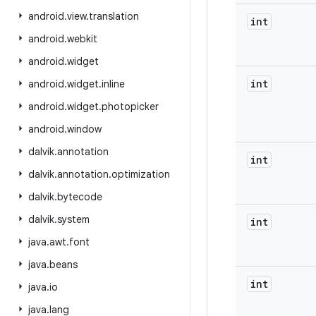
android
.
view
.
translation
int
android
.
webkit
android
.
widget
int
android
.
widget
.
inline
android
.
widget
.
photopicker
android
.
window
dalvik
.
annotation
int
dalvik
.
annotation
.
optimization
dalvik
.
bytecode
dalvik
.
system
int
java
.
awt
.
font
java
.
beans
int
java
.
io
java
.
lang