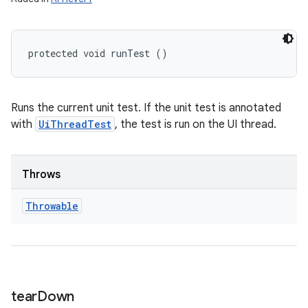
protected void runTest ()
Runs the current unit test. If the unit test is annotated
with
UiThreadTest
, the test is run on the UI thread.
Throws
Throwable
tear
Down