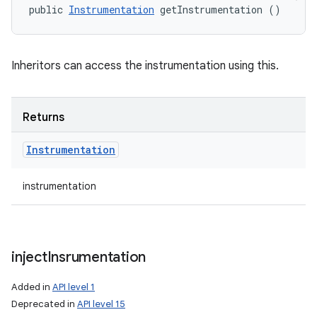
public 
Instrumentation
 getInstrumentation ()
Inheritors can access the instrumentation using this.
Returns
Instrumentation
instrumentation
inject
Insrumentation
Added in
API level 1
Deprecated in
API level 15