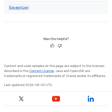
Exception
Was this helpful?
Content and code samples on this page are subject to the licenses
described in the
Content License
. Java and OpenJDK are
trademarks or registered trademarks of Oracle and/or its affiliates.
Last updated 2026-08-03 UTC.