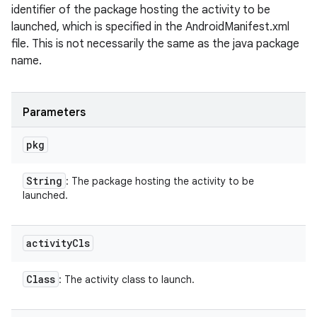
identifier of the package hosting the activity to be
launched, which is specified in the AndroidManifest.xml
file. This is not necessarily the same as the java package
name.
Parameters
pkg
String
: The package hosting the activity to be
launched.
activity
Cls
Class
: The activity class to launch.