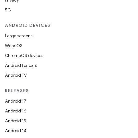
Privacy
5G
ANDROID DEVICES
Large screens
Wear OS
ChromeOS devices
Android for cars
Android TV
RELEASES
Android 17
Android 16
Android 15
Android 14