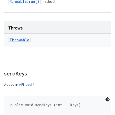
Runnable
.
run(
)
method
Throws
Throwable
send
Keys
Added in
API level 1
public void sendKeys (int... keys)