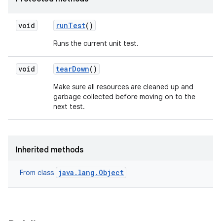
void
run
Test
()
Runs the current unit test.
void
tear
Down
()
Make sure all resources are cleaned up and
garbage collected before moving on to the
next test.
Inherited methods
java.lang.Object
From class