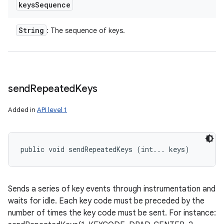
keys
Sequence
String
: The sequence of keys.
send
Repeated
Keys
Added in
API level 1
public void sendRepeatedKeys (int... keys)
Sends a series of key events through instrumentation and
waits for idle. Each key code must be preceded by the
number of times the key code must be sent. For instance: