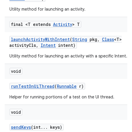
Utility method for launching an activity.
final <T extends
Activity
> T
launch
Activity
With
Intent
(
String
pkg
,
Class
<T>
activity
Cls
,
Intent
intent)
on
Utility method for launching an activity with a specific Intent.
void
run
Test
On
Ui
Thread
(
Runnable
r)
Helper for running portions of a test on the UI thread.
void
send
Keys
(int
.
.
.
keys)