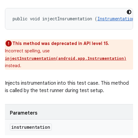
public void injectInsrumentation (
Instrumentation
 
ces
ets
This method was deprecated in API level 15.
Incorrect spelling, use
injectInstrumentation(android.app.Instrumentation)
instead.
Injects instrumentation into this test case. This method
is called by the test runner during test setup.
Parameters
instrumentation