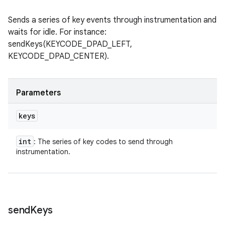
Sends a series of key events through instrumentation and
waits for idle. For instance:
sendKeys(KEYCODE_DPAD_LEFT,
KEYCODE_DPAD_CENTER).
Parameters
keys
int
: The series of key codes to send through
instrumentation.
send
Keys