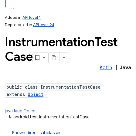
Added in
API level 1
Deprecated in
API level 24
Instrumentation
Test
Case
Kotlin
|
Java
lization
public class InstrumentationTestCase
extends
Object
java.lang.Object
↳
android.test.InstrumentationTestCase
Known direct subclasses