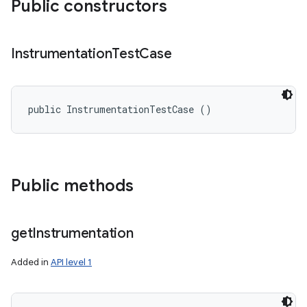
Public constructors
Instrumentation
Test
Case
public InstrumentationTestCase ()
Public methods
get
Instrumentation
Added in
API level 1