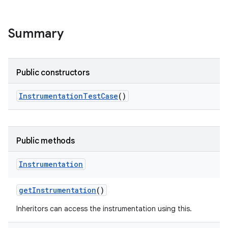
r
Summary
Public constructors
Instrumentation
Test
Case
()
Public methods
Instrumentation
get
Instrumentation
()
Inheritors can access the instrumentation using this.