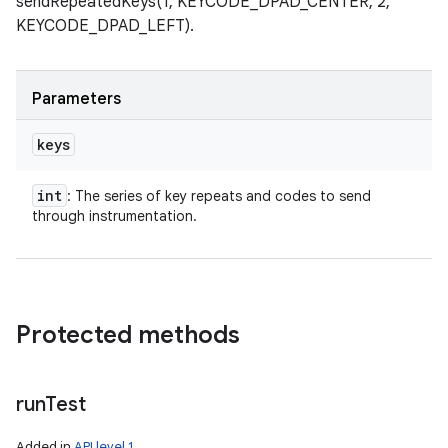
sendRepeatedKeys(1, KEYCODE_DPAD_CENTER, 2,
KEYCODE_DPAD_LEFT).
Parameters
keys
int
: The series of key repeats and codes to send
through instrumentation.
Protected methods
run
Test
Added in
API level 1