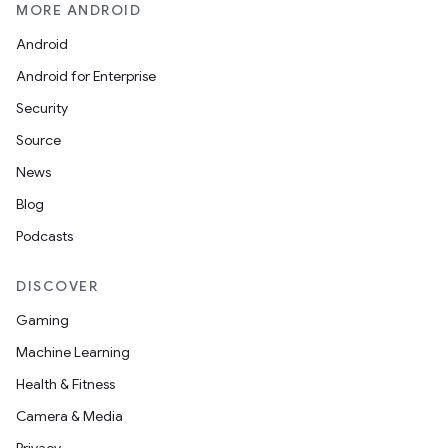
MORE ANDROID
Android
Android for Enterprise
Security
Source
News
Blog
Podcasts
DISCOVER
Gaming
Machine Learning
Health & Fitness
Camera & Media