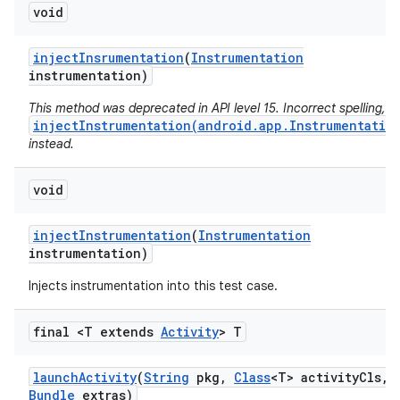
void
inject
Insrumentation
(
Instrumentation
instrumentation)
This method was deprecated in API level 15. Incorrect spelling, u
injectInstrumentation(android.app.Instrumentatio
instead.
void
inject
Instrumentation
(
Instrumentation
instrumentation)
Injects instrumentation into this test case.
final <T extends
Activity
> T
launch
Activity
(
String
pkg
,
Class
<T> activity
Cls
,
Bundle
extras)