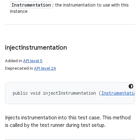
Instrumentation
: the instrumentation to use with this
instance
inject
Instrumentation
Added in
API level 5
Deprecated in
API level 24
public void injectInstrumentation (
Instrumentation
n
y
Injects instrumentation into this test case. This method
is called by the test runner during test setup.