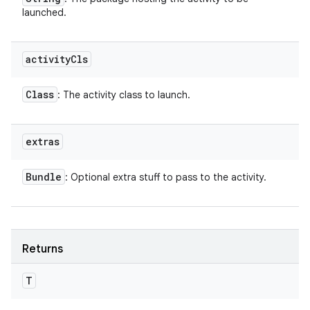
launched.
activity
Cls
Class
: The activity class to launch.
extras
Bundle
: Optional extra stuff to pass to the activity.
Returns
T