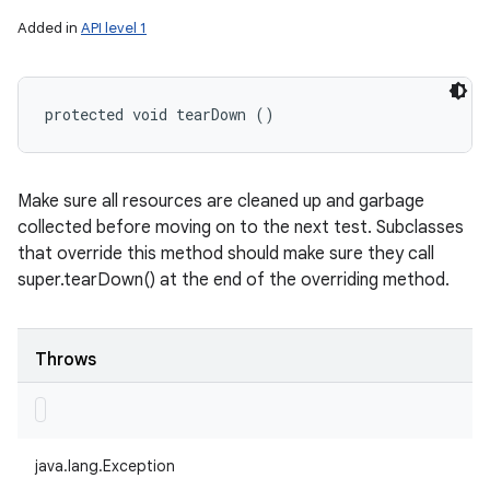
Added in
API level 1
protected void tearDown ()
Make sure all resources are cleaned up and garbage
collected before moving on to the next test. Subclasses
that override this method should make sure they call
super.tearDown() at the end of the overriding method.
Throws
java.lang.Exception