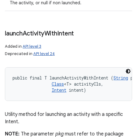
The activity, or null if non launched.
launch
Activity
With
Intent
Added in
API level 3
Deprecated in
API level 24
public final T launchActivityWithIntent (
String
 pkg
Class
<T> activityCls, 

Intent
 intent)
Utility method for launching an activity with a specific
Intent.
NOTE:
The parameter
pkg
must refer to the package