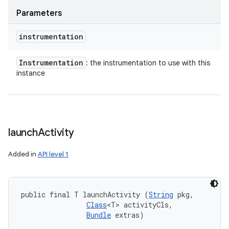
Parameters
instrumentation
Instrumentation
: the instrumentation to use with this
instance
launch
Activity
Added in
API level 1
public final T launchActivity (
String
 pkg, 

Class
<T> activityCls, 

Bundle
 extras)