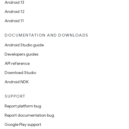
Android 13
Android 12
Android 11
DOCUMENTATION AND DOWNLOADS
Android Studio guide
Developers guides
API reference
Download Studio
Android NDK
SUPPORT
Report platform bug
Report documentation bug
Google Play support