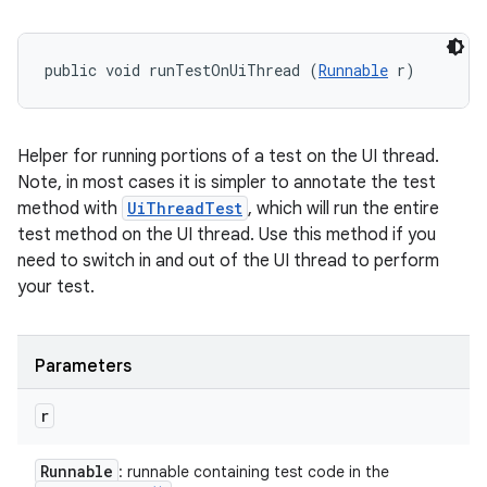
public void runTestOnUiThread (
Runnable
 r)
Helper for running portions of a test on the UI thread.
Note, in most cases it is simpler to annotate the test
method with
UiThreadTest
, which will run the entire
test method on the UI thread. Use this method if you
need to switch in and out of the UI thread to perform
your test.
Parameters
r
Runnable
: runnable containing test code in the