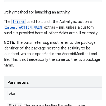
Utility method for launching an activity.
The
Intent
used to launch the Activity is: action =
Intent.ACTION_MAIN
extras = null, unless a custom
bundle is provided here All other fields are null or empty.
NOTE:
The parameter
pkg
must refer to the package
identifier of the package hosting the activity to be
launched, which is specified in the AndroidManifest.xml
file. This is not necessarily the same as the java package
name.
Parameters
pkg
String
: The package hosting the activity to be