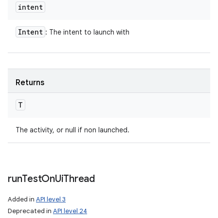
intent
Intent
: The intent to launch with
Returns
T
The activity, or null if non launched.
run
Test
On
Ui
Thread
Added in
API level 3
Deprecated in
API level 24