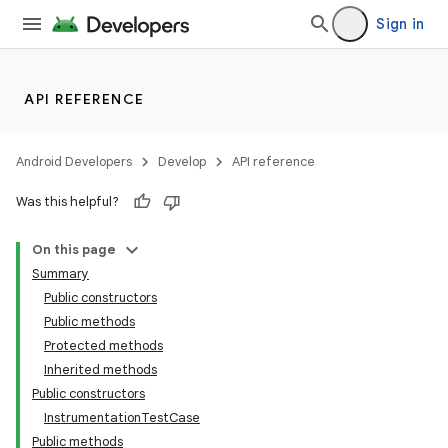
Sign in
API REFERENCE
Android Developers
Develop
API reference
Was this helpful?
On this page
Summary
Public constructors
Public methods
Protected methods
Inherited methods
Public constructors
InstrumentationTestCase
Public methods