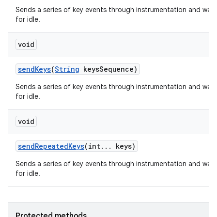
Sends a series of key events through instrumentation and wait
for idle.
void
send
Keys
(
String
keys
Sequence)
Sends a series of key events through instrumentation and wait
for idle.
nits
void
send
Repeated
Keys
(int
.
.
.
keys)
Sends a series of key events through instrumentation and wait
for idle.
Protected methods