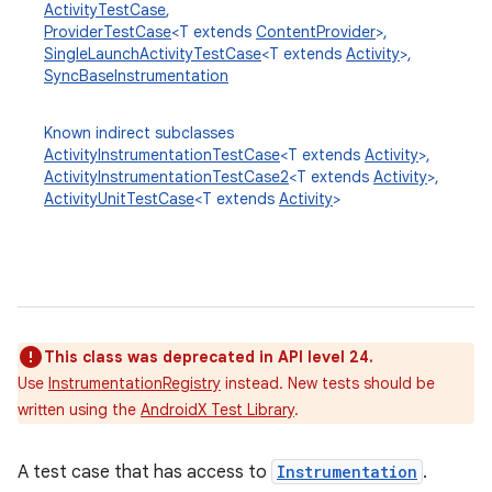
ActivityTestCase
,
ProviderTestCase
<T extends
ContentProvider
>,
SingleLaunchActivityTestCase
<T extends
Activity
>,
SyncBaseInstrumentation
Known indirect subclasses
ActivityInstrumentationTestCase
<T extends
Activity
>,
ActivityInstrumentationTestCase2
<T extends
Activity
>,
ActivityUnitTestCase
<T extends
Activity
>
This class was deprecated in API level 24.
Use
InstrumentationRegistry
instead. New tests should be
written using the
AndroidX Test Library
.
A test case that has access to
Instrumentation
.