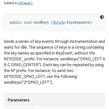
Added in
API level 1
public void sendKeys (
String
 keysSequence)
Sends a series of key events through instrumentation and
waits for idle. The sequence of keys is a string containing
the key names as specified in KeyEvent, without the
KEYCODE_ prefix. For instance: sendKeys("DPAD_LEFT A
B C DPAD_CENTER"). Each key can be repeated by using
the N* prefix. For instance, to send two
KEYCODE_DPAD_LEFT, use the following:
sendKeys("2*DPAD_LEFT").
Parameters