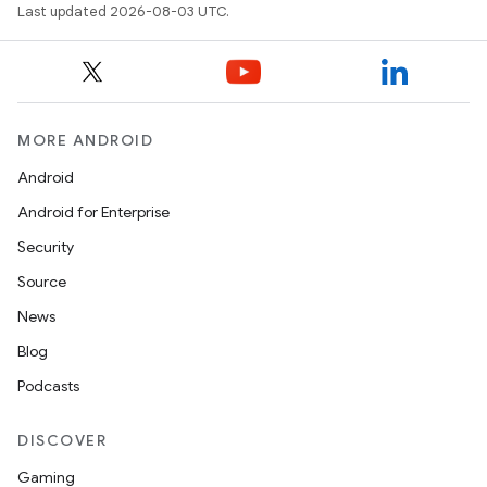
Last updated 2026-08-03 UTC.
MORE ANDROID
Android
Android for Enterprise
Security
Source
News
Blog
Podcasts
DISCOVER
Gaming