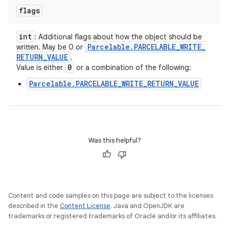
flags
int
: Additional flags about how the object should be
Parcelable
.
PARCELABLE
_
WRITE
_
written. May be 0 or
RETURN
_
VALUE
.
0
Value is either
or a combination of the following:
Parcelable.PARCELABLE_WRITE_RETURN_VALUE
Was this helpful?
Content and code samples on this page are subject to the licenses
described in the
Content License
. Java and OpenJDK are
trademarks or registered trademarks of Oracle and/or its affiliates.