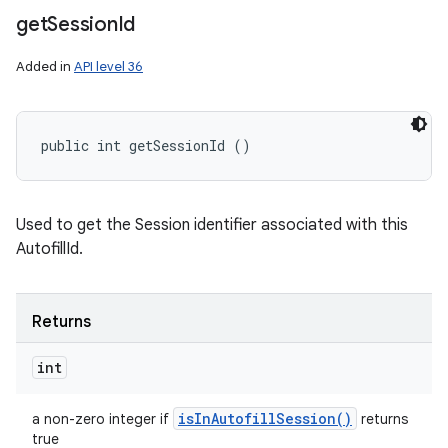
get
Session
Id
Added in
API level 36
public int getSessionId ()
Used to get the Session identifier associated with this
AutofillId.
Returns
int
is
In
Autofill
Session(
)
a non-zero integer if
returns
true