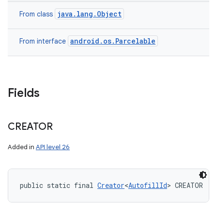
java.lang.Object
From class
android.os.Parcelable
From interface
Fields
CREATOR
Added in
API level 26
public static final 
Creator
<
AutofillId
> CREATOR