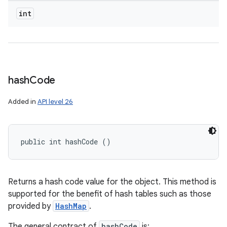
int
hash
Code
Added in
API level 26
public int hashCode ()
Returns a hash code value for the object. This method is
supported for the benefit of hash tables such as those
provided by
HashMap
.
The general contract of
hashCode
is: