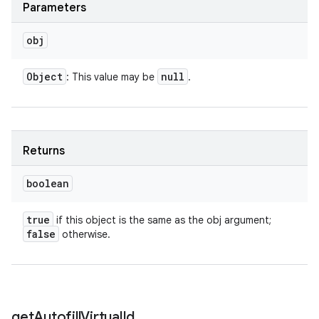
Parameters
obj
Object
null
: This value may be
.
Returns
boolean
true
if this object is the same as the obj argument;
false
otherwise.
get
Autofill
Virtual
Id