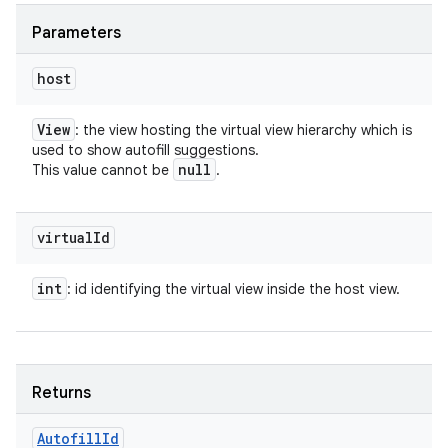
Parameters
host
View
: the view hosting the virtual view hierarchy which is
used to show autofill suggestions.
null
This value cannot be
.
virtual
Id
int
: id identifying the virtual view inside the host view.
Returns
Autofill
Id