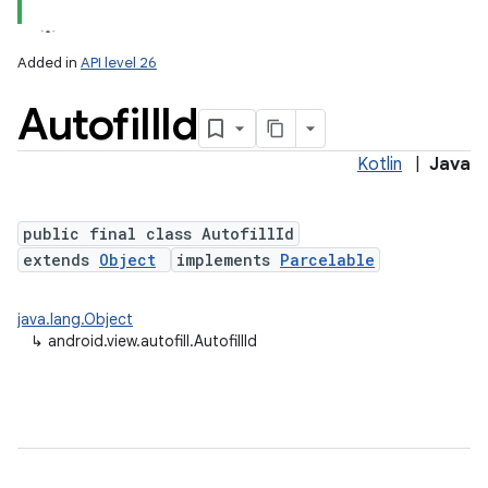
Added in
API level 26
Autofill
Id
Kotlin
|
Java
public final class AutofillId
extends
Object
implements
Parcelable
lization
java.lang.Object
↳
android.view.autofill.AutofillId