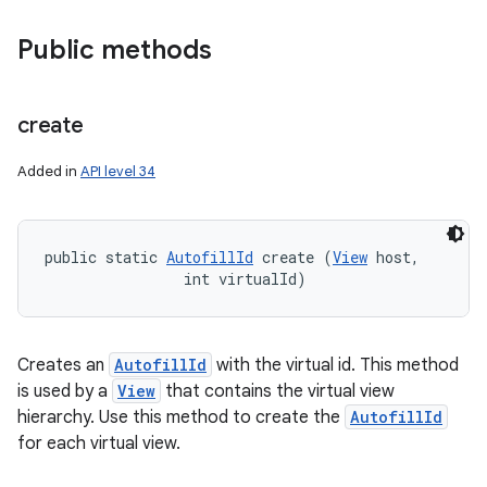
Public methods
create
Added in
API level 34
public static 
AutofillId
 create (
View
 host, 

                int virtualId)
Creates an
AutofillId
with the virtual id. This method
is used by a
View
that contains the virtual view
hierarchy. Use this method to create the
AutofillId
for each virtual view.