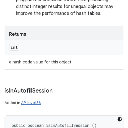
distinct integer results for unequal objects may
improve the performance of hash tables.
Returns
int
a hash code value for this object.
is
In
Autofill
Session
Added in
API level 36
public boolean isInAutofillSession ()