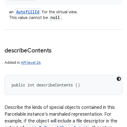
Autofill
Id
an
for the virtual view.
null
This value cannot be
.
ces
ets
describe
Contents
Added in
API level 26
public int describeContents ()
Describe the kinds of special objects contained in this
Parcelable instance's marshaled representation. For
example, if the object will include a file descriptor in the