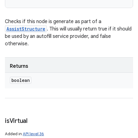
Checks if this node is generate as part of a
AssistStructure
. This will usually return true if it should
be used by an autofill service provider, and false
otherwise.
Returns
boolean
is
Virtual
Added in
API level 36