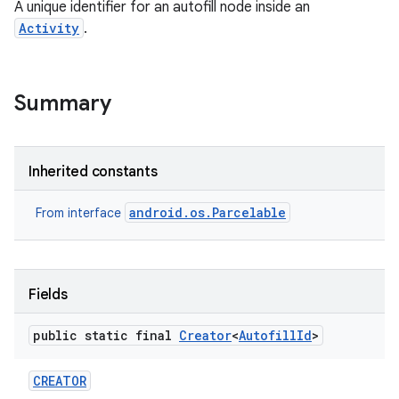
A unique identifier for an autofill node inside an
Activity
.
Summary
Inherited constants
android.os.Parcelable
From interface
Fields
public static final
Creator
<
Autofill
Id
>
CREATOR