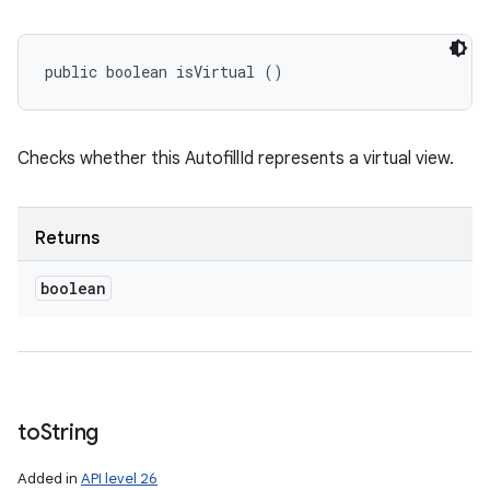
public boolean isVirtual ()
Checks whether this AutofillId represents a virtual view.
Returns
boolean
to
String
Added in
API level 26