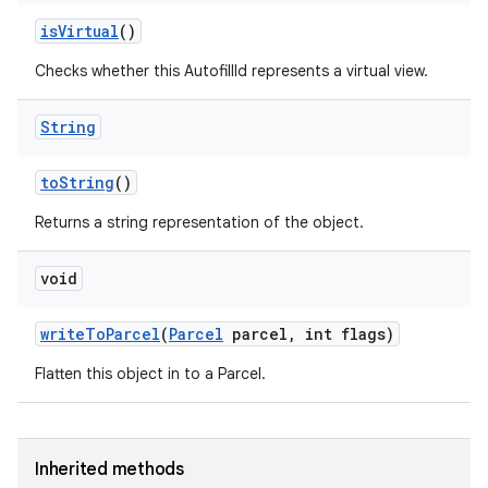
is
Virtual
()
Checks whether this AutofillId represents a virtual view.
String
to
String
()
Returns a string representation of the object.
nits
void
write
To
Parcel
(
Parcel
parcel
,
int flags)
Flatten this object in to a Parcel.
Inherited methods