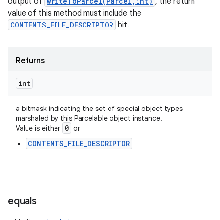
output of
writeToParcel(Parcel,int)
, the return
value of this method must include the
CONTENTS_FILE_DESCRIPTOR
bit.
Returns
int
a bitmask indicating the set of special object types
marshaled by this Parcelable object instance.
0
Value is either
or
CONTENTS_FILE_DESCRIPTOR
n
y
equals