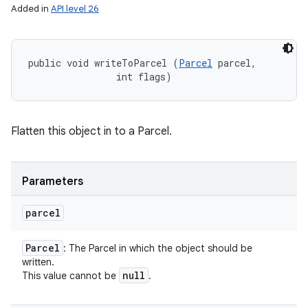
Added in
API level 26
public void writeToParcel (
Parcel
 parcel, 

                int flags)
Flatten this object in to a Parcel.
Parameters
parcel
Parcel
: The Parcel in which the object should be
written.
null
This value cannot be
.