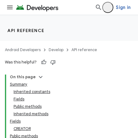
Sign in
API REFERENCE
Android Developers
Develop
API reference
Was this helpful?
On this page
Summary
Inherited constants
Fields
Public methods
Inherited methods
Fields
CREATOR
Public methods