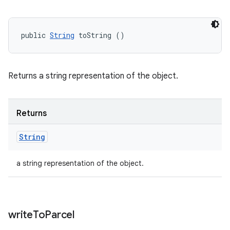
public 
String
 toString ()
Returns a string representation of the object.
Returns
String
a string representation of the object.
write
To
Parcel