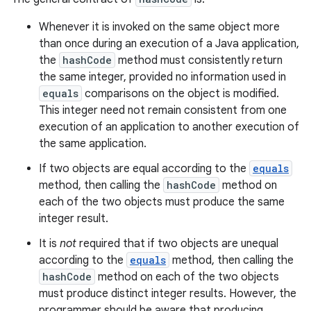
Whenever it is invoked on the same object more
than once during an execution of a Java application,
the
hashCode
method must consistently return
the same integer, provided no information used in
equals
comparisons on the object is modified.
This integer need not remain consistent from one
execution of an application to another execution of
the same application.
If two objects are equal according to the
equals
method, then calling the
hashCode
method on
each of the two objects must produce the same
integer result.
It is
not
required that if two objects are unequal
according to the
equals
method, then calling the
hashCode
method on each of the two objects
must produce distinct integer results. However, the
programmer should be aware that producing