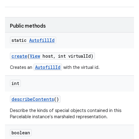
r
Public methods
static
Autofill
Id
create
(
View
host
,
int virtual
Id)
AutofillId
Creates an
with the virtual id.
int
describe
Contents
()
Describe the kinds of special objects contained in this
Parcelable instance's marshaled representation.
boolean