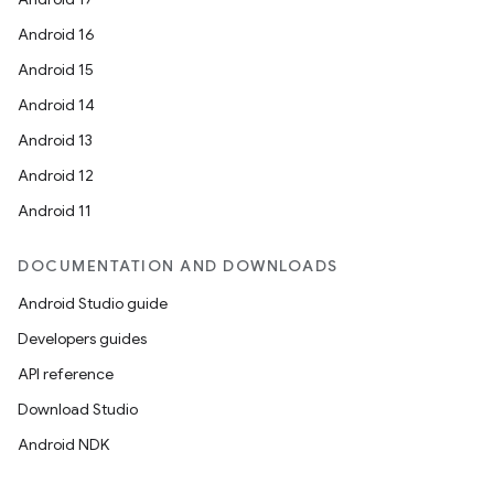
Android 16
Android 15
Android 14
Android 13
Android 12
Android 11
DOCUMENTATION AND DOWNLOADS
Android Studio guide
Developers guides
API reference
Download Studio
Android NDK