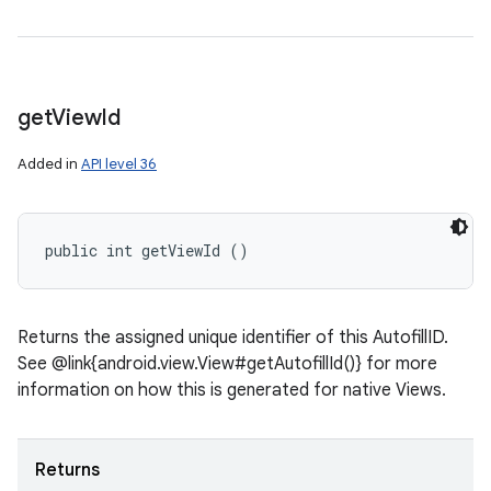
get
View
Id
Added in
API level 36
public int getViewId ()
Returns the assigned unique identifier of this AutofillID.
See @link{android.view.View#getAutofillId()} for more
information on how this is generated for native Views.
Returns