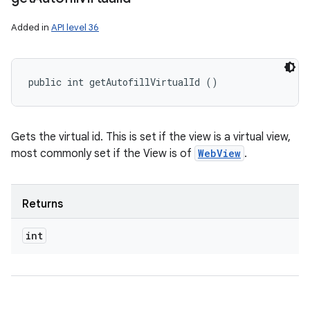
Added in
API level 36
public int getAutofillVirtualId ()
Gets the virtual id. This is set if the view is a virtual view,
most commonly set if the View is of
WebView
.
Returns
int