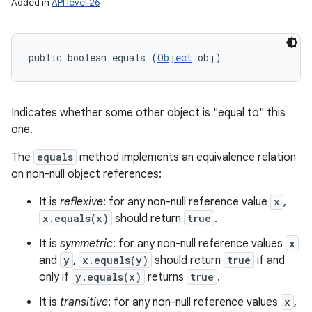
Added in
API level 26
public boolean equals (
Object
 obj)
Indicates whether some other object is "equal to" this
one.
The
equals
method implements an equivalence relation
on non-null object references:
It is
reflexive
: for any non-null reference value
x
,
x.equals(x)
should return
true
.
It is
symmetric
: for any non-null reference values
x
and
y
,
x.equals(y)
should return
true
if and
only if
y.equals(x)
returns
true
.
It is
transitive
: for any non-null reference values
x
,