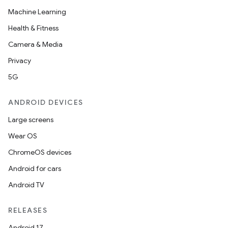
Machine Learning
Health & Fitness
Camera & Media
Privacy
5G
ANDROID DEVICES
Large screens
Wear OS
ChromeOS devices
Android for cars
Android TV
RELEASES
Android 17