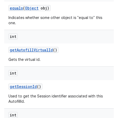
equals
(
Object
obj)
Indicates whether some other object is "equal to" this
one.
int
get
Autofill
Virtual
Id
()
Gets the virtual id.
int
get
Session
Id
()
Used to get the Session identifier associated with this
AutofillId.
int