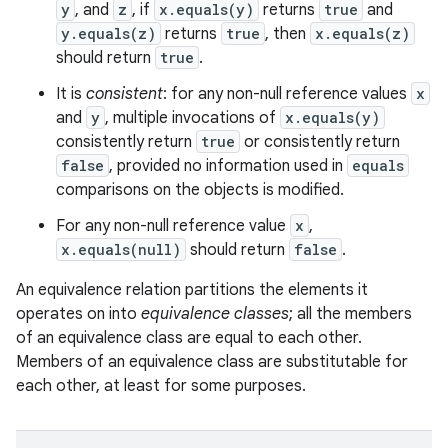
y
, and
z
, if
x.equals(y)
returns
true
and
y.equals(z)
returns
true
, then
x.equals(z)
should return
true
.
It is
consistent
: for any non-null reference values
x
and
y
, multiple invocations of
x.equals(y)
consistently return
true
or consistently return
false
, provided no information used in
equals
comparisons on the objects is modified.
For any non-null reference value
x
,
x.equals(null)
should return
false
.
An equivalence relation partitions the elements it
operates on into
equivalence classes
; all the members
of an equivalence class are equal to each other.
Members of an equivalence class are substitutable for
each other, at least for some purposes.