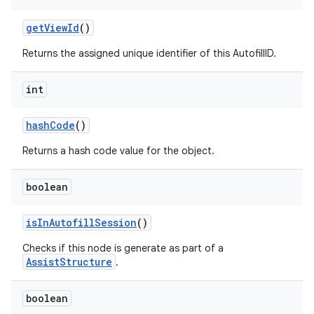
get
View
Id
()
Returns the assigned unique identifier of this AutofillID.
int
on
hash
Code
()
Returns a hash code value for the object.
boolean
is
In
Autofill
Session
()
Checks if this node is generate as part of a
AssistStructure
.
boolean