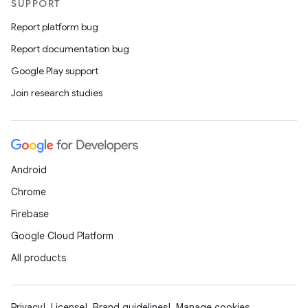
SUPPORT
Report platform bug
Report documentation bug
Google Play support
Join research studies
Android
Chrome
Firebase
Google Cloud Platform
All products
Privacy
License
Brand guidelines
Manage cookies