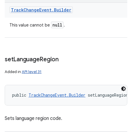
Track
Change
Event
.
Builder
null
This value cannot be
.
set
Language
Region
Added in
API level 31
public 
TrackChangeEvent.Builder
 setLanguageRegion 
Sets language region code.