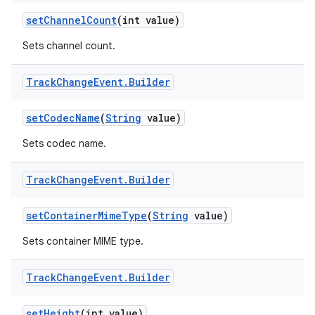
set
Channel
Count
(int value)
Sets channel count.
Track
Change
Event
.
Builder
set
Codec
Name
(
String
value)
Sets codec name.
Track
Change
Event
.
Builder
set
Container
Mime
Type
(
String
value)
Sets container MIME type.
Track
Change
Event
.
Builder
set
Height
(int value)