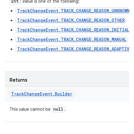
int
: Value is one of the following:
TrackChangeEvent.TRACK_CHANGE_REASON_UNKNOWN
TrackChangeEvent.TRACK_CHANGE_REASON_OTHER
TrackChangeEvent.TRACK_CHANGE_REASON_INITIAL
TrackChangeEvent.TRACK_CHANGE_REASON_MANUAL
TrackChangeEvent.TRACK_CHANGE_REASON_ADAPTIVE
Returns
Track
Change
Event
.
Builder
null
This value cannot be
.