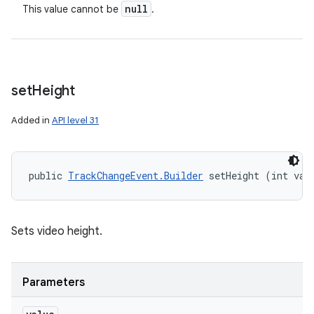
null
This value cannot be
.
set
Height
Added in
API level 31
public 
TrackChangeEvent.Builder
 setHeight (int val
Sets video height.
Parameters