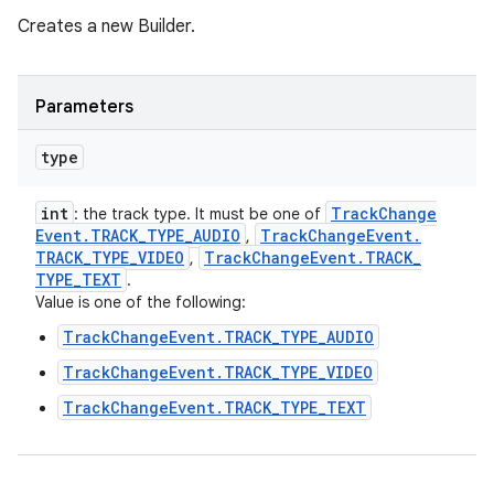
Creates a new Builder.
Parameters
type
int
Track
Change
: the track type. It must be one of
Event
.
TRACK
_
TYPE
_
AUDIO
Track
Change
Event
.
,
TRACK
_
TYPE
_
VIDEO
Track
Change
Event
.
TRACK
_
,
TYPE
_
TEXT
.
Value is one of the following:
TrackChangeEvent.TRACK_TYPE_AUDIO
TrackChangeEvent.TRACK_TYPE_VIDEO
TrackChangeEvent.TRACK_TYPE_TEXT