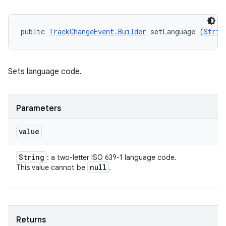
public 
TrackChangeEvent.Builder
 setLanguage (
Strin
Sets language code.
Parameters
value
String
: a two-letter ISO 639-1 language code.
null
This value cannot be
.
Returns