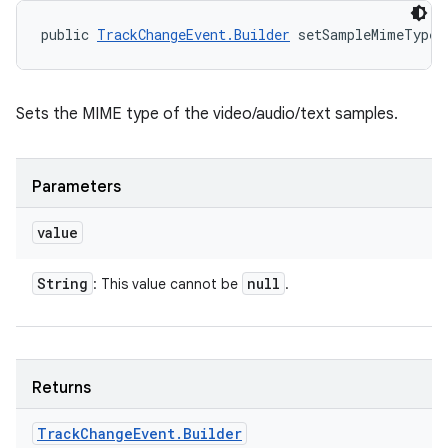
public 
TrackChangeEvent.Builder
 setSampleMimeType 
Sets the MIME type of the video/audio/text samples.
Parameters
value
String
null
: This value cannot be
.
Returns
Track
Change
Event
.
Builder