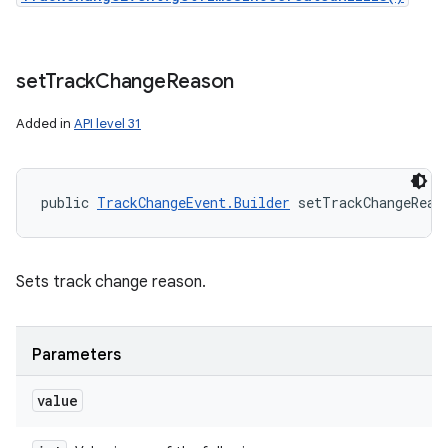
set
Track
Change
Reason
Added in
API level 31
public 
TrackChangeEvent.Builder
 setTrackChangeReas
Sets track change reason.
Parameters
value