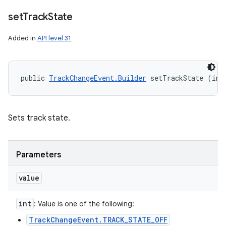
set
Track
State
Added in
API level 31
public 
TrackChangeEvent.Builder
 setTrackState (int
Sets track state.
Parameters
value
int
: Value is one of the following:
TrackChangeEvent.TRACK_STATE_OFF