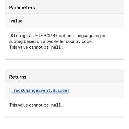
Parameters
value
String
: an IETF BCP 47 optional language region
subtag based on a two-letter country code.
null
This value cannot be
.
Returns
Track
Change
Event
.
Builder
null
This value cannot be
.