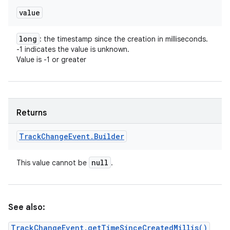
value
long
: the timestamp since the creation in milliseconds.
-1 indicates the value is unknown.
Value is -1 or greater
Returns
Track
Change
Event
.
Builder
null
This value cannot be
.
See also:
TrackChangeEvent.getTimeSinceCreatedMillis()