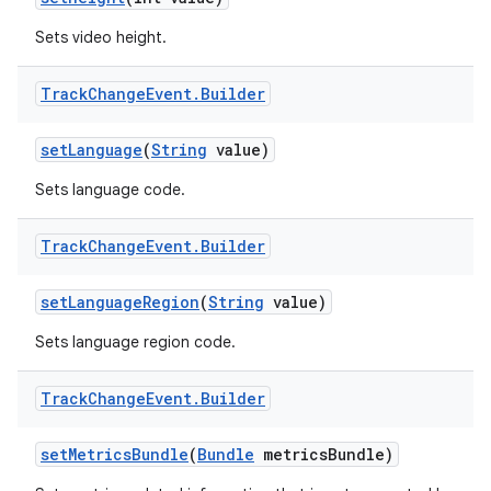
Sets video height.
Track
Change
Event
.
Builder
set
Language
(
String
value)
Sets language code.
on
Track
Change
Event
.
Builder
set
Language
Region
(
String
value)
Sets language region code.
Track
Change
Event
.
Builder
set
Metrics
Bundle
(
Bundle
metrics
Bundle)