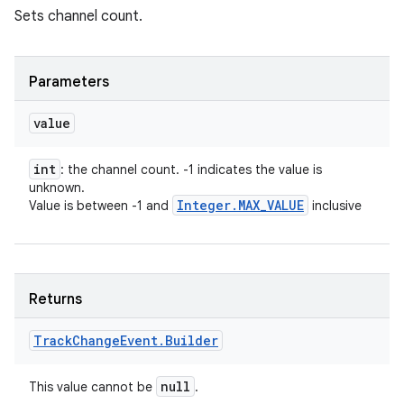
Sets channel count.
Parameters
value
int
: the channel count. -1 indicates the value is
unknown.
Integer
.
MAX
_
VALUE
Value is between -1 and
inclusive
Returns
Track
Change
Event
.
Builder
null
This value cannot be
.