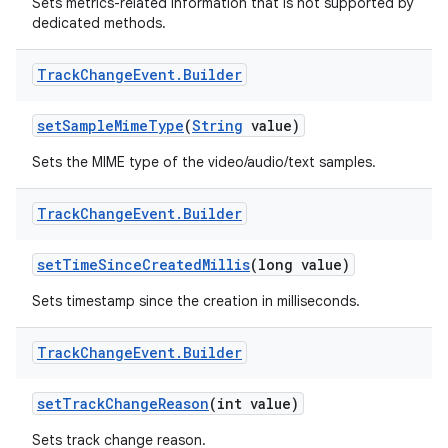
Sets metrics-related information that is not supported by
dedicated methods.
Track
Change
Event
.
Builder
set
Sample
Mime
Type
(
String
value)
Sets the MIME type of the video/audio/text samples.
nits
Track
Change
Event
.
Builder
set
Time
Since
Created
Millis
(long value)
Sets timestamp since the creation in milliseconds.
Track
Change
Event
.
Builder
set
Track
Change
Reason
(int value)
Sets track change reason.