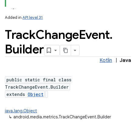
Added in
API level 31
Track
Change
Event
.
Builder
Kotlin
|
Java
lization
public static final class
TrackChangeEvent.Builder
extends
Object
java.lang.Object
↳
android.media.metrics.TrackChangeEvent.Builder