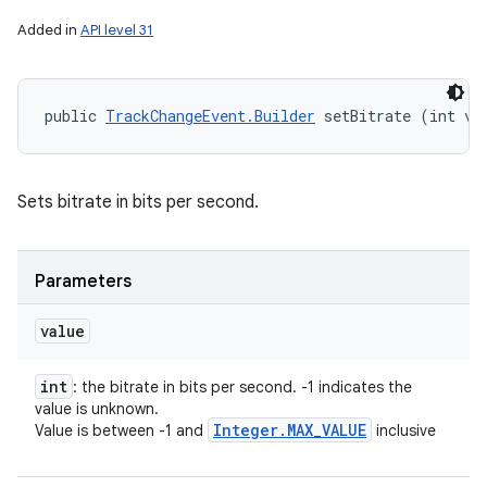
Added in
API level 31
public 
TrackChangeEvent.Builder
 setBitrate (int va
Sets bitrate in bits per second.
n
Parameters
y
value
int
: the bitrate in bits per second. -1 indicates the
value is unknown.
Integer
.
MAX
_
VALUE
Value is between -1 and
inclusive