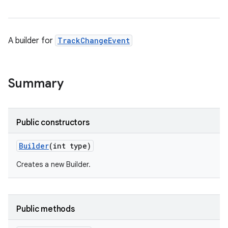
A builder for
TrackChangeEvent
Summary
Public constructors
Builder
(int type)
Creates a new Builder.
Public methods