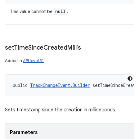
null
This value cannot be
.
set
Time
Since
Created
Millis
Added in
API level 31
public 
TrackChangeEvent.Builder
 setTimeSinceCreate
Sets timestamp since the creation in milliseconds.
Parameters