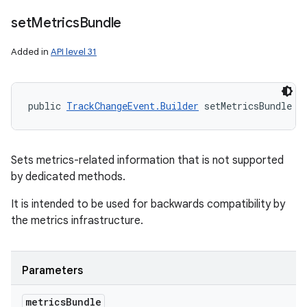
set
Metrics
Bundle
Added in
API level 31
public 
TrackChangeEvent.Builder
 setMetricsBundle (
Sets metrics-related information that is not supported
by dedicated methods.
It is intended to be used for backwards compatibility by
the metrics infrastructure.
Parameters
metrics
Bundle