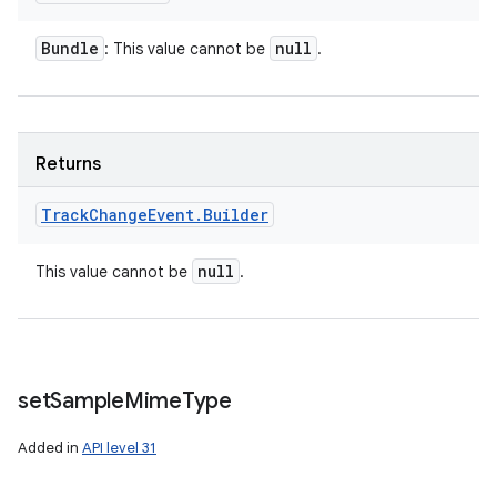
Bundle
null
: This value cannot be
.
Returns
Track
Change
Event
.
Builder
null
This value cannot be
.
set
Sample
Mime
Type
Added in
API level 31