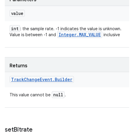
ets
value
int
: the sample rate. -1 indicates the value is unknown.
Integer
.
MAX
_
VALUE
Value is between -1 and
inclusive
Returns
Track
Change
Event
.
Builder
null
This value cannot be
.
set
Bitrate