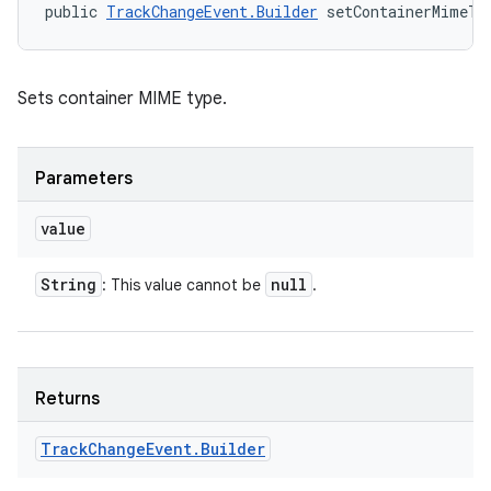
public 
TrackChangeEvent.Builder
 setContainerMimeTy
Sets container MIME type.
Parameters
value
String
null
: This value cannot be
.
Returns
Track
Change
Event
.
Builder