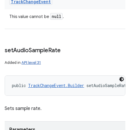
Track
Change
Event
null
This value cannot be
.
set
Audio
Sample
Rate
Added in
API level 31
public 
TrackChangeEvent.Builder
 setAudioSampleRate
Sets sample rate.
ces
Parameters