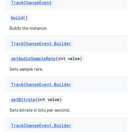
Track
Change
Event
r
build
()
Builds the instance.
Track
Change
Event
.
Builder
set
Audio
Sample
Rate
(int value)
Sets sample rate.
Track
Change
Event
.
Builder
set
Bitrate
(int value)
Sets bitrate in bits per second.
Track
Change
Event
.
Builder