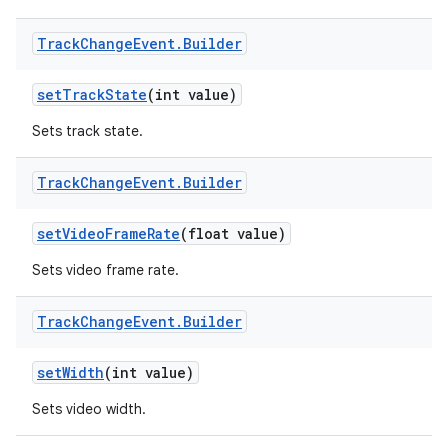
Track
Change
Event
.
Builder
set
Track
State
(int value)
Sets track state.
Track
Change
Event
.
Builder
set
Video
Frame
Rate
(float value)
Sets video frame rate.
Track
Change
Event
.
Builder
set
Width
(int value)
Sets video width.