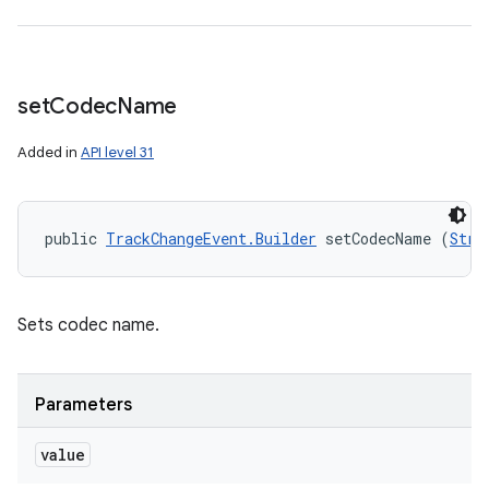
set
Codec
Name
Added in
API level 31
public 
TrackChangeEvent.Builder
 setCodecName (
Stri
Sets codec name.
Parameters
value