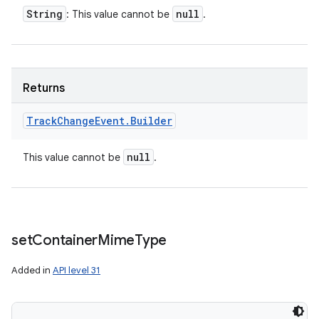
String
null
: This value cannot be
.
Returns
Track
Change
Event
.
Builder
null
This value cannot be
.
set
Container
Mime
Type
Added in
API level 31