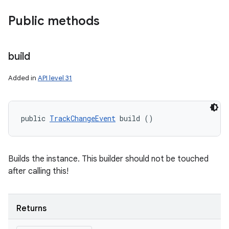
Public methods
build
Added in
API level 31
public 
TrackChangeEvent
 build ()
Builds the instance. This builder should not be touched
after calling this!
Returns