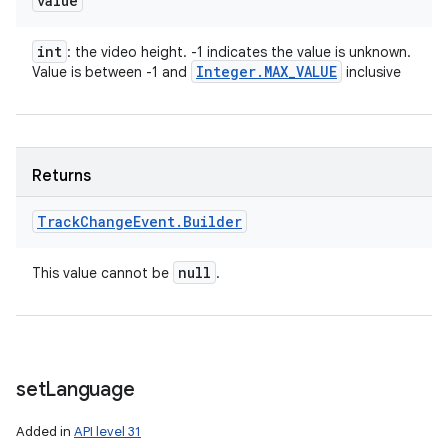
value
int
: the video height. -1 indicates the value is unknown.
Integer
.
MAX
_
VALUE
Value is between -1 and
inclusive
Returns
Track
Change
Event
.
Builder
null
This value cannot be
.
set
Language
Added in
API level 31