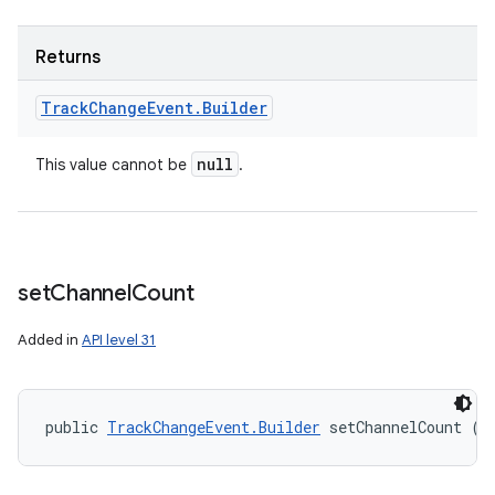
Returns
Track
Change
Event
.
Builder
null
This value cannot be
.
set
Channel
Count
Added in
API level 31
public 
TrackChangeEvent.Builder
 setChannelCount (i