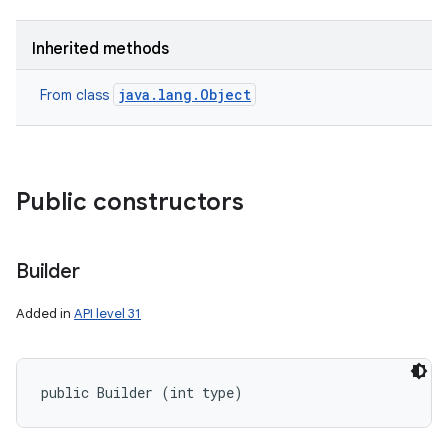
Inherited methods
java.lang.Object
From class
Public constructors
Builder
Added in
API level 31
public Builder (int type)