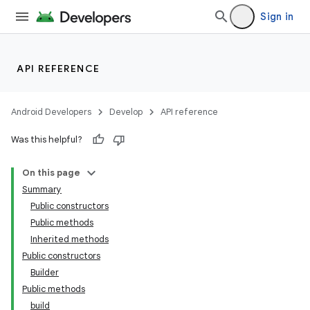
Sign in
API REFERENCE
Android Developers
Develop
API reference
Was this helpful?
On this page
Summary
Public constructors
Public methods
Inherited methods
Public constructors
Builder
Public methods
build