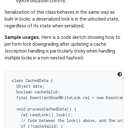
synchronization control.
Serialization of this class behaves in the same way as
built-in locks: a deserialized lock is in the unlocked state,
regardless of its state when serialized.
Sample usages.
Here is a code sketch showing how to
perform lock downgrading after updating a cache
(exception handling is particularly tricky when handling
multiple locks in a non-nested fashion):
class CachedData {

  Object data;

  boolean cacheValid;

  final ReentrantReadWriteLock rwl = new ReentrantR
  void processCachedData() {

    rwl.readLock().lock();

    // Code between the lock() above, and the unloc
    if (!cacheValid) {
