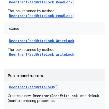
Reentrant
Read
Write
Lock
.
Read
Lock
The lock returned by method
ReentrantReadWriteLock.readLock
.
class
Reentrant
Read
Write
Lock
.
Write
Lock
The lock returned by method
ReentrantReadWriteLock.writeLock
.
Public constructors
Reentrant
Read
Write
Lock
()
ReentrantReadWriteLock
Creates a new
with default
(nonfair) ordering properties.