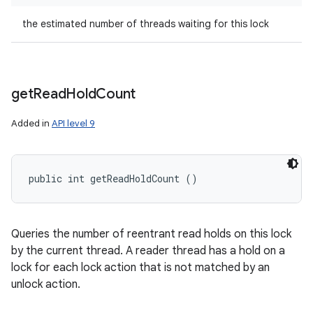
the estimated number of threads waiting for this lock
get
Read
Hold
Count
Added in
API level 9
public int getReadHoldCount ()
Queries the number of reentrant read holds on this lock
by the current thread. A reader thread has a hold on a
lock for each lock action that is not matched by an
unlock action.