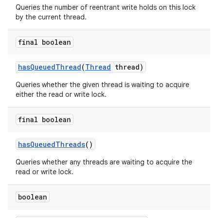
Queries the number of reentrant write holds on this lock
by the current thread.
final boolean
has
Queued
Thread
(
Thread
thread)
Queries whether the given thread is waiting to acquire
either the read or write lock.
final boolean
has
Queued
Threads
()
Queries whether any threads are waiting to acquire the
read or write lock.
boolean