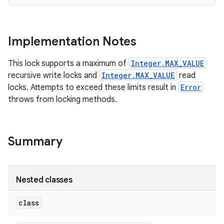
Implementation Notes
This lock supports a maximum of
Integer.MAX_VALUE
recursive write locks and
Integer.MAX_VALUE
read
locks. Attempts to exceed these limits result in
Error
throws from locking methods.
Summary
n
Nested classes
y
class