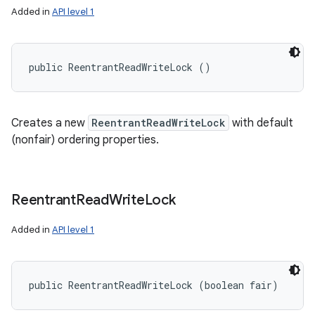
Added in
API level 1
public ReentrantReadWriteLock ()
Creates a new
ReentrantReadWriteLock
with default
(nonfair) ordering properties.
Reentrant
Read
Write
Lock
Added in
API level 1
public ReentrantReadWriteLock (boolean fair)