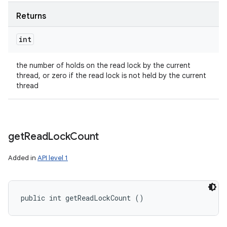
Returns
int
the number of holds on the read lock by the current
thread, or zero if the read lock is not held by the current
thread
get
Read
Lock
Count
Added in
API level 1
public int getReadLockCount ()