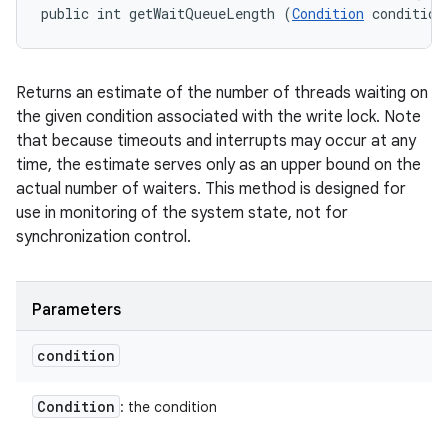
public int getWaitQueueLength (
Condition
 condition
Returns an estimate of the number of threads waiting on
the given condition associated with the write lock. Note
that because timeouts and interrupts may occur at any
time, the estimate serves only as an upper bound on the
actual number of waiters. This method is designed for
use in monitoring of the system state, not for
synchronization control.
Parameters
condition
Condition
: the condition