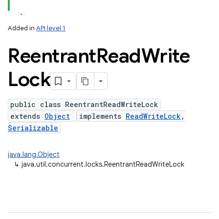
Added in
API level 1
Reentrant
Read
Write
Lock
public class ReentrantReadWriteLock
extends
Object
implements
ReadWriteLock
,
lization
Serializable
java.lang.Object
↳
java.util.concurrent.locks.ReentrantReadWriteLock