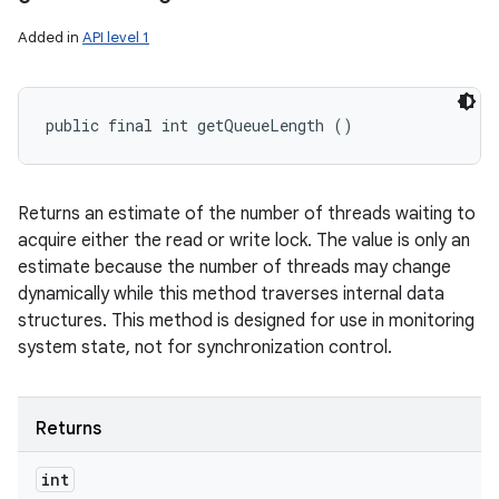
Added in
API level 1
public final int getQueueLength ()
Returns an estimate of the number of threads waiting to
acquire either the read or write lock. The value is only an
estimate because the number of threads may change
dynamically while this method traverses internal data
structures. This method is designed for use in monitoring
system state, not for synchronization control.
Returns
int