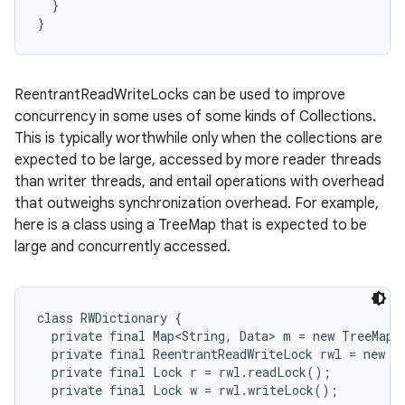
  }

}
ReentrantReadWriteLocks can be used to improve
concurrency in some uses of some kinds of Collections.
This is typically worthwhile only when the collections are
expected to be large, accessed by more reader threads
than writer threads, and entail operations with overhead
that outweighs synchronization overhead. For example,
here is a class using a TreeMap that is expected to be
large and concurrently accessed.
class RWDictionary {

  private final Map<String, Data> m = new TreeMap<>
  private final ReentrantReadWriteLock rwl = new Re
  private final Lock r = rwl.readLock();

  private final Lock w = rwl.writeLock();
