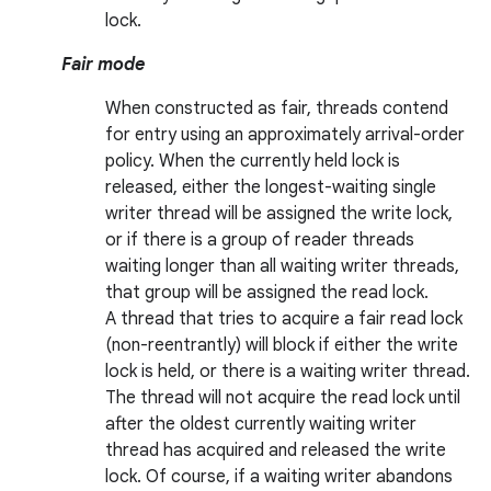
lock.
r
Fair mode
When constructed as fair, threads contend
for entry using an approximately arrival-order
policy. When the currently held lock is
released, either the longest-waiting single
writer thread will be assigned the write lock,
or if there is a group of reader threads
waiting longer than all waiting writer threads,
that group will be assigned the read lock.
A thread that tries to acquire a fair read lock
(non-reentrantly) will block if either the write
lock is held, or there is a waiting writer thread.
The thread will not acquire the read lock until
after the oldest currently waiting writer
thread has acquired and released the write
lock. Of course, if a waiting writer abandons