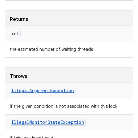
Returns
int
the estimated number of waiting threads
Throws
Illegal
Argument
Exception
if the given condition is not associated with this lock
Illegal
Monitor
State
Exception