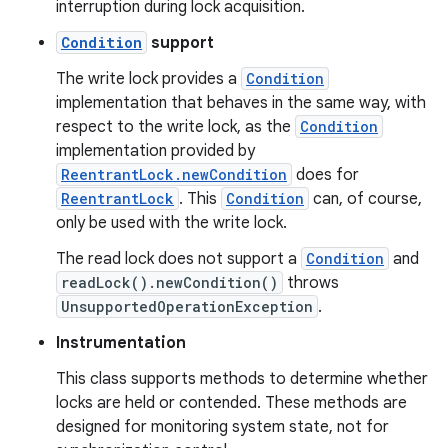
interruption during lock acquisition.
Condition
support
The write lock provides a
Condition
implementation that behaves in the same way, with
respect to the write lock, as the
Condition
implementation provided by
ReentrantLock.newCondition
does for
ReentrantLock
. This
Condition
can, of course,
nits
only be used with the write lock.
The read lock does not support a
Condition
and
readLock().newCondition()
throws
UnsupportedOperationException
.
Instrumentation
This class supports methods to determine whether
locks are held or contended. These methods are
designed for monitoring system state, not for