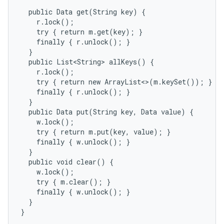
  public Data get(String key) {

    r.lock();

    try { return m.get(key); }

ces
    finally { r.unlock(); }

  }

ets
  public List<String> allKeys() {

    r.lock();

    try { return new ArrayList<>(m.keySet()); }

    finally { r.unlock(); }

  }

  public Data put(String key, Data value) {

    w.lock();

    try { return m.put(key, value); }

    finally { w.unlock(); }

  }

  public void clear() {

    w.lock();

    try { m.clear(); }

    finally { w.unlock(); }

  }

}