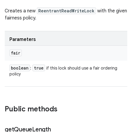
Creates a new
ReentrantReadWriteLock
with the given
fairness policy.
Parameters
fair
boolean
true
:
if this lock should use a fair ordering
policy
Public methods
get
Queue
Length