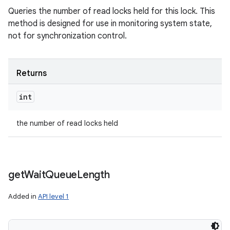
Queries the number of read locks held for this lock. This
method is designed for use in monitoring system state,
not for synchronization control.
Returns
int
the number of read locks held
get
Wait
Queue
Length
Added in
API level 1