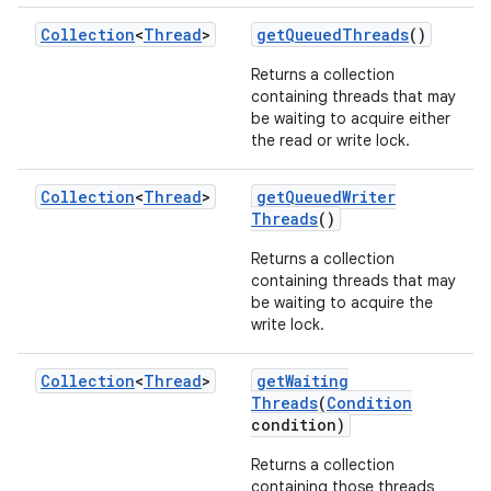
Collection
<
Thread
>
get
Queued
Threads
()
Returns a collection
containing threads that may
be waiting to acquire either
the read or write lock.
Collection
<
Thread
>
get
Queued
Writer
Threads
()
Returns a collection
containing threads that may
be waiting to acquire the
write lock.
Collection
<
Thread
>
get
Waiting
Threads
(
Condition
condition)
Returns a collection
containing those threads