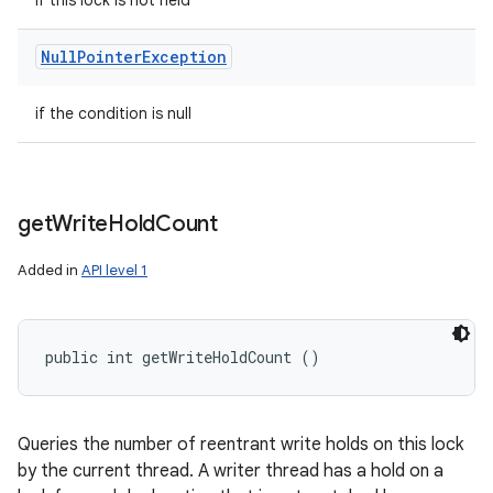
if this lock is not held
Null
Pointer
Exception
if the condition is null
get
Write
Hold
Count
Added in
API level 1
public int getWriteHoldCount ()
Queries the number of reentrant write holds on this lock
by the current thread. A writer thread has a hold on a