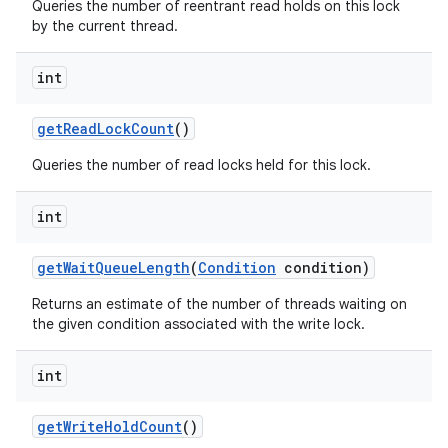
Queries the number of reentrant read holds on this lock
by the current thread.
int
get
Read
Lock
Count
()
Queries the number of read locks held for this lock.
int
get
Wait
Queue
Length
(
Condition
condition)
Returns an estimate of the number of threads waiting on
the given condition associated with the write lock.
int
get
Write
Hold
Count
()