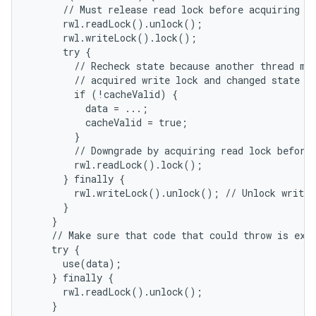
      // Must release read lock before acquiring wr
      rwl.readLock().unlock();

      rwl.writeLock().lock();

      try {

        // Recheck state because another thread mig
        // acquired write lock and changed state be
        if (!cacheValid) {

          data = ...;

          cacheValid = true;

        }

        // Downgrade by acquiring read lock before 
        rwl.readLock().lock();

      } finally {

        rwl.writeLock().unlock(); // Unlock write, 
      }

    }

    // Make sure that code that could throw is exec
    try {

      use(data);

    } finally {

      rwl.readLock().unlock();

    }
