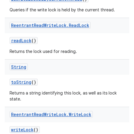
Queries if the write lock is held by the current thread.
Reentrant
Read
Write
Lock
.
Read
Lock
read
Lock
()
Returns the lock used for reading.
String
to
String
()
Returns a string identifying this lock, as well as its lock
state.
Reentrant
Read
Write
Lock
.
Write
Lock
write
Lock
()