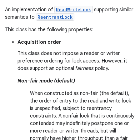
An implementation of
ReadWriteLock
supporting similar
semantics to
ReentrantLock
.
This class has the following properties:
Acquisition order
This class does not impose a reader or writer
preference ordering for lock access. However, it
does support an optional
fairness
policy.
Non-fair mode (default)
When constructed as non-fair (the default),
the order of entry to the read and write lock
is unspecified, subject to reentrancy
constraints. A nonfair lock that is continuously
contended may indefinitely postpone one or
more reader or writer threads, but will
normally have higher throughput than a fair