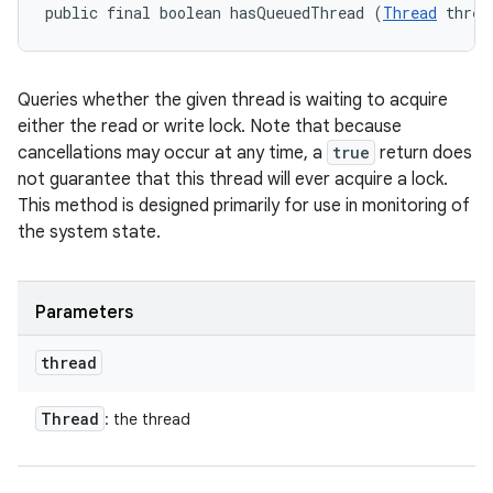
public final boolean hasQueuedThread (
Thread
 threa
Queries whether the given thread is waiting to acquire
either the read or write lock. Note that because
cancellations may occur at any time, a
true
return does
not guarantee that this thread will ever acquire a lock.
This method is designed primarily for use in monitoring of
the system state.
Parameters
thread
Thread
: the thread