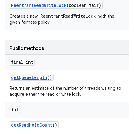
Reentrant
Read
Write
Lock
(boolean fair)
ReentrantReadWriteLock
Creates a new
with the
given fairness policy.
Public methods
final int
get
Queue
Length
()
Returns an estimate of the number of threads waiting to
acquire either the read or write lock.
int
get
Read
Hold
Count
()