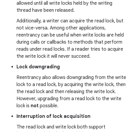
allowed until all write locks held by the writing
thread have been released.
Additionally, a writer can acquire the read lock, but
not vice-versa. Among other applications,
reentrancy can be useful when write locks are held
during calls or callbacks to methods that perform
reads under read locks. If a reader tries to acquire
on
the write lock it will never succeed.
Lock downgrading
Reentrancy also allows downgrading from the write
lock to a read lock, by acquiring the write lock, then
the read lock and then releasing the write lock.
However, upgrading from a read lock to the write
lock is
not
possible.
Interruption of lock acquisition
The read lock and write lock both support