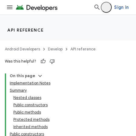
Sign in
API REFERENCE
Android Developers
Develop
API reference
Was this helpful?
On this page
Implementation Notes
Summary
Nested classes
Public constructors
Public methods
Protected methods
Inherited methods
Public constructors