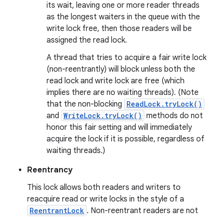
its wait, leaving one or more reader threads
as the longest waiters in the queue with the
write lock free, then those readers will be
assigned the read lock.
A thread that tries to acquire a fair write lock
(non-reentrantly) will block unless both the
read lock and write lock are free (which
implies there are no waiting threads). (Note
that the non-blocking
ReadLock.tryLock()
and
WriteLock.tryLock()
methods do not
honor this fair setting and will immediately
acquire the lock if it is possible, regardless of
waiting threads.)
Reentrancy
This lock allows both readers and writers to
reacquire read or write locks in the style of a
ReentrantLock
. Non-reentrant readers are not