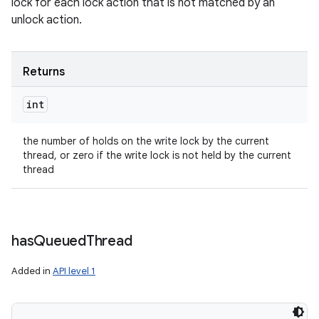
lock for each lock action that is not matched by an
unlock action.
Returns
int
the number of holds on the write lock by the current
thread, or zero if the write lock is not held by the current
thread
has
Queued
Thread
Added in
API level 1