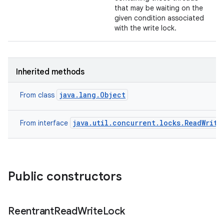
that may be waiting on the
given condition associated
with the write lock.
Inherited methods
java.lang.Object
From class
java.util.concurrent.locks.ReadWrite
From interface
Public constructors
Reentrant
Read
Write
Lock