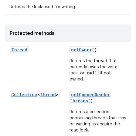
Returns the lock used for writing.
Protected methods
Thread
get
Owner
()
Returns the thread that
currently owns the write
null
lock, or
if not
owned.
Collection
<
Thread
>
get
Queued
Reader
Threads
()
Returns a collection
containing threads that may
be waiting to acquire the
read lock.