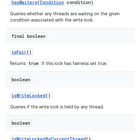
has
Waiters
(
Condition
condition)
Queries whether any threads are waiting on the given
condition associated with the write lock.
final boolean
is
Fair
()
true
Returns
if this lock has fairness set true.
boolean
is
Write
Locked
()
Queries if the write lock is held by any thread.
boolean
is
Write
Locked
By
Current
Thread
()