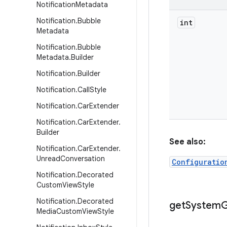
Notification
Metadata
Notification
.
Bubble
int
Metadata
Notification
.
Bubble
Metadata
.
Builder
Notification
.
Builder
Notification
.
Call
Style
Notification
.
Car
Extender
Notification
.
Car
Extender
.
Builder
See also:
Notification
.
Car
Extender
.
Unread
Conversation
Configuratio
Notification
.
Decorated
Custom
View
Style
Notification
.
Decorated
get
System
G
Media
Custom
View
Style