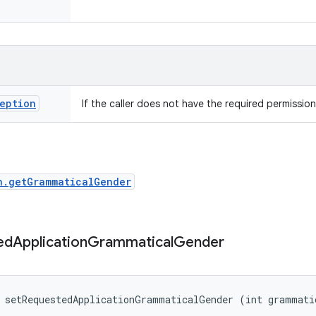
eption
If the caller does not have the required permission
n.getGrammaticalGender
ed
Application
Grammatical
Gender
d setRequestedApplicationGrammaticalGender (int grammati