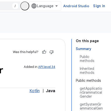
/
Android Studio
Sign in
On this page
Summary
Was this helpful?
Public
methods
r
Added in
API level 34
Inherited
methods
Public methods
getApplicatio
Kotlin
|
Java
nGrammatical
Gender
getSystemGr
ammaticalGen