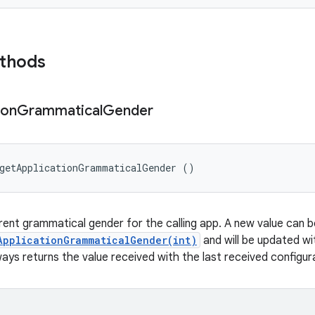
ethods
ion
Grammatical
Gender
 getApplicationGrammaticalGender ()
rent grammatical gender for the calling app. A new value can b
ApplicationGrammaticalGender(int)
and will be updated wi
ys returns the value received with the last received configur