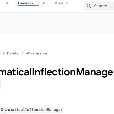
Develop
More
s
Develop
API reference
atical
Inflection
Manage
 GrammaticalInflectionManager