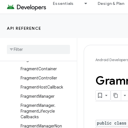
Essentials
Design & Plan
DownloadManager
DownloadManager.Query
DownloadManager.Request
API REFERENCE
ExpandableListActivity
Fragment
Fragment
.
Saved
State
Fragment
Bread
Crumbs
Android Developer
Fragment
Container
Gramm
Fragment
Controller
Fragment
Host
Callback
Fragment
Manager
Fragment
Manager
.
Fragment
Lifecycle
Callbacks
public class
Fragment
Manager
Non