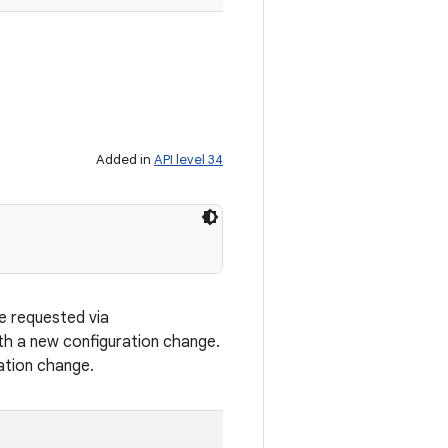
Added in
API level 34
e requested via
th a new configuration change.
ation change.