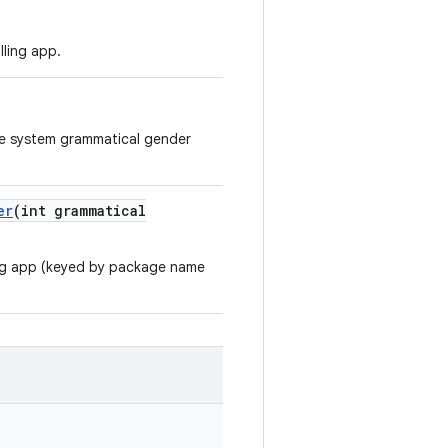
lling app.
the system grammatical gender
er
(int grammatical
ing app (keyed by package name