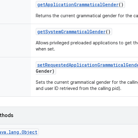
get
Application
Grammatical
Gender
()
Returns the current grammatical gender for the ca
get
System
Grammatical
Gender
()
Allows privileged preloaded applications to get 
when set.
set
Requested
Application
Grammatical
Gend
Gender)
Sets the current grammatical gender for the call
and user ID retrieved from the calling pid).
ethods
ava.lang.Object