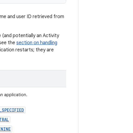
ame and user ID retrieved from
(and potentially an Activity
 see the
section on handling
cation restarts; they are
an application.
_SPECIFIED
TRAL
ININE