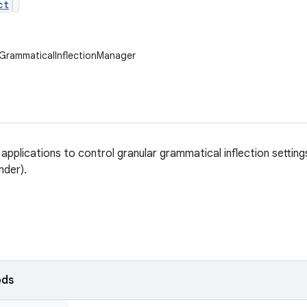
ct
GrammaticalInflectionManager
 applications to control granular grammatical inflection settin
nder).
ods