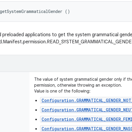
 getSystemGrammaticalGender ()
ed preloaded applications to get the system grammatical gend
oid.Manifest.permission.READ_SYSTEM_GRAMMATICAL_GEND
The value of system grammatical gender only if th
permission, otherwise throwing an exception.
Value is one of the following:
Configuration.GRAMMATICAL_GENDER_NOT
Configuration.GRAMMATICAL_GENDER_NEU
Configuration.GRAMMATICAL_GENDER_FEM
Configuration.GRAMMATICAL_GENDER_MAS