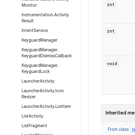
int
Monitor
Instrumentation
.
Activity
Result
Intent
Service
int
Keyguard
Manager
Keyguard
Manager
.
Keyguard
Dismiss
Callback
void
Keyguard
Manager
.
Keyguard
Lock
Launcher
Activity
Launcher
Activity
.
Icon
Resizer
Launcher
Activity
.
List
Item
Inherited m
List
Activity
List
Fragment
j
From class