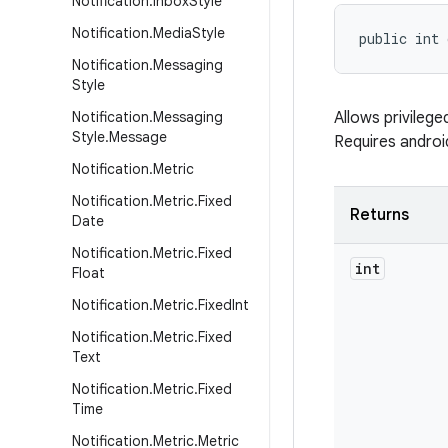
Notification
.
Inbox
Style
Notification
.
Media
Style
public int
Notification
.
Messaging
Style
Notification
.
Messaging
Allows privileg
Style
.
Message
Requires andr
Notification
.
Metric
Notification
.
Metric
.
Fixed
Returns
Date
Notification
.
Metric
.
Fixed
int
Float
Notification
.
Metric
.
Fixed
Int
Notification
.
Metric
.
Fixed
Text
Notification
.
Metric
.
Fixed
Time
Notification
.
Metric
.
Metric