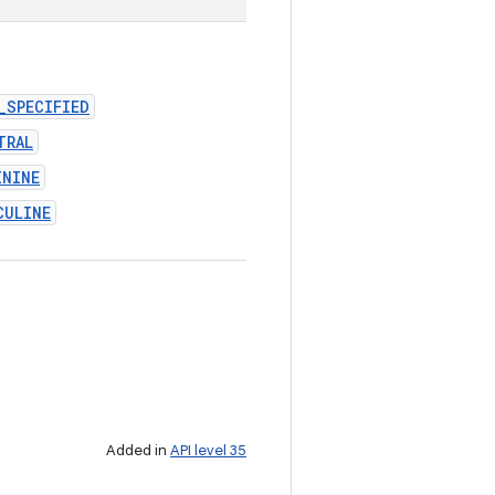
_SPECIFIED
TRAL
ININE
CULINE
Added in
API level 35