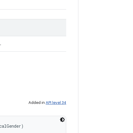
.
Added in
API level 34
calGender)