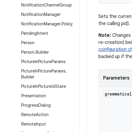
Notification
Channel
Group
Notification
Manager
Sets the curren
the calling pid).
Notification
Manager
.
Policy
Pending
Intent
Note:
Changes t
re-creation) be
Person
configuration 
Person
.
Builder
backed up if th
Picture
In
Picture
Params
Picture
In
Picture
Params
.
Builder
Parameters
Picture
In
Picture
Ui
State
grammatical
Presentation
Progress
Dialog
Remote
Action
Remote
Input