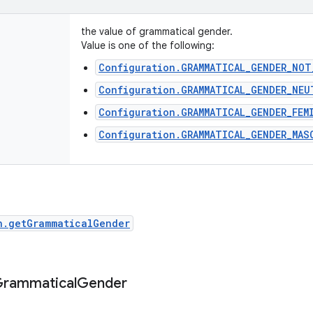
the value of grammatical gender.
Value is one of the following:
Configuration.GRAMMATICAL_GENDER_NOT
Configuration.GRAMMATICAL_GENDER_NEU
Configuration.GRAMMATICAL_GENDER_FEM
Configuration.GRAMMATICAL_GENDER_MAS
n.getGrammaticalGender
rammatical
Gender