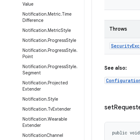
Value
Notification
.
Metric
.
Time
Difference
Throws
Notification
.
Metric
Style
Notification
.
Progress
Style
Security
Exc
Notification
.
Progress
Style
.
Point
Notification
.
Progress
Style
.
See also:
Segment
Configuratio
Notification
.
Projected
Extender
Notification
.
Style
set
Request
Notification
.
Tv
Extender
Notification
.
Wearable
Extender
public voi
Notification
Channel