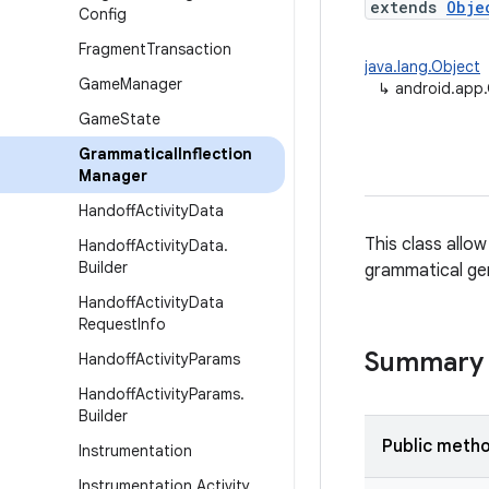
extends
Obje
Config
Fragment
Transaction
java.lang.Object
Game
Manager
↳
android.app.
Game
State
Grammatical
Inflection
Manager
Handoff
Activity
Data
This class allow
Handoff
Activity
Data
.
Builder
grammatical ge
Handoff
Activity
Data
Request
Info
Summary
Handoff
Activity
Params
Handoff
Activity
Params
.
Builder
Public meth
Instrumentation
Instrumentation
.
Activity