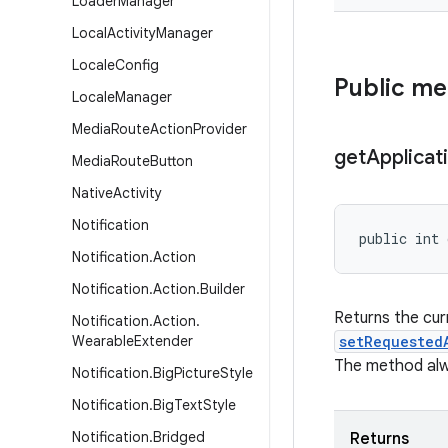
Loader
Manager
Local
Activity
Manager
Locale
Config
Public m
Locale
Manager
Media
Route
Action
Provider
get
Applicat
Media
Route
Button
Native
Activity
Notification
public int
Notification
.
Action
Notification
.
Action
.
Builder
Returns the cur
Notification
.
Action
.
Wearable
Extender
setRequested
The method alwa
Notification
.
Big
Picture
Style
Notification
.
Big
Text
Style
Notification
.
Bridged
Returns