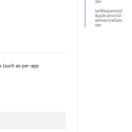
der
setRequested
ApplicationGr
ammaticalGen
der
gs (such as per-app