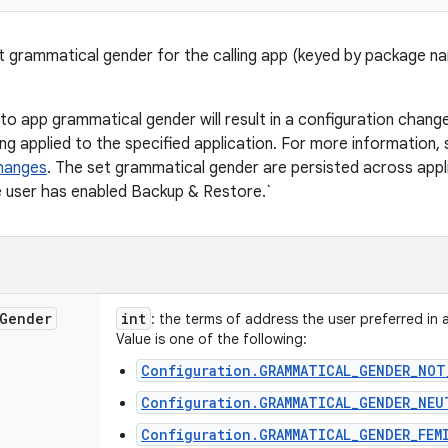
t grammatical gender for the calling app (keyed by package n
o app grammatical gender will result in a configuration change 
ing applied to the specified application. For more information,
changes
. The set grammatical gender are persisted across appli
e user has enabled Backup & Restore.`
Gender
int
: the terms of address the user preferred in 
Value is one of the following:
Configuration.GRAMMATICAL_GENDER_NOT
Configuration.GRAMMATICAL_GENDER_NEU
Configuration.GRAMMATICAL_GENDER_FEM