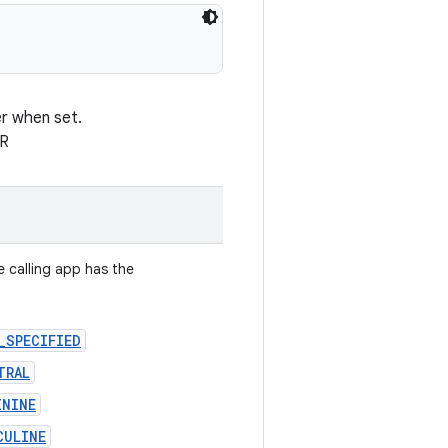
er when set.
ER
e calling app has the
_SPECIFIED
TRAL
ININE
CULINE