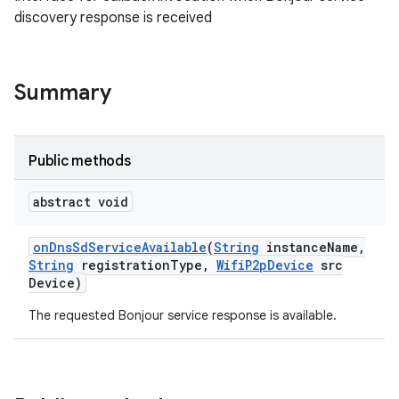
discovery response is received
Summary
Public methods
abstract void
on
Dns
Sd
Service
Available
(
String
instance
Name
,
String
registration
Type
,
Wifi
P2p
Device
src
Device)
The requested Bonjour service response is available.