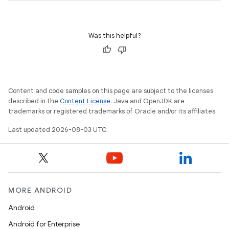
Was this helpful?
Content and code samples on this page are subject to the licenses
described in the
Content License
. Java and OpenJDK are
trademarks or registered trademarks of Oracle and/or its affiliates.
Last updated 2026-08-03 UTC.
MORE ANDROID
Android
Android for Enterprise