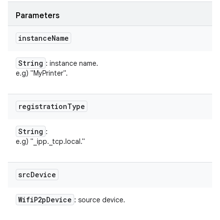
Parameters
instance
Name
String
: instance name.
e.g) "MyPrinter".
registration
Type
String
:
n
e.g) "_ipp._tcp.local."
y
src
Device
Wifi
P2p
Device
: source device.