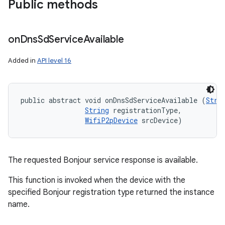
Public methods
ces
ets
on
Dns
Sd
Service
Available
Added in
API level 16
public abstract void onDnsSdServiceAvailable (
Stri
String
 registrationType, 

WifiP2pDevice
 srcDevice)
The requested Bonjour service response is available.
This function is invoked when the device with the
specified Bonjour registration type returned the instance
name.