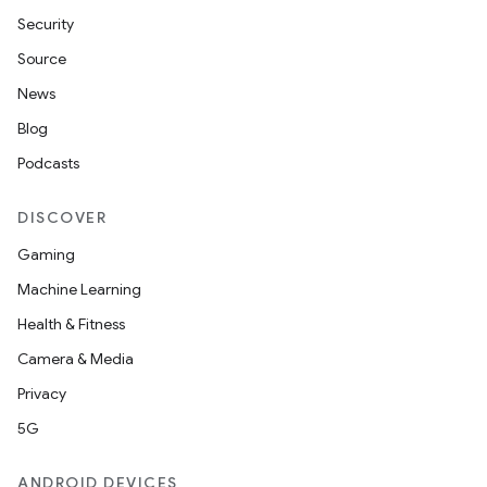
Security
Source
News
Blog
Podcasts
DISCOVER
Gaming
Machine Learning
Health & Fitness
Camera & Media
Privacy
5G
ANDROID DEVICES