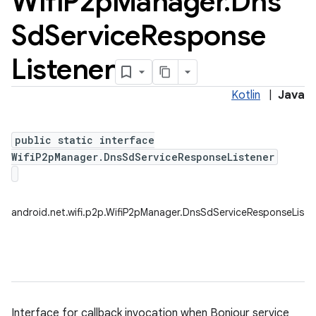
Wifi
P2p
Manager
.
Dns
Sd
Service
Response
Listener
Kotlin
|
Java
public static interface
WifiP2pManager.DnsSdServiceResponseListener
android.net.wifi.p2p.WifiP2pManager.DnsSdServiceResponseListe
Interface for callback invocation when Bonjour service