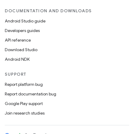
DOCUMENTATION AND DOWNLOADS
Android Studio guide
Developers guides
API reference
Download Studio
Android NDK
SUPPORT
Report platform bug
Report documentation bug
Google Play support
Join research studies