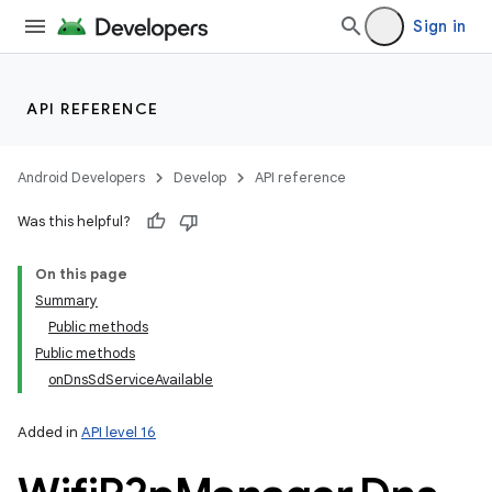
Sign in
API REFERENCE
Android Developers
Develop
API reference
Was this helpful?
On this page
Summary
Public methods
Public methods
onDnsSdServiceAvailable
Added in
API level 16