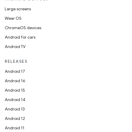
Large screens
Wear OS
ChromeOS devices
Android for cars
Android TV
RELEASES
Android 17
Android 16
Android 15
Android 14
Android 13
Android 12
Android 11