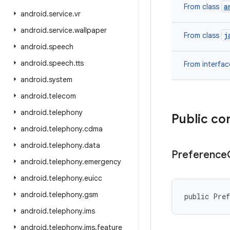
a
From class
android
.
service
.
vr
android
.
service
.
wallpaper
j
From class
android
.
speech
android
.
speech
.
tts
From interfa
android
.
system
android
.
telecom
android
.
telephony
Public co
android
.
telephony
.
cdma
android
.
telephony
.
data
Preference
android
.
telephony
.
emergency
android
.
telephony
.
euicc
android
.
telephony
.
gsm
public Pref
android
.
telephony
.
ims
android
.
telephony
.
ims
.
feature