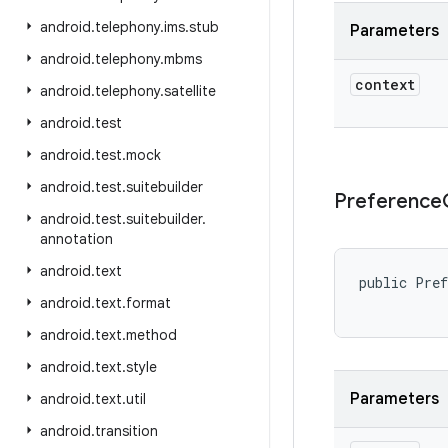
android
.
telephony
.
ims
.
stub
Parameters
android
.
telephony
.
mbms
context
android
.
telephony
.
satellite
android
.
test
android
.
test
.
mock
android
.
test
.
suitebuilder
Preference
android
.
test
.
suitebuilder
.
annotation
android
.
text
public Pref
android
.
text
.
format
android
.
text
.
method
android
.
text
.
style
Parameters
android
.
text
.
util
android
.
transition