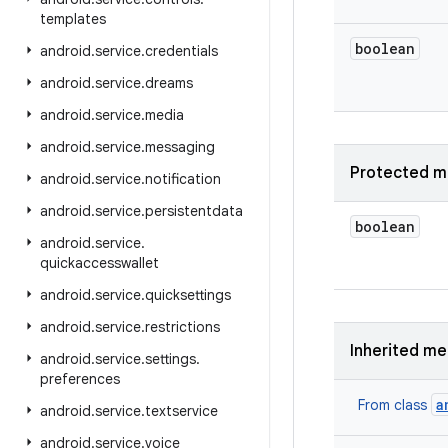
templates
boolean
android
.
service
.
credentials
android
.
service
.
dreams
android
.
service
.
media
android
.
service
.
messaging
Protected m
android
.
service
.
notification
android
.
service
.
persistentdata
boolean
android
.
service
.
quickaccesswallet
android
.
service
.
quicksettings
android
.
service
.
restrictions
Inherited m
android
.
service
.
settings
.
preferences
a
From class
android
.
service
.
textservice
android
.
service
.
voice