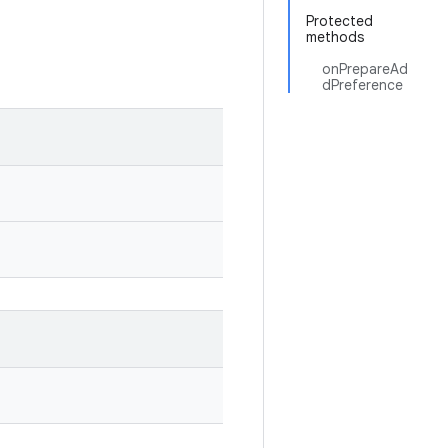
Protected
methods
onPrepareAd
dPreference