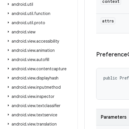
context
android
.
util
android
.
util
.
function
attrs
android
.
util
.
proto
android
.
view
android
.
view
.
accessibility
android
.
view
.
animation
Preference
android
.
view
.
autofill
android
.
view
.
contentcapture
public Pref
android
.
view
.
displayhash
android
.
view
.
inputmethod
           
android
.
view
.
inspector
android
.
view
.
textclassifier
android
.
view
.
textservice
Parameters
android
.
view
.
translation