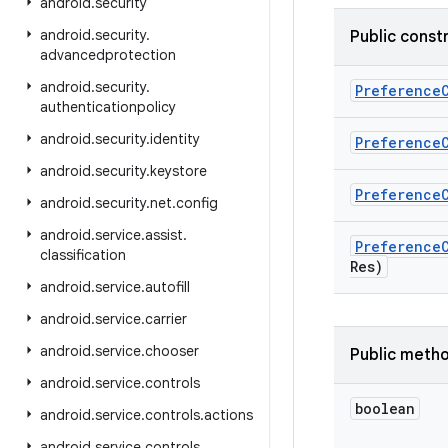
android
.
security
android
.
security
.
Public const
advancedprotection
android
.
security
.
Preference
authenticationpolicy
android
.
security
.
identity
Preference
android
.
security
.
keystore
Preference
android
.
security
.
net
.
config
android
.
service
.
assist
.
Preference
classification
Res)
android
.
service
.
autofill
android
.
service
.
carrier
android
.
service
.
chooser
Public meth
android
.
service
.
controls
boolean
android
.
service
.
controls
.
actions
android
.
service
.
controls
.