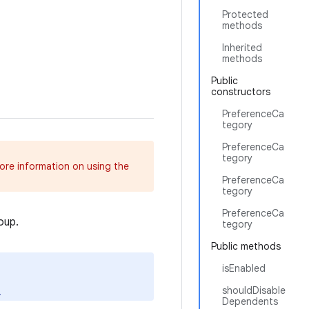
Protected
methods
Inherited
methods
Public
constructors
PreferenceCa
tegory
PreferenceCa
tegory
more information on using the
PreferenceCa
tegory
PreferenceCa
oup.
tegory
Public methods
isEnabled
shouldDisable
.
Dependents