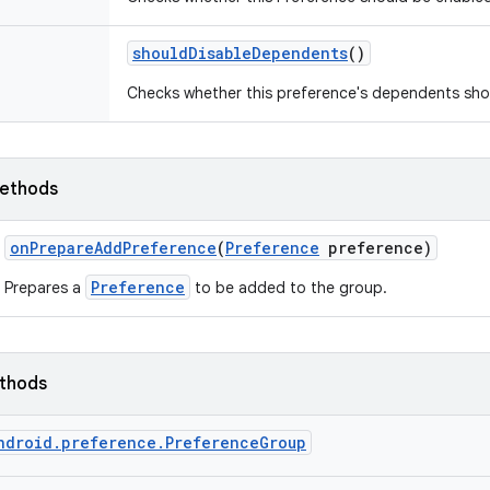
should
Disable
Dependents
()
Checks whether this preference's dependents shou
ethods
on
Prepare
Add
Preference
(
Preference
preference)
Preference
Prepares a
to be added to the group.
ethods
ndroid.preference.PreferenceGroup