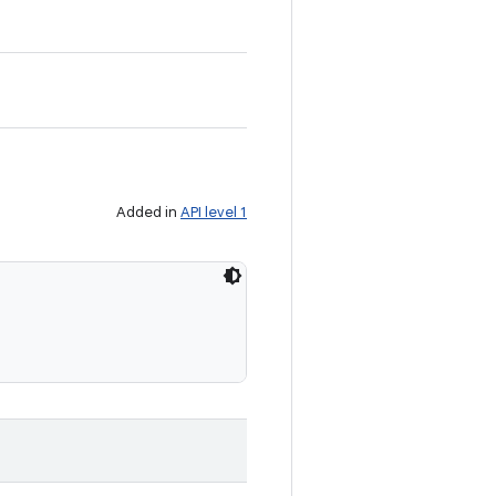
Added in
API level 1