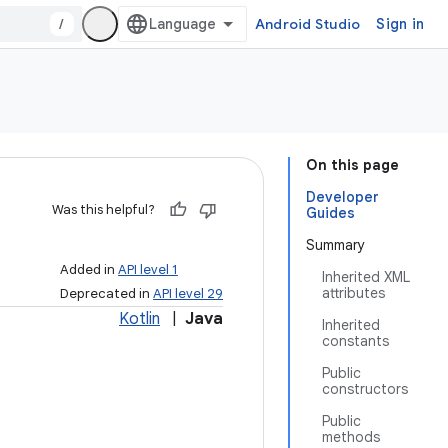
/
Android Studio
Sign in
On this page
Developer
Was this helpful?
Guides
Summary
Added in
API level 1
Inherited XML
attributes
Deprecated in
API level 29
Kotlin
|
Java
Inherited
constants
Public
constructors
Public
methods