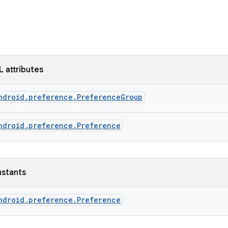
L attributes
ndroid.preference.PreferenceGroup
ndroid.preference.Preference
nstants
ndroid.preference.Preference