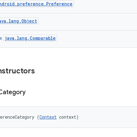
ndroid.preference.Preference
ava.lang.Object
java.lang.Comparable
ce
nstructors
Category
erenceCategory (
Context
 context)