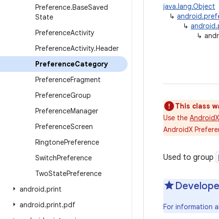
java.lang.Object
Preference
.
Base
Saved
↳
android.pref
State
↳
android.
Preference
Activity
↳
andr
Preference
Activity
.
Header
Preference
Category
Preference
Fragment
Preference
Group
This class w
Preference
Manager
Use the
AndroidX
Preference
Screen
AndroidX Prefere
Ringtone
Preference
Used to group
Switch
Preference
Two
State
Preference
Develope
android
.
print
android
.
print
.
pdf
For information a