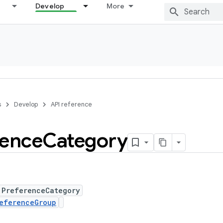
Develop
More
s
Develop
API reference
rence
Category
 PreferenceCategory
eferenceGroup