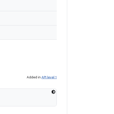
Added in
API level 1