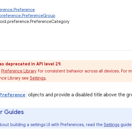
erence.Preference
preference.PreferenceGroup
oid.preference.PreferenceCategory
as deprecated in API level 29.
Preference Library
for consistent behavior across all devices. For 
nce Library see
Settings
.
Preference
objects and provide a disabled title above the gr
r Guides
bout building a settings UI with Preferences, read the
Settings
guide