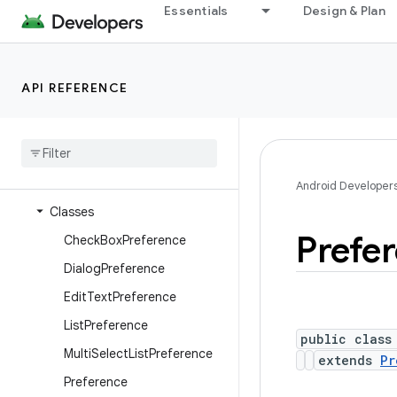
Essentials
Design & Plan
android.os.storage.operations.sources
android.os.storage.operations.targets
android.os.strictmode
API REFERENCE
android.os.vibrator
android
.
preference
Overview
Interfaces
Android Developer
Classes
Prefe
Check
Box
Preference
Dialog
Preference
Edit
Text
Preference
List
Preference
public class
Multi
Select
List
Preference
extends
Pr
Preference