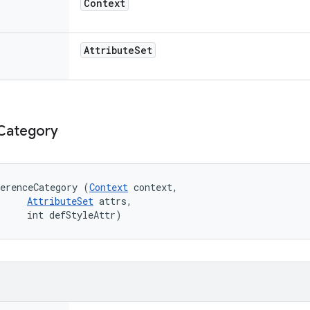
Context
Attribute
Set
Category
erenceCategory (
Context
 context, 

AttributeSet
 attrs, 

     int defStyleAttr)