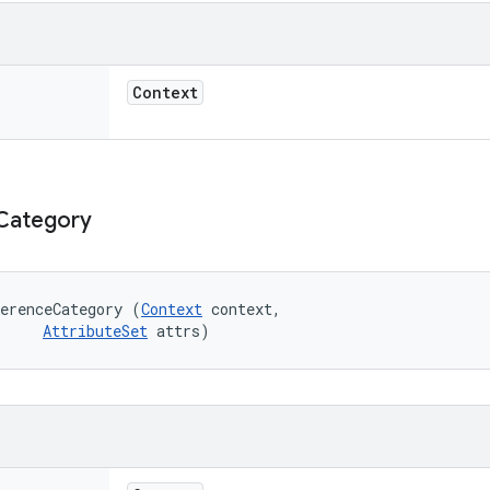
Context
Category
erenceCategory (
Context
 context, 

AttributeSet
 attrs)