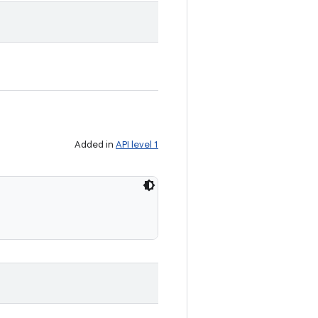
Added in
API level 1