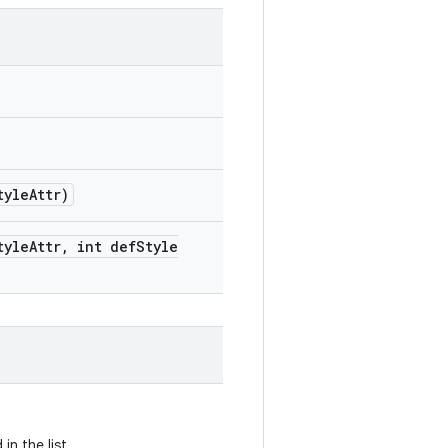
tyle
Attr)
tyle
Attr
,
int def
Style
n the list.