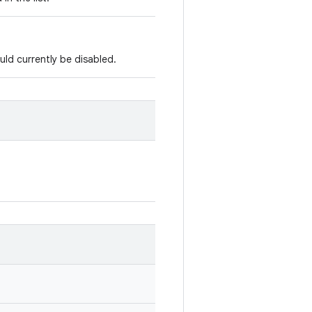
ld currently be disabled.