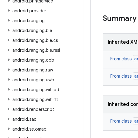
android
.
printservice
android
.
provider
Summary
android
.
ranging
android
.
ranging
.
ble
android
.
ranging
.
ble
.
cs
Inherited XM
android
.
ranging
.
ble
.
rssi
a
From class
android
.
ranging
.
oob
android
.
ranging
.
raw
a
From class
android
.
ranging
.
uwb
android
.
ranging
.
wifi
.
pd
android
.
ranging
.
wifi
.
rtt
Inherited co
android
.
renderscript
android
.
sax
a
From class
android
.
se
.
omapi