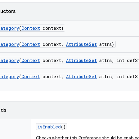
ructors
Category
(
Context
context)
Category
(
Context
context
,
Attribute
Set
attrs)
Category
(
Context
context
,
Attribute
Set
attrs
,
int def
S
Category
(
Context
context
,
Attribute
Set
attrs
,
int def
S
ods
is
Enabled
()
Checks whether this Preference should be enabled i