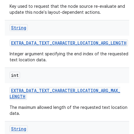
Key used to request that the node source re-evaluate and
update this node's layout-dependent actions.
String
EXTRA
_
DATA
_
TEXT
_
CHARACTER
_
LOCATION
_
ARG
_
LENGTH
Integer argument specifying the end index of the requested
text location data.
int
EXTRA
_
DATA
_
TEXT
_
CHARACTER
_
LOCATION
_
ARG
_
MAX
_
LENGTH
The maximum allowed length of the requested text location
data.
String