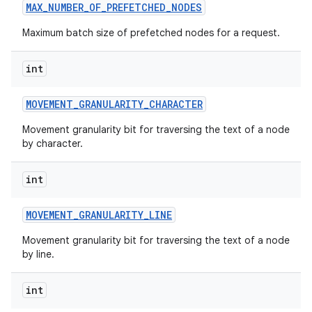
MAX
_
NUMBER
_
OF
_
PREFETCHED
_
NODES
Maximum batch size of prefetched nodes for a request.
int
MOVEMENT
_
GRANULARITY
_
CHARACTER
Movement granularity bit for traversing the text of a node
by character.
int
MOVEMENT
_
GRANULARITY
_
LINE
Movement granularity bit for traversing the text of a node
by line.
int