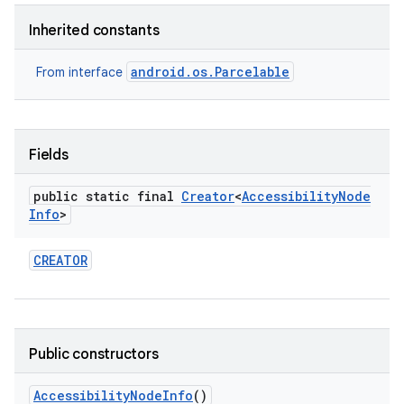
Inherited constants
android.os.Parcelable
From interface
Fields
public static final
Creator
<
Accessibility
Node
Info
>
CREATOR
Public constructors
Accessibility
Node
Info
()