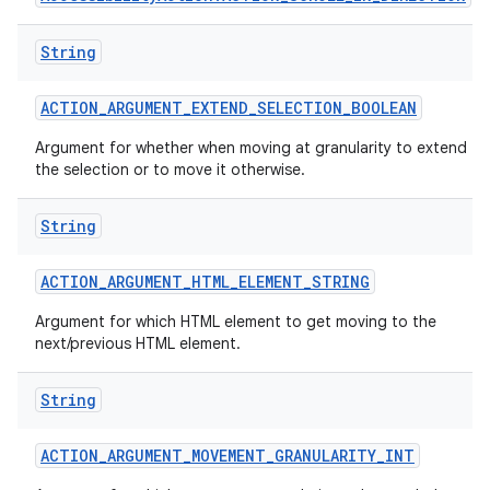
String
ACTION
_
ARGUMENT
_
EXTEND
_
SELECTION
_
BOOLEAN
Argument for whether when moving at granularity to extend
the selection or to move it otherwise.
String
ACTION
_
ARGUMENT
_
HTML
_
ELEMENT
_
STRING
Argument for which HTML element to get moving to the
next/previous HTML element.
String
ACTION
_
ARGUMENT
_
MOVEMENT
_
GRANULARITY
_
INT