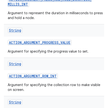
MILLIS
_
INT
Argument to represent the duration in milliseconds to press
and hold a node.
String
ACTION
_
ARGUMENT
_
PROGRESS
_
VALUE
Argument for specifying the progress value to set.
String
ACTION
_
ARGUMENT
_
ROW
_
INT
n
Argument for specifying the collection row to make visible
y
on screen.
String