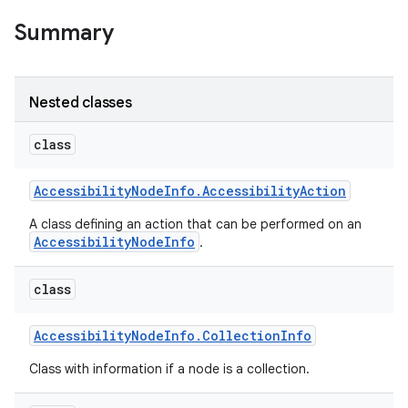
Summary
Nested classes
class
Accessibility
Node
Info
.
Accessibility
Action
A class defining an action that can be performed on an
AccessibilityNodeInfo
.
class
Accessibility
Node
Info
.
Collection
Info
Class with information if a node is a collection.