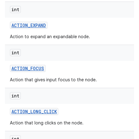
int
ACTION
_
EXPAND
Action to expand an expandable node.
int
ACTION
_
FOCUS
Action that gives input focus to the node.
int
ACTION
_
LONG
_
CLICK
Action that long clicks on the node.
int