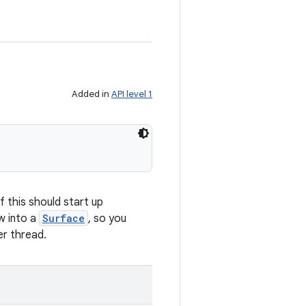
Added in
API level 1
f this should start up
w into a
Surface
, so you
er thread.