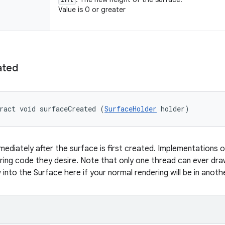
Value is 0 or greater
ated
ract void surfaceCreated (
SurfaceHolder
 holder)
mmediately after the surface is first created. Implementations o
ing code they desire. Note that only one thread can ever dra
into the Surface here if your normal rendering will be in anoth