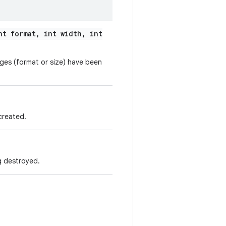
t format
,
int width
,
int
anges (format or size) have been
 created.
ng destroyed.