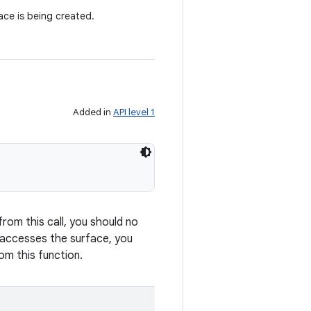
ce is being created.
Added in
API level 1
from this call, you should no
y accesses the surface, you
om this function.