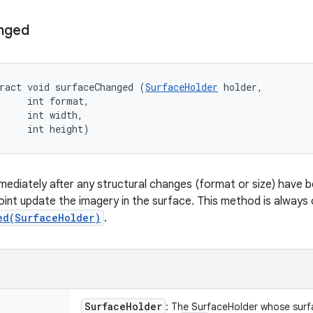
nged
ract void surfaceChanged (
SurfaceHolder
 holder, 

     int format, 

     int width, 

     int height)
immediately after any structural changes (format or size) have
oint update the imagery in the surface. This method is always c
ed(SurfaceHolder)
.
Surface
Holder
: The SurfaceHolder whose sur