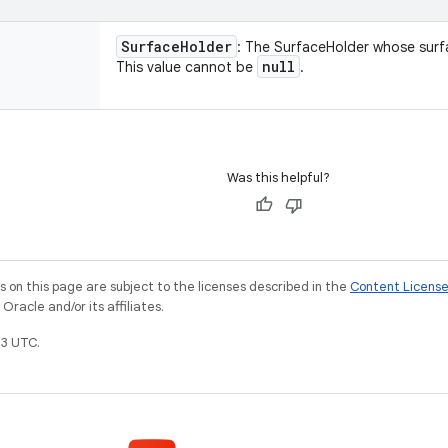
Surface
Holder
: The SurfaceHolder whose surf
null
This value cannot be
.
Was this helpful?
on this page are subject to the licenses described in the
Content Licens
racle and/or its affiliates.
3 UTC.