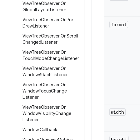
View
Tree
Observer
.
On
Global
Layout
Listener
View
Tree
Observer
.
On
Pre
format
Draw
Listener
View
Tree
Observer
.
On
Scroll
Changed
Listener
View
Tree
Observer
.
On
Touch
Mode
Change
Listener
View
Tree
Observer
.
On
Window
Attach
Listener
View
Tree
Observer
.
On
Window
Focus
Change
Listener
View
Tree
Observer
.
On
width
Window
Visibility
Change
Listener
Window
.
Callback
height
Window
.
On
Frame
Metrics