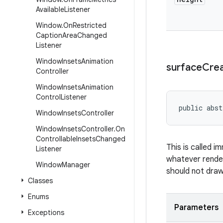
Available
Listener
Window
.
On
Restricted
Caption
Area
Changed
Listener
Window
Insets
Animation
surface
Cre
Controller
Window
Insets
Animation
Control
Listener
public abst
Window
Insets
Controller
Window
Insets
Controller
.
On
Controllable
Insets
Changed
This is called i
Listener
whatever render
Window
Manager
should not draw 
Classes
Enums
Parameters
Exceptions