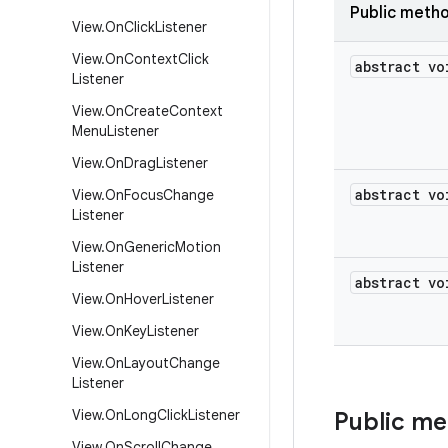
Public meth
View
.
On
Click
Listener
View
.
On
Context
Click
abstract vo
Listener
View
.
On
Create
Context
Menu
Listener
View
.
On
Drag
Listener
abstract vo
View
.
On
Focus
Change
Listener
View
.
On
Generic
Motion
Listener
abstract vo
View
.
On
Hover
Listener
View
.
On
Key
Listener
View
.
On
Layout
Change
Listener
View
.
On
Long
Click
Listener
Public m
View
.
On
Scroll
Change