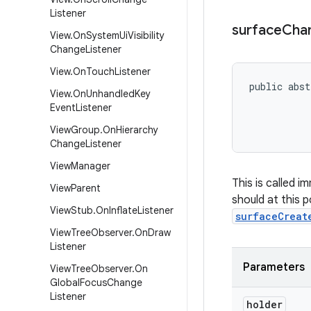
Listener
surface
Cha
View
.
On
System
Ui
Visibility
Change
Listener
View
.
On
Touch
Listener
public abst
View
.
On
Unhandled
Key
           
Event
Listener
           
           
View
Group
.
On
Hierarchy
Change
Listener
View
Manager
This is called 
View
Parent
should at this p
View
Stub
.
On
Inflate
Listener
surfaceCreat
View
Tree
Observer
.
On
Draw
Listener
Parameters
View
Tree
Observer
.
On
Global
Focus
Change
Listener
holder