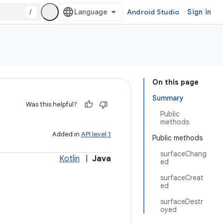
/
Android Studio
Sign in
On this page
Summary
Was this helpful?
Public
methods
Added in
API level 1
Public methods
surfaceChang
Kotlin
|
Java
ed
surfaceCreat
ed
surfaceDestr
oyed