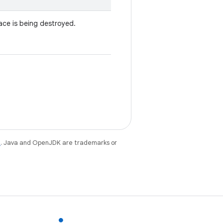
ace is being destroyed.
e
. Java and OpenJDK are trademarks or