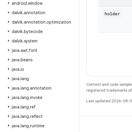
android
.
window
dalvik
.
annotation
holder
dalvik
.
annotation
.
optimization
dalvik
.
bytecode
dalvik
.
system
java
.
awt
.
font
java
.
beans
java
.
io
java
.
lang
Content and code samples 
java
.
lang
.
annotation
registered trademarks of O
java
.
lang
.
invoke
Last updated 2026-08-0
java
.
lang
.
ref
java
.
lang
.
reflect
java
.
lang
.
runtime