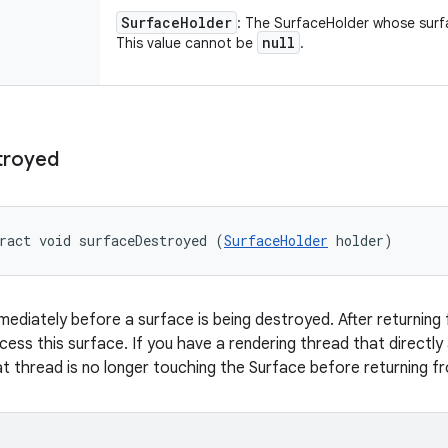
Surface
Holder
: The SurfaceHolder whose surfa
null
This value cannot be
.
troyed
ract void surfaceDestroyed (
SurfaceHolder
 holder)
mmediately before a surface is being destroyed. After returning 
ccess this surface. If you have a rendering thread that directl
t thread is no longer touching the Surface before returning fr