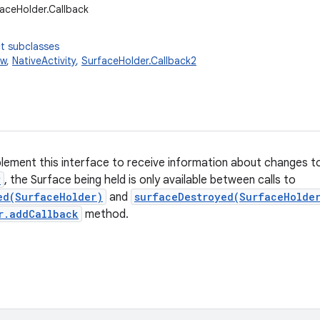
faceHolder.Callback
t subclasses
ew
,
NativeActivity
,
SurfaceHolder.Callback2
plement this interface to receive information about changes 
w
, the Surface being held is only available between calls to
ed(SurfaceHolder)
and
surfaceDestroyed(SurfaceHolde
r.addCallback
method.