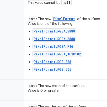
null
This value cannot be
.
int
Pixel
Format
: The new
of the surface.
Value is one of the following:
PixelFormat.RGBA_8888
PixelFormat.RGBX_8888
PixelFormat.RGBA_F16
PixelFormat.RGBA_1010102
PixelFormat.RGB_888
PixelFormat.RGB_565
int
: The new width of the surface.
Value is 0 or greater
int
: The new height of the surface.