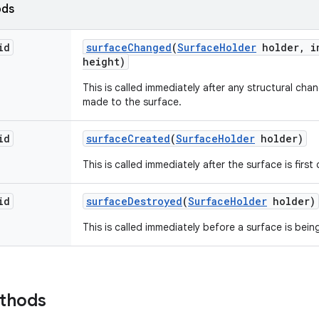
ods
id
surface
Changed
(
Surface
Holder
holder
,
in
height)
This is called immediately after any structural ch
made to the surface.
id
surface
Created
(
Surface
Holder
holder)
This is called immediately after the surface is first
id
surface
Destroyed
(
Surface
Holder
holder)
This is called immediately before a surface is bei
ethods