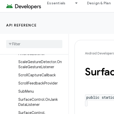
Essentials
Design & Plan
MenuItem
MenuItem.OnActionExpand
Listener
API REFERENCE
Menu
Item
.
On
Menu
Item
Click
Listener
On
Receive
Content
Listener
Pixel
Copy
.
On
Pixel
Copy
Android Developer
Finished
Listener
Scale
Gesture
Detector
.
On
Scale
Gesture
Listener
Surfa
Scroll
Capture
Callback
Scroll
Feedback
Provider
Sub
Menu
public stati
Surface
Control
.
On
Jank
Data
Listener
Surface
Control
.