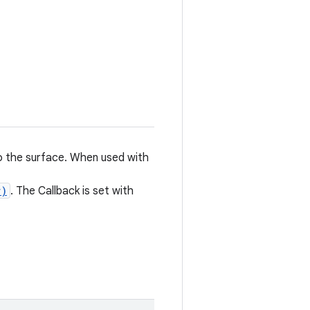
to the surface. When used with
r)
. The Callback is set with