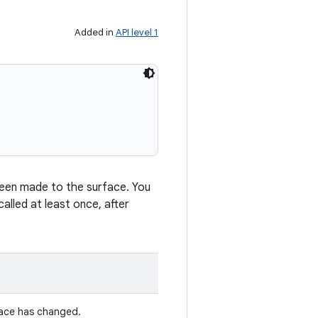
Added in
API level 1
 been made to the surface. You
alled at least once, after
face has changed.