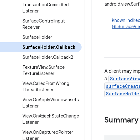
android.view.Sur
Transaction
Committed
Listener
Known indirec
Surface
Control
Input
GLSurfaceVi
Receiver
Surface
Holder
Surface
Holder
.
Callback
Surface
Holder
.
Callback2
Texture
View
.
Surface
A client may im
Texture
Listener
a
SurfaceVie
View
.
Called
From
Wrong
surfaceCreat
Thread
Listener
SurfaceHolde
View
.
On
Apply
Window
Insets
Listener
View
.
On
Attach
State
Change
Summary
Listener
View
.
On
Captured
Pointer
Listener