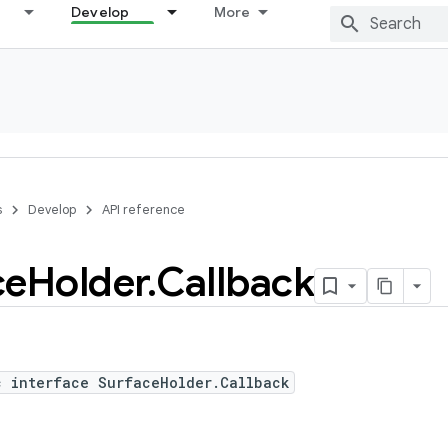
Develop
More
s
Develop
API reference
ce
Holder
.
Callback
c interface SurfaceHolder.Callback