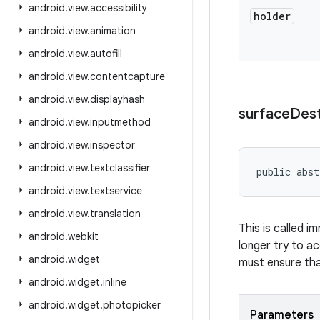
android
.
view
.
accessibility
holder
android
.
view
.
animation
android
.
view
.
autofill
android
.
view
.
contentcapture
android
.
view
.
displayhash
surface
Des
android
.
view
.
inputmethod
android
.
view
.
inspector
android
.
view
.
textclassifier
public abst
android
.
view
.
textservice
android
.
view
.
translation
This is called i
android
.
webkit
longer try to a
android
.
widget
must ensure tha
android
.
widget
.
inline
android
.
widget
.
photopicker
Parameters