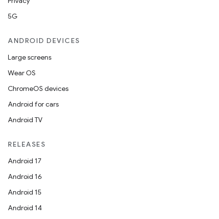
Privacy
5G
ANDROID DEVICES
Large screens
Wear OS
ChromeOS devices
Android for cars
Android TV
RELEASES
Android 17
Android 16
Android 15
Android 14