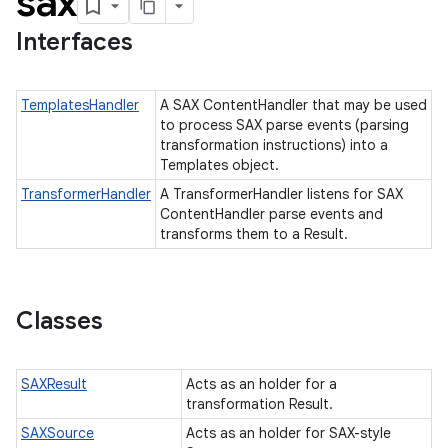
sax
Interfaces
TemplatesHandler
A SAX ContentHandler that may be used
to process SAX parse events (parsing
transformation instructions) into a
Templates object.
TransformerHandler
A TransformerHandler listens for SAX
ContentHandler parse events and
transforms them to a Result.
Classes
SAXResult
Acts as an holder for a
transformation Result.
SAXSource
Acts as an holder for SAX-style