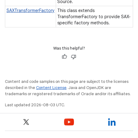
Source.
SAXTransformerFactory
This class extends
TransformerFactory to provide SAX-
specific factory methods.
Was this helpful?
Content and code samples on this page are subject to the licenses
described in the
Content License
. Java and OpenJDK are
trademarks or registered trademarks of Oracle and/or its affiliates.
Last updated 2026-08-03 UTC.