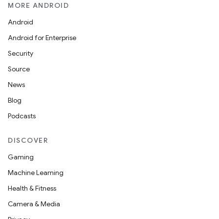
MORE ANDROID
Android
Android for Enterprise
Security
Source
News
Blog
Podcasts
DISCOVER
Gaming
Machine Learning
Health & Fitness
Camera & Media