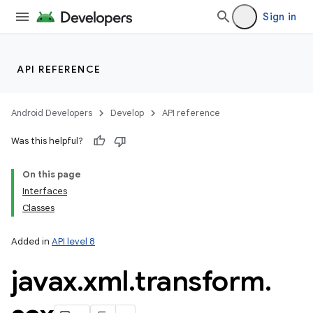
Sign in
API REFERENCE
Android Developers
Develop
API reference
Was this helpful?
On this page
Interfaces
Classes
Added in
API level 8
javax
.
xml
.
transform
.