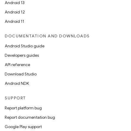
Android 13
Android 12
Android 11
DOCUMENTATION AND DOWNLOADS
Android Studio guide
Developers guides
API reference
Download Studio
Android NDK
SUPPORT
Report platform bug
Report documentation bug
Google Play support