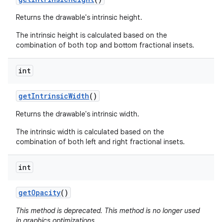
Returns the drawable's intrinsic height.
The intrinsic height is calculated based on the
combination of both top and bottom fractional insets.
int
get
Intrinsic
Width
()
Returns the drawable's intrinsic width.
The intrinsic width is calculated based on the
combination of both left and right fractional insets.
int
get
Opacity
()
This method is deprecated. This method is no longer used
in graphics optimizations