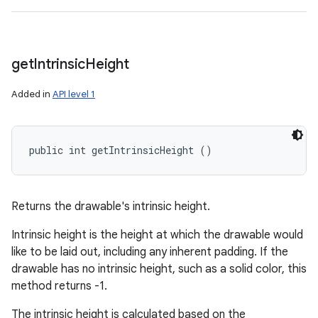
get
Intrinsic
Height
Added in
API level 1
public int getIntrinsicHeight ()
Returns the drawable's intrinsic height.
Intrinsic height is the height at which the drawable would
like to be laid out, including any inherent padding. If the
drawable has no intrinsic height, such as a solid color, this
method returns -1.
The intrinsic height is calculated based on the