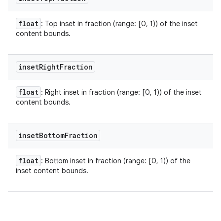
float
: Top inset in fraction (range: [0, 1)) of the inset
content bounds.
inset
Right
Fraction
float
: Right inset in fraction (range: [0, 1)) of the inset
content bounds.
inset
Bottom
Fraction
float
: Bottom inset in fraction (range: [0, 1)) of the
inset content bounds.