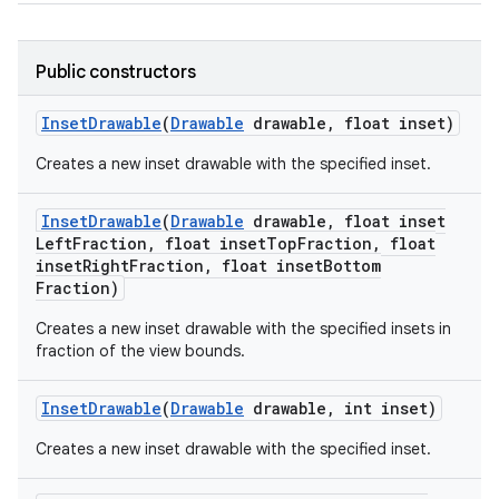
Public constructors
Inset
Drawable
(
Drawable
drawable
,
float inset)
Creates a new inset drawable with the specified inset.
Inset
Drawable
(
Drawable
drawable
,
float inset
Left
Fraction
,
float inset
Top
Fraction
,
float
inset
Right
Fraction
,
float inset
Bottom
Fraction)
Creates a new inset drawable with the specified insets in
fraction of the view bounds.
Inset
Drawable
(
Drawable
drawable
,
int inset)
Creates a new inset drawable with the specified inset.