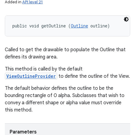
Added in
API level 21
public void getOutline (
Outline
 outline)
Called to get the drawable to populate the Outline that
defines its drawing area.
This method is called by the default
ViewOutlineProvider
to define the outline of the View.
The default behavior defines the outline to be the
bounding rectangle of 0 alpha. Subclasses that wish to
convey a different shape or alpha value must override
this method.
Parameters