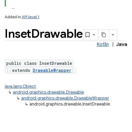
Added in
API level 1
Inset
Drawable
Kotlin
|
Java
public class InsetDrawable
extends
DrawableWrapper
lization
java.lang.Object
↳
android.graphics.drawable.Drawable
↳
android.graphics.drawable.DrawableWrapper
↳
android.graphics.drawable.InsetDrawable