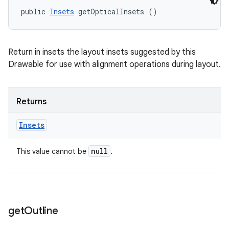
public 
Insets
 getOpticalInsets ()
Return in insets the layout insets suggested by this
Drawable for use with alignment operations during layout.
Returns
Insets
null
This value cannot be
.
get
Outline