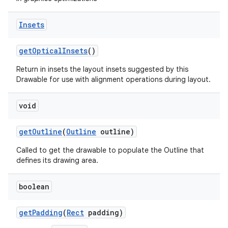
on
Insets
get
Optical
Insets
()
Return in insets the layout insets suggested by this
Drawable for use with alignment operations during layout.
void
get
Outline
(
Outline
outline)
Called to get the drawable to populate the Outline that
defines its drawing area.
boolean
get
Padding
(
Rect
padding)