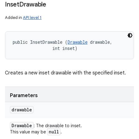
Inset
Drawable
Added in
API level 1
public InsetDrawable (
Drawable
 drawable, 

                int inset)
Creates a new inset drawable with the specified inset.
Parameters
drawable
Drawable
: The drawable to inset.
null
This value may be
.