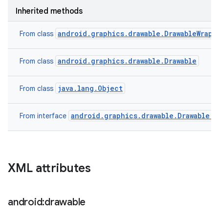
Inherited methods
android.graphics.drawable.DrawableWrapp
From class
android.graphics.drawable.Drawable
From class
java.lang.Object
From class
android.graphics.drawable.Drawable.C
From interface
XML attributes
android:drawable