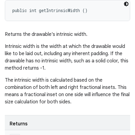
public int getIntrinsicWidth ()
Returns the drawable's intrinsic width.
Intrinsic width is the width at which the drawable would
like to be laid out, including any inherent padding. If the
drawable has no intrinsic width, such as a solid color, this
method returns -1.
The intrinsic width is calculated based on the
combination of both left and right fractional insets. This
means a fractional inset on one side will influence the final
size calculation for both sides.
Returns