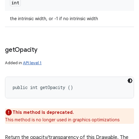
int
the intrinsic width, or -1 if no intrinsic width
get
Opacity
Added in
API level 1
public int getOpacity ()
This method is deprecated.
This method is no longer used in graphics optimizations
Return the opacity/transparency of this Drawable. The