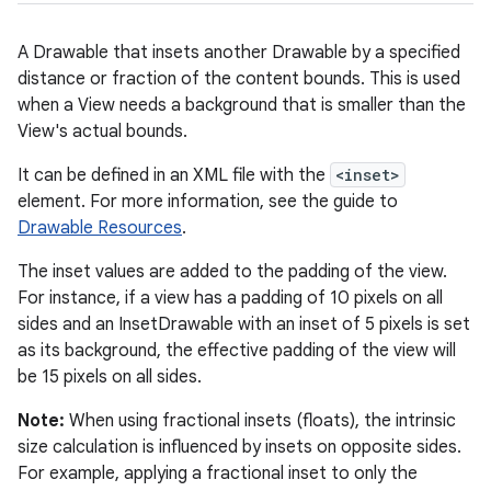
A Drawable that insets another Drawable by a specified
distance or fraction of the content bounds. This is used
when a View needs a background that is smaller than the
View's actual bounds.
It can be defined in an XML file with the
<inset>
element. For more information, see the guide to
Drawable Resources
.
The inset values are added to the padding of the view.
For instance, if a view has a padding of 10 pixels on all
sides and an InsetDrawable with an inset of 5 pixels is set
as its background, the effective padding of the view will
be 15 pixels on all sides.
Note:
When using fractional insets (floats), the intrinsic
size calculation is influenced by insets on opposite sides.
For example, applying a fractional inset to only the