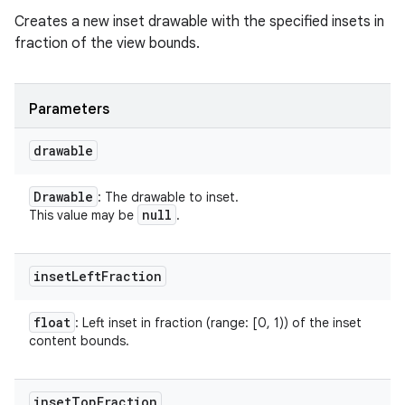
Creates a new inset drawable with the specified insets in
fraction of the view bounds.
Parameters
drawable
Drawable
: The drawable to inset.
null
This value may be
.
inset
Left
Fraction
float
: Left inset in fraction (range: [0, 1)) of the inset
content bounds.
inset
Top
Fraction