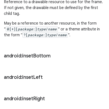
Reference to a drawable resource to use for the frame.
If not given, the drawable must be defined by the first
child tag.
May be a reference to another resource, in the form
"
@[+][
package
:]
type
/
name
" or a theme attribute in
the form "
?[
package
:]
type
/
name
".
android:inset
Bottom
android:inset
Left
android:inset
Right