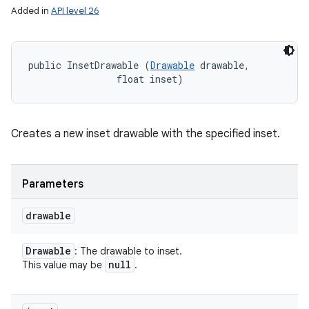
Added in
API level 26
public InsetDrawable (
Drawable
 drawable, 

                float inset)
Creates a new inset drawable with the specified inset.
Parameters
drawable
Drawable
: The drawable to inset.
null
This value may be
.