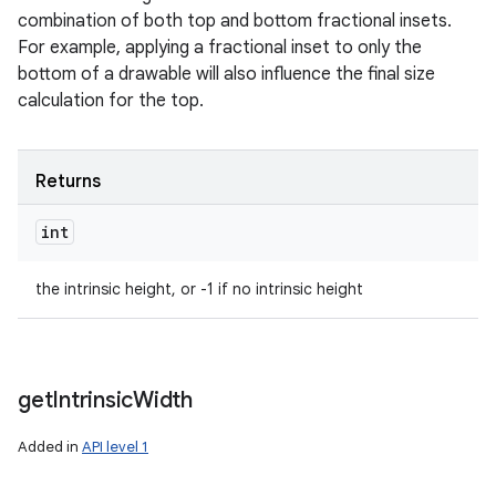
combination of both top and bottom fractional insets.
For example, applying a fractional inset to only the
bottom of a drawable will also influence the final size
calculation for the top.
Returns
int
the intrinsic height, or -1 if no intrinsic height
get
Intrinsic
Width
Added in
API level 1