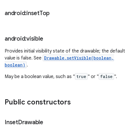
android:inset
Top
android:visible
Provides initial visibility state of the drawable; the default
value is false. See
Drawable.setVisible(boolean,
boolean)
.
May be a boolean value, such as "
true
" or "
false
".
Public constructors
ces
ets
Inset
Drawable