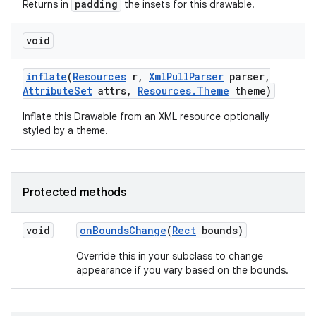
padding
Returns in
the insets for this drawable.
void
nits
inflate
(
Resources
r
,
Xml
Pull
Parser
parser
,
Attribute
Set
attrs
,
Resources
.
Theme
theme)
Inflate this Drawable from an XML resource optionally
styled by a theme.
Protected methods
void
on
Bounds
Change
(
Rect
bounds)
Override this in your subclass to change
appearance if you vary based on the bounds.