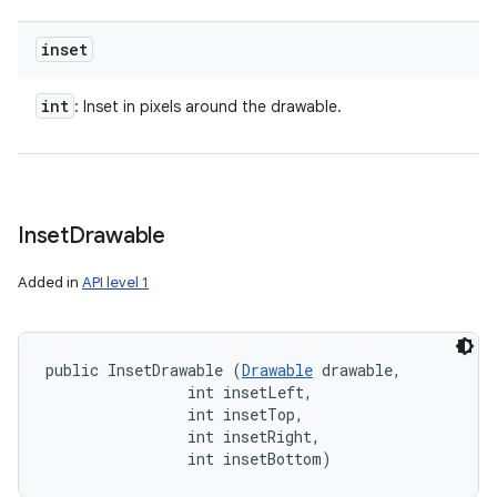
inset
int
: Inset in pixels around the drawable.
Inset
Drawable
Added in
API level 1
public InsetDrawable (
Drawable
 drawable, 

                int insetLeft, 

                int insetTop, 

                int insetRight, 

                int insetBottom)