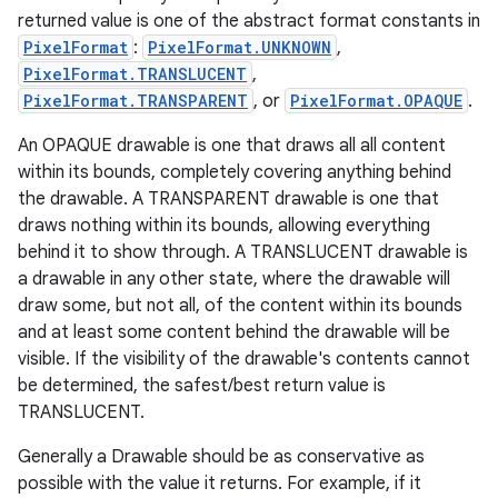
returned value is one of the abstract format constants in
PixelFormat
:
PixelFormat.UNKNOWN
,
PixelFormat.TRANSLUCENT
,
PixelFormat.TRANSPARENT
, or
PixelFormat.OPAQUE
.
An OPAQUE drawable is one that draws all all content
within its bounds, completely covering anything behind
the drawable. A TRANSPARENT drawable is one that
draws nothing within its bounds, allowing everything
behind it to show through. A TRANSLUCENT drawable is
a drawable in any other state, where the drawable will
draw some, but not all, of the content within its bounds
and at least some content behind the drawable will be
visible. If the visibility of the drawable's contents cannot
be determined, the safest/best return value is
TRANSLUCENT.
Generally a Drawable should be as conservative as
possible with the value it returns. For example, if it