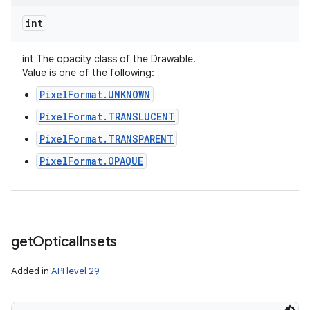
int
int The opacity class of the Drawable.
Value is one of the following:
PixelFormat.UNKNOWN
PixelFormat.TRANSLUCENT
PixelFormat.TRANSPARENT
PixelFormat.OPAQUE
get
Optical
Insets
Added in
API level 29