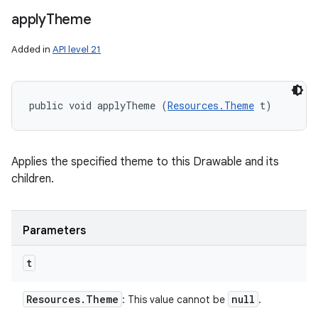
apply
Theme
Added in
API level 21
public void applyTheme (
Resources.Theme
 t)
Applies the specified theme to this Drawable and its
children.
Parameters
t
Resources
.
Theme
null
: This value cannot be
.