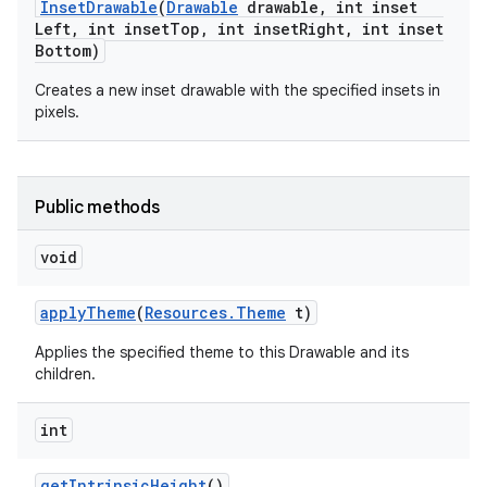
Inset
Drawable
(
Drawable
drawable
,
int inset
Left
,
int inset
Top
,
int inset
Right
,
int inset
Bottom)
Creates a new inset drawable with the specified insets in
pixels.
Public methods
void
apply
Theme
(
Resources
.
Theme
t)
Applies the specified theme to this Drawable and its
children.
int
get
Intrinsic
Height
()