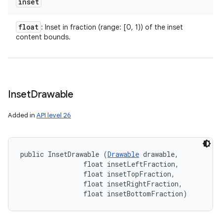
inset
float
: Inset in fraction (range: [0, 1)) of the inset
content bounds.
Inset
Drawable
n
y
Added in
API level 26
public InsetDrawable (
Drawable
 drawable, 

                float insetLeftFraction, 

                float insetTopFraction, 

                float insetRightFraction, 

                float insetBottomFraction)