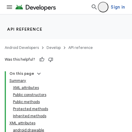
Sign in
API REFERENCE
Android Developers
Develop
API reference
Was this helpful?
On this page
Summary
XML attributes
Public constructors
Public methods
Protected methods
Inherited methods
XML attributes
android:drawable