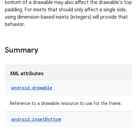
bottom of a drawable may also affect the drawable's top
padding. For insets that should only affect a single side,
r
using dimension-based insets (integers) will provide that
behavior.
Summary
XML attributes
android:drawable
Reference to a drawable resource to use for the frame.
android:insetBottom