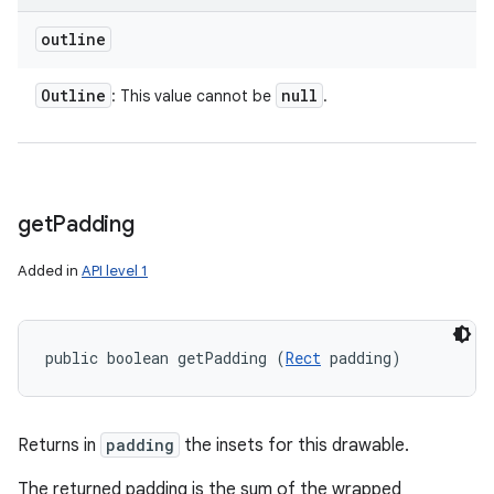
outline
Outline
null
: This value cannot be
.
get
Padding
Added in
API level 1
public boolean getPadding (
Rect
 padding)
Returns in
padding
the insets for this drawable.
The returned padding is the sum of the wrapped