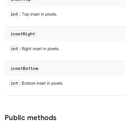
int
: Top inset in pixels.
inset
Right
int
: Right inset in pixels.
inset
Bottom
int
: Bottom inset in pixels.
Public methods