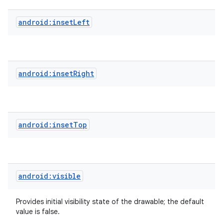
android:insetLeft
android:insetRight
android:insetTop
android:visible
Provides initial visibility state of the drawable; the default
value is false.