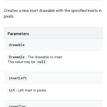
Creates a new inset drawable with the specified insets in
pixels.
Parameters
drawable
Drawable
: The drawable to inset.
null
This value may be
.
inset
Left
int
: Left inset in pixels.
inset
Top