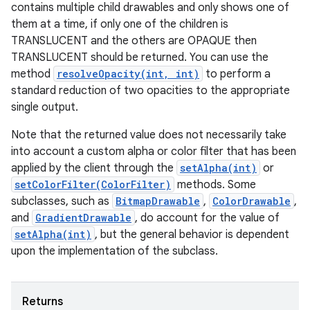
contains multiple child drawables and only shows one of
them at a time, if only one of the children is
TRANSLUCENT and the others are OPAQUE then
TRANSLUCENT should be returned. You can use the
method
resolveOpacity(int, int)
to perform a
standard reduction of two opacities to the appropriate
single output.
Note that the returned value does not necessarily take
into account a custom alpha or color filter that has been
applied by the client through the
setAlpha(int)
or
setColorFilter(ColorFilter)
methods. Some
subclasses, such as
BitmapDrawable
,
ColorDrawable
,
and
GradientDrawable
, do account for the value of
setAlpha(int)
, but the general behavior is dependent
upon the implementation of the subclass.
Returns