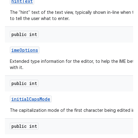
hint
Text
The "hint" text of the text view, typically shown in-line when th
to tell the user what to enter.
public int
ime
Options
Extended type information for the editor, to help the IME bette
with it.
public int
initial
Caps
Mode
The capitalization mode of the first character being edited in t
public int