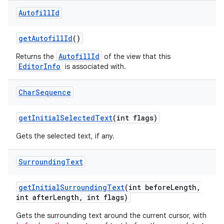
Autofill
Id
get
Autofill
Id
()
AutofillId
Returns the
of the view that this
EditorInfo
is associated with.
Char
Sequence
get
Initial
Selected
Text
(int flags)
Gets the selected text, if any.
Surrounding
Text
get
Initial
Surrounding
Text
(int before
Length
,
int after
Length
,
int flags)
Gets the surrounding text around the current cursor, with