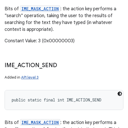
Bits of
IME_MASK_ACTION
: the action key performs a
"search" operation, taking the user to the results of
searching for the text they have typed (in whatever
context is appropriate).
Constant Value: 3 (0x00000003)
IME
_
ACTION
_
SEND
Added in
API level 3
public static final int IME_ACTION_SEND
Bits of
IME_MASK_ACTION
: the action key performs a