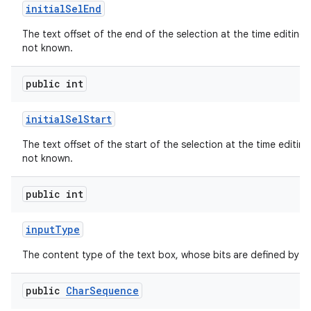
initial
Sel
End
The text offset of the end of the selection at the time editing b
not known.
public int
initial
Sel
Start
The text offset of the start of the selection at the time editing 
not known.
public int
input
Type
The content type of the text box, whose bits are defined by
public
Char
Sequence