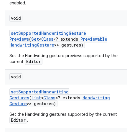
enabled.
void
set
Supported
Handwriting
Gesture
Previews
(
Set
<
Class
<? extends
Previewable
Handwriting
Gesture
>> gestures)
Set the Handwriting gesture previews supported by the
Editor
current
.
void
set
Supported
Handwriting
Gestures
(
List
<
Class
<? extends
Handwriting
Gesture
>> gestures)
Set the Handwriting gestures supported by the current
Editor
.