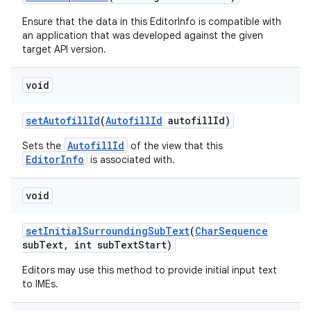
Ensure that the data in this EditorInfo is compatible with
an application that was developed against the given
target API version.
void
set
Autofill
Id
(
Autofill
Id
autofill
Id)
AutofillId
Sets the
of the view that this
EditorInfo
is associated with.
void
set
Initial
Surrounding
Sub
Text
(
Char
Sequence
sub
Text
,
int sub
Text
Start)
Editors may use this method to provide initial input text
to IMEs.