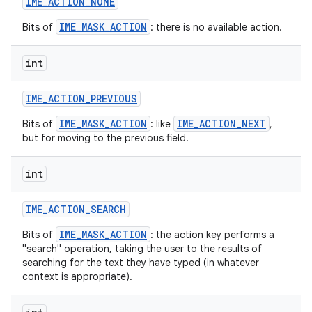
IME
_
ACTION
_
NONE
IME_MASK_ACTION
Bits of
: there is no available action.
int
IME
_
ACTION
_
PREVIOUS
IME_MASK_ACTION
IME_ACTION_NEXT
Bits of
: like
,
but for moving to the previous field.
int
IME
_
ACTION
_
SEARCH
IME_MASK_ACTION
Bits of
: the action key performs a
"search" operation, taking the user to the results of
searching for the text they have typed (in whatever
context is appropriate).