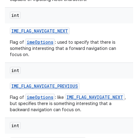
int
IME
_
FLAG
_
NAVIGATE
_
NEXT
imeOptions
Flag of
: used to specify that there is
something interesting that a forward navigation can
focus on.
nits
int
IME
_
FLAG
_
NAVIGATE
_
PREVIOUS
imeOptions
IME_FLAG_NAVIGATE_NEXT
Flag of
: like
,
but specifies there is something interesting that a
backward navigation can focus on.
int