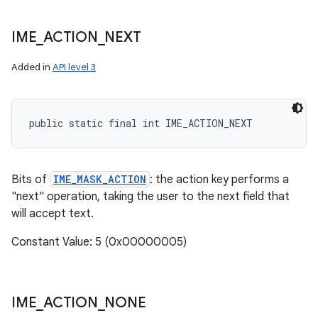
IME
_
ACTION
_
NEXT
Added in
API level 3
public static final int IME_ACTION_NEXT
Bits of
IME_MASK_ACTION
: the action key performs a
"next" operation, taking the user to the next field that
will accept text.
Constant Value: 5 (0x00000005)
IME
_
ACTION
_
NONE