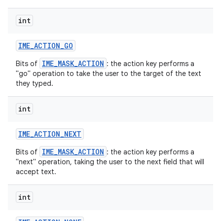
int
r
IME
_
ACTION
_
GO
IME_MASK_ACTION
Bits of
: the action key performs a
"go" operation to take the user to the target of the text
they typed.
int
IME
_
ACTION
_
NEXT
IME_MASK_ACTION
Bits of
: the action key performs a
"next" operation, taking the user to the next field that will
accept text.
int