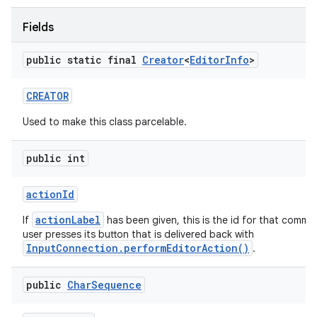
Fields
ces
public static final
Creator
<
Editor
Info
>
ets
CREATOR
Used to make this class parcelable.
public int
action
Id
actionLabel
If
has been given, this is the id for that comm
user presses its button that is delivered back with
InputConnection.performEditorAction()
.
public
Char
Sequence