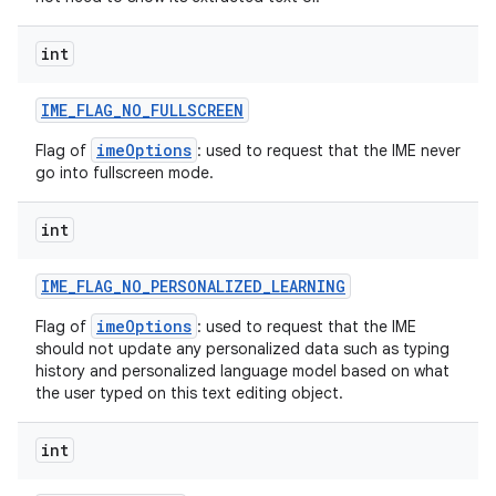
int
IME
_
FLAG
_
NO
_
FULLSCREEN
imeOptions
Flag of
: used to request that the IME never
go into fullscreen mode.
int
IME
_
FLAG
_
NO
_
PERSONALIZED
_
LEARNING
imeOptions
Flag of
: used to request that the IME
should not update any personalized data such as typing
history and personalized language model based on what
the user typed on this text editing object.
int