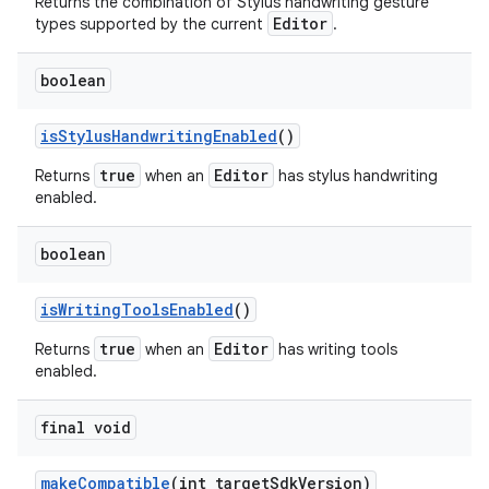
Returns the combination of Stylus handwriting gesture
Editor
types supported by the current
.
boolean
is
Stylus
Handwriting
Enabled
()
true
Editor
Returns
when an
has stylus handwriting
enabled.
boolean
is
Writing
Tools
Enabled
()
true
Editor
Returns
when an
has writing tools
enabled.
final void
make
Compatible
(int target
Sdk
Version)