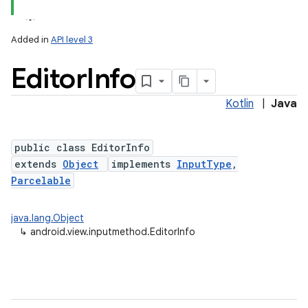
Added in
API level 3
Editor
Info
Kotlin
|
Java
public class EditorInfo
extends
Object
implements
InputType
,
lization
Parcelable
java.lang.Object
↳
android.view.inputmethod.EditorInfo