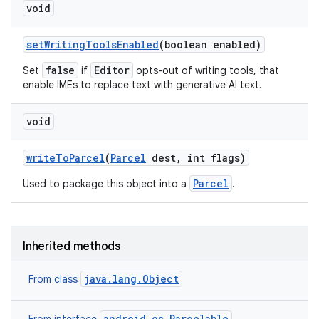
void
set
Writing
Tools
Enabled
(boolean enabled)
false
Editor
Set
if
opts-out of writing tools, that
enable IMEs to replace text with generative AI text.
void
write
To
Parcel
(
Parcel
dest
,
int flags)
Parcel
Used to package this object into a
.
Inherited methods
java.lang.Object
From class
android.os.Parcelable