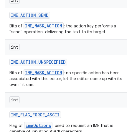
int
IME
_
ACTION
_
SEND
IME_MASK_ACTION
Bits of
: the action key performs a
"send" operation, delivering the text to its target.
int
on
IME
_
ACTION
_
UNSPECIFIED
IME_MASK_ACTION
Bits of
: no specific action has been
associated with this editor, let the editor come up with its
own if it can.
int
IME
_
FLAG
_
FORCE
_
ASCII
imeOptions
Flag of
: used to request an IME that is
capable of inputting ASCII characters.