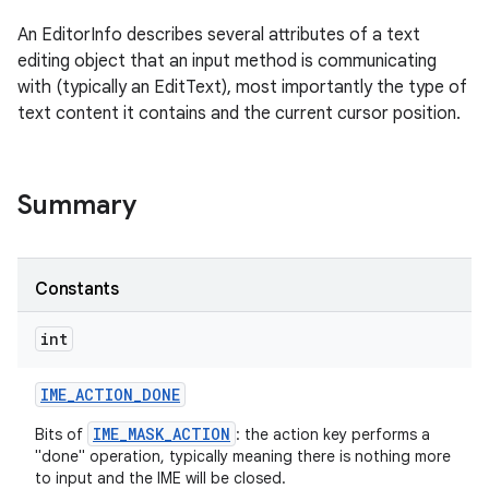
An EditorInfo describes several attributes of a text
editing object that an input method is communicating
with (typically an EditText), most importantly the type of
text content it contains and the current cursor position.
Summary
Constants
int
IME
_
ACTION
_
DONE
IME_MASK_ACTION
Bits of
: the action key performs a
"done" operation, typically meaning there is nothing more
to input and the IME will be closed.