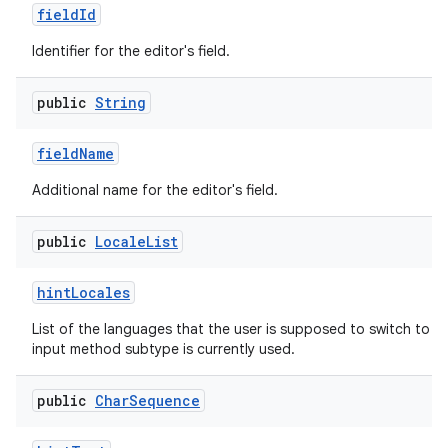
field
Id
Identifier for the editor's field.
public
String
field
Name
Additional name for the editor's field.
public
Locale
List
hint
Locales
List of the languages that the user is supposed to switch to n
input method subtype is currently used.
public
Char
Sequence