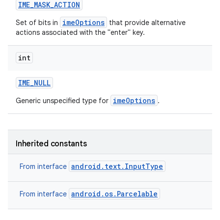
IME
_
MASK
_
ACTION
imeOptions
Set of bits in
that provide alternative
actions associated with the "enter" key.
int
IME
_
NULL
imeOptions
Generic unspecified type for
.
Inherited constants
android.text.InputType
From interface
android.os.Parcelable
From interface