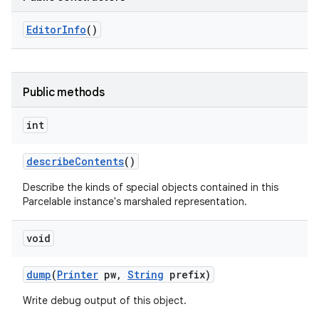
Editor
Info
()
Public methods
int
describe
Contents
()
Describe the kinds of special objects contained in this
Parcelable instance's marshaled representation.
void
dump
(
Printer
pw
,
String
prefix)
Write debug output of this object.