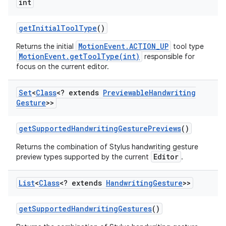
int
get
Initial
Tool
Type
()
MotionEvent.ACTION_UP
Returns the initial
tool type
MotionEvent.getToolType(int)
responsible for
focus on the current editor.
Set
<
Class
<? extends
Previewable
Handwriting
Gesture
>>
get
Supported
Handwriting
Gesture
Previews
()
Returns the combination of Stylus handwriting gesture
Editor
preview types supported by the current
.
List
<
Class
<? extends
Handwriting
Gesture
>>
get
Supported
Handwriting
Gestures
()