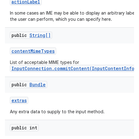
action
Label
In some cases an IME may be able to display an arbitrary label
the user can perform, which you can specify here.
public
String[]
content
Mime
Types
List of acceptable MIME types for
InputConnection.commitContent(InputContentInfo,
public
Bundle
extras
n
Any extra data to supply to the input method.
y
public int