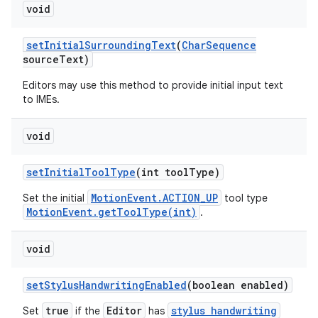
void
set
Initial
Surrounding
Text
(
Char
Sequence
source
Text)
Editors may use this method to provide initial input text
to IMEs.
void
set
Initial
Tool
Type
(int tool
Type)
MotionEvent.ACTION_UP
Set the initial
tool type
MotionEvent.getToolType(int)
.
void
set
Stylus
Handwriting
Enabled
(boolean enabled)
true
Editor
stylus handwriting
Set
if the
has