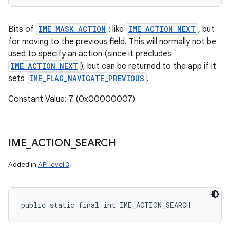
Bits of
IME_MASK_ACTION
: like
IME_ACTION_NEXT
, but
for moving to the previous field. This will normally not be
used to specify an action (since it precludes
IME_ACTION_NEXT
), but can be returned to the app if it
sets
IME_FLAG_NAVIGATE_PREVIOUS
.
Constant Value: 7 (0x00000007)
IME
_
ACTION
_
SEARCH
Added in
API level 3
public static final int IME_ACTION_SEARCH