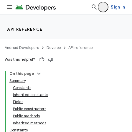
Sign in
API REFERENCE
Android Developers
Develop
API reference
Was this helpful?
On this page
Summary
Constants
Inherited constants
Fields
Public constructors
Public methods
Inherited methods
Constants