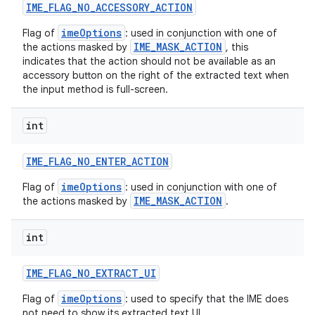
IME
_
FLAG
_
NO
_
ACCESSORY
_
ACTION
imeOptions
Flag of
: used in conjunction with one of
IME_MASK_ACTION
the actions masked by
, this
indicates that the action should not be available as an
accessory button on the right of the extracted text when
the input method is full-screen.
int
IME
_
FLAG
_
NO
_
ENTER
_
ACTION
imeOptions
Flag of
: used in conjunction with one of
IME_MASK_ACTION
the actions masked by
.
int
IME
_
FLAG
_
NO
_
EXTRACT
_
UI
imeOptions
Flag of
: used to specify that the IME does
not need to show its extracted text UI.