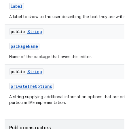
label
A label to show to the user describing the text they are writing
public
String
package
Name
Name of the package that owns this editor.
public
String
private
Ime
Options
A string supplying additional information options that are priva
particular IME implementation.
Public constructors