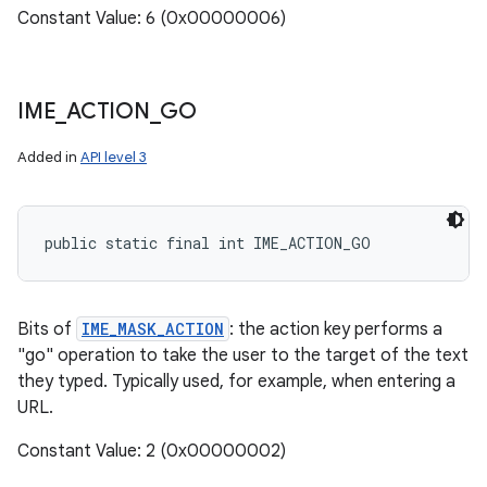
Constant Value: 6 (0x00000006)
IME
_
ACTION
_
GO
Added in
API level 3
public static final int IME_ACTION_GO
Bits of
IME_MASK_ACTION
: the action key performs a
"go" operation to take the user to the target of the text
they typed. Typically used, for example, when entering a
URL.
Constant Value: 2 (0x00000002)