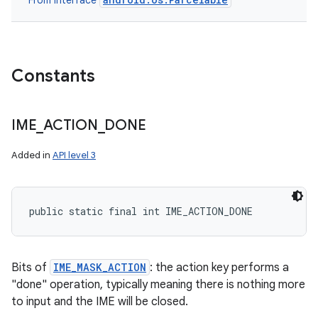
From interface
Constants
IME
_
ACTION
_
DONE
Added in
API level 3
public static final int IME_ACTION_DONE
Bits of
IME_MASK_ACTION
: the action key performs a
"done" operation, typically meaning there is nothing more
to input and the IME will be closed.