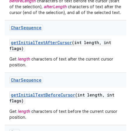
beforeLength
characters of text before the cursor (start
of the selection),
afterLength
characters of text after the
cursor (end of the selection), and all of the selected text.
Char
Sequence
get
Initial
Text
After
Cursor
(int length
,
int
flags)
Get
length
characters of text after the current cursor
position.
Char
Sequence
get
Initial
Text
Before
Cursor
(int length
,
int
flags)
Get
length
characters of text before the current cursor
position.