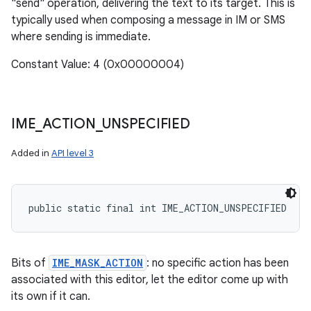
"send" operation, delivering the text to its target. This is
typically used when composing a message in IM or SMS
where sending is immediate.
Constant Value: 4 (0x00000004)
IME
_
ACTION
_
UNSPECIFIED
Added in
API level 3
public static final int IME_ACTION_UNSPECIFIED
Bits of
IME_MASK_ACTION
: no specific action has been
associated with this editor, let the editor come up with
its own if it can.