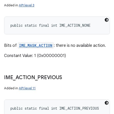
Added in
API level 3
public static final int IME_ACTION_NONE
Bits of
IME_MASK_ACTION
: there is no available action.
Constant Value: 1 (0x00000001)
IME
_
ACTION
_
PREVIOUS
Added in
API level 11
public static final int IME_ACTION_PREVIOUS