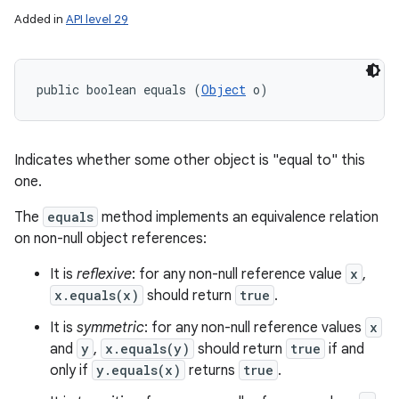
Added in
API level 29
public boolean equals (
Object
 o)
Indicates whether some other object is "equal to" this
one.
The
equals
method implements an equivalence relation
on non-null object references:
It is
reflexive
: for any non-null reference value
x
,
x.equals(x)
should return
true
.
It is
symmetric
: for any non-null reference values
x
and
y
,
x.equals(y)
should return
true
if and
only if
y.equals(x)
returns
true
.