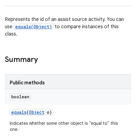
Represents the id of an assist source activity. You can
use
equals(Object)
to compare instances of this
class.
Summary
Public methods
boolean
equals
(
Object
o)
Indicates whether some other object is "equal to" this
one.