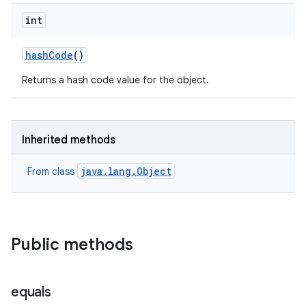
int
hash
Code
()
Returns a hash code value for the object.
Inherited methods
java.lang.Object
From class
Public methods
equals