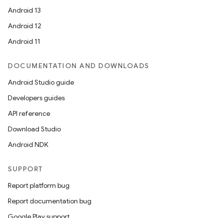
Android 13
Android 12
Android 11
DOCUMENTATION AND DOWNLOADS
Android Studio guide
Developers guides
API reference
Download Studio
Android NDK
SUPPORT
Report platform bug
Report documentation bug
Google Play support