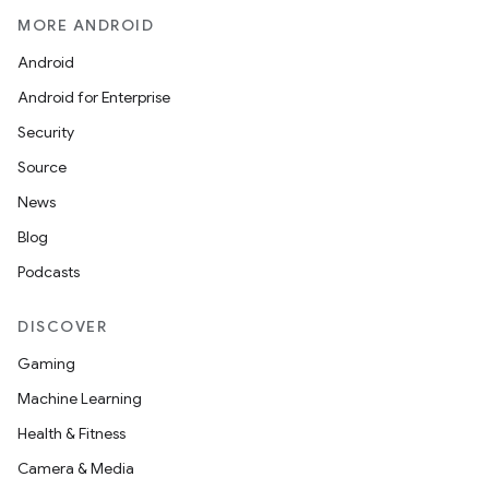
MORE ANDROID
Android
Android for Enterprise
Security
Source
News
Blog
Podcasts
DISCOVER
Gaming
Machine Learning
Health & Fitness
Camera & Media