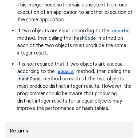
This integer need not remain consistent from one
execution of an application to another execution of
the same application.
If two objects are equal according to the
equals
method, then calling the
hashCode
method on
each of the two objects must produce the same
integer result.
It is
not
required that if two objects are unequal
according to the
equals
method, then calling the
hashCode
method on each of the two objects
must produce distinct integer results. However, the
programmer should be aware that producing
distinct integer results for unequal objects may
improve the performance of hash tables.
Returns