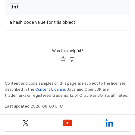
int
a hash code value for this object.
Was this helpful?
Content and code samples on this page are subject to the licenses
described in the
Content License
. Java and OpenJDK are
trademarks or registered trademarks of Oracle and/or its affiliates.
Last updated 2026-08-03 UTC.