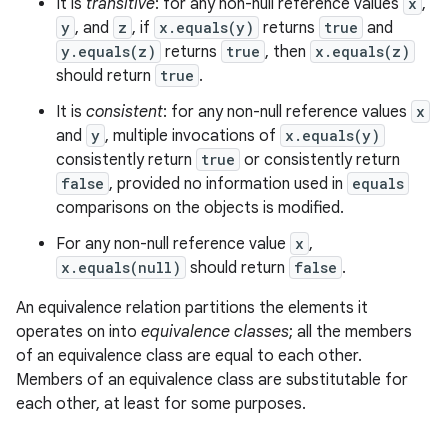
It is
transitive
: for any non-null reference values
x
,
y
, and
z
, if
x.equals(y)
returns
true
and
y.equals(z)
returns
true
, then
x.equals(z)
should return
true
.
It is
consistent
: for any non-null reference values
x
and
y
, multiple invocations of
x.equals(y)
consistently return
true
or consistently return
false
, provided no information used in
equals
comparisons on the objects is modified.
For any non-null reference value
x
,
x.equals(null)
should return
false
.
An equivalence relation partitions the elements it
operates on into
equivalence classes
; all the members
of an equivalence class are equal to each other.
Members of an equivalence class are substitutable for
each other, at least for some purposes.