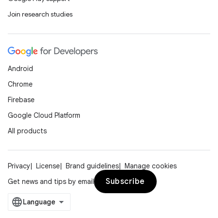
Join research studies
Android
Chrome
Firebase
Google Cloud Platform
All products
Privacy
License
Brand guidelines
Manage cookies
Subscribe
Get news and tips by email