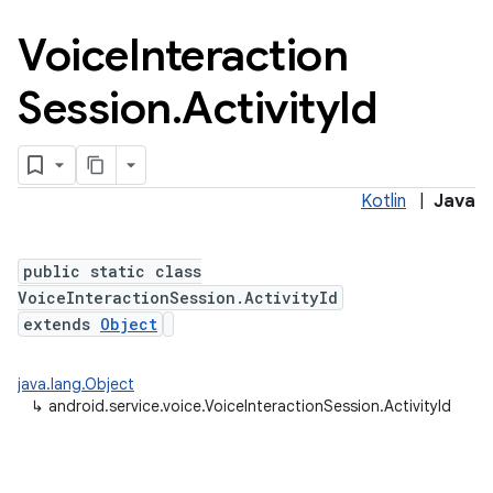
Voice
Interaction
Session
.
Activity
Id
n
y
Kotlin
|
Java
public static class
VoiceInteractionSession.ActivityId
extends
Object
java.lang.Object
↳
android.service.voice.VoiceInteractionSession.ActivityId