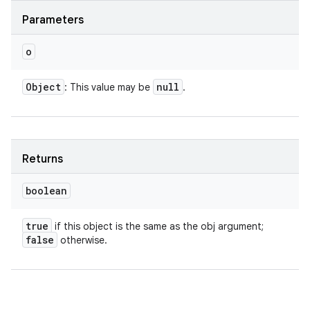
Parameters
o
Object
null
: This value may be
.
Returns
boolean
true
if this object is the same as the obj argument;
false
otherwise.