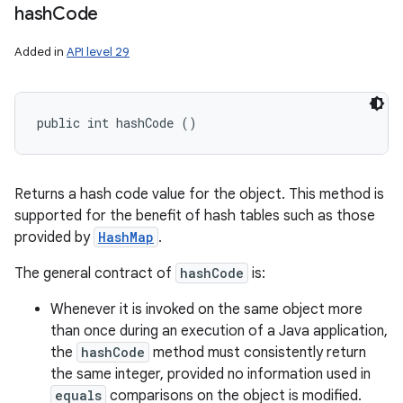
hash
Code
Added in
API level 29
public int hashCode ()
Returns a hash code value for the object. This method is
supported for the benefit of hash tables such as those
provided by
HashMap
.
The general contract of
hashCode
is:
Whenever it is invoked on the same object more
than once during an execution of a Java application,
the
hashCode
method must consistently return
the same integer, provided no information used in
equals
comparisons on the object is modified.