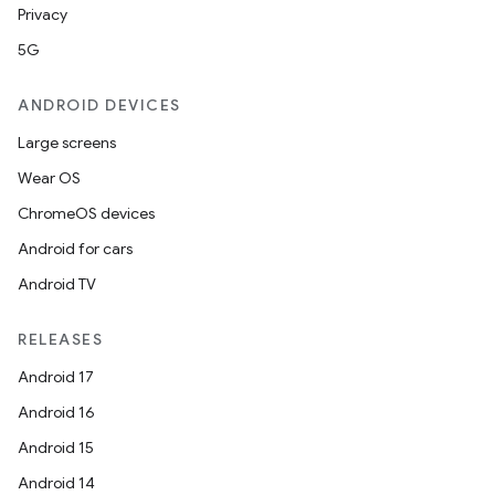
Privacy
5G
ANDROID DEVICES
Large screens
Wear OS
ChromeOS devices
Android for cars
Android TV
RELEASES
Android 17
Android 16
Android 15
Android 14