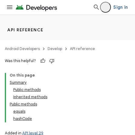
Sign in
API REFERENCE
Android Developers
Develop
API reference
Was this helpful?
On this page
Summary
Public methods
Inherited methods
Public methods
equals
hashCode
Added in
API level 29