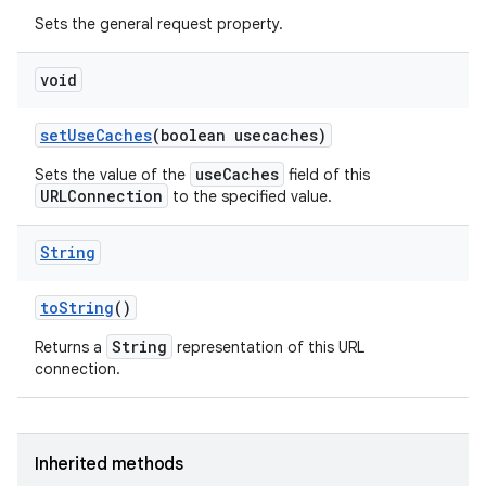
Sets the general request property.
void
set
Use
Caches
(boolean usecaches)
useCaches
Sets the value of the
field of this
URLConnection
to the specified value.
String
to
String
()
String
Returns a
representation of this URL
connection.
Inherited methods