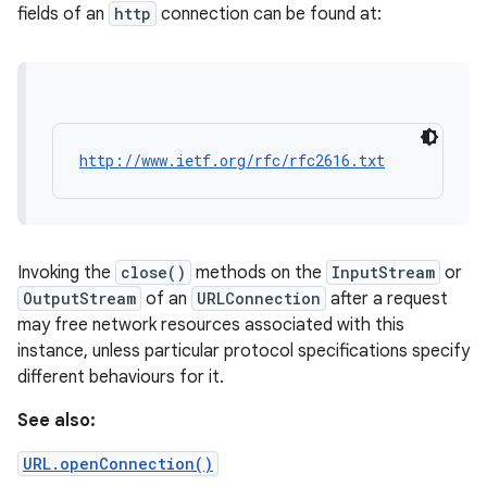
fields of an
http
connection can be found at:
http://www.ietf.org/rfc/rfc2616.txt
Invoking the
close()
methods on the
InputStream
or
OutputStream
of an
URLConnection
after a request
may free network resources associated with this
instance, unless particular protocol specifications specify
different behaviours for it.
See also:
URL.openConnection()