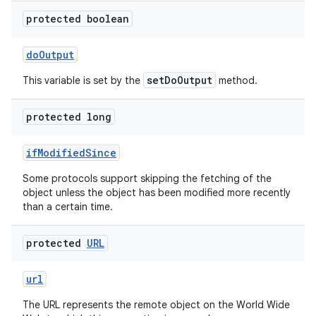
protected boolean
do
Output
setDoOutput
This variable is set by the
method.
protected long
if
Modified
Since
Some protocols support skipping the fetching of the
object unless the object has been modified more recently
than a certain time.
n
protected
URL
y
url
The URL represents the remote object on the World Wide