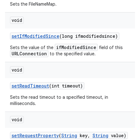
Sets the FileNameMap.
void
set
If
Modified
Since
(long ifmodifiedsince)
ifModifiedSince
Sets the value of the
field of this
URLConnection
to the specified value.
void
set
Read
Timeout
(int timeout)
Sets the read timeout to a specified timeout, in
milliseconds.
void
set
Request
Property
(
String
key
,
String
value)