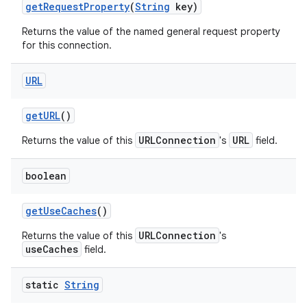
get
Request
Property
(
String
key)
Returns the value of the named general request property
for this connection.
URL
get
URL
()
URLConnection
URL
Returns the value of this
's
field.
boolean
get
Use
Caches
()
URLConnection
Returns the value of this
's
useCaches
field.
static
String