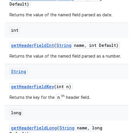
Default)
Returns the value of the named field parsed as date.
int
get
Header
Field
Int
(
String
name
,
int Default)
Returns the value of the named field parsed as a number.
String
get
Header
Field
Key
(int n)
th
n
Returns the key for the
header field.
long
get
Header
Field
Long
(
String
name
,
long