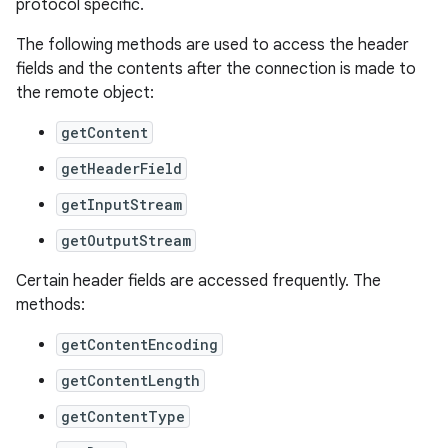
protocol specific.
The following methods are used to access the header
fields and the contents after the connection is made to
the remote object:
getContent
getHeaderField
on
getInputStream
getOutputStream
Certain header fields are accessed frequently. The
methods:
getContentEncoding
getContentLength
getContentType