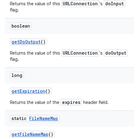
URLConnection
doInput
Returns the value of this
's
flag.
boolean
get
Do
Output
()
URLConnection
doOutput
Returns the value of this
's
flag.
long
get
Expiration
()
expires
Returns the value of the
header field.
static
File
Name
Map
get
File
Name
Map
()