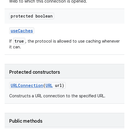
Web to which this connection is opened.
protected boolean
use
Caches
true
If
, the protocol is allowed to use caching whenever
it can.
Protected constructors
URLConnection
(
URL
url)
Constructs a URL connection to the specified URL.
Public methods