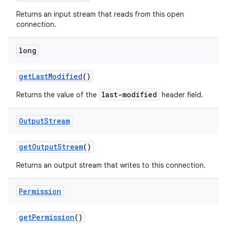
Returns an input stream that reads from this open
connection.
long
get
Last
Modified
()
last-modified
Returns the value of the
header field.
Output
Stream
get
Output
Stream
()
Returns an output stream that writes to this connection.
Permission
get
Permission
()