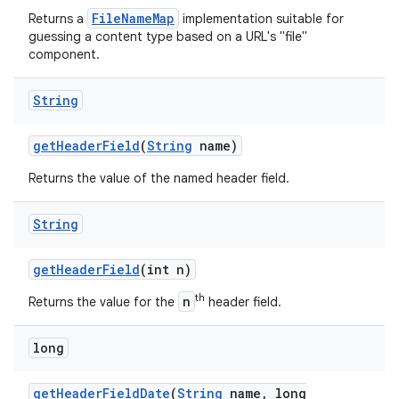
FileNameMap
Returns a
implementation suitable for
guessing a content type based on a URL's "file"
component.
String
get
Header
Field
(
String
name)
Returns the value of the named header field.
String
get
Header
Field
(int n)
th
n
Returns the value for the
header field.
long
get
Header
Field
Date
(
String
name
,
long