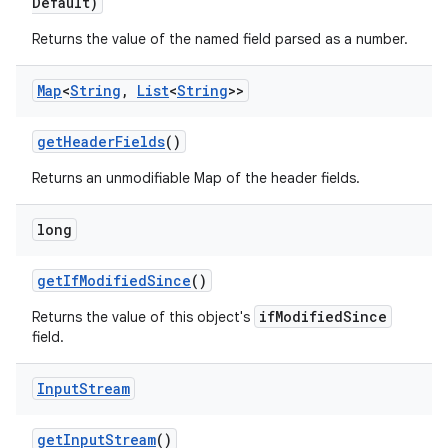
Default)
Returns the value of the named field parsed as a number.
Map
<
String
,
List
<
String
>>
get
Header
Fields
()
Returns an unmodifiable Map of the header fields.
long
get
If
Modified
Since
()
ifModifiedSince
Returns the value of this object's
field.
Input
Stream
get
Input
Stream
()