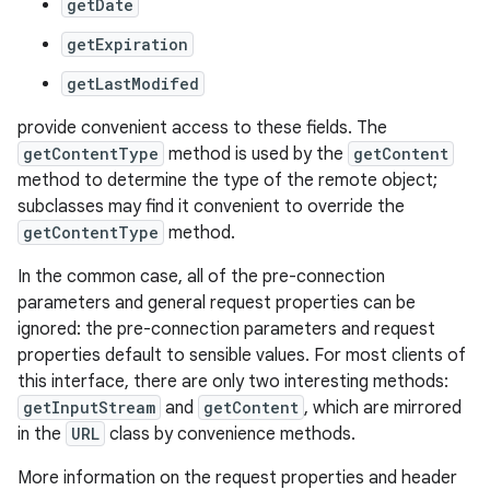
getDate
getExpiration
getLastModifed
provide convenient access to these fields. The
getContentType
method is used by the
getContent
method to determine the type of the remote object;
subclasses may find it convenient to override the
nits
getContentType
method.
In the common case, all of the pre-connection
parameters and general request properties can be
ignored: the pre-connection parameters and request
properties default to sensible values. For most clients of
this interface, there are only two interesting methods:
getInputStream
and
getContent
, which are mirrored
in the
URL
class by convenience methods.
More information on the request properties and header