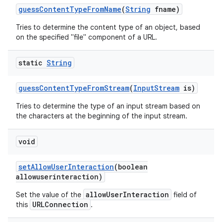
guess
Content
Type
From
Name
(
String
fname)
Tries to determine the content type of an object, based
on the specified "file" component of a URL.
static
String
guess
Content
Type
From
Stream
(
Input
Stream
is)
Tries to determine the type of an input stream based on
the characters at the beginning of the input stream.
void
set
Allow
User
Interaction
(boolean
allowuserinteraction)
allowUserInteraction
Set the value of the
field of
URLConnection
this
.