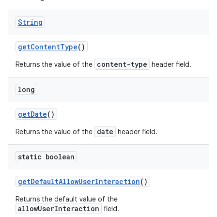
String
get
Content
Type
()
content-type
Returns the value of the
header field.
long
get
Date
()
date
Returns the value of the
header field.
static boolean
get
Default
Allow
User
Interaction
()
Returns the default value of the
allowUserInteraction
field.