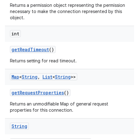
Returns a permission object representing the permission
necessary to make the connection represented by this
object.
int
get
Read
Timeout
()
Returns setting for read timeout.
Map
<
String
,
List
<
String
>>
get
Request
Properties
()
Returns an unmodifiable Map of general request
properties for this connection.
String