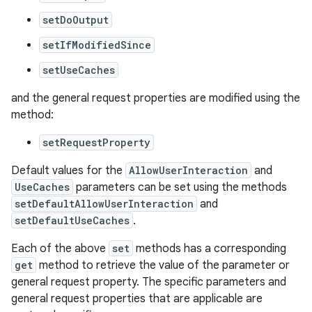
setDoOutput
setIfModifiedSince
setUseCaches
and the general request properties are modified using the
method:
setRequestProperty
Default values for the
AllowUserInteraction
and
UseCaches
parameters can be set using the methods
setDefaultAllowUserInteraction
and
setDefaultUseCaches
.
Each of the above
set
methods has a corresponding
get
method to retrieve the value of the parameter or
general request property. The specific parameters and
general request properties that are applicable are