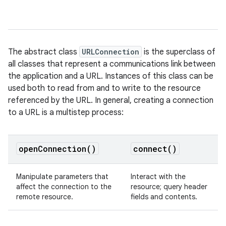
The abstract class
URLConnection
is the superclass of
all classes that represent a communications link between
the application and a URL. Instances of this class can be
used both to read from and to write to the resource
referenced by the URL. In general, creating a connection
to a URL is a multistep process:
open
Connection(
)
connect(
)
Manipulate parameters that
Interact with the
affect the connection to the
resource; query header
remote resource.
fields and contents.