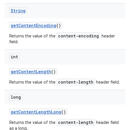
String
get
Content
Encoding
()
content-encoding
Returns the value of the
header
field.
int
get
Content
Length
()
content-length
Returns the value of the
header field.
long
get
Content
Length
Long
()
content-length
Returns the value of the
header field
as a long.