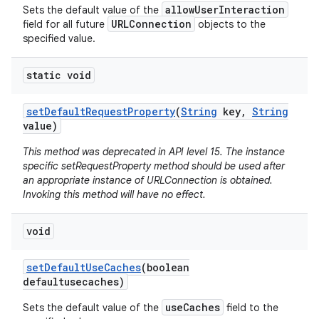
allowUserInteraction
Sets the default value of the
URLConnection
field for all future
objects to the
specified value.
static void
set
Default
Request
Property
(
String
key
,
String
value)
This method was deprecated in API level 15. The instance
specific setRequestProperty method should be used after
an appropriate instance of URLConnection is obtained.
Invoking this method will have no effect.
void
set
Default
Use
Caches
(boolean
defaultusecaches)
useCaches
Sets the default value of the
field to the