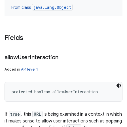
java.lang.Object
From class
Fields
allow
User
Interaction
Added in
API level 1
protected boolean allowUserInteraction
If
true
, this
URL
is being examined in a context in which
it makes sense to allow user interactions such as popping