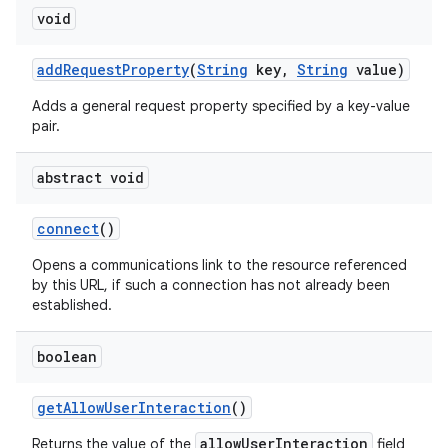
void
add
Request
Property
(
String
key
,
String
value)
Adds a general request property specified by a key-value
pair.
abstract void
connect
()
Opens a communications link to the resource referenced
by this URL, if such a connection has not already been
established.
boolean
get
Allow
User
Interaction
()
allowUserInteraction
Returns the value of the
field