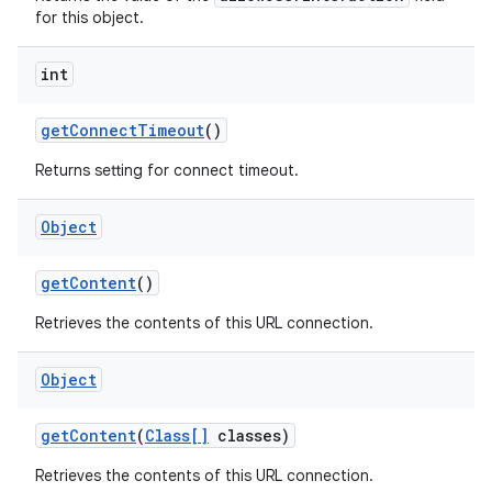
for this object.
int
get
Connect
Timeout
()
Returns setting for connect timeout.
Object
get
Content
()
Retrieves the contents of this URL connection.
Object
get
Content
(
Class[]
classes)
Retrieves the contents of this URL connection.