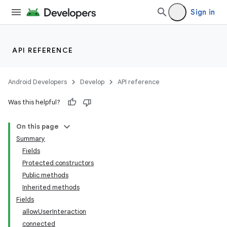
Sign in
API REFERENCE
Android Developers
Develop
API reference
Was this helpful?
On this page
Summary
Fields
Protected constructors
Public methods
Inherited methods
Fields
allowUserInteraction
connected