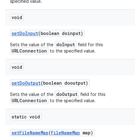
specified value.
void
set
Do
Input
(boolean doinput)
doInput
Sets the value of the
field for this
URLConnection
to the specified value.
void
set
Do
Output
(boolean dooutput)
doOutput
Sets the value of the
field for this
URLConnection
to the specified value.
static void
set
File
Name
Map
(
File
Name
Map
map)