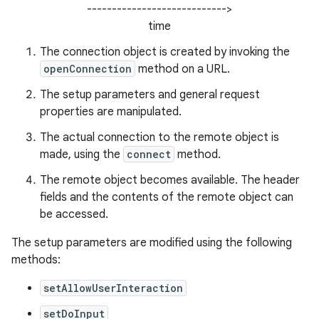
---------------------------->
time
r
The connection object is created by invoking the
openConnection
method on a URL.
The setup parameters and general request
properties are manipulated.
The actual connection to the remote object is
made, using the
connect
method.
The remote object becomes available. The header
fields and the contents of the remote object can
be accessed.
The setup parameters are modified using the following
methods:
setAllowUserInteraction
setDoInput