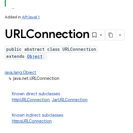
Added in
API level 1
URLConnection
public abstract class URLConnection
extends
Object
lization
java.lang.Object
↳
java.net.URLConnection
Known direct subclasses
HttpURLConnection
,
JarURLConnection
Known indirect subclasses
HttpsURLConnection