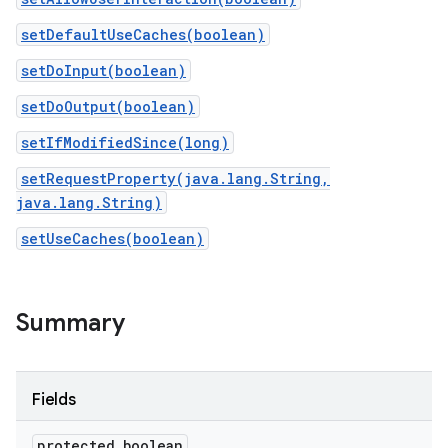
setDefaultUseCaches(boolean)
setDoInput(boolean)
setDoOutput(boolean)
setIfModifiedSince(long)
setRequestProperty(java.lang.String,
java.lang.String)
setUseCaches(boolean)
Summary
Fields
protected boolean