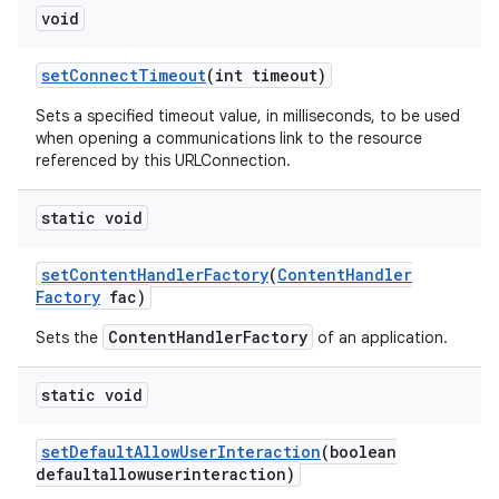
void
set
Connect
Timeout
(int timeout)
Sets a specified timeout value, in milliseconds, to be used
when opening a communications link to the resource
referenced by this URLConnection.
static void
set
Content
Handler
Factory
(
Content
Handler
Factory
fac)
ContentHandlerFactory
Sets the
of an application.
static void
set
Default
Allow
User
Interaction
(boolean
defaultallowuserinteraction)