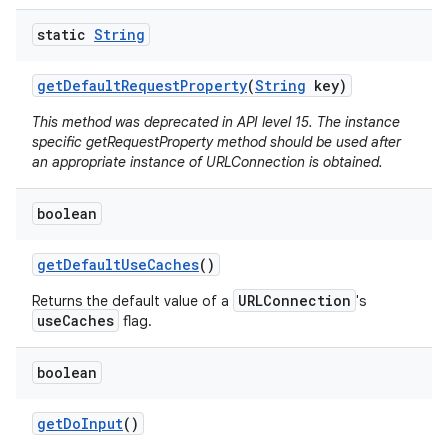
static
String
get
Default
Request
Property
(
String
key)
This method was deprecated in API level 15. The instance
specific getRequestProperty method should be used after
an appropriate instance of URLConnection is obtained.
boolean
get
Default
Use
Caches
()
URLConnection
Returns the default value of a
's
useCaches
flag.
boolean
get
Do
Input
()