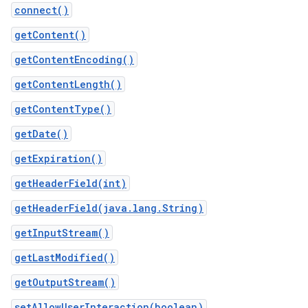
connect()
getContent()
getContentEncoding()
getContentLength()
getContentType()
getDate()
getExpiration()
getHeaderField(int)
getHeaderField(java.lang.String)
getInputStream()
getLastModified()
getOutputStream()
setAllowUserInteraction(boolean)