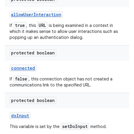
allow
User
Interaction
ces
true
URL
If
, this
is being examined in a context in
which it makes sense to allow user interactions such as
ets
popping up an authentication dialog.
protected boolean
connected
false
If
, this connection object has not created a
communications link to the specified URL.
protected boolean
do
Input
setDoInput
This variable is set by the
method.