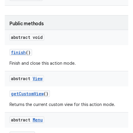
Public methods
abstract void
on
finish
()
Finish and close this action mode.
abstract
View
get
Custom
View
()
Returns the current custom view for this action mode.
abstract
Menu