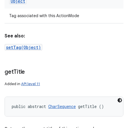
Object
Tag associated with this ActionMode
See also:
setTag(Object)
get
Title
Added in
API level 11
public abstract 
CharSequence
 getTitle ()