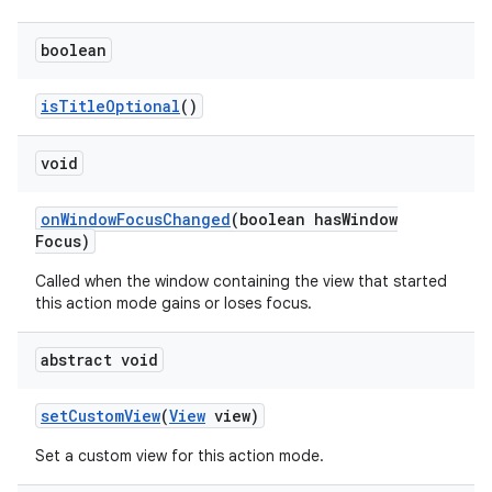
boolean
is
Title
Optional
()
void
on
Window
Focus
Changed
(boolean has
Window
Focus)
Called when the window containing the view that started
this action mode gains or loses focus.
abstract void
set
Custom
View
(
View
view)
Set a custom view for this action mode.