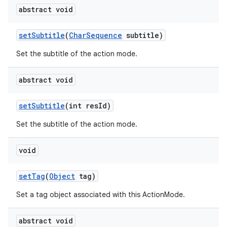
abstract void
ces
set
Subtitle
(
Char
Sequence
subtitle)
ets
Set the subtitle of the action mode.
abstract void
set
Subtitle
(int res
Id)
Set the subtitle of the action mode.
void
set
Tag
(
Object
tag)
Set a tag object associated with this ActionMode.
abstract void