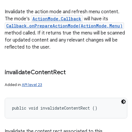
Invalidate the action mode and refresh menu content.
The mode's
ActionMode.Callback
will have its
Callback.onPrepareActionMode(ActionMode,Menu)
method called. If it returns true the menu will be scanned
for updated content and any relevant changes will be
reflected to the user.
invalidate
Content
Rect
Added in
API level 23
public void invalidateContentRect ()
Invalidate the content rect associated to this