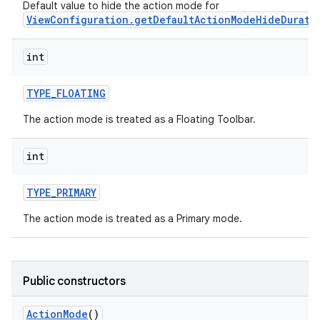
Default value to hide the action mode for
ViewConfiguration.getDefaultActionModeHideDurati
int
TYPE
_
FLOATING
The action mode is treated as a Floating Toolbar.
int
TYPE
_
PRIMARY
The action mode is treated as a Primary mode.
Public constructors
Action
Mode
()