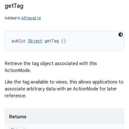
get
Tag
Added in
API level 14
public 
Object
 getTag ()
Retrieve the tag object associated with this
ActionMode.
Like the tag available to views, this allows applications to
associate arbitrary data with an ActionMode for later
reference.
Returns