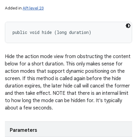
Added in
API level 23
public void hide (long duration)
Hide the action mode view from obstructing the content
below for a short duration. This only makes sense for
action modes that support dynamic positioning on the
screen. If this method is called again before the hide
duration expires, the later hide call will cancel the former
and then take effect. NOTE that there is an internal limit
to how long the mode can be hidden for. It's typically
about a few seconds.
Parameters