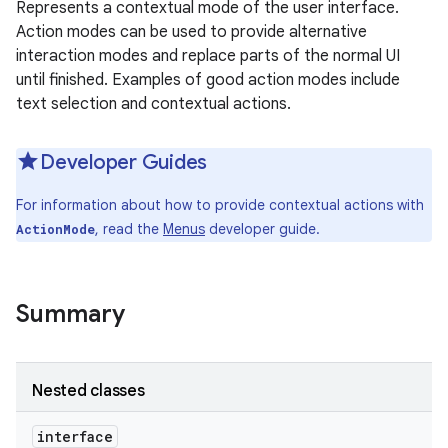
Represents a contextual mode of the user interface.
Action modes can be used to provide alternative
interaction modes and replace parts of the normal UI
until finished. Examples of good action modes include
text selection and contextual actions.
Developer Guides
For information about how to provide contextual actions with
, read the
Menus
developer guide.
ActionMode
Summary
Nested classes
interface