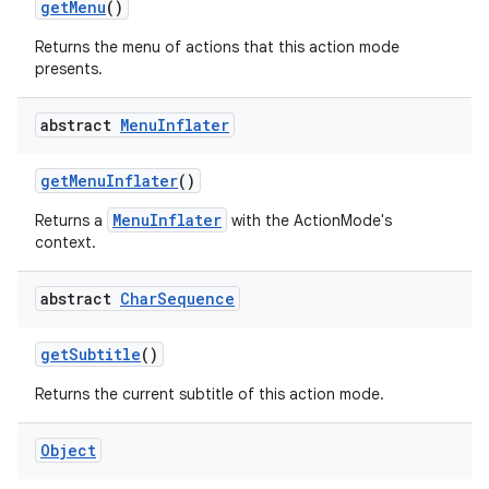
get
Menu
()
Returns the menu of actions that this action mode
presents.
abstract
Menu
Inflater
get
Menu
Inflater
()
nits
MenuInflater
Returns a
with the ActionMode's
context.
abstract
Char
Sequence
get
Subtitle
()
Returns the current subtitle of this action mode.
Object