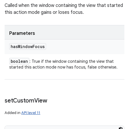
Called when the window containing the view that started
this action mode gains or loses focus.
Parameters
has
Window
Focus
boolean
: True if the window containing the view that
started this action mode now has focus, false otherwise.
set
Custom
View
Added in
API level 11