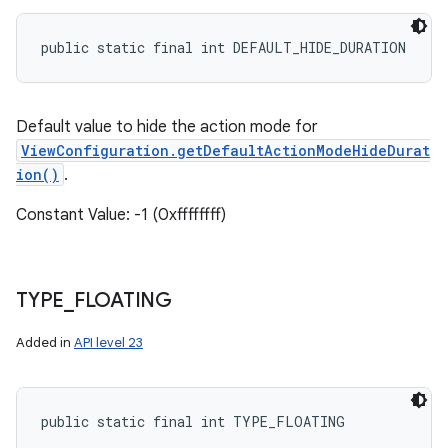
public static final int DEFAULT_HIDE_DURATION
Default value to hide the action mode for
ViewConfiguration.getDefaultActionModeHideDurat
ion()
.
Constant Value: -1 (0xffffffff)
TYPE
_
FLOATING
Added in
API level 23
public static final int TYPE_FLOATING