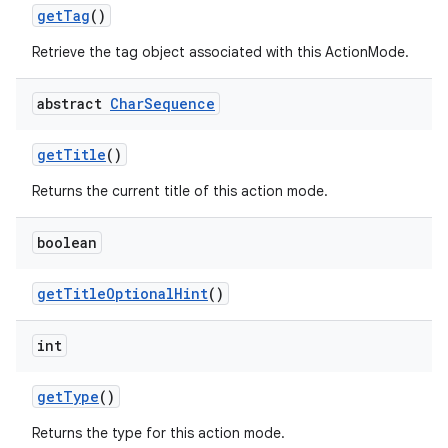
get
Tag
()
Retrieve the tag object associated with this ActionMode.
abstract
Char
Sequence
get
Title
()
Returns the current title of this action mode.
boolean
get
Title
Optional
Hint
()
int
get
Type
()
Returns the type for this action mode.