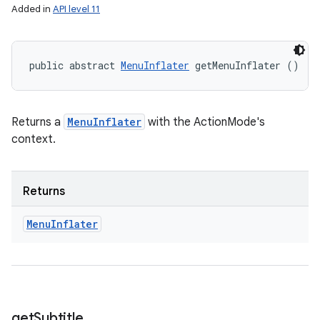
Added in
API level 11
public abstract 
MenuInflater
 getMenuInflater ()
Returns a
MenuInflater
with the ActionMode's
context.
Returns
Menu
Inflater
get
Subtitle