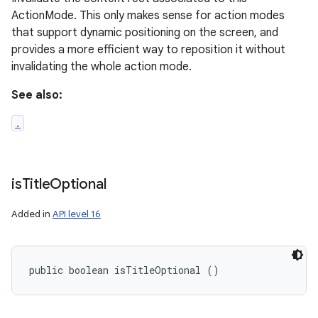
ActionMode. This only makes sense for action modes
that support dynamic positioning on the screen, and
provides a more efficient way to reposition it without
invalidating the whole action mode.
See also:
.
is
Title
Optional
Added in
API level 16
public boolean isTitleOptional ()