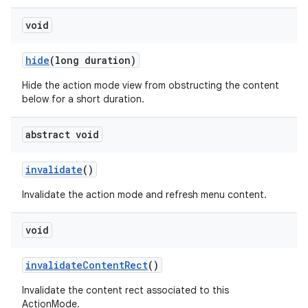
void
hide
(long duration)
Hide the action mode view from obstructing the content
below for a short duration.
abstract void
invalidate
()
Invalidate the action mode and refresh menu content.
void
invalidate
Content
Rect
()
Invalidate the content rect associated to this
ActionMode.