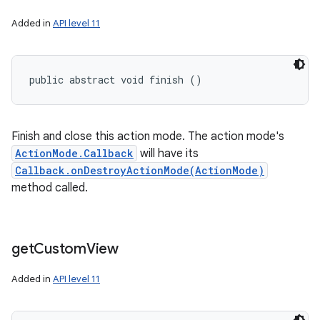
Added in
API level 11
public abstract void finish ()
Finish and close this action mode. The action mode's
ActionMode.Callback
will have its
Callback.onDestroyActionMode(ActionMode)
method called.
get
Custom
View
Added in
API level 11