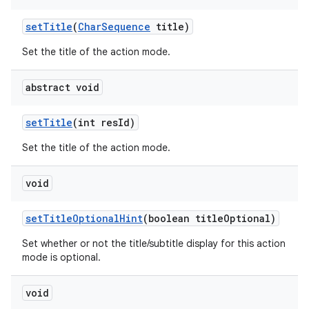
set
Title
(
Char
Sequence
title)
Set the title of the action mode.
abstract void
set
Title
(int res
Id)
Set the title of the action mode.
void
n
set
Title
Optional
Hint
(boolean title
Optional)
y
Set whether or not the title/subtitle display for this action
mode is optional.
void