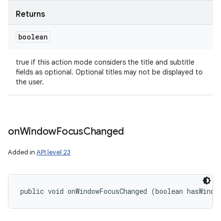
Returns
boolean
true if this action mode considers the title and subtitle
fields as optional. Optional titles may not be displayed to
the user.
on
Window
Focus
Changed
Added in
API level 23
public void onWindowFocusChanged (boolean hasWindo