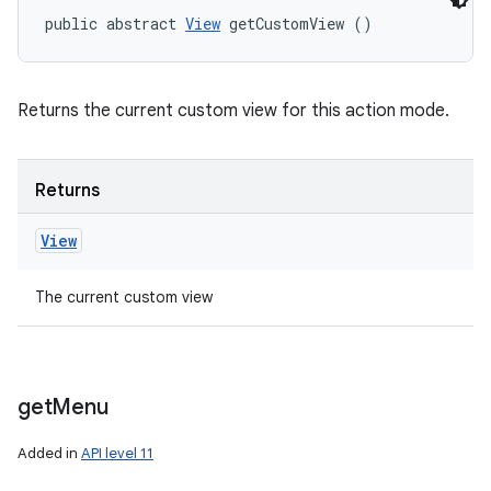
public abstract 
View
 getCustomView ()
Returns the current custom view for this action mode.
Returns
View
The current custom view
get
Menu
Added in
API level 11