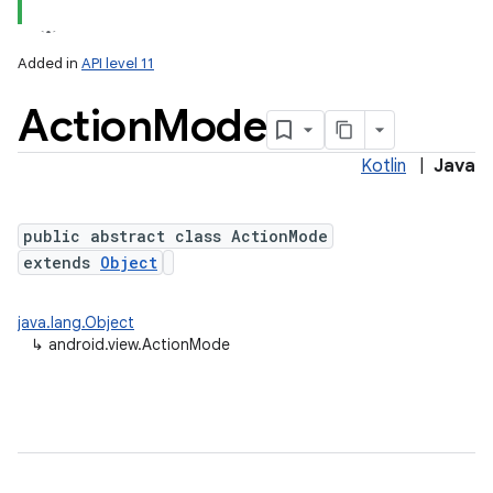
Added in
API level 11
Action
Mode
Kotlin
|
Java
lization
public abstract class ActionMode
extends
Object
java.lang.Object
↳
android.view.ActionMode