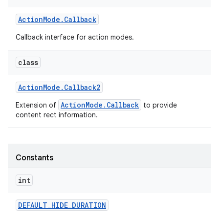
r
Action
Mode
.
Callback
Callback interface for action modes.
class
Action
Mode
.
Callback2
ActionMode.Callback
Extension of
to provide
content rect information.
Constants
int
DEFAULT
_
HIDE
_
DURATION