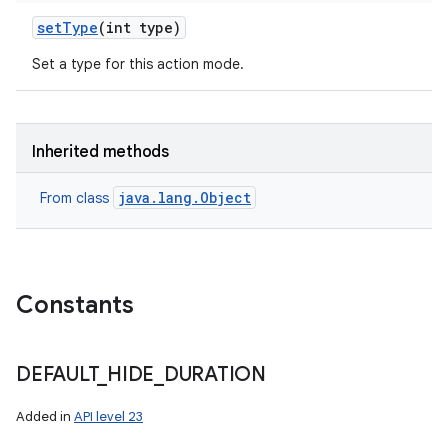
set
Type
(int type)
Set a type for this action mode.
Inherited methods
java.lang.Object
From class
Constants
DEFAULT
_
HIDE
_
DURATION
Added in
API level 23