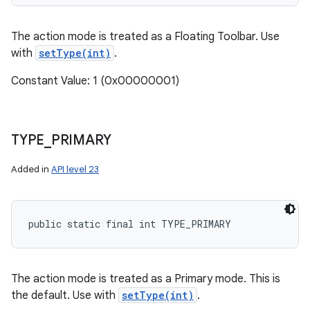
The action mode is treated as a Floating Toolbar. Use
with
setType(int)
.
Constant Value: 1 (0x00000001)
TYPE
_
PRIMARY
Added in
API level 23
public static final int TYPE_PRIMARY
The action mode is treated as a Primary mode. This is
the default. Use with
setType(int)
.