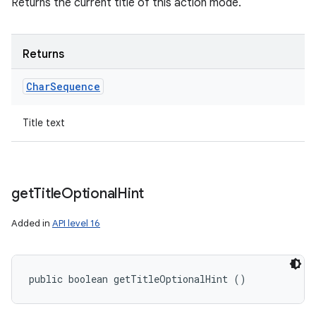
Returns the current title of this action mode.
Returns
Char
Sequence
Title text
get
Title
Optional
Hint
Added in
API level 16
public boolean getTitleOptionalHint ()