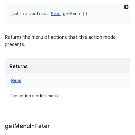
public abstract 
Menu
 getMenu ()
Returns the menu of actions that this action mode
presents.
Returns
Menu
The action mode's menu.
get
Menu
Inflater