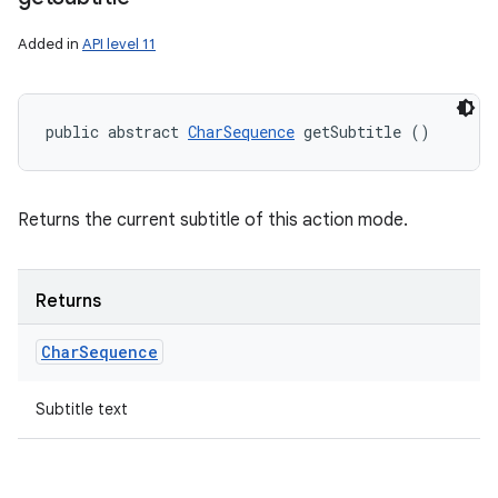
Added in
API level 11
public abstract 
CharSequence
 getSubtitle ()
Returns the current subtitle of this action mode.
Returns
Char
Sequence
Subtitle text