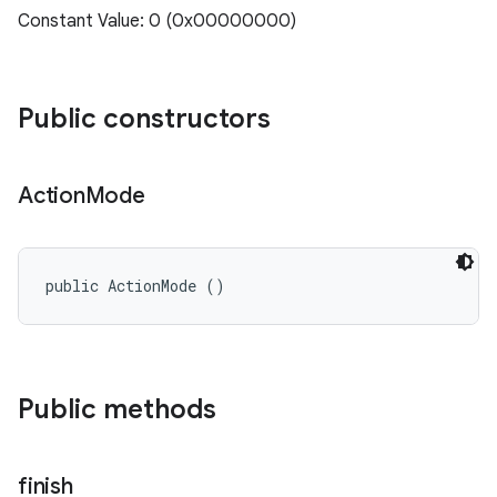
Constant Value: 0 (0x00000000)
Public constructors
Action
Mode
public ActionMode ()
Public methods
finish