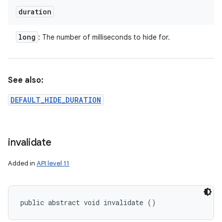
duration
long
: The number of milliseconds to hide for.
See also:
DEFAULT_HIDE_DURATION
invalidate
Added in
API level 11
public abstract void invalidate ()