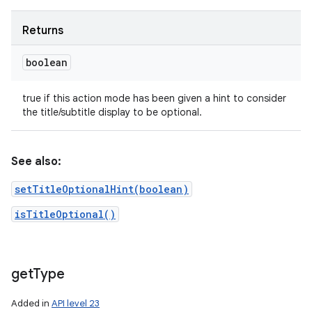
Returns
boolean
true if this action mode has been given a hint to consider
the title/subtitle display to be optional.
See also:
setTitleOptionalHint(boolean)
isTitleOptional()
get
Type
Added in
API level 23