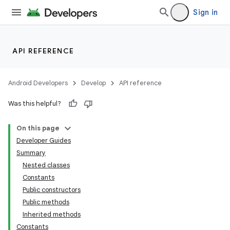
Sign in
API REFERENCE
Android Developers
Develop
API reference
Was this helpful?
On this page
Developer Guides
Summary
Nested classes
Constants
Public constructors
Public methods
Inherited methods
Constants