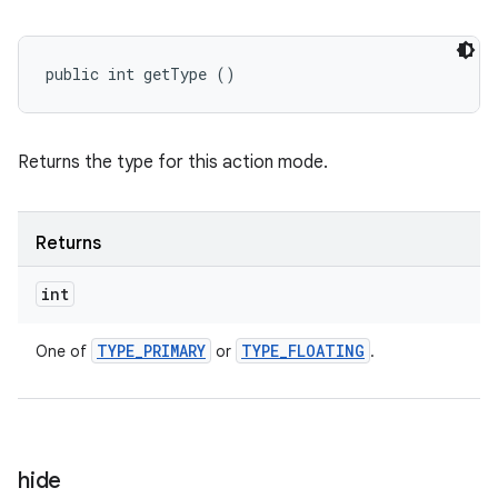
public int getType ()
Returns the type for this action mode.
Returns
int
TYPE
_
PRIMARY
TYPE
_
FLOATING
One of
or
.
hide