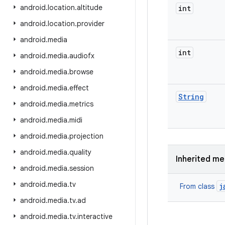
android
.
location
.
altitude
int
android
.
location
.
provider
android
.
media
int
android
.
media
.
audiofx
android
.
media
.
browse
android
.
media
.
effect
String
android
.
media
.
metrics
android
.
media
.
midi
android
.
media
.
projection
android
.
media
.
quality
Inherited m
android
.
media
.
session
android
.
media
.
tv
j
From class
android
.
media
.
tv
.
ad
android
.
media
.
tv
.
interactive