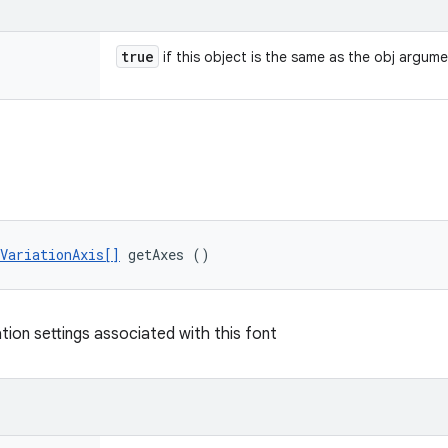
true
if this object is the same as the obj argum
VariationAxis[]
 getAxes ()
tion settings associated with this font