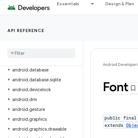
android.content.pm
Essentials
Design & Plan
android.content.pm.verify.domain
android.content.pm.webapp
API REFERENCE
android.content.res
android
.
content
.
res
.
loader
android
.
credentials
android
.
crypto
.
hpke
Android Developer
android
.
database
android
.
database
.
sqlite
Font
android
.
devicelock
android
.
drm
android
.
gesture
public final
android
.
graphics
extends
Obje
android
.
graphics
.
drawable