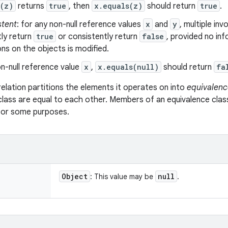
s(z)
returns
true
, then
x.equals(z)
should return
true
.
stent
: for any non-null reference values
x
and
y
, multiple in
ly return
true
or consistently return
false
, provided no in
s on the objects is modified.
n-null reference value
x
,
x.equals(null)
should return
fa
relation partitions the elements it operates on into
equivalenc
class are equal to each other. Members of an equivalence clas
 for some purposes.
Object
null
: This value may be
.