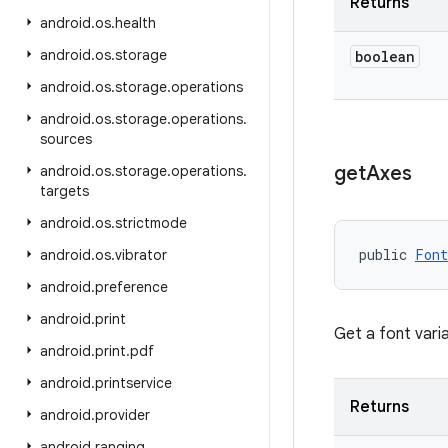
Returns
android
.
os
.
health
android
.
os
.
storage
boolean
android
.
os
.
storage
.
operations
android
.
os
.
storage
.
operations
.
sources
get
Axes
android
.
os
.
storage
.
operations
.
targets
android
.
os
.
strictmode
public 
Font
android
.
os
.
vibrator
android
.
preference
android
.
print
Get a font varia
android
.
print
.
pdf
android
.
printservice
Returns
android
.
provider
android
.
ranging