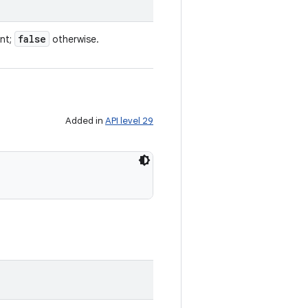
false
ent;
otherwise.
Added in
API level 29