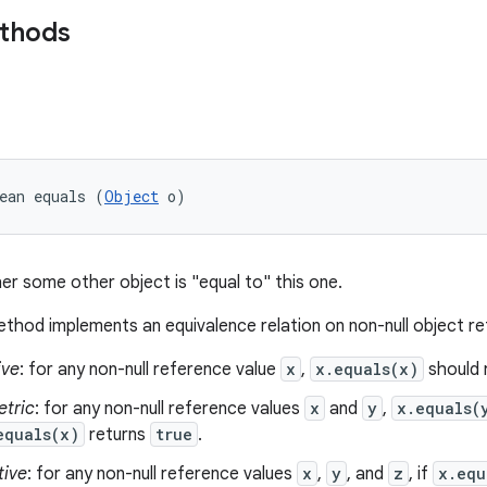
ethods
ean equals (
Object
 o)
er some other object is "equal to" this one.
thod implements an equivalence relation on non-null object r
ive
: for any non-null reference value
x
,
x.equals(x)
should 
tric
: for any non-null reference values
x
and
y
,
x.equals(
equals(x)
returns
true
.
tive
: for any non-null reference values
x
,
y
, and
z
, if
x.equ