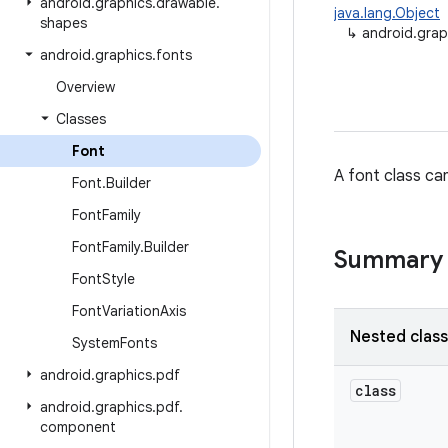
android
.
graphics
.
drawable
.
java.lang.Object
shapes
↳
android.grap
android
.
graphics
.
fonts
Overview
Classes
Font
A font class ca
Font
.
Builder
Font
Family
Font
Family
.
Builder
Summary
Font
Style
Font
Variation
Axis
Nested clas
System
Fonts
android
.
graphics
.
pdf
class
android
.
graphics
.
pdf
.
component