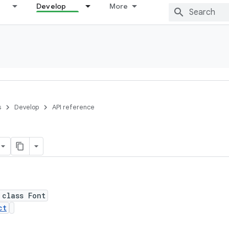
Develop
More
s
Develop
API reference
 class Font
ct