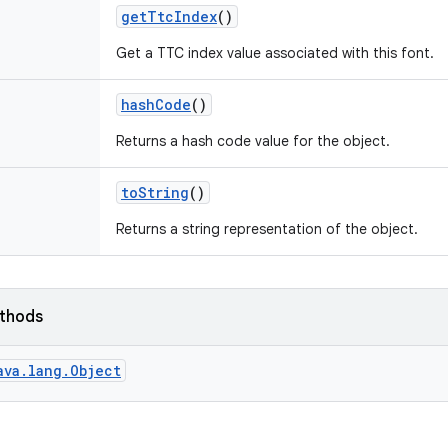
get
Ttc
Index
()
Get a TTC index value associated with this font.
hash
Code
()
Returns a hash code value for the object.
to
String
()
Returns a string representation of the object.
ethods
ava.lang.Object