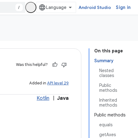
/
Android Studio
Sign in
On this page
Summary
Was this helpful?
Nested
classes
Added in
API level 29
Public
methods
Kotlin
|
Java
Inherited
methods
Public methods
equals
getAxes