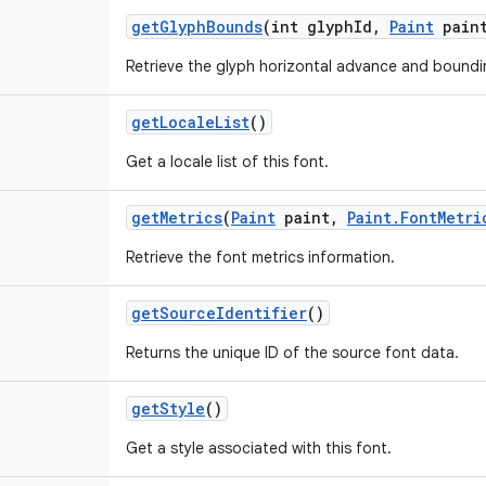
get
Glyph
Bounds
(int glyph
Id
,
Paint
pain
Retrieve the glyph horizontal advance and boundi
get
Locale
List
()
Get a locale list of this font.
get
Metrics
(
Paint
paint
,
Paint
.
Font
Metri
Retrieve the font metrics information.
get
Source
Identifier
()
Returns the unique ID of the source font data.
get
Style
()
Get a style associated with this font.