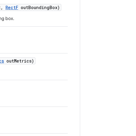
t
,
Rect
F
out
Bounding
Box)
ng box.
cs
out
Metrics)