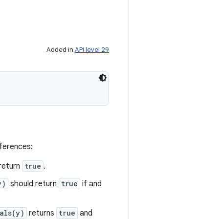
Added in
API level 29
eferences:
return
true
.
y)
should return
true
if and
als(y)
returns
true
and