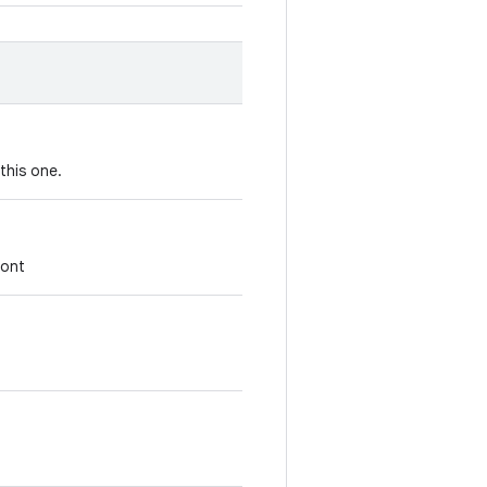
this one.
font