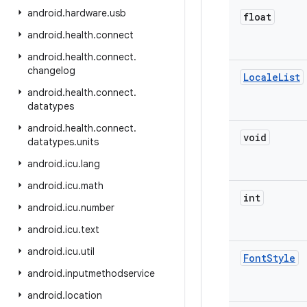
android
.
hardware
.
usb
float
android
.
health
.
connect
android
.
health
.
connect
.
changelog
Locale
List
android
.
health
.
connect
.
datatypes
android
.
health
.
connect
.
void
datatypes
.
units
android
.
icu
.
lang
android
.
icu
.
math
int
android
.
icu
.
number
android
.
icu
.
text
android
.
icu
.
util
Font
Style
android
.
inputmethodservice
android
.
location