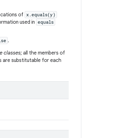
vocations of
x.equals(y)
formation used in
equals
lse
.
e classes
; all the members of
s are substitutable for each