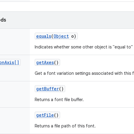
ods
equals
(
Object
o)
Indicates whether some other object is "equal to" 
on
Axis[]
get
Axes
()
Get a font variation settings associated with this 
get
Buffer
()
Returns a font file buffer.
get
File
()
Returns a file path of this font.