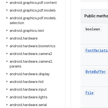
android
.
graphics
.
pdf
.
content
android
.
graphics
.
pdf
.
models
Public meth
android
.
graphics
.
pdf
.
models
.
selection
boolean
android
.
graphics
.
text
android
.
hardware
android
.
hardware
.
biometrics
Font
Variati
android
.
hardware
.
camera2
android
.
hardware
.
camera2
.
params
Byte
Buffer
android
.
hardware
.
display
android
.
hardware
.
hid
android
.
hardware
.
input
File
android
.
hardware
.
lights
android
.
hardware
.
serial