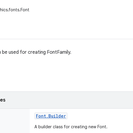
hics.fonts.Font
n be used for creating FontFamily.
ses
Font
.
Builder
A builder class for creating new Font.