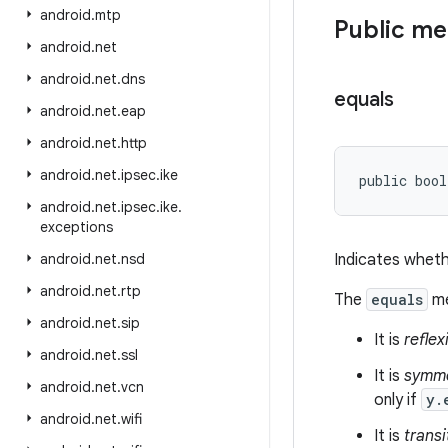
android
.
mtp
Public m
android
.
net
android
.
net
.
dns
equals
android
.
net
.
eap
android
.
net
.
http
android
.
net
.
ipsec
.
ike
public bool
android
.
net
.
ipsec
.
ike
.
exceptions
android
.
net
.
nsd
Indicates wheth
android
.
net
.
rtp
The
equals
me
android
.
net
.
sip
It is
reflex
android
.
net
.
ssl
It is
symme
android
.
net
.
vcn
only if
y.
android
.
net
.
wifi
It is
transi