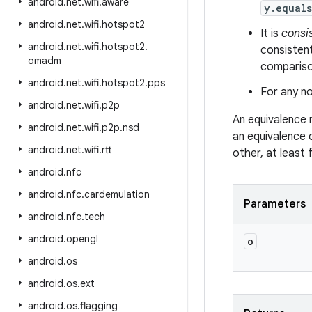
android
.
net
.
wifi
.
aware
y.equal
android
.
net
.
wifi
.
hotspot2
It is
consi
android
.
net
.
wifi
.
hotspot2
.
consistent
omadm
comparison
android
.
net
.
wifi
.
hotspot2
.
pps
For any no
android
.
net
.
wifi
.
p2p
An equivalence 
android
.
net
.
wifi
.
p2p
.
nsd
an equivalence 
android
.
net
.
wifi
.
rtt
other, at least
android
.
nfc
android
.
nfc
.
cardemulation
Parameters
android
.
nfc
.
tech
android
.
opengl
o
android
.
os
android
.
os
.
ext
android
.
os
.
flagging