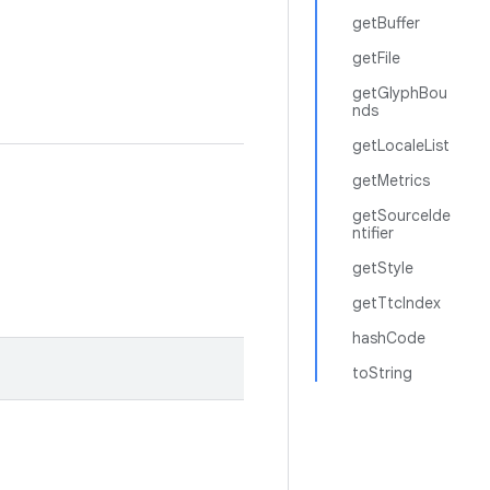
getBuffer
getFile
getGlyphBou
nds
getLocaleList
getMetrics
getSourceIde
ntifier
getStyle
getTtcIndex
hashCode
toString