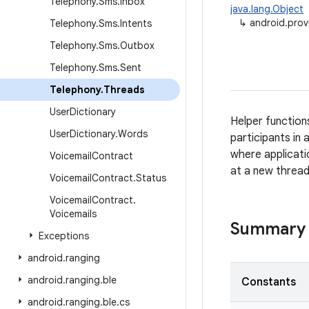
Telephony
.
Sms
.
Inbox
java.lang.Object
↳
android.prov
Telephony
.
Sms
.
Intents
Telephony
.
Sms
.
Outbox
Telephony
.
Sms
.
Sent
Telephony
.
Threads
User
Dictionary
Helper function
User
Dictionary
.
Words
participants in
where applicati
Voicemail
Contract
at a new thread
Voicemail
Contract
.
Status
Voicemail
Contract
.
Voicemails
Summary
Exceptions
android
.
ranging
android
.
ranging
.
ble
Constants
android
.
ranging
.
ble
.
cs