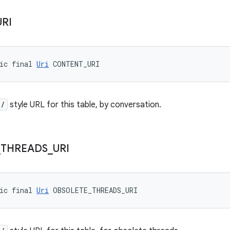
URI
ic final 
Uri
 CONTENT_URI
//
style URL for this table, by conversation.
_
THREADS
_
URI
ic final 
Uri
 OBSOLETE_THREADS_URI