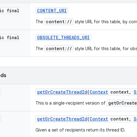
ic final
CONTENT
_
URI
content://
The
style URL for this table, by con
ic final
OBSOLETE
_
THREADS
_
URI
content://
The
style URL for this table, for ob
ods
get
Or
Create
Thread
Id
(
Context
context
,
S
getOrCreat
This is a single-recipient version of
get
Or
Create
Thread
Id
(
Context
context
,
S
Given a set of recipients return its thread ID.