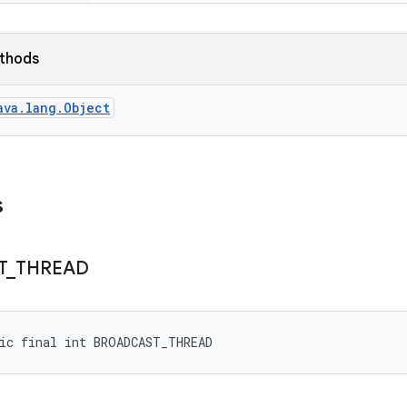
ethods
ava.lang.Object
s
T
_
THREAD
ic final int BROADCAST_THREAD