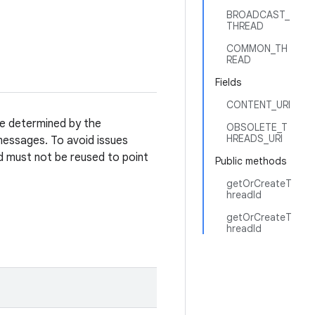
BROADCAST_
THREAD
COMMON_TH
READ
Fields
CONTENT_URI
re determined by the
OBSOLETE_T
HREADS_URI
essages. To avoid issues
d must not be reused to point
Public methods
getOrCreateT
hreadId
getOrCreateT
hreadId