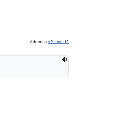
Added in
API level 19