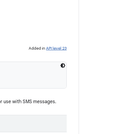
Added in
API level 23
for use with SMS messages.