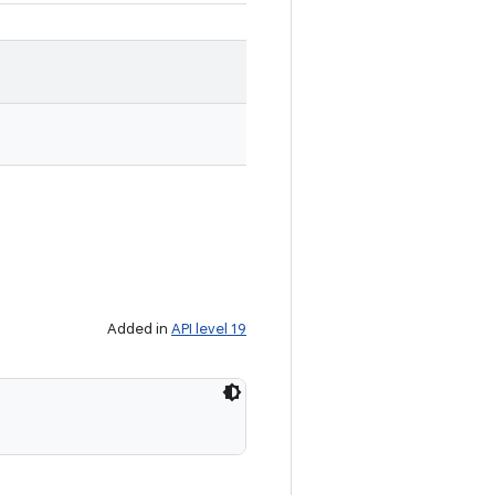
Added in
API level 19