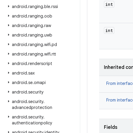
int
android
.
ranging
.
ble
.
rssi
android
.
ranging
.
oob
android
.
ranging
.
raw
int
android
.
ranging
.
uwb
android
.
ranging
.
wifi
.
pd
android
.
ranging
.
wifi
.
rtt
android
.
renderscript
Inherited co
android
.
sax
android
.
se
.
omapi
From interfa
android
.
security
From interfa
android
.
security
.
advancedprotection
android
.
security
.
authenticationpolicy
Fields
android
.
security
.
identity