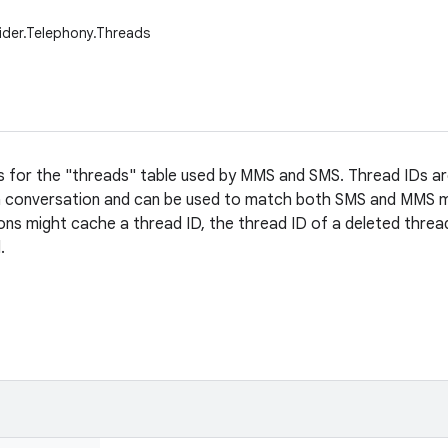
ider.Telephony.Threads
s for the "threads" table used by MMS and SMS. Thread IDs a
 a conversation and can be used to match both SMS and MMS m
ons might cache a thread ID, the thread ID of a deleted threa
.