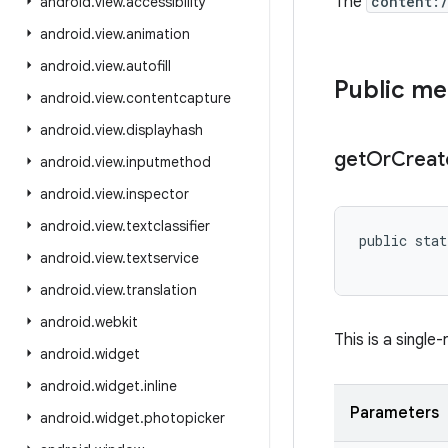
The
content:
android
.
view
.
accessibility
android
.
view
.
animation
android
.
view
.
autofill
Public m
android
.
view
.
contentcapture
android
.
view
.
displayhash
get
Or
Creat
android
.
view
.
inputmethod
android
.
view
.
inspector
android
.
view
.
textclassifier
public stat
android
.
view
.
textservice
android
.
view
.
translation
android
.
webkit
This is a single
android
.
widget
android
.
widget
.
inline
Parameters
android
.
widget
.
photopicker