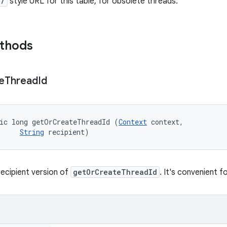
//
style URL for this table, for obsolete threads.
ethods
e
Thread
Id
ic long getOrCreateThreadId (
Context
 context, 

String
 recipient)
-recipient version of
getOrCreateThreadId
. It's convenient 