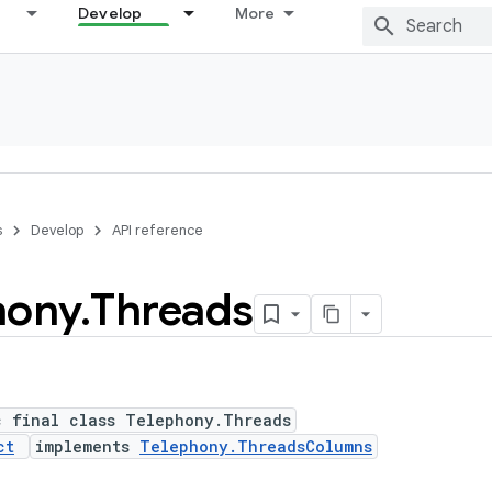
Develop
More
s
Develop
API reference
hony
.
Threads
c final class Telephony.Threads
ct
implements
Telephony.ThreadsColumns