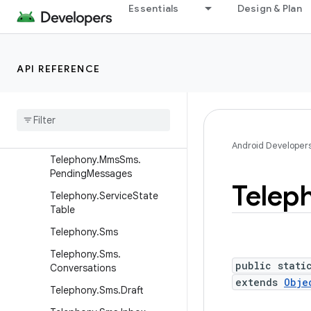
Telephony.Mms.Inbox
Essentials
Design & Plan
Telephony.Mms.Intents
Telephony.Mms.Outbox
API REFERENCE
Telephony.Mms.Part
Telephony
.
Mms
.
Rate
Telephony
.
Mms
.
Sent
Telephony
.
Mms
Sms
Android Developer
Telephony
.
Mms
Sms
.
Pending
Messages
Telep
Telephony
.
Service
State
Table
Telephony
.
Sms
Telephony
.
Sms
.
public stati
Conversations
extends
Obje
Telephony
.
Sms
.
Draft