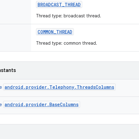
BROADCAST
_
THREAD
Thread type: broadcast thread.
COMMON
_
THREAD
Thread type: common thread.
nstants
android.provider.Telephony.ThreadsColumns
ce
android.provider.BaseColumns
ce