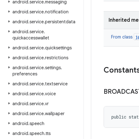
android
.
service
.
messaging
android
.
service
.
notification
Inherited m
android
.
service
.
persistentdata
android
.
service
.
j
From class
quickaccesswallet
android
.
service
.
quicksettings
android
.
service
.
restrictions
android
.
service
.
settings
.
Constant
preferences
android
.
service
.
textservice
BROADCAS
android
.
service
.
voice
android
.
service
.
vr
android
.
service
.
wallpaper
public stat
android
.
speech
android
.
speech
.
tts