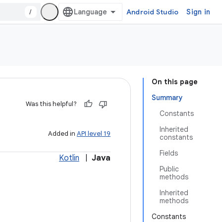
/
Android Studio
Sign in
On this page
Summary
Was this helpful?
Constants
Inherited
Added in
API level 19
constants
Fields
Kotlin
|
Java
Public
methods
Inherited
methods
Constants