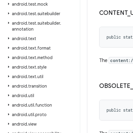
android
.
test
.
mock
CONTENT
_
android
.
test
.
suitebuilder
android
.
test
.
suitebuilder
.
annotation
public stat
android
.
text
android
.
text
.
format
android
.
text
.
method
The
content:
android
.
text
.
style
android
.
text
.
util
OBSOLETE
android
.
transition
android
.
util
android
.
util
.
function
public stat
android
.
util
.
proto
android
.
view