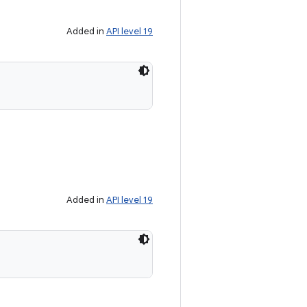
Added in
API level 19
Added in
API level 19