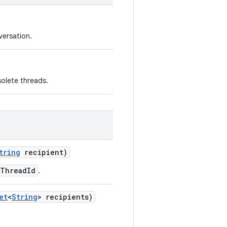
versation.
solete threads.
tring
recipient)
eThreadId
.
et
<
String
> recipients)