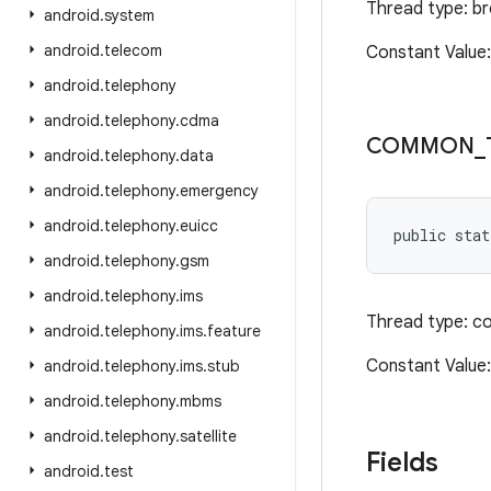
Thread type: b
android
.
system
android
.
telecom
Constant Value
android
.
telephony
android
.
telephony
.
cdma
COMMON
_
android
.
telephony
.
data
android
.
telephony
.
emergency
android
.
telephony
.
euicc
public stat
android
.
telephony
.
gsm
android
.
telephony
.
ims
Thread type: c
android
.
telephony
.
ims
.
feature
Constant Valu
android
.
telephony
.
ims
.
stub
android
.
telephony
.
mbms
android
.
telephony
.
satellite
Fields
android
.
test