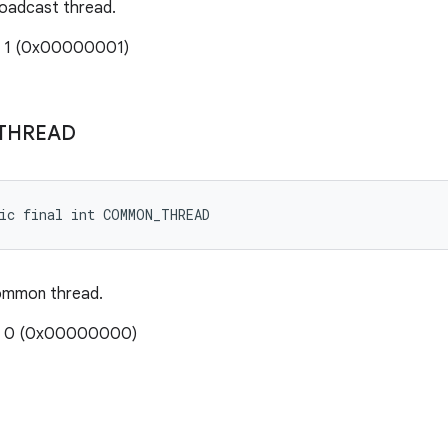
roadcast thread.
: 1 (0x00000001)
THREAD
ic final int COMMON_THREAD
ommon thread.
e: 0 (0x00000000)