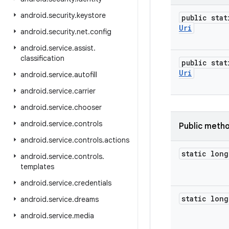
android
.
security
.
keystore
public stat
Uri
android
.
security
.
net
.
config
android
.
service
.
assist
.
classification
public stat
Uri
android
.
service
.
autofill
android
.
service
.
carrier
android
.
service
.
chooser
android
.
service
.
controls
Public meth
android
.
service
.
controls
.
actions
static long
android
.
service
.
controls
.
templates
android
.
service
.
credentials
static long
android
.
service
.
dreams
android
.
service
.
media