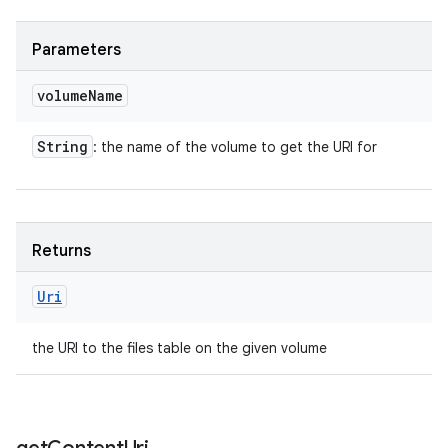
n
Parameters
y
volume
Name
String
: the name of the volume to get the URI for
Returns
Uri
the URI to the files table on the given volume