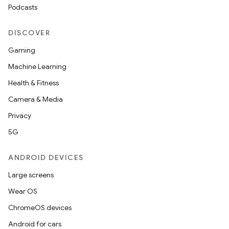
Podcasts
DISCOVER
Gaming
Machine Learning
Health & Fitness
Camera & Media
Privacy
5G
ANDROID DEVICES
Large screens
Wear OS
ChromeOS devices
Android for cars