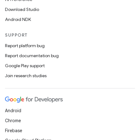
Download Studio
Android NDK
SUPPORT
Report platform bug
Report documentation bug
Google Play support
Join research studies
Android
Chrome
Firebase