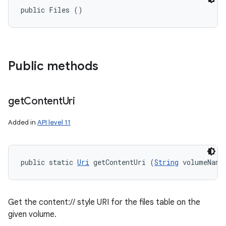
public Files ()
Public methods
get
Content
Uri
Added in
API level 11
public static 
Uri
 getContentUri (
String
 volumeName
Get the content:// style URI for the files table on the
given volume.