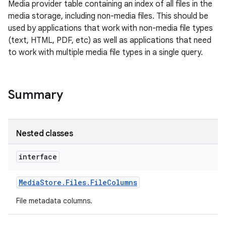
Media provider table containing an index of all files in the
media storage, including non-media files. This should be
used by applications that work with non-media file types
(text, HTML, PDF, etc) as well as applications that need
to work with multiple media file types in a single query.
Summary
Nested classes
interface
Media
Store
.
Files
.
File
Columns
File metadata columns.