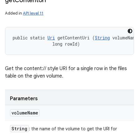
get
Content
Uri
Added in
API level 11
public static 
Uri
 getContentUri (
String
 volumeName,
                long rowId)
Get the content:// style URI for a single row in the files
table on the given volume.
Parameters
volume
Name
String
: the name of the volume to get the URI for