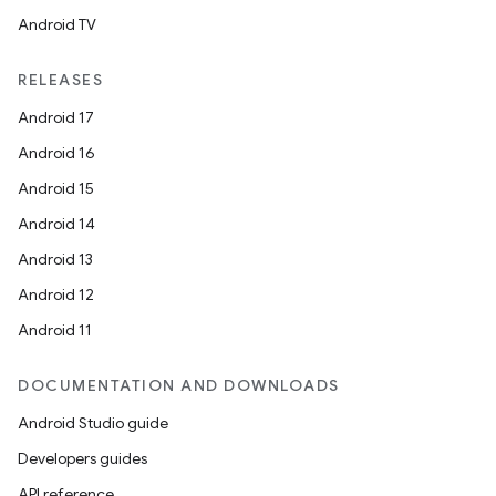
Android TV
RELEASES
Android 17
Android 16
Android 15
Android 14
Android 13
Android 12
Android 11
DOCUMENTATION AND DOWNLOADS
Android Studio guide
Developers guides
API reference