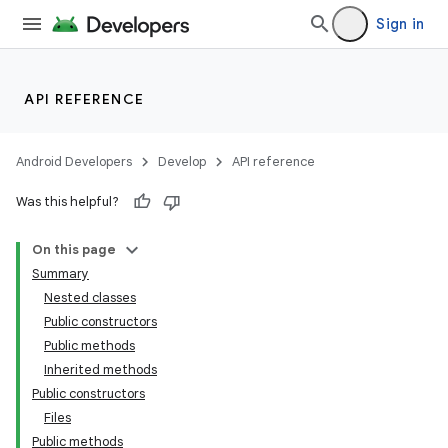
Sign in
API REFERENCE
Android Developers
Develop
API reference
Was this helpful?
On this page
Summary
Nested classes
Public constructors
Public methods
Inherited methods
Public constructors
Files
Public methods