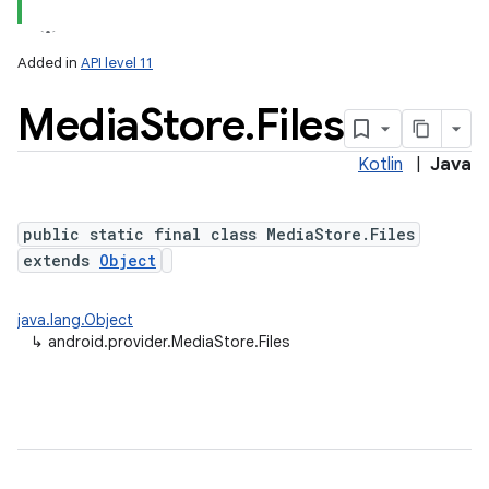
Added in
API level 11
Media
Store
.
Files
Kotlin
|
Java
public static final class MediaStore.Files
extends
Object
java.lang.Object
↳
android.provider.MediaStore.Files