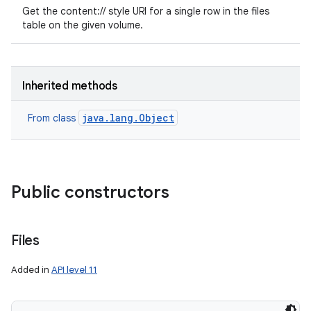
Get the content:// style URI for a single row in the files
table on the given volume.
Inherited methods
java.lang.Object
From class
Public constructors
Files
Added in
API level 11