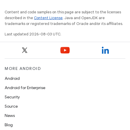
Content and code samples on this page are subject to the licenses
described in the
Content License
. Java and OpenJDK are
trademarks or registered trademarks of Oracle and/or its affiliates.
Last updated 2026-08-03 UTC.
MORE ANDROID
Android
Android for Enterprise
Security
Source
News
Blog