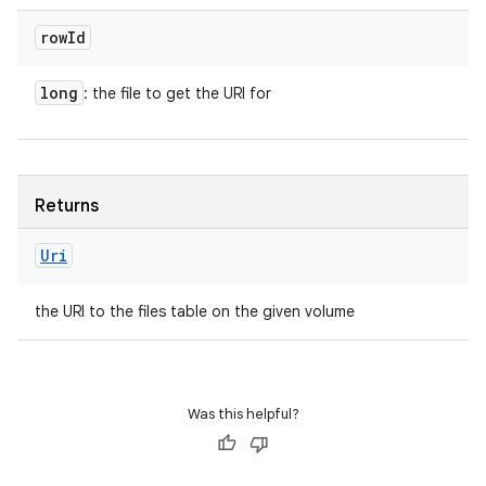
row
Id
long
: the file to get the URI for
Returns
Uri
the URI to the files table on the given volume
Was this helpful?