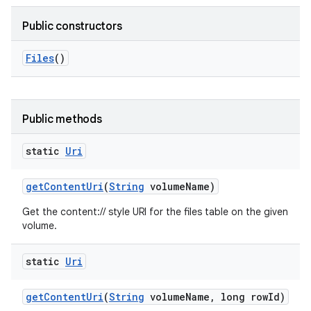
Public constructors
Files
()
Public methods
static
Uri
get
Content
Uri
(
String
volume
Name)
Get the content:// style URI for the files table on the given
volume.
static
Uri
get
Content
Uri
(
String
volume
Name
,
long row
Id)