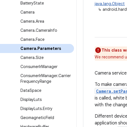
Battery
State
java.lang.Object
↳
android.har
Camera
Camera
.
Area
Camera
.
Camera
Info
Camera
.
Face
Camera
.
Parameters
This class w
We recommend u
Camera
.
Size
Consumer
Ir
Manager
Camera service 
Consumer
Ir
Manager
.
Carrier
Frequency
Range
To make camera 
Data
Space
Camera.setPa
is called, white
Display
Luts
with the chang
Display
Luts
.
Entry
Different devic
Geomagnetic
Field
application sho
Hardware
Buffer