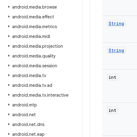
android
.
media
.
browse
android
.
media
.
effect
String
android
.
media
.
metrics
android
.
media
.
midi
android
.
media
.
projection
String
android
.
media
.
quality
android
.
media
.
session
android
.
media
.
tv
int
android
.
media
.
tv
.
ad
android
.
media
.
tv
.
interactive
android
.
mtp
int
android
.
net
android
.
net
.
dns
android
.
net
.
eap