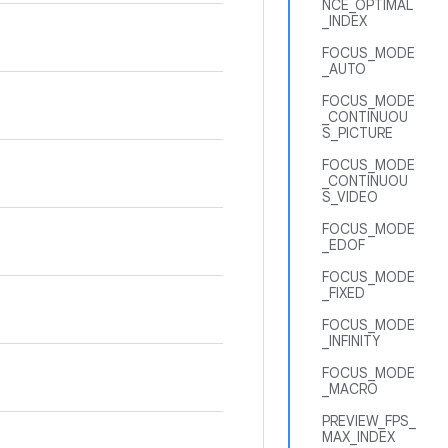
NCE_OPTIMAL
_INDEX
FOCUS_MODE
_AUTO
FOCUS_MODE
_CONTINUOU
S_PICTURE
FOCUS_MODE
_CONTINUOU
S_VIDEO
FOCUS_MODE
_EDOF
FOCUS_MODE
_FIXED
FOCUS_MODE
_INFINITY
FOCUS_MODE
_MACRO
PREVIEW_FPS_
MAX_INDEX