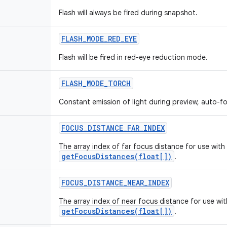
Flash will always be fired during snapshot.
FLASH
_
MODE
_
RED
_
EYE
Flash will be fired in red-eye reduction mode.
FLASH
_
MODE
_
TORCH
Constant emission of light during preview, auto-
FOCUS
_
DISTANCE
_
FAR
_
INDEX
The array index of far focus distance for use with
getFocusDistances(float[])
.
FOCUS
_
DISTANCE
_
NEAR
_
INDEX
The array index of near focus distance for use wit
getFocusDistances(float[])
.