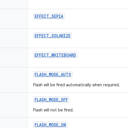
EFFECT
_
SEPIA
EFFECT
_
SOLARIZE
EFFECT
_
WHITEBOARD
FLASH
_
MODE
_
AUTO
Flash will be fired automatically when required.
FLASH
_
MODE
_
OFF
Flash will not be fired.
FLASH
_
MODE
_
ON