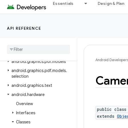
android.graphics.drawable
Essentials
Design & Plan
android.graphics.drawable.shapes
android.graphics.fonts
API REFERENCE
android.graphics.pdf
android
.
graphics
.
pdf
.
component
android
.
graphics
.
pdf
.
content
Android Developer
android
.
graphics
.
pdf
.
models
android
.
graphics
.
pdf
.
models
.
Came
selection
android
.
graphics
.
text
android
.
hardware
Overview
public class
Interfaces
extends
Obje
Classes