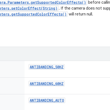
era.Parameters.getSupportedColorEffects()
before calli
eters.setColorEffect(String)
. If the camera does not sup
eters.getSupportedColorEffects()
will return null.
ANTIBANDING
_
50HZ
ANTIBANDING
_
60HZ
ANTIBANDING
_
AUTO