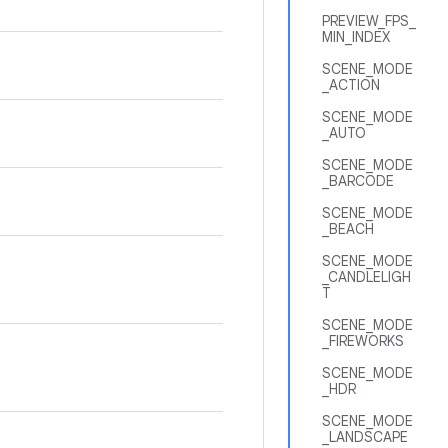
PREVIEW_FPS_
MIN_INDEX
SCENE_MODE
_ACTION
SCENE_MODE
_AUTO
SCENE_MODE
_BARCODE
SCENE_MODE
_BEACH
SCENE_MODE
_CANDLELIGH
T
SCENE_MODE
_FIREWORKS
SCENE_MODE
_HDR
SCENE_MODE
_LANDSCAPE