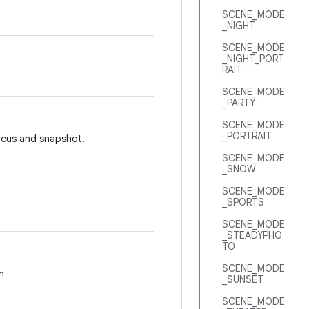
SCENE_MODE
_NIGHT
SCENE_MODE
_NIGHT_PORT
RAIT
SCENE_MODE
_PARTY
SCENE_MODE
_PORTRAIT
focus and snapshot.
SCENE_MODE
_SNOW
SCENE_MODE
_SPORTS
SCENE_MODE
_STEADYPHO
TO
SCENE_MODE
h
_SUNSET
SCENE_MODE