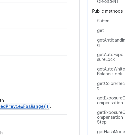
ORESCENT
Public methods
flatten
get
getAntibandin
g
getAutoExpo
sureLock
getAutoWhite
BalanceLock
getColorEffec
t
getExposureC
th
ompensation
edPreviewFpsRange()
.
getExposureC
ompensation
Step
getFlashMode
th