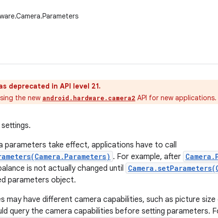
dware.Camera.Parameters
as deprecated in API level 21.
sing the new
API for new applications.
android.hardware.camera2
settings.
parameters take effect, applications have to call
rameters(Camera.Parameters)
. For example, after
Camera.
 balance is not actually changed until
Camera.setParameters(
ed parameters object.
es may have different camera capabilities, such as picture size
uld query the camera capabilities before setting parameters. F