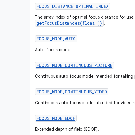
FOCUS
_
DISTANCE
_
OPTIMAL
_
INDEX
The array index of optimal focus distance for use 
getFocusDistances(float[])
.
FOCUS
_
MODE
_
AUTO
Auto-focus mode.
FOCUS
_
MODE
_
CONTINUOUS
_
PICTURE
Continuous auto focus mode intended for taking 
FOCUS
_
MODE
_
CONTINUOUS
_
VIDEO
Continuous auto focus mode intended for video r
FOCUS
_
MODE
_
EDOF
Extended depth of field (EDOF).