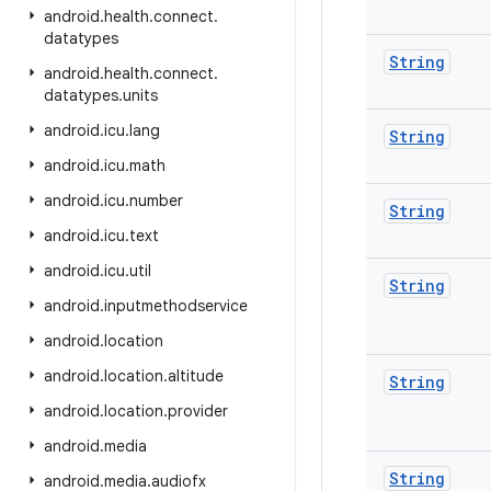
android
.
health
.
connect
.
datatypes
String
android
.
health
.
connect
.
datatypes
.
units
android
.
icu
.
lang
String
android
.
icu
.
math
android
.
icu
.
number
String
android
.
icu
.
text
android
.
icu
.
util
String
android
.
inputmethodservice
android
.
location
android
.
location
.
altitude
String
android
.
location
.
provider
android
.
media
String
android
.
media
.
audiofx