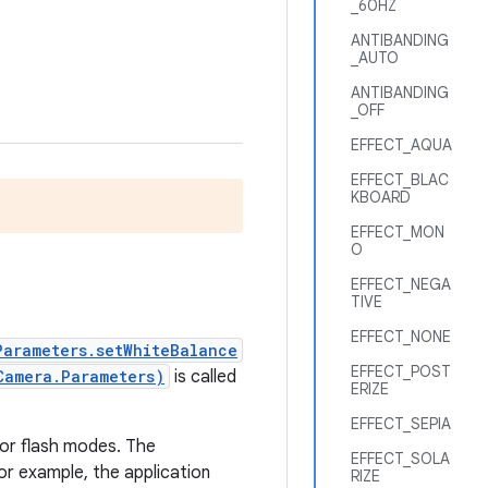
_60HZ
ANTIBANDING
_AUTO
ANTIBANDING
_OFF
EFFECT_AQUA
EFFECT_BLAC
KBOARD
EFFECT_MON
O
EFFECT_NEGA
TIVE
EFFECT_NONE
Parameters.setWhiteBalance
EFFECT_POST
Camera.Parameters)
is called
ERIZE
EFFECT_SEPIA
 or flash modes. The
EFFECT_SOLA
or example, the application
RIZE