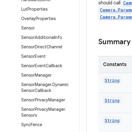
should call
Cam
Lut
Properties
Camera.Param
Camera.Param
Overlay
Properties
Sensor
Sensor
Additional
Info
Summary
Sensor
Direct
Channel
Sensor
Event
Constants
Sensor
Event
Callback
Sensor
Manager
String
Sensor
Manager
.
Dynamic
Sensor
Callback
Sensor
Privacy
Manager
String
Sensor
Privacy
Manager
.
Sensors
String
Sync
Fence