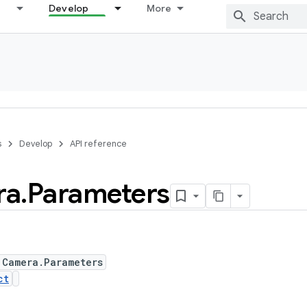
Develop
More
s
Develop
API reference
ra
.
Parameters
 Camera.Parameters
ct