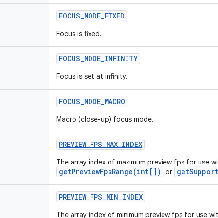
FOCUS
_
MODE
_
FIXED
Focus is fixed.
FOCUS
_
MODE
_
INFINITY
Focus is set at infinity.
FOCUS
_
MODE
_
MACRO
Macro (close-up) focus mode.
PREVIEW
_
FPS
_
MAX
_
INDEX
The array index of maximum preview fps for use wi
getPreviewFpsRange(int[])
getSupport
or
PREVIEW
_
FPS
_
MIN
_
INDEX
The array index of minimum preview fps for use wi