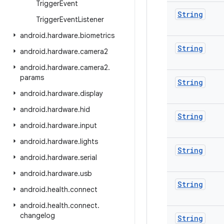
Trigger
Event
String
Trigger
Event
Listener
android
.
hardware
.
biometrics
String
android
.
hardware
.
camera2
android
.
hardware
.
camera2
.
params
String
android
.
hardware
.
display
android
.
hardware
.
hid
String
android
.
hardware
.
input
android
.
hardware
.
lights
String
android
.
hardware
.
serial
android
.
hardware
.
usb
String
android
.
health
.
connect
android
.
health
.
connect
.
changelog
String