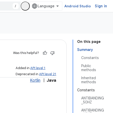
/
Android Studio
Sign in
On this page
Summary
Was this helpful?
Constants
Public
Added in
API level 1
methods
Deprecated in
API level 21
Inherited
Kotlin
|
Java
methods
Constants
ANTIBANDING
_50HZ
ANTIBANDING