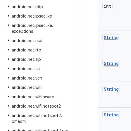
int
android
.
net
.
http
android
.
net
.
ipsec
.
ike
android
.
net
.
ipsec
.
ike
.
exceptions
String
android
.
net
.
nsd
android
.
net
.
rtp
android
.
net
.
sip
String
android
.
net
.
ssl
android
.
net
.
vcn
android
.
net
.
wifi
String
android
.
net
.
wifi
.
aware
android
.
net
.
wifi
.
hotspot2
String
android
.
net
.
wifi
.
hotspot2
.
omadm
android
.
net
.
wifi
.
hotspot2
.
pps