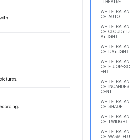
_THEATRE
WHITE_BALAN
CE_AUTO
with
WHITE_BALAN
CE_CLOUDY_D
AYLIGHT
WHITE_BALAN
CE_DAYLIGHT
WHITE_BALAN
CE_FLUORESC
ENT
pictures.
WHITE_BALAN
CE_INCANDES
CENT
WHITE_BALAN
ecording.
CE_SHADE
WHITE_BALAN
CE_TWILIGHT
WHITE_BALAN
CE_WARM_FLU