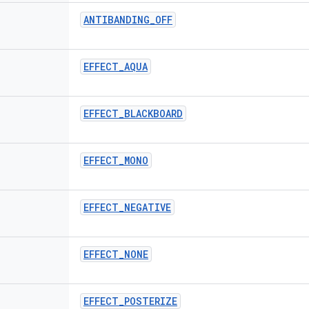
ANTIBANDING
_
OFF
EFFECT
_
AQUA
EFFECT
_
BLACKBOARD
EFFECT
_
MONO
EFFECT
_
NEGATIVE
EFFECT
_
NONE
EFFECT
_
POSTERIZE