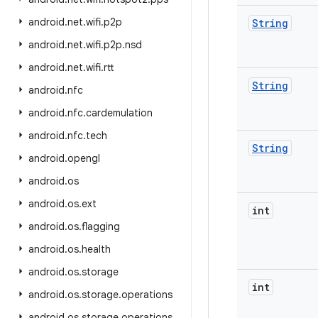
android
.
net
.
wifi
.
p2p
String
android
.
net
.
wifi
.
p2p
.
nsd
android
.
net
.
wifi
.
rtt
String
android
.
nfc
android
.
nfc
.
cardemulation
android
.
nfc
.
tech
String
android
.
opengl
android
.
os
android
.
os
.
ext
int
android
.
os
.
flagging
android
.
os
.
health
android
.
os
.
storage
int
android
.
os
.
storage
.
operations
android
.
os
.
storage
.
operations
.