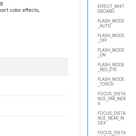
ng
EFFECT_WHIT
port color effects,
EBOARD
FLASH_MODE
_AUTO
FLASH_MODE
_OFF
FLASH_MODE
_ON
FLASH_MODE
_RED_EYE
FLASH_MODE
_TORCH
FOCUS_DISTA
NCE_FAR_INDE
X
FOCUS_DISTA
NCE_NEAR_IN
DEX
FOCUS_DISTA