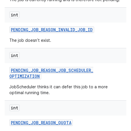
ces
ets
int
PENDING
_
JOB
_
REASON
_
INVALID
_
JOB
_
ID
The job doesn't exist.
int
PENDING
_
JOB
_
REASON
_
JOB
_
SCHEDULER
_
OPTIMIZATION
JobScheduler thinks it can defer this job to a more
optimal running time.
int
PENDING
_
JOB
_
REASON
_
QUOTA