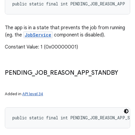
public static final int PENDING_JOB_REASON_APP
The app is in a state that prevents the job from running
(eg. the
JobService
component is disabled).
Constant Value: 1 (0x00000001)
PENDING
_
JOB
_
REASON
_
APP
_
STANDBY
Added in
API level 34
public static final int PENDING_JOB_REASON_APP_ST