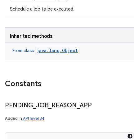
Schedule a job to be executed.
Inherited methods
java.lang.Object
From class
Constants
PENDING
_
JOB
_
REASON
_
APP
Added in
API level 34