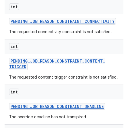
int
PENDING
_
JOB
_
REASON
_
CONSTRAINT
_
CONNECTIVITY
The requested connectivity constraint is not satisfied.
int
PENDING
_
JOB
_
REASON
_
CONSTRAINT
_
CONTENT
_
TRIGGER
The requested content trigger constraint is not satisfied.
int
PENDING
_
JOB
_
REASON
_
CONSTRAINT
_
DEADLINE
The override deadline has not transpired.