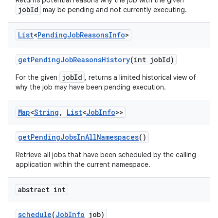
Returns potential reasons why the job with the given
jobId
may be pending and not currently executing.
List
<
Pending
Job
Reasons
Info
>
get
Pending
Job
Reasons
History
(int job
Id)
jobId
For the given
, returns a limited historical view of
why the job may have been pending execution.
Map
<
String
,
List
<
Job
Info
>>
get
Pending
Jobs
In
All
Namespaces
()
Retrieve all jobs that have been scheduled by the calling
application within the current namespace.
abstract int
schedule
(
Job
Info
job)