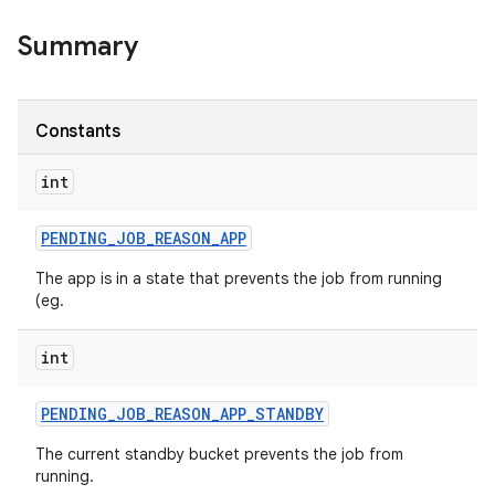
Summary
on
Constants
int
PENDING
_
JOB
_
REASON
_
APP
The app is in a state that prevents the job from running
(eg.
int
PENDING
_
JOB
_
REASON
_
APP
_
STANDBY
The current standby bucket prevents the job from
running.