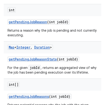
int
get
Pending
Job
Reason
(int job
Id)
Returns a reason why the job is pending and not currently
executing.
Map
<
Integer
,
Duration
>
get
Pending
Job
Reason
Stats
(int job
Id)
jobId
For the given
, returns an aggregated view of why
the job has been pending execution over its lifetime.
int[]
get
Pending
Job
Reasons
(int job
Id)