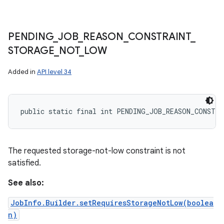
PENDING
_
JOB
_
REASON
_
CONSTRAINT
_
STORAGE
_
NOT
_
LOW
Added in
API level 34
public static final int PENDING_JOB_REASON_CONSTR
The requested storage-not-low constraint is not
satisfied.
See also:
JobInfo.Builder.setRequiresStorageNotLow(boolea
n)