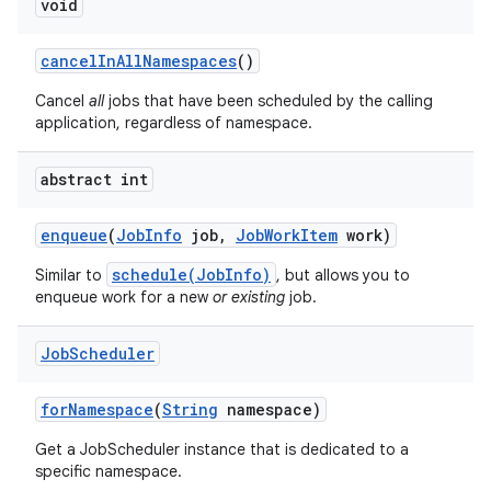
void
cancel
In
All
Namespaces
()
Cancel
all
jobs that have been scheduled by the calling
application, regardless of namespace.
abstract int
enqueue
(
Job
Info
job
,
Job
Work
Item
work)
schedule(JobInfo)
Similar to
, but allows you to
enqueue work for a new
or existing
job.
Job
Scheduler
for
Namespace
(
String
namespace)
Get a JobScheduler instance that is dedicated to a
specific namespace.