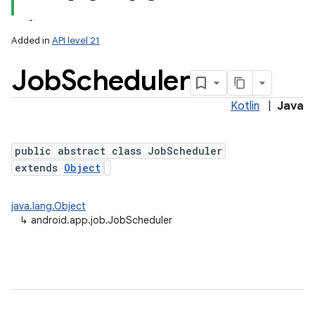
Added in
API level 21
Job
Scheduler
Kotlin
|
Java
public abstract class JobScheduler
extends
Object
lization
java.lang.Object
↳
android.app.job.JobScheduler