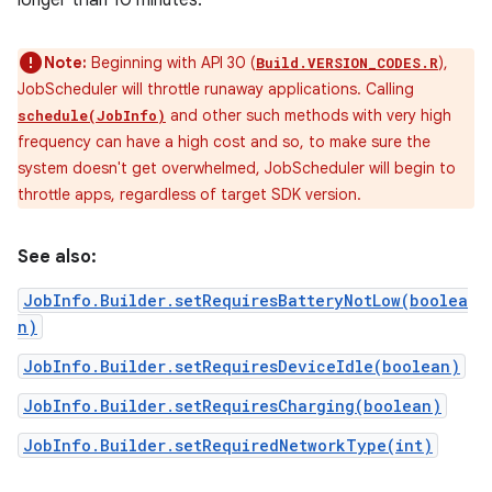
longer than 10 minutes.
Note:
Beginning with API 30 (
),
Build.VERSION_CODES.R
JobScheduler will throttle runaway applications. Calling
and other such methods with very high
schedule(JobInfo)
frequency can have a high cost and so, to make sure the
system doesn't get overwhelmed, JobScheduler will begin to
throttle apps, regardless of target SDK version.
See also:
JobInfo.Builder.setRequiresBatteryNotLow(boolea
n)
JobInfo.Builder.setRequiresDeviceIdle(boolean)
JobInfo.Builder.setRequiresCharging(boolean)
JobInfo.Builder.setRequiredNetworkType(int)