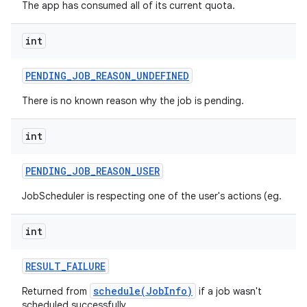
The app has consumed all of its current quota.
int
PENDING
_
JOB
_
REASON
_
UNDEFINED
There is no known reason why the job is pending.
int
PENDING
_
JOB
_
REASON
_
USER
n
JobScheduler is respecting one of the user's actions (eg.
y
int
RESULT
_
FAILURE
schedule(JobInfo)
Returned from
if a job wasn't
scheduled successfully.