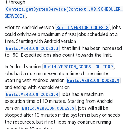
it through
Context.getSystemService(Context.JOB_SCHEDULER_
SERVICE)
.
Prior to Android version
Build.VERSION_CODES.S
, jobs
could only have a maximum of 100 jobs scheduled at a
time. Starting with Android version
Build.VERSION_CODES.S
, that limit has been increased
to 150. Expedited jobs also count towards the limit.
In Android version
Build.VERSION_CODES.LOLLIPOP
,
jobs had a maximum execution time of one minute.
Starting with Android version
Build.VERSION_CODES.M
and ending with Android version
Build.VERSION_CODES.R
, jobs had a maximum
execution time of 10 minutes. Starting from Android
version
Build.VERSION_CODES.S
, jobs will still be
stopped after 10 minutes if the system is busy or needs
the resources, but if not, jobs may continue running