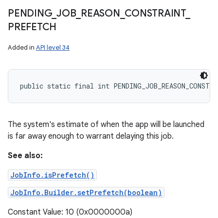
PENDING
_
JOB
_
REASON
_
CONSTRAINT
_
PREFETCH
Added in
API level 34
public static final int PENDING_JOB_REASON_CONSTR
The system's estimate of when the app will be launched
is far away enough to warrant delaying this job.
See also:
JobInfo.isPrefetch()
JobInfo.Builder.setPrefetch(boolean)
Constant Value: 10 (0x0000000a)