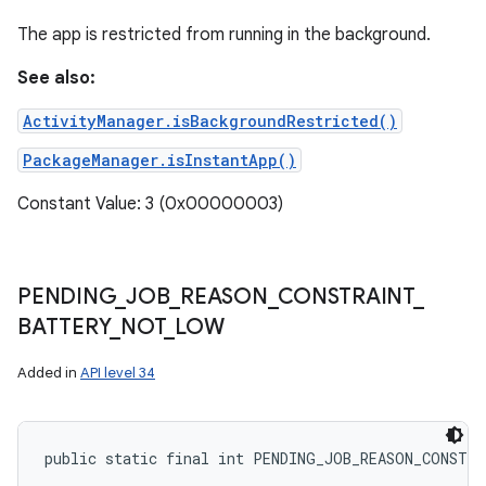
The app is restricted from running in the background.
See also:
ActivityManager.isBackgroundRestricted()
PackageManager.isInstantApp()
Constant Value: 3 (0x00000003)
PENDING
_
JOB
_
REASON
_
CONSTRAINT
_
BATTERY
_
NOT
_
LOW
Added in
API level 34
public static final int PENDING_JOB_REASON_CONSTR