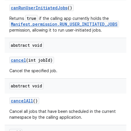
can
Run
User
Initiated
Jobs
()
true
Returns
if the calling app currently holds the
Manifest.permission.RUN_USER_INITIATED_JOBS
permission, allowing it to run user-initiated jobs.
abstract void
cancel
(int job
Id)
Cancel the specified job.
abstract void
cancel
All
()
Cancel all jobs that have been scheduled in the current
namespace by the calling application.