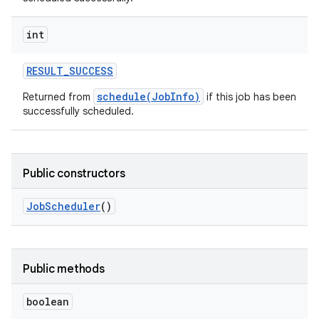
int
RESULT
_
SUCCESS
schedule(JobInfo)
Returned from
if this job has been
successfully scheduled.
Public constructors
Job
Scheduler
()
Public methods
boolean