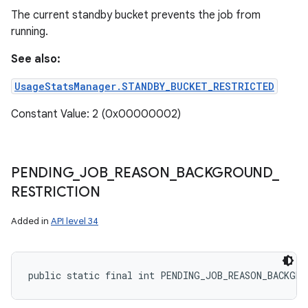
The current standby bucket prevents the job from
running.
See also:
UsageStatsManager.STANDBY_BUCKET_RESTRICTED
Constant Value: 2 (0x00000002)
PENDING
_
JOB
_
REASON
_
BACKGROUND
_
RESTRICTION
Added in
API level 34
public static final int PENDING_JOB_REASON_BACKGRO