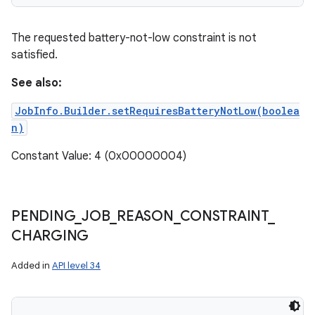
The requested battery-not-low constraint is not
satisfied.
See also:
JobInfo.Builder.setRequiresBatteryNotLow(boolea
n)
Constant Value: 4 (0x00000004)
PENDING
_
JOB
_
REASON
_
CONSTRAINT
_
CHARGING
Added in
API level 34