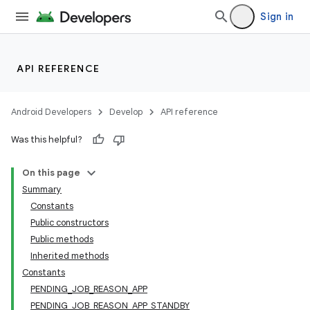
Sign in
API REFERENCE
Android Developers
Develop
API reference
Was this helpful?
On this page
Summary
Constants
Public constructors
Public methods
Inherited methods
Constants
PENDING_JOB_REASON_APP
PENDING_JOB_REASON_APP_STANDBY