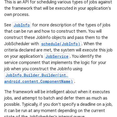
This is an API for scheduling various types of jobs against
the framework that will be executed in your application's
own process.
See
JobInfo
for more description of the types of jobs
that can be run and how to construct them. You will
construct these JobInfo objects and pass them to the
JobScheduler with
schedule(JobInfo)
. When the
criteria declared are met, the system will execute this job
on your application's
JobService
. You identify the
service component that implements the logic for your
job when you construct the JobInfo using
JobInfo.Builder.Builder(int,
android.content.ComponentName)
.
The framework will be intelligent about when it executes
jobs, and attempt to batch and defer them as much as
possible. Typically, if you don't specify a deadline on a job,
it can be run at any moment depending on the current