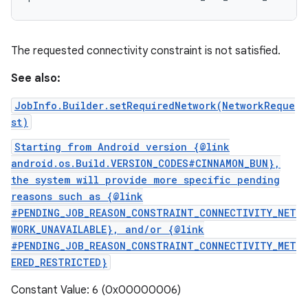
The requested connectivity constraint is not satisfied.
See also:
JobInfo.Builder.setRequiredNetwork(NetworkReque
st)
Starting from Android version {@link
android.os.Build.VERSION_CODES#CINNAMON_BUN},
the system will provide more specific pending
reasons such as {@link
#PENDING_JOB_REASON_CONSTRAINT_CONNECTIVITY_NET
WORK_UNAVAILABLE}, and/or {@link
#PENDING_JOB_REASON_CONSTRAINT_CONNECTIVITY_MET
ERED_RESTRICTED}
Constant Value: 6 (0x00000006)