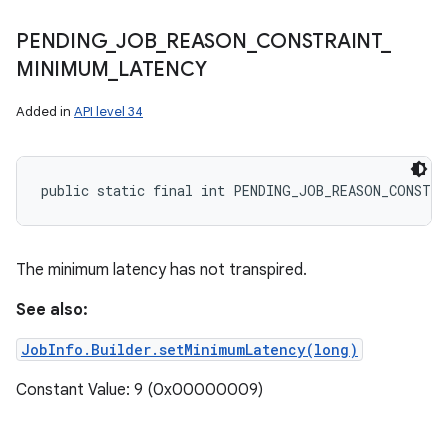
PENDING
_
JOB
_
REASON
_
CONSTRAINT
_
MINIMUM
_
LATENCY
Added in
API level 34
public static final int PENDING_JOB_REASON_CONSTR
The minimum latency has not transpired.
See also:
JobInfo.Builder.setMinimumLatency(long)
Constant Value: 9 (0x00000009)