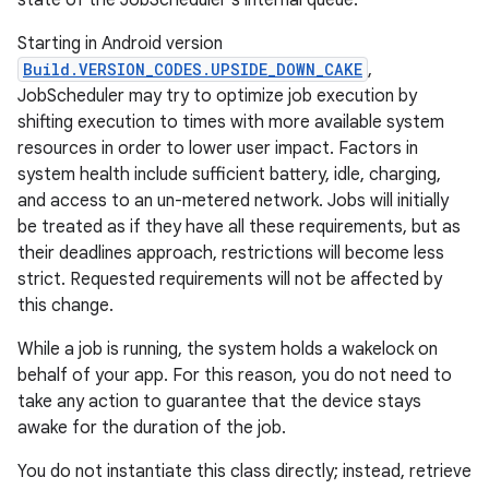
state of the JobScheduler's internal queue.
Starting in Android version
Build.VERSION_CODES.UPSIDE_DOWN_CAKE
,
JobScheduler may try to optimize job execution by
shifting execution to times with more available system
resources in order to lower user impact. Factors in
system health include sufficient battery, idle, charging,
and access to an un-metered network. Jobs will initially
be treated as if they have all these requirements, but as
their deadlines approach, restrictions will become less
strict. Requested requirements will not be affected by
this change.
While a job is running, the system holds a wakelock on
behalf of your app. For this reason, you do not need to
take any action to guarantee that the device stays
awake for the duration of the job.
You do not instantiate this class directly; instead, retrieve
r