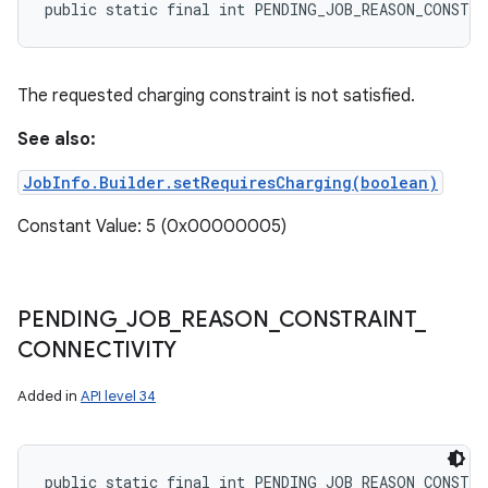
public static final int PENDING_JOB_REASON_CONSTR
The requested charging constraint is not satisfied.
See also:
JobInfo.Builder.setRequiresCharging(boolean)
Constant Value: 5 (0x00000005)
PENDING
_
JOB
_
REASON
_
CONSTRAINT
_
CONNECTIVITY
Added in
API level 34
public static final int PENDING_JOB_REASON_CONSTR