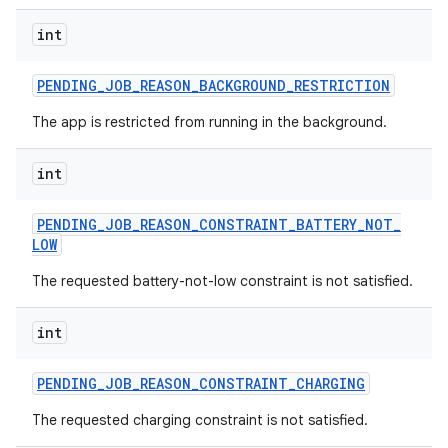
int
PENDING
_
JOB
_
REASON
_
BACKGROUND
_
RESTRICTION
The app is restricted from running in the background.
nits
int
PENDING
_
JOB
_
REASON
_
CONSTRAINT
_
BATTERY
_
NOT
_
LOW
The requested battery-not-low constraint is not satisfied.
int
PENDING
_
JOB
_
REASON
_
CONSTRAINT
_
CHARGING
The requested charging constraint is not satisfied.