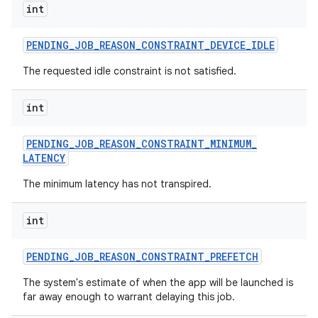
int
PENDING
_
JOB
_
REASON
_
CONSTRAINT
_
DEVICE
_
IDLE
The requested idle constraint is not satisfied.
int
PENDING
_
JOB
_
REASON
_
CONSTRAINT
_
MINIMUM
_
LATENCY
The minimum latency has not transpired.
int
PENDING
_
JOB
_
REASON
_
CONSTRAINT
_
PREFETCH
The system's estimate of when the app will be launched is
far away enough to warrant delaying this job.