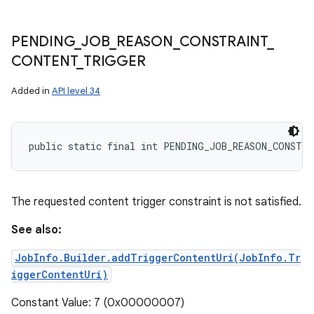
PENDING
_
JOB
_
REASON
_
CONSTRAINT
_
CONTENT
_
TRIGGER
Added in
API level 34
public static final int PENDING_JOB_REASON_CONSTR
The requested content trigger constraint is not satisfied.
See also:
JobInfo.Builder.addTriggerContentUri(JobInfo.Tr
iggerContentUri)
Constant Value: 7 (0x00000007)