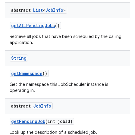
abstract
List
<
Job
Info
>
get
All
Pending
Jobs
()
Retrieve all jobs that have been scheduled by the calling
application.
String
get
Namespace
()
Get the namespace this JobScheduler instance is
operating in.
abstract
Job
Info
get
Pending
Job
(int job
Id)
Look up the description of a scheduled job.