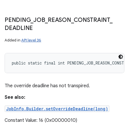
PENDING
_
JOB
_
REASON
_
CONSTRAINT
_
DEADLINE
Added in
API level 36
public static final int PENDING_JOB_REASON_CONSTRA
The override deadline has not transpired.
See also:
JobInfo.Builder.setOverrideDeadline(long)
Constant Value: 16 (0x00000010)