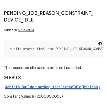
PENDING
_
JOB
_
REASON
_
CONSTRAINT
_
DEVICE
_
IDLE
Added in
API level 34
public static final int PENDING_JOB_REASON_CONSTRA
The requested idle constraint is not satisfied.
See also:
JobInfo.Builder.setRequiresDeviceIdle(boolean)
Constant Value: 8 (0x00000008)