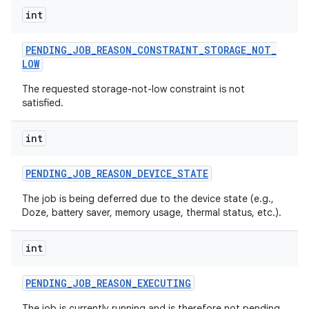
int
PENDING
_
JOB
_
REASON
_
CONSTRAINT
_
STORAGE
_
NOT
_
LOW
The requested storage-not-low constraint is not
satisfied.
int
PENDING
_
JOB
_
REASON
_
DEVICE
_
STATE
The job is being deferred due to the device state (e.g.,
Doze, battery saver, memory usage, thermal status, etc.).
int
PENDING
_
JOB
_
REASON
_
EXECUTING
The job is currently running and is therefore not pending.