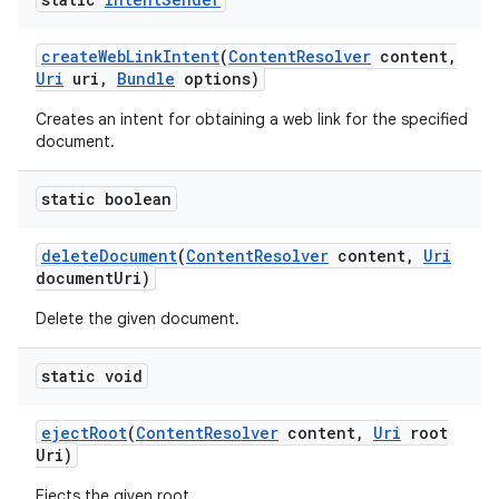
create
Web
Link
Intent
(
Content
Resolver
content
,
Uri
uri
,
Bundle
options)
Creates an intent for obtaining a web link for the specified
document.
static boolean
delete
Document
(
Content
Resolver
content
,
Uri
document
Uri)
Delete the given document.
static void
eject
Root
(
Content
Resolver
content
,
Uri
root
Uri)
Ejects the given root.