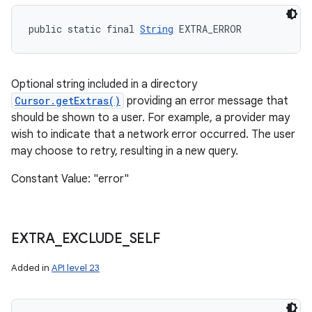
public static final 
String
 EXTRA_ERROR
Optional string included in a directory
Cursor.getExtras()
providing an error message that
should be shown to a user. For example, a provider may
wish to indicate that a network error occurred. The user
may choose to retry, resulting in a new query.
Constant Value: "error"
EXTRA
_
EXCLUDE
_
SELF
Added in
API level 23