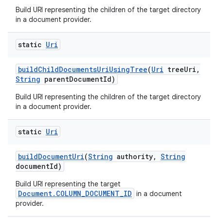
Build URI representing the children of the target directory
in a document provider.
static
Uri
build
Child
Documents
Uri
Using
Tree
(
Uri
tree
Uri
,
String
parent
Document
Id)
Build URI representing the children of the target directory
in a document provider.
static
Uri
build
Document
Uri
(
String
authority
,
String
document
Id)
Build URI representing the target
Document.COLUMN_DOCUMENT_ID
in a document
provider.