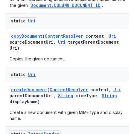
Document.COLUMN_DOCUMENT_ID
the given
.
static
Uri
copy
Document
(
Content
Resolver
content
,
Uri
source
Document
Uri
,
Uri
target
Parent
Document
Uri)
Copies the given document.
static
Uri
create
Document
(
Content
Resolver
content
,
Uri
parent
Document
Uri
,
String
mime
Type
,
String
display
Name)
Create a new document with given MIME type and display
name.
static
Intent
Sender