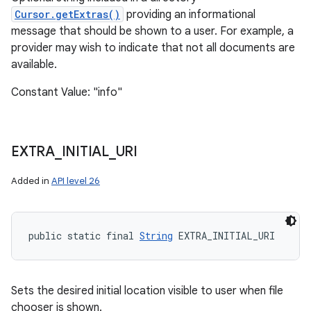
Cursor.getExtras()
providing an informational
message that should be shown to a user. For example, a
provider may wish to indicate that not all documents are
available.
Constant Value: "info"
EXTRA
_
INITIAL
_
URI
Added in
API level 26
public static final 
String
 EXTRA_INITIAL_URI
Sets the desired initial location visible to user when file
chooser is shown.