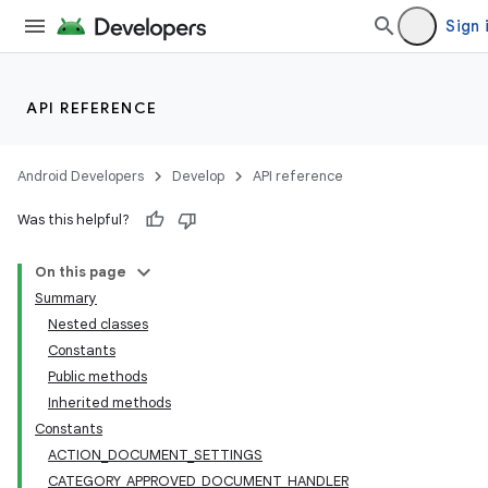
Sign 
API REFERENCE
Android Developers
Develop
API reference
Was this helpful?
On this page
Summary
Nested classes
Constants
Public methods
Inherited methods
Constants
ACTION_DOCUMENT_SETTINGS
CATEGORY_APPROVED_DOCUMENT_HANDLER