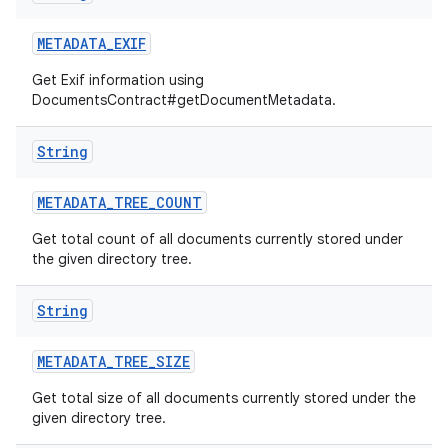
METADATA
_
EXIF
Get Exif information using
DocumentsContract#getDocumentMetadata.
String
METADATA
_
TREE
_
COUNT
Get total count of all documents currently stored under
the given directory tree.
String
METADATA
_
TREE
_
SIZE
Get total size of all documents currently stored under the
given directory tree.