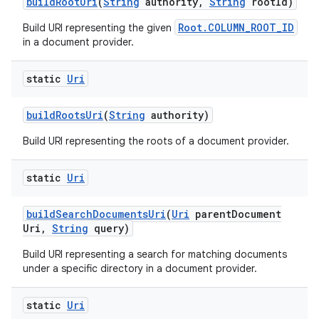
build
Root
Uri
(
String
authority
,
String
root
Id)
Root.COLUMN_ROOT_ID
Build URI representing the given
in a document provider.
static
Uri
build
Roots
Uri
(
String
authority)
Build URI representing the roots of a document provider.
static
Uri
build
Search
Documents
Uri
(
Uri
parent
Document
Uri
,
String
query)
Build URI representing a search for matching documents
under a specific directory in a document provider.
static
Uri