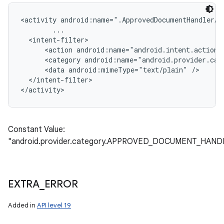
<activity android:name=".ApprovedDocumentHandlerAct
        ...

  <intent-filter>

      <action android:name="android.intent.action.S
      <category android:name="android.provider.cat
      <data android:mimeType="text/plain" />

  </intent-filter>

Constant Value:
"android.provider.category.APPROVED_DOCUMENT_HAND
EXTRA
_
ERROR
Added in
API level 19