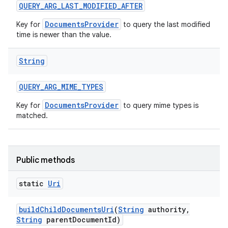
QUERY
_
ARG
_
LAST
_
MODIFIED
_
AFTER
DocumentsProvider
Key for
to query the last modified
time is newer than the value.
String
QUERY
_
ARG
_
MIME
_
TYPES
DocumentsProvider
Key for
to query mime types is
matched.
Public methods
static
Uri
build
Child
Documents
Uri
(
String
authority
,
String
parent
Document
Id)