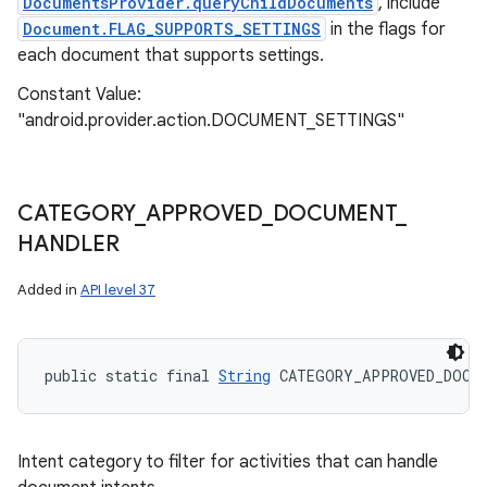
DocumentsProvider.queryChildDocuments
, include
Document.FLAG_SUPPORTS_SETTINGS
in the flags for
each document that supports settings.
Constant Value:
"android.provider.action.DOCUMENT_SETTINGS"
CATEGORY
_
APPROVED
_
DOCUMENT
_
HANDLER
Added in
API level 37
public static final 
String
 CATEGORY_APPROVED_DOCUM
Intent category to filter for activities that can handle