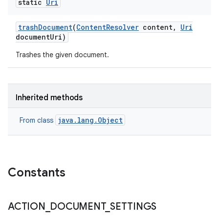
static
Uri
trash
Document
(
Content
Resolver
content
,
Uri
document
Uri)
Trashes the given document.
Inherited methods
java.lang.Object
From class
Constants
ACTION
_
DOCUMENT
_
SETTINGS