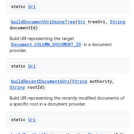
static
Uri
build
Document
Uri
Using
Tree
(
Uri
tree
Uri
,
String
document
Id)
Build URI representing the target
Document.COLUMN_DOCUMENT_ID
in a document
provider.
static
Uri
build
Recent
Documents
Uri
(
String
authority
,
String
root
Id)
Build URI representing the recently modified documents of
a specific root in a document provider.
static
Uri