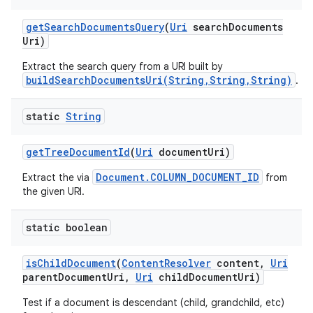
get
Search
Documents
Query
(
Uri
search
Documents
Uri)
Extract the search query from a URI built by
buildSearchDocumentsUri(String,String,String)
.
static
String
get
Tree
Document
Id
(
Uri
document
Uri)
Document.COLUMN_DOCUMENT_ID
Extract the via
from
the given URI.
static boolean
is
Child
Document
(
Content
Resolver
content
,
Uri
parent
Document
Uri
,
Uri
child
Document
Uri)
Test if a document is descendant (child, grandchild, etc)
n