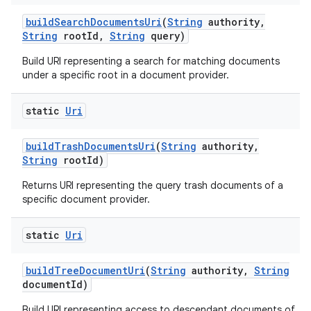
build
Search
Documents
Uri
(
String
authority
,
String
root
Id
,
String
query)
Build URI representing a search for matching documents
under a specific root in a document provider.
static
Uri
build
Trash
Documents
Uri
(
String
authority
,
String
root
Id)
Returns URI representing the query trash documents of a
specific document provider.
static
Uri
build
Tree
Document
Uri
(
String
authority
,
String
document
Id)
Build URI representing access to descendant documents of