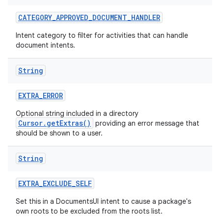
CATEGORY
_
APPROVED
_
DOCUMENT
_
HANDLER
Intent category to filter for activities that can handle
document intents.
String
EXTRA
_
ERROR
Optional string included in a directory
Cursor.getExtras()
providing an error message that
should be shown to a user.
String
EXTRA
_
EXCLUDE
_
SELF
Set this in a DocumentsUI intent to cause a package's
own roots to be excluded from the roots list.