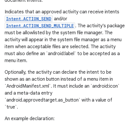
document intents.
Indicates that an approved activity can receive intents
Intent.ACTION_SEND
and/or
Intent.ACTION_SEND_MULTIPLE
. The activity's package
must be allowlisted by the system file manager. The
activity will appear in the system file manager as a menu
item when acceptable files are selected. The activity
must also define an `android:label` to be accepted as a
menu item.
Optionally, the activity can declare the intent to be
shown as an action button instead of a menu item in
`AndroidManifest.xml`. It must include an `android:icon`
and a meta-data entry
`android.approvedtarget.as_button` with a value of
`true`.
An example declaration: