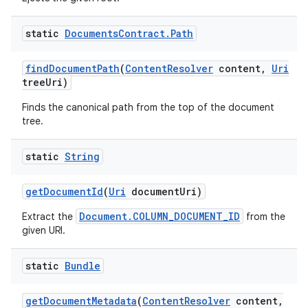
static
Documents
Contract
.
Path
find
Document
Path
(
Content
Resolver
content
,
Uri
tree
Uri)
Finds the canonical path from the top of the document
tree.
static
String
get
Document
Id
(
Uri
document
Uri)
Document.COLUMN_DOCUMENT_ID
Extract the
from the
given URI.
static
Bundle
get
Document
Metadata
(
Content
Resolver
content
,