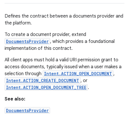
Defines the contract between a documents provider and
the platform.
To create a document provider, extend
DocumentsProvider
, which provides a foundational
implementation of this contract.
All client apps must hold a valid URI permission grant to
access documents, typically issued when a user makes a
selection through
Intent.ACTION_OPEN_DOCUMENT
,
Intent.ACTION_CREATE_DOCUMENT
, or
Intent.ACTION_OPEN_DOCUMENT_TREE
.
See also:
DocumentsProvider