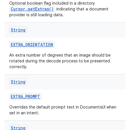
Optional boolean flag included in a directory
Cursor.getExtras()
indicating that a document
provider is still loading data.
String
EXTRA
_
ORIENTATION
An extra number of degrees that an image should be
rotated during the decode process to be presented
correctly.
String
EXTRA
_
PROMPT
Overrides the default prompt text in DocumentsUI when
set in an intent.
String