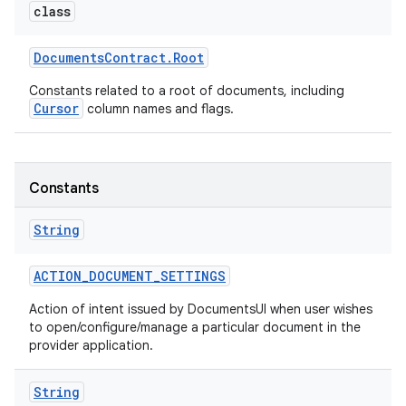
class
Documents
Contract
.
Root
Constants related to a root of documents, including
Cursor
column names and flags.
Constants
String
ACTION
_
DOCUMENT
_
SETTINGS
Action of intent issued by DocumentsUI when user wishes
to open/configure/manage a particular document in the
provider application.
String