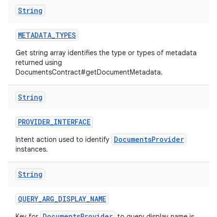
String
METADATA
_
TYPES
Get string array identifies the type or types of metadata
returned using
DocumentsContract#getDocumentMetadata.
String
PROVIDER
_
INTERFACE
DocumentsProvider
Intent action used to identify
instances.
String
QUERY
_
ARG
_
DISPLAY
_
NAME
DocumentsProvider
Key for
to query display name is