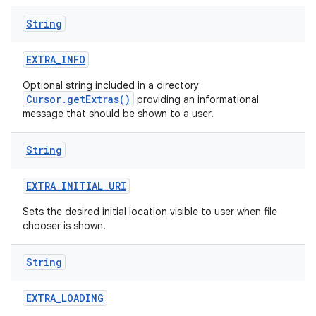
String
EXTRA
_
INFO
Optional string included in a directory
Cursor.getExtras()
providing an informational
message that should be shown to a user.
String
EXTRA
_
INITIAL
_
URI
Sets the desired initial location visible to user when file
chooser is shown.
String
EXTRA
_
LOADING