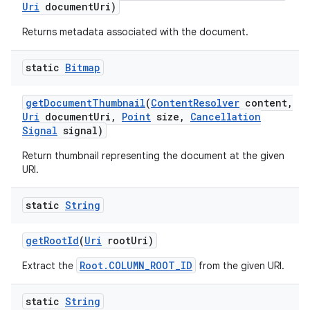
Uri
document
Uri)
Returns metadata associated with the document.
static
Bitmap
get
Document
Thumbnail
(
Content
Resolver
content
,
Uri
document
Uri
,
Point
size
,
Cancellation
Signal
signal)
Return thumbnail representing the document at the given
URI.
static
String
get
Root
Id
(
Uri
root
Uri)
Root.COLUMN_ROOT_ID
Extract the
from the given URI.
static
String