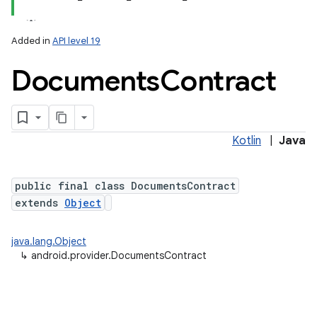
Added in
API level 19
Documents
Contract
ces
Kotlin
|
Java
ets
public final class DocumentsContract
extends
Object
java.lang.Object
↳
android.provider.DocumentsContract