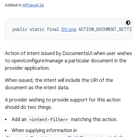
Added in
API level 26
public static final 
String
 ACTION_DOCUMENT_SETTING
Action of intent issued by DocumentsUI when user wishes
to open/configure/manage a particular document in the
provider application.
When issued, the intent will include the URI of the
document as the intent data.
A provider wishing to provide support for this action
should do two things.
Add an
<intent-filter>
matching this action.
When supplying information in