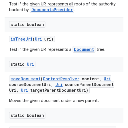
Test if the given URI represents all roots of the authority
DocumentsProvider
backed by
.
static boolean
is
Tree
Uri
(
Uri
uri)
Document
Test if the given URI represents a
tree.
static
Uri
move
Document
(
Content
Resolver
content
,
Uri
source
Document
Uri
,
Uri
source
Parent
Document
Uri
,
Uri
target
Parent
Document
Uri)
Moves the given document under a new parent.
static boolean