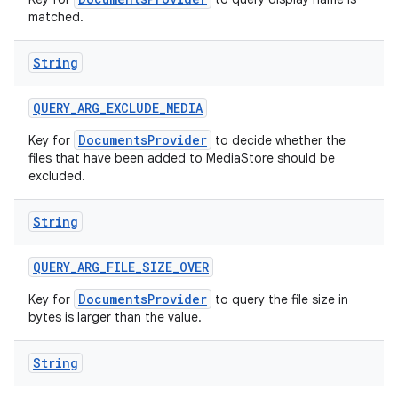
matched.
String
QUERY
_
ARG
_
EXCLUDE
_
MEDIA
DocumentsProvider
Key for
to decide whether the
files that have been added to MediaStore should be
excluded.
String
QUERY
_
ARG
_
FILE
_
SIZE
_
OVER
DocumentsProvider
Key for
to query the file size in
bytes is larger than the value.
String