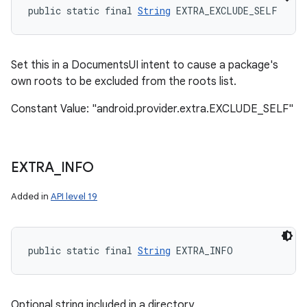
public static final 
String
 EXTRA_EXCLUDE_SELF
Set this in a DocumentsUI intent to cause a package's
own roots to be excluded from the roots list.
Constant Value: "android.provider.extra.EXCLUDE_SELF"
EXTRA
_
INFO
Added in
API level 19
public static final 
String
 EXTRA_INFO
Optional string included in a directory