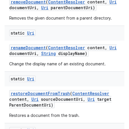
remove
Document
(
Content
Resolver
content
,
Uri
document
Uri
,
Uri
parent
Document
Uri)
Removes the given document from a parent directory.
static
Uri
rename
Document
(
Content
Resolver
content
,
Uri
document
Uri
,
String
display
Name)
Change the display name of an existing document.
static
Uri
restore
Document
From
Trash
(
Content
Resolver
content
,
Uri
source
Document
Uri
,
Uri
target
Parent
Document
Uri)
Restores a document from the trash.