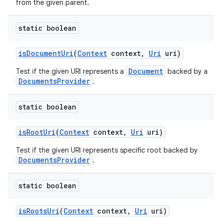
from the given parent.
static boolean
is
Document
Uri
(
Context
context
,
Uri
uri)
Document
Test if the given URI represents a
backed by a
DocumentsProvider
.
static boolean
is
Root
Uri
(
Context
context
,
Uri
uri)
Test if the given URI represents specific root backed by
DocumentsProvider
.
static boolean
is
Roots
Uri
(
Context
context
,
Uri
uri)