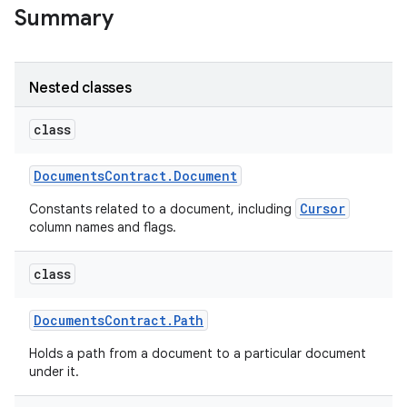
Summary
Nested classes
class
Documents
Contract
.
Document
Cursor
Constants related to a document, including
column names and flags.
class
Documents
Contract
.
Path
Holds a path from a document to a particular document
under it.