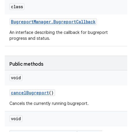
class
Bugreport
Manager
.
Bugreport
Callback
An interface describing the callback for bugreport
progress and status.
Public methods
void
cancel
Bugreport
()
Cancels the currently running bugreport.
void