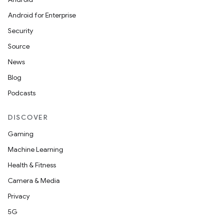
Android for Enterprise
Security
Source
News
Blog
Podcasts
DISCOVER
Gaming
Machine Learning
Health & Fitness
Camera & Media
Privacy
5G