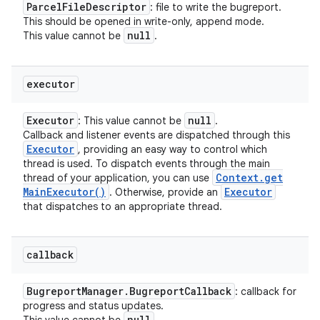
Parcel
File
Descriptor
: file to write the bugreport.
This should be opened in write-only, append mode.
null
This value cannot be
.
executor
Executor
null
: This value cannot be
.
Callback and listener events are dispatched through this
Executor
, providing an easy way to control which
thread is used. To dispatch events through the main
Context
.
get
thread of your application, you can use
n
Main
Executor(
)
Executor
. Otherwise, provide an
that dispatches to an appropriate thread.
y
callback
Bugreport
Manager
.
Bugreport
Callback
: callback for
progress and status updates.
null