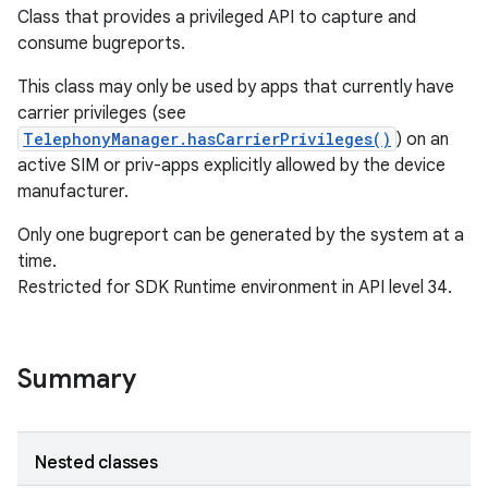
Class that provides a privileged API to capture and
consume bugreports.
This class may only be used by apps that currently have
carrier privileges (see
TelephonyManager.hasCarrierPrivileges()
) on an
active SIM or priv-apps explicitly allowed by the device
manufacturer.
Only one bugreport can be generated by the system at a
time.
Restricted for SDK Runtime environment in API level 34.
Summary
Nested classes