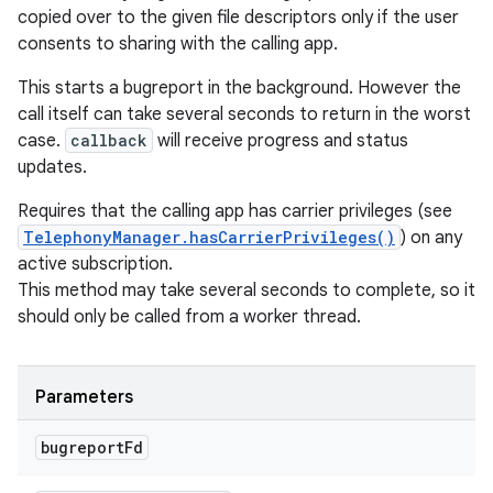
ces
copied over to the given file descriptors only if the user
consents to sharing with the calling app.
ets
This starts a bugreport in the background. However the
call itself can take several seconds to return in the worst
case.
callback
will receive progress and status
updates.
Requires that the calling app has carrier privileges (see
TelephonyManager.hasCarrierPrivileges()
) on any
active subscription.
This method may take several seconds to complete, so it
should only be called from a worker thread.
Parameters
bugreport
Fd