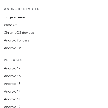
ANDROID DEVICES
Large screens
Wear OS
ChromeOS devices
Android for cars
Android TV
RELEASES
Android 17
Android 16
Android 15
Android 14
Android 13
Android 12