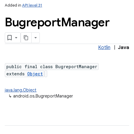
Added in
API level 31
Bugreport
Manager
Kotlin
|
Java
public final class BugreportManager
extends
Object
java.lang.Object
↳
android.os.BugreportManager