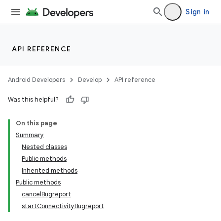
Sign in
API REFERENCE
Android Developers
Develop
API reference
Was this helpful?
On this page
Summary
Nested classes
Public methods
Inherited methods
Public methods
cancelBugreport
startConnectivityBugreport