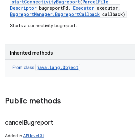
start
Connectivity
Bugreport
(
Parcel
File
Descriptor
bugreport
Fd
,
Executor
executor
,
Bugreport
Manager
.
Bugreport
Callback
callback)
Starts a connectivity bugreport.
Inherited methods
java.lang.Object
From class
Public methods
cancel
Bugreport
Added in
API level 31