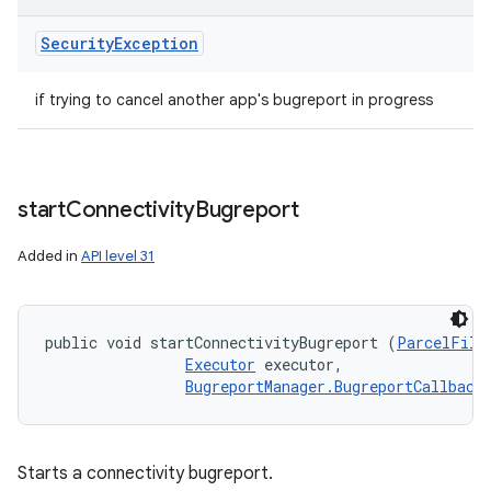
Security
Exception
if trying to cancel another app's bugreport in progress
start
Connectivity
Bugreport
Added in
API level 31
public void startConnectivityBugreport (
ParcelFile
Executor
 executor, 

BugreportManager.BugreportCallback
Starts a connectivity bugreport.