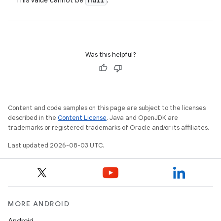
This value cannot be
.
Was this helpful?
Content and code samples on this page are subject to the licenses
described in the
Content License
. Java and OpenJDK are
trademarks or registered trademarks of Oracle and/or its affiliates.
Last updated 2026-08-03 UTC.
MORE ANDROID
Android