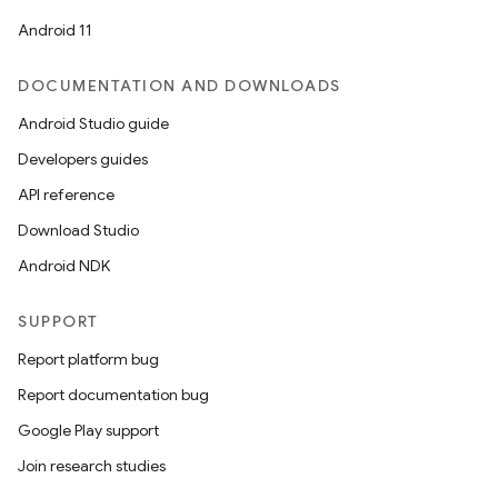
Android 11
DOCUMENTATION AND DOWNLOADS
Android Studio guide
Developers guides
API reference
Download Studio
Android NDK
SUPPORT
Report platform bug
Report documentation bug
Google Play support
Join research studies