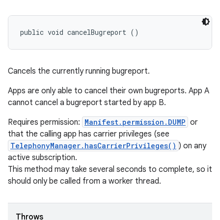
public void cancelBugreport ()
Cancels the currently running bugreport.
Apps are only able to cancel their own bugreports. App A
cannot cancel a bugreport started by app B.
Requires permission:
Manifest.permission.DUMP
or
that the calling app has carrier privileges (see
TelephonyManager.hasCarrierPrivileges()
) on any
active subscription.
This method may take several seconds to complete, so it
should only be called from a worker thread.
Throws