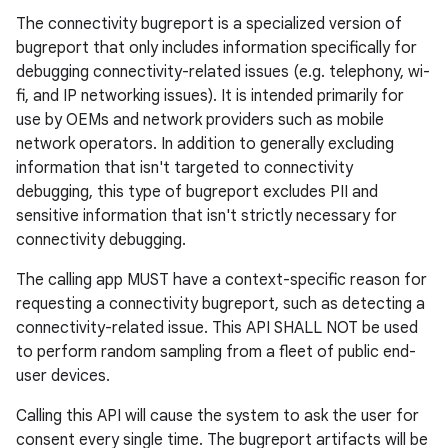
The connectivity bugreport is a specialized version of
bugreport that only includes information specifically for
debugging connectivity-related issues (e.g. telephony, wi-
fi, and IP networking issues). It is intended primarily for
use by OEMs and network providers such as mobile
network operators. In addition to generally excluding
information that isn't targeted to connectivity
debugging, this type of bugreport excludes PII and
sensitive information that isn't strictly necessary for
connectivity debugging.
The calling app MUST have a context-specific reason for
requesting a connectivity bugreport, such as detecting a
connectivity-related issue. This API SHALL NOT be used
to perform random sampling from a fleet of public end-
user devices.
Calling this API will cause the system to ask the user for
consent every single time. The bugreport artifacts will be