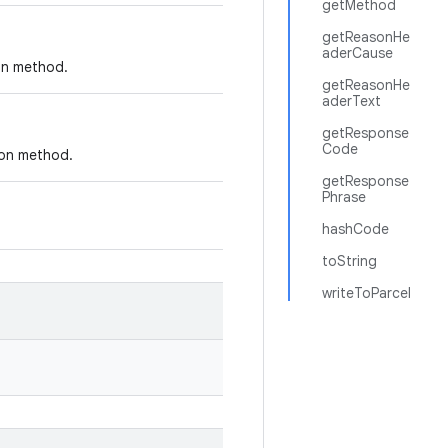
getMethod
getReasonHe
aderCause
ion method.
getReasonHe
aderText
getResponse
Code
ion method.
getResponse
Phrase
hashCode
toString
writeToParcel