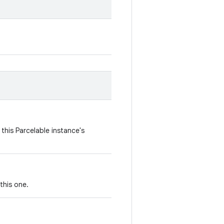
this Parcelable instance's
this one.