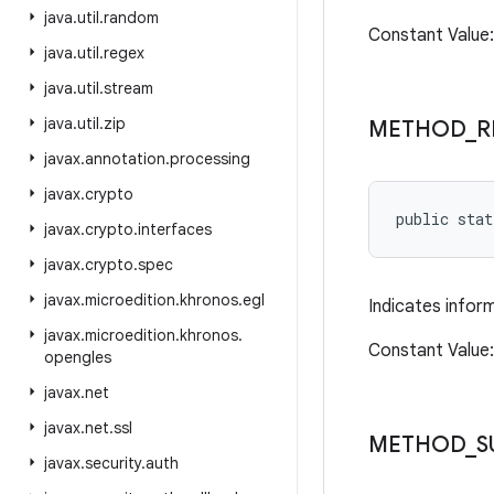
java
.
util
.
random
Constant Valu
java
.
util
.
regex
java
.
util
.
stream
java
.
util
.
zip
METHOD
_
R
javax
.
annotation
.
processing
javax
.
crypto
public sta
javax
.
crypto
.
interfaces
javax
.
crypto
.
spec
javax
.
microedition
.
khronos
.
egl
Indicates infor
javax
.
microedition
.
khronos
.
Constant Value
opengles
javax
.
net
javax
.
net
.
ssl
METHOD
_
S
javax
.
security
.
auth