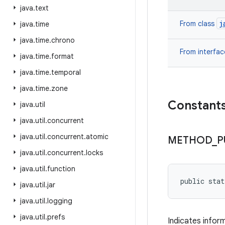
java
.
text
j
From class
java
.
time
java
.
time
.
chrono
From interfa
java
.
time
.
format
java
.
time
.
temporal
java
.
time
.
zone
Constant
java
.
util
java
.
util
.
concurrent
java
.
util
.
concurrent
.
atomic
METHOD
_
P
java
.
util
.
concurrent
.
locks
java
.
util
.
function
public sta
java
.
util
.
jar
java
.
util
.
logging
java
.
util
.
prefs
Indicates infor