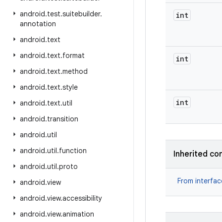
android
.
test
.
suitebuilder
.
int
annotation
android
.
text
android
.
text
.
format
int
android
.
text
.
method
android
.
text
.
style
int
android
.
text
.
util
android
.
transition
android
.
util
android
.
util
.
function
Inherited co
android
.
util
.
proto
From interfa
android
.
view
android
.
view
.
accessibility
android
.
view
.
animation