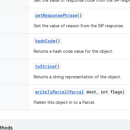
Get the value of response code from the SIP resp
get
Response
Phrase
()
Get the value of reason from the SIP response.
hash
Code
()
Returns a hash code value for the object.
to
String
()
Returns a string representation of the object.
write
To
Parcel
(
Parcel
dest
,
int flags)
Flatten this object in to a Parcel.
ethods