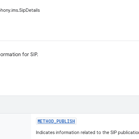
phony.ims.SipDetails
formation for SIP.
METHOD
_
PUBLISH
Indicates information related to the SIP publicati