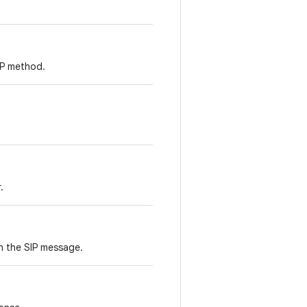
SIP method.
.
n the SIP message.