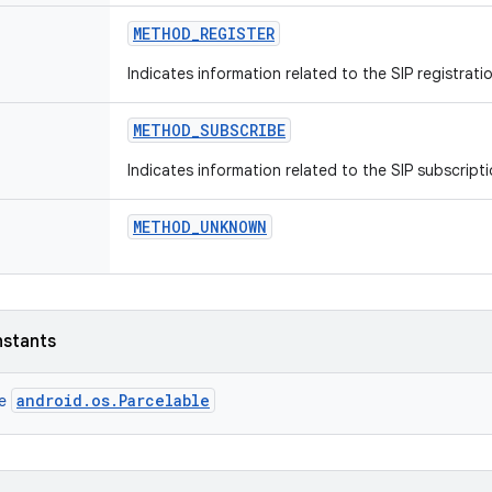
METHOD
_
REGISTER
Indicates information related to the SIP registrat
METHOD
_
SUBSCRIBE
Indicates information related to the SIP subscript
METHOD
_
UNKNOWN
nstants
android.os.Parcelable
ce