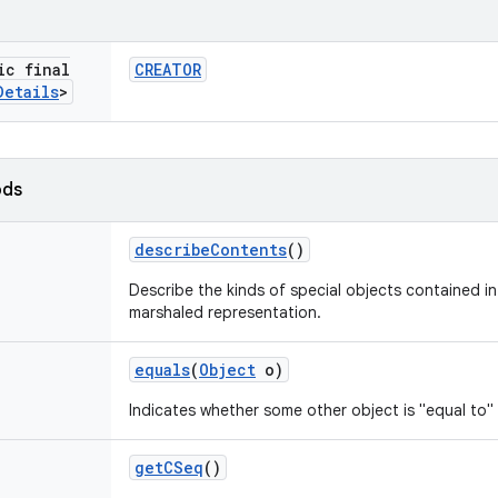
ic final
CREATOR
Details
>
ods
describe
Contents
()
Describe the kinds of special objects contained in 
marshaled representation.
equals
(
Object
o)
Indicates whether some other object is "equal to" 
get
CSeq
()