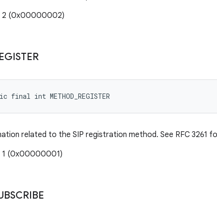
e: 2 (0x00000002)
EGISTER
tic final int METHOD_REGISTER
mation related to the SIP registration method. See RFC 3261 for
: 1 (0x00000001)
UBSCRIBE