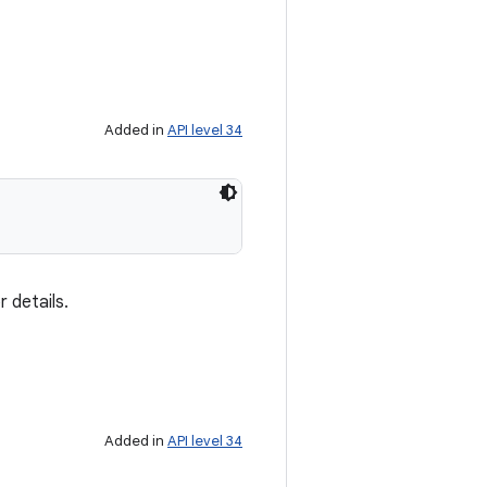
Added in
API level 34
 details.
Added in
API level 34