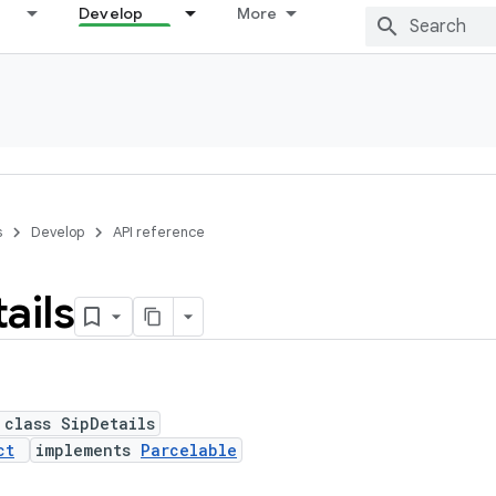
Develop
More
s
Develop
API reference
ails
 class SipDetails
ct
implements
Parcelable