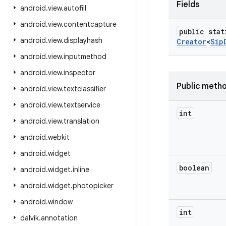
Fields
android
.
view
.
autofill
android
.
view
.
contentcapture
public stat
android
.
view
.
displayhash
Creator
<
Sip
android
.
view
.
inputmethod
android
.
view
.
inspector
Public meth
android
.
view
.
textclassifier
android
.
view
.
textservice
int
android
.
view
.
translation
android
.
webkit
android
.
widget
boolean
android
.
widget
.
inline
android
.
widget
.
photopicker
android
.
window
int
dalvik
.
annotation