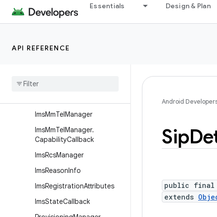
android.telephony.euicc
Essentials
Design & Plan
android.telephony.gsm
android.telephony.ims
API REFERENCE
Overview
Interfaces
Classes
Ims
Manager
Android Developer
Ims
Mm
Tel
Manager
Sip
Det
Ims
Mm
Tel
Manager
.
Capability
Callback
Ims
Rcs
Manager
Ims
Reason
Info
public final
Ims
Registration
Attributes
extends
Obje
Ims
State
Callback