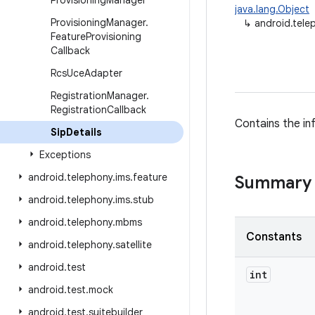
Provisioning
Manager
java.lang.Object
Provisioning
Manager
.
↳
android.tele
Feature
Provisioning
Callback
Rcs
Uce
Adapter
Registration
Manager
.
Registration
Callback
Contains the in
Sip
Details
Exceptions
android
.
telephony
.
ims
.
feature
Summary
android
.
telephony
.
ims
.
stub
android
.
telephony
.
mbms
Constants
android
.
telephony
.
satellite
android
.
test
int
android
.
test
.
mock
android
.
test
.
suitebuilder