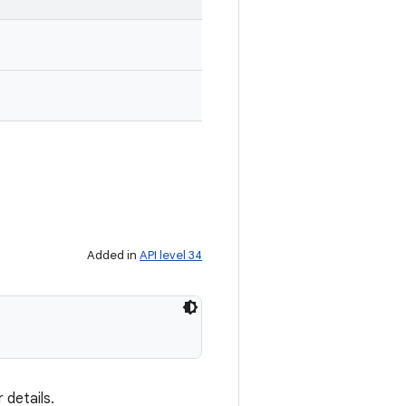
Added in
API level 34
 details.