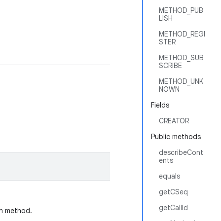
METHOD_PUB
LISH
METHOD_REGI
STER
METHOD_SUB
SCRIBE
METHOD_UNK
NOWN
Fields
CREATOR
Public methods
describeCont
ents
equals
getCSeq
getCallId
on method.