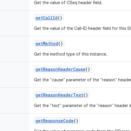
Get the value of CSeq header field.
get
Call
Id
()
Get the value of the Call-ID header field for this 
get
Method
()
Get the method type of this instance.
get
Reason
Header
Cause
()
Get the "cause" parameter of the "reason" header
get
Reason
Header
Text
()
Get the "text" parameter of the "reason" header i
get
Response
Code
()