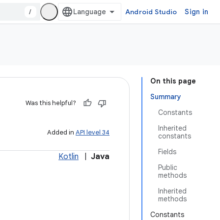
/
Android Studio
Sign in
On this page
Summary
Was this helpful?
Constants
Inherited
Added in
API level 34
constants
Fields
Kotlin
|
Java
Public
methods
Inherited
methods
Constants