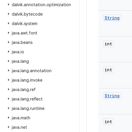
dalvik
.
annotation
.
optimization
dalvik
.
bytecode
String
dalvik
.
system
java
.
awt
.
font
java
.
beans
int
java
.
io
java
.
lang
int
java
.
lang
.
annotation
java
.
lang
.
invoke
java
.
lang
.
ref
String
java
.
lang
.
reflect
java
.
lang
.
runtime
java
.
math
int
java
.
net