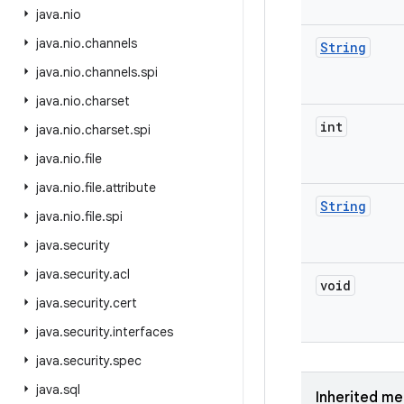
java
.
nio
java
.
nio
.
channels
String
java
.
nio
.
channels
.
spi
java
.
nio
.
charset
int
java
.
nio
.
charset
.
spi
java
.
nio
.
file
java
.
nio
.
file
.
attribute
String
java
.
nio
.
file
.
spi
java
.
security
java
.
security
.
acl
void
java
.
security
.
cert
java
.
security
.
interfaces
java
.
security
.
spec
java
.
sql
Inherited m