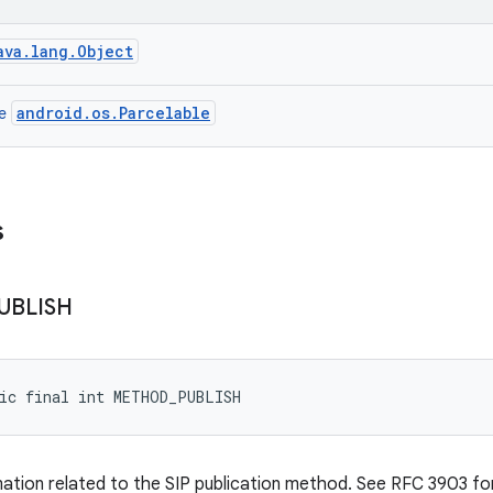
ava.lang.Object
android.os.Parcelable
ce
s
UBLISH
tic final int METHOD_PUBLISH
mation related to the SIP publication method. See RFC 3903 for