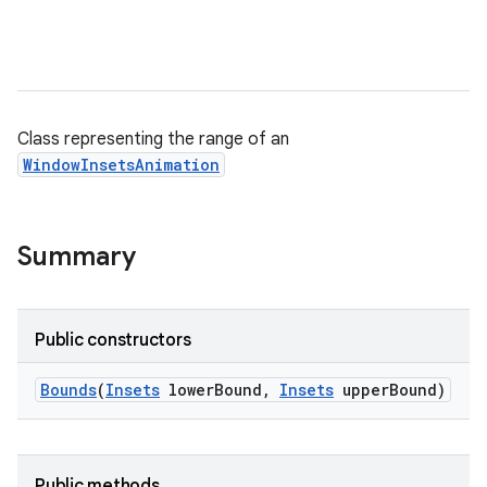
Class representing the range of an
WindowInsetsAnimation
Summary
Public constructors
Bounds
(
Insets
lower
Bound
,
Insets
upper
Bound)
Public methods