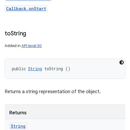
Callback.onStart
to
String
Added in
API level 30
public 
String
 toString ()
Returns a string representation of the object.
Returns
String