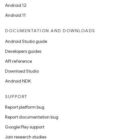
Android 12
Android 11
DOCUMENTATION AND DOWNLOADS
Android Studio guide
Developers guides
API reference
Download Studio
Android NDK
SUPPORT
Report platform bug
Report documentation bug
Google Play support
Join research studies