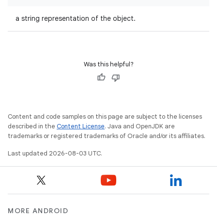
a string representation of the object.
Was this helpful?
Content and code samples on this page are subject to the licenses
described in the
Content License
. Java and OpenJDK are
trademarks or registered trademarks of Oracle and/or its affiliates.
Last updated 2026-08-03 UTC.
MORE ANDROID