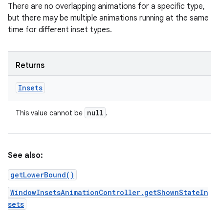
There are no overlapping animations for a specific type,
but there may be multiple animations running at the same
time for different inset types.
Returns
Insets
null
This value cannot be
.
See also:
getLowerBound()
WindowInsetsAnimationController.getShownStateIn
sets