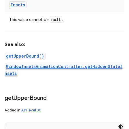
Insets
null
This value cannot be
.
See also:
getUpperBound()
WindowInsetsAnimationController.getHiddenStateI
nsets
get
Upper
Bound
Added in
API level 30