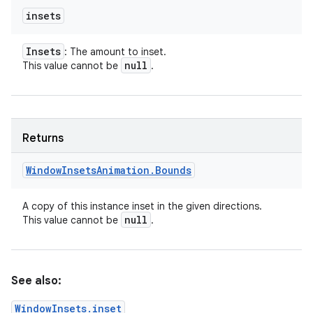
insets
Insets
: The amount to inset.
null
This value cannot be
.
Returns
Window
Insets
Animation
.
Bounds
A copy of this instance inset in the given directions.
null
This value cannot be
.
See also:
WindowInsets.inset