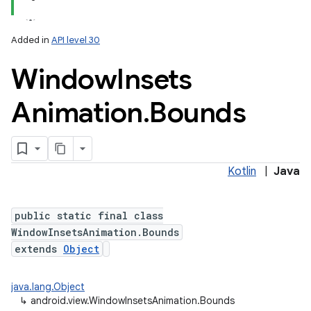
Added in
API level 30
Window
Insets
Animation
.
Bounds
Kotlin
|
Java
public static final class
WindowInsetsAnimation.Bounds
extends
Object
java.lang.Object
↳
android.view.WindowInsetsAnimation.Bounds