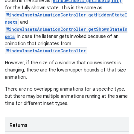
bound is the same as
WindowInsets.getInsets(int)
for the fully shown state. This is the same as
WindowInsetsAnimationController.getHiddenStateI
nsets
and
WindowInsetsAnimationController.getShownStateIn
sets
in case the listener gets invoked because of an
animation that originates from
WindowInsetsAnimationController
.
However, if the size of a window that causes insets is
changing, these are the lower/upper bounds of that size
animation.
There are no overlapping animations for a specific type,
but there may be multiple animations running at the same
time for different inset types.
Returns