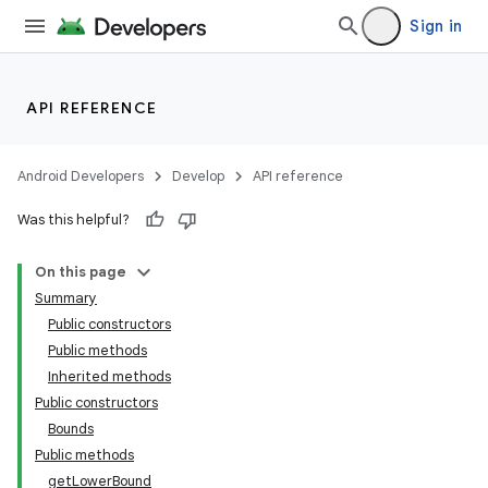
Sign in
API REFERENCE
Android Developers
Develop
API reference
Was this helpful?
On this page
Summary
Public constructors
Public methods
Inherited methods
Public constructors
Bounds
Public methods
getLowerBound