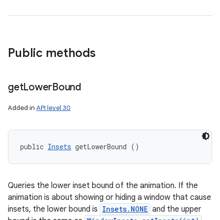
Public methods
get
Lower
Bound
Added in
API level 30
public 
Insets
 getLowerBound ()
Queries the lower inset bound of the animation. If the
animation is about showing or hiding a window that cause
insets, the lower bound is
Insets.NONE
and the upper