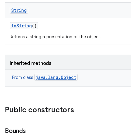
String
to
String
()
Returns a string representation of the object.
Inherited methods
java.lang.Object
From class
Public constructors
Bounds