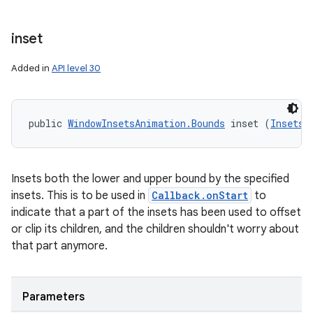
inset
Added in
API level 30
public 
WindowInsetsAnimation.Bounds
 inset (
Insets
 
Insets both the lower and upper bound by the specified
insets. This is to be used in
Callback.onStart
to
indicate that a part of the insets has been used to offset
or clip its children, and the children shouldn't worry about
that part anymore.
Parameters