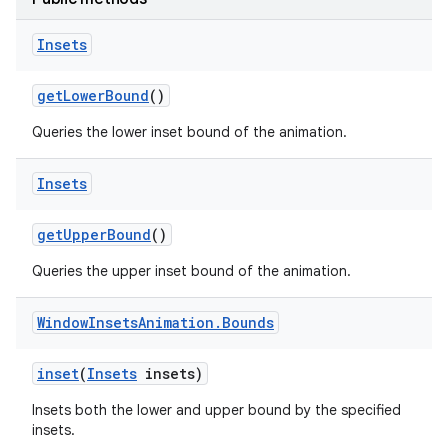
Insets
get
Lower
Bound
()
Queries the lower inset bound of the animation.
Insets
get
Upper
Bound
()
Queries the upper inset bound of the animation.
Window
Insets
Animation
.
Bounds
inset
(
Insets
insets)
Insets both the lower and upper bound by the specified
insets.