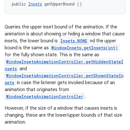
public 
Insets
 getUpperBound ()
Queries the upper inset bound of the animation. If the
animation is about showing or hiding a window that cause
insets, the lower bound is
Insets.NONE
nd the upper
bound is the same as
WindowInsets.getInsets(int)
for the fully shown state. This is the same as
WindowInsetsAnimationController.getHiddenStateI
nsets
and
WindowInsetsAnimationController.getShownStateIn
sets
in case the listener gets invoked because of an
animation that originates from
WindowInsetsAnimationController
.
However, if the size of a window that causes insets is
changing, these are the lower/upper bounds of that size
animation.