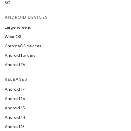
5G
ANDROID DEVICES
Large screens
Wear OS
ChromeOS devices
Android for cars
Android TV
RELEASES
Android 17
Android 16
Android 15
Android 14
Android 13