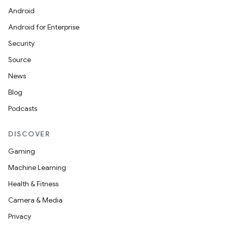
Android
Android for Enterprise
Security
Source
News
Blog
Podcasts
DISCOVER
Gaming
Machine Learning
Health & Fitness
Camera & Media
Privacy