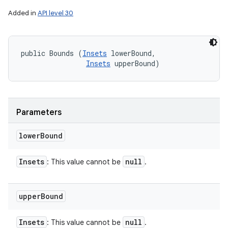
Added in
API level 30
public Bounds (
Insets
 lowerBound, 

Insets
 upperBound)
Parameters
lower
Bound
Insets
null
: This value cannot be
.
upper
Bound
Insets
null
: This value cannot be
.