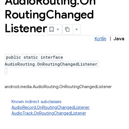
Audio
Routing
.
On
Routing
Changed
Listener
Kotlin
|
Java
public static interface
AudioRouting.OnRoutingChangedListener
android.media.AudioRouting.OnRoutingChangedListener
Known indirect subclasses
AudioRecord.OnRoutingChangedListener
,
AudioTrack.OnRoutingChangedListener