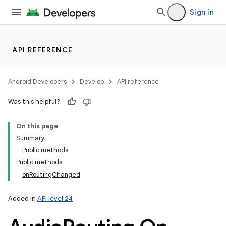
Sign in
API REFERENCE
Android Developers
Develop
API reference
Was this helpful?
On this page
Summary
Public methods
Public methods
onRoutingChanged
Added in
API level 24