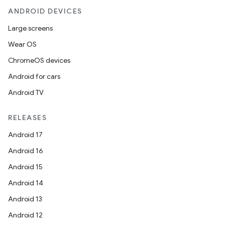
ANDROID DEVICES
Large screens
Wear OS
ChromeOS devices
Android for cars
Android TV
RELEASES
Android 17
Android 16
Android 15
Android 14
Android 13
Android 12