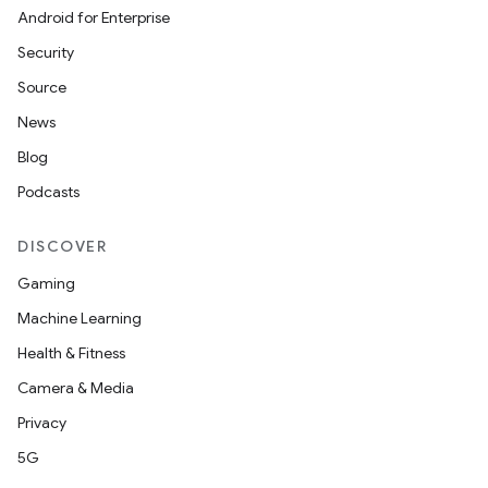
Android for Enterprise
Security
Source
News
Blog
Podcasts
DISCOVER
Gaming
Machine Learning
Health & Fitness
Camera & Media
Privacy
5G