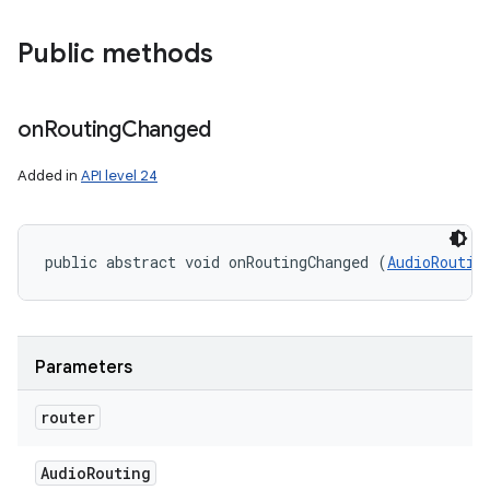
Public methods
on
Routing
Changed
Added in
API level 24
public abstract void onRoutingChanged (
AudioRoutin
Parameters
router
Audio
Routing