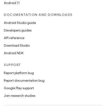
Android 11
DOCUMENTATION AND DOWNLOADS
Android Studio guide
Developers guides
API reference
Download Studio
Android NDK
SUPPORT
Report platform bug
Report documentation bug
Google Play support
Join research studies