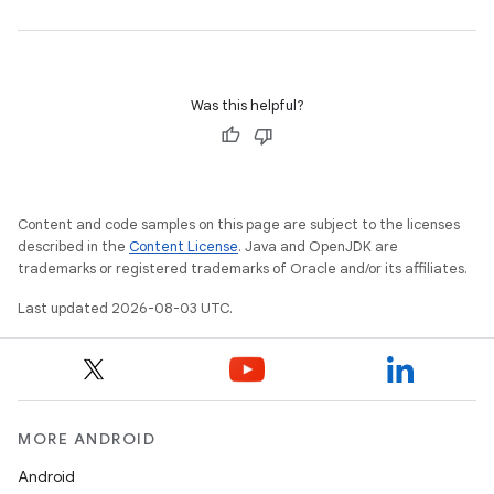
Was this helpful?
Content and code samples on this page are subject to the licenses
described in the
Content License
. Java and OpenJDK are
trademarks or registered trademarks of Oracle and/or its affiliates.
Last updated 2026-08-03 UTC.
MORE ANDROID
Android