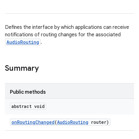
Defines the interface by which applications can receive
notifications of routing changes for the associated
AudioRouting
.
Summary
Public methods
abstract void
on
Routing
Changed
(
Audio
Routing
router)