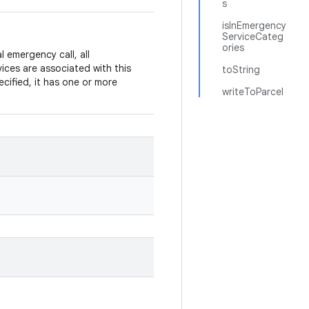
s
isInEmergency
ServiceCateg
ories
emergency call, all
vices are associated with this
toString
cified, it has one or more
writeToParcel