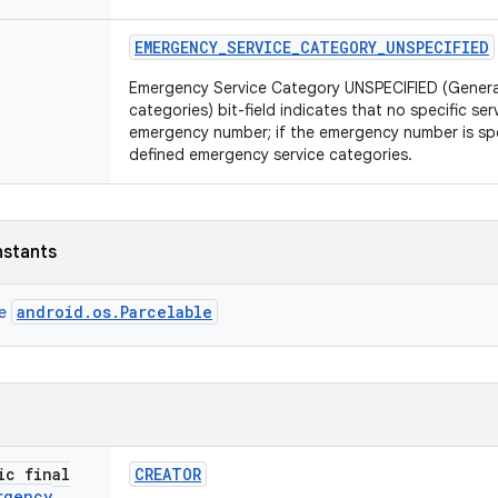
EMERGENCY
_
SERVICE
_
CATEGORY
_
UNSPECIFIED
Emergency Service Category UNSPECIFIED (General 
categories) bit-field indicates that no specific ser
emergency number; if the emergency number is spe
defined emergency service categories.
nstants
android.os.Parcelable
ce
ic final
CREATOR
rgency