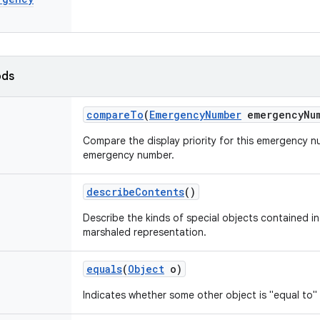
ods
compare
To
(
Emergency
Number
emergency
Nu
Compare the display priority for this emergency 
emergency number.
describe
Contents
()
Describe the kinds of special objects contained in 
marshaled representation.
equals
(
Object
o)
Indicates whether some other object is "equal to" 