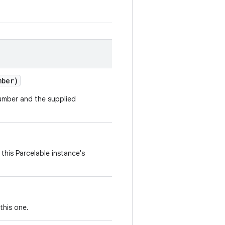
mber)
number and the supplied
this Parcelable instance's
this one.