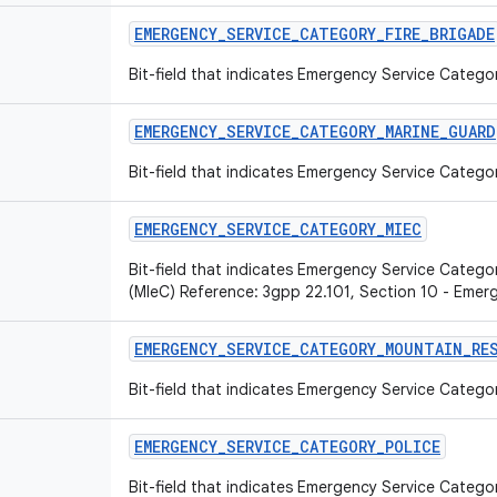
EMERGENCY
_
SERVICE
_
CATEGORY
_
FIRE
_
BRIGADE
Bit-field that indicates Emergency Service Categor
EMERGENCY
_
SERVICE
_
CATEGORY
_
MARINE
_
GUARD
Bit-field that indicates Emergency Service Catego
EMERGENCY
_
SERVICE
_
CATEGORY
_
MIEC
Bit-field that indicates Emergency Service Category
(MIeC) Reference: 3gpp 22.101, Section 10 - Emer
EMERGENCY
_
SERVICE
_
CATEGORY
_
MOUNTAIN
_
RE
Bit-field that indicates Emergency Service Catego
EMERGENCY
_
SERVICE
_
CATEGORY
_
POLICE
Bit-field that indicates Emergency Service Categor