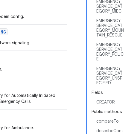
EMERGENCY_
SERVICE_CAT
EGORY_MIEC
modem config.
EMERGENCY_
SERVICE_CAT
EGORY_MOUN
ING
TAIN_RESCUE
twork signaling.
EMERGENCY_
SERVICE_CAT
EGORY_POLIC
E
EMERGENCY_
m.
SERVICE_CAT
EGORY_UNSP
ECIFIED
Fields
y for Automatically Initiated
 Emergency Calls
CREATOR
Public methods
compareTo
ry for Ambulance.
describeCont