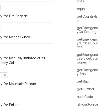
ents
equals
y for Fire Brigade.
getCountryIs
o
getEmergenc
yCallRouting
ry for Marine Guard.
getEmergenc
yNumberSour
ces
getEmergenc
 for Manually Initiated eCall
yServiceCate
gories
gency Calls
getEmergenc
yUrns
SCUE
getMnc
ry for Mountain Rescue.
getNumber
hashCode
isFromSource
y for Police.