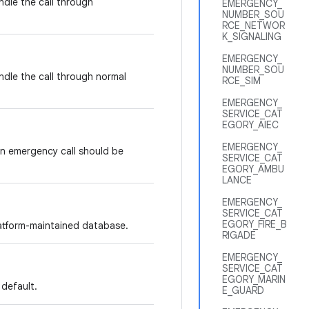
ndle the call through
EMERGENCY_
NUMBER_SOU
RCE_NETWOR
K_SIGNALING
EMERGENCY_
NUMBER_SOU
ndle the call through normal
RCE_SIM
EMERGENCY_
SERVICE_CAT
EGORY_AIEC
EMERGENCY_
n emergency call should be
SERVICE_CAT
EGORY_AMBU
LANCE
EMERGENCY_
SERVICE_CAT
EGORY_FIRE_B
platform-maintained database.
RIGADE
EMERGENCY_
SERVICE_CAT
EGORY_MARIN
 default.
E_GUARD