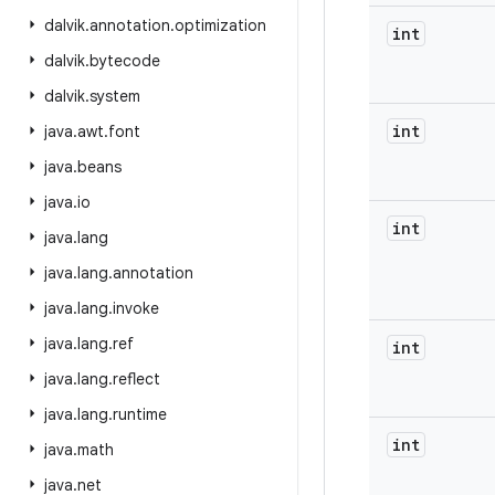
dalvik
.
annotation
.
optimization
int
dalvik
.
bytecode
dalvik
.
system
int
java
.
awt
.
font
java
.
beans
java
.
io
int
java
.
lang
java
.
lang
.
annotation
java
.
lang
.
invoke
java
.
lang
.
ref
int
java
.
lang
.
reflect
java
.
lang
.
runtime
int
java
.
math
java
.
net