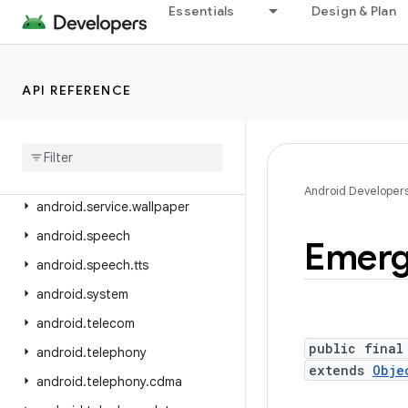
android.service.quickaccesswallet
Essentials
Design & Plan
android.service.quicksettings
android.service.restrictions
API REFERENCE
android.service.settings.preferences
android
.
service
.
textservice
android
.
service
.
voice
android
.
service
.
vr
Android Developer
android
.
service
.
wallpaper
android
.
speech
Emer
android
.
speech
.
tts
android
.
system
android
.
telecom
public final
android
.
telephony
extends
Obje
android
.
telephony
.
cdma