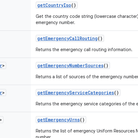
get
Country
Iso
()
Get the country code string (lowercase character)
emergency number.
get
Emergency
Call
Routing
()
Returns the emergency call routing information.
r
>
get
Emergency
Number
Sources
()
Returns a list of sources of the emergency number
r
>
get
Emergency
Service
Categories
()
Returns the emergency service categories of the
>
get
Emergency
Urns
()
Returns the list of emergency Uniform Resources
number.