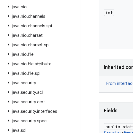
java
.
nio
int
java
.
nio
.
channels
java
.
nio
.
channels
.
spi
java
.
nio
.
charset
java
.
nio
.
charset
.
spi
java
.
nio
.
file
java
.
nio
.
file
.
attribute
Inherited co
java
.
nio
.
file
.
spi
java
.
security
From interfa
java
.
security
.
acl
java
.
security
.
cert
Fields
java
.
security
.
interfaces
java
.
security
.
spec
public stat
java
.
sql
Creator
<
Eme