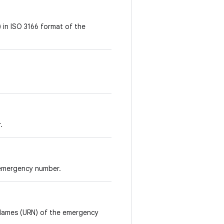
 in ISO 3166 format of the
.
 emergency number.
 Names (URN) of the emergency