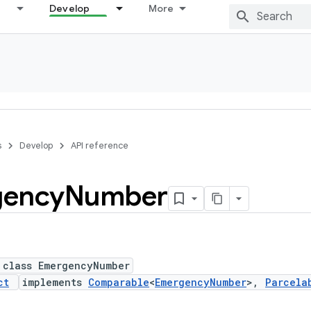
Develop
More
s
Develop
API reference
gency
Number
 class EmergencyNumber
ct
implements
Comparable
<
EmergencyNumber
>,
Parcela