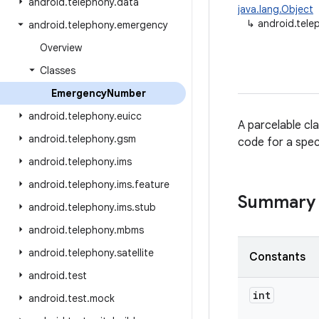
android
.
telephony
.
data
java.lang.Object
↳
android.tel
android
.
telephony
.
emergency
Overview
Classes
Emergency
Number
android
.
telephony
.
euicc
A parcelable cl
android
.
telephony
.
gsm
code for a spec
android
.
telephony
.
ims
android
.
telephony
.
ims
.
feature
Summary
android
.
telephony
.
ims
.
stub
android
.
telephony
.
mbms
android
.
telephony
.
satellite
Constants
android
.
test
int
android
.
test
.
mock