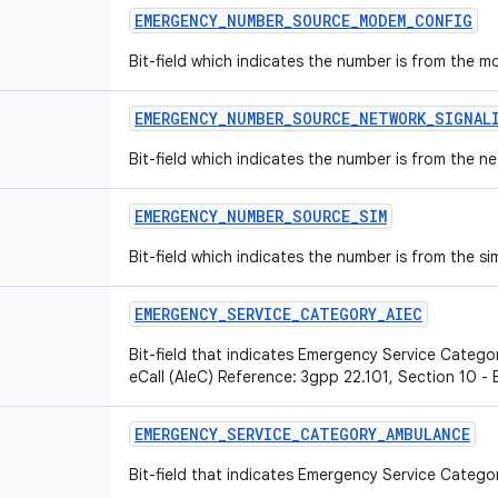
EMERGENCY
_
NUMBER
_
SOURCE
_
MODEM
_
CONFIG
Bit-field which indicates the number is from the 
EMERGENCY
_
NUMBER
_
SOURCE
_
NETWORK
_
SIGNAL
Bit-field which indicates the number is from the ne
EMERGENCY
_
NUMBER
_
SOURCE
_
SIM
Bit-field which indicates the number is from the si
EMERGENCY
_
SERVICE
_
CATEGORY
_
AIEC
Bit-field that indicates Emergency Service Categor
eCall (AIeC) Reference: 3gpp 22.101, Section 10 -
EMERGENCY
_
SERVICE
_
CATEGORY
_
AMBULANCE
Bit-field that indicates Emergency Service Catego