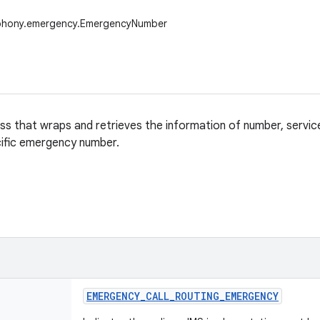
ephony.emergency.EmergencyNumber
ass that wraps and retrieves the information of number, servi
ific emergency number.
EMERGENCY
_
CALL
_
ROUTING
_
EMERGENCY