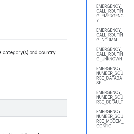
EMERGENCY_
CALL_ROUTIN
G_EMERGENC
Y
EMERGENCY_
CALL_ROUTIN
G_NORMAL
EMERGENCY_
ce category(s) and country
CALL_ROUTIN
G_UNKNOWN
EMERGENCY_
NUMBER_SOU
RCE_DATABA
SE
EMERGENCY_
NUMBER_SOU
RCE_DEFAULT
EMERGENCY_
NUMBER_SOU
RCE_MODEM_
CONFIG