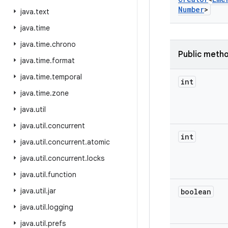
Number
>
java
.
text
java
.
time
java
.
time
.
chrono
Public meth
java
.
time
.
format
java
.
time
.
temporal
int
java
.
time
.
zone
java
.
util
java
.
util
.
concurrent
int
java
.
util
.
concurrent
.
atomic
java
.
util
.
concurrent
.
locks
java
.
util
.
function
java
.
util
.
jar
boolean
java
.
util
.
logging
java
.
util
.
prefs