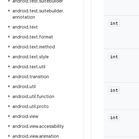
android
.
test
.
suitebuilder
android
.
test
.
suitebuilder
.
annotation
int
android
.
text
android
.
text
.
format
android
.
text
.
method
int
android
.
text
.
style
android
.
text
.
util
android
.
transition
android
.
util
int
android
.
util
.
function
android
.
util
.
proto
android
.
view
int
android
.
view
.
accessibility
android
.
view
.
animation