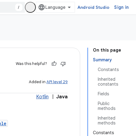
/
Android Studio
Sign in
On this page
Summary
Was this helpful?
Constants
Inherited
Added in
API level 29
constants
Fields
Kotlin
|
Java
Public
methods
Inherited
methods
ble
Constants