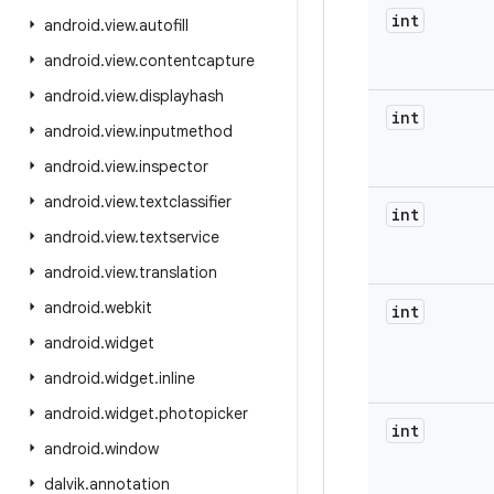
int
android
.
view
.
autofill
android
.
view
.
contentcapture
android
.
view
.
displayhash
int
android
.
view
.
inputmethod
android
.
view
.
inspector
android
.
view
.
textclassifier
int
android
.
view
.
textservice
android
.
view
.
translation
android
.
webkit
int
android
.
widget
android
.
widget
.
inline
android
.
widget
.
photopicker
int
android
.
window
dalvik
.
annotation