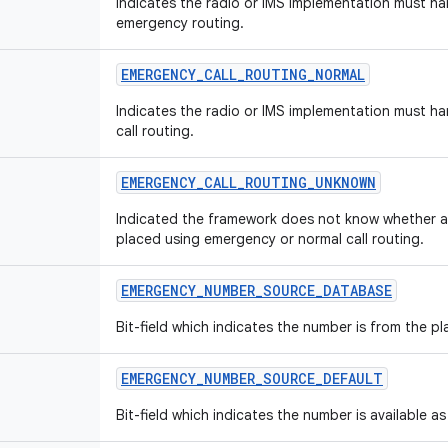
Indicates the radio or IMS implementation must ha
emergency routing.
EMERGENCY
_
CALL
_
ROUTING
_
NORMAL
Indicates the radio or IMS implementation must ha
call routing.
EMERGENCY
_
CALL
_
ROUTING
_
UNKNOWN
Indicated the framework does not know whether a
placed using emergency or normal call routing.
EMERGENCY
_
NUMBER
_
SOURCE
_
DATABASE
Bit-field which indicates the number is from the 
EMERGENCY
_
NUMBER
_
SOURCE
_
DEFAULT
Bit-field which indicates the number is available as