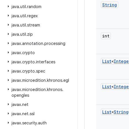
String
java
.
util
.
random
java
.
util
.
regex
java
.
util
.
stream
java
.
util
.
zip
int
javax
.
annotation
.
processing
javax
.
crypto
List
<
Intege
javax
.
crypto
.
interfaces
javax
.
crypto
.
spec
javax
.
microedition
.
khronos
.
egl
List
<
Intege
javax
.
microedition
.
khronos
.
opengles
javax
.
net
List
<
String
javax
.
net
.
ssl
javax
.
security
.
auth