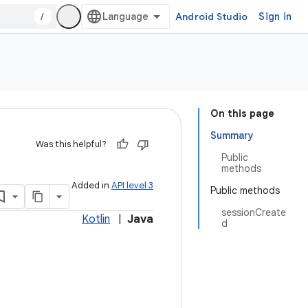
/
Android Studio
Sign in
On this page
Summary
Was this helpful?
Public
methods
Added in
API level 3
Public methods
sessionCreate
Kotlin
|
Java
d