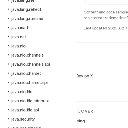
java
.
lang
.
ref
java
.
lang
.
reflect
Content and code samples 
registered trademarks of O
java
.
lang
.
runtime
java
.
math
Last updated 2025-02-1
java
.
net
java
.
nio
java
.
nio
.
channels
java
.
nio
.
channels
.
spi
X
java
.
nio
.
charset
Follow @AndroidDev on X
java
.
nio
.
charset
.
spi
java
.
nio
.
file
java
.
nio
.
file
.
attribute
java
.
nio
.
file
.
spi
MORE ANDROID
DISCOVER
java
.
security
Android
Gaming