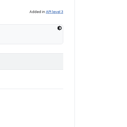
Added in
API level 3