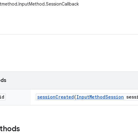
utmethod.InputMethod.SessionCallback
ods
id
session
Created
(
Input
Method
Session
sess
ethods