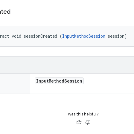
ated
ract void sessionCreated (
InputMethodSession
 session)
Input
Method
Session
Was this helpful?