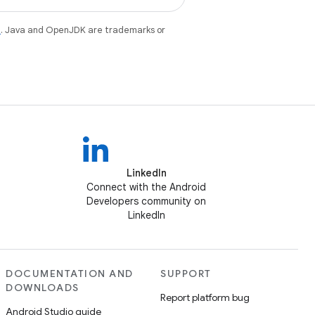
e
. Java and OpenJDK are trademarks or
LinkedIn
Connect with the Android
Developers community on
LinkedIn
DOCUMENTATION AND
SUPPORT
DOWNLOADS
Report platform bug
Android Studio guide