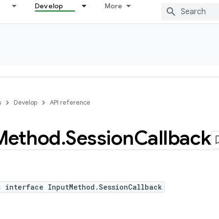
Develop
More
s
Develop
API reference
Method
.
Session
Callback
c interface InputMethod.SessionCallback