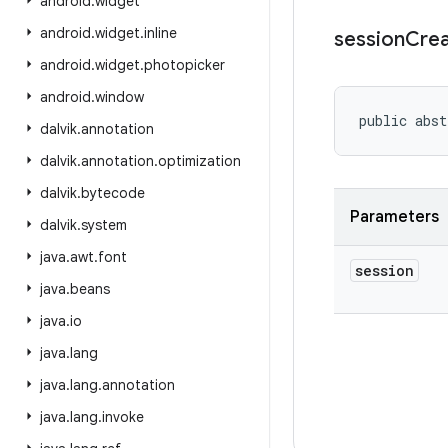
android
.
widget
android
.
widget
.
inline
session
Cre
android
.
widget
.
photopicker
android
.
window
public abst
dalvik
.
annotation
dalvik
.
annotation
.
optimization
dalvik
.
bytecode
Parameters
dalvik
.
system
java
.
awt
.
font
session
java
.
beans
java
.
io
java
.
lang
java
.
lang
.
annotation
java
.
lang
.
invoke