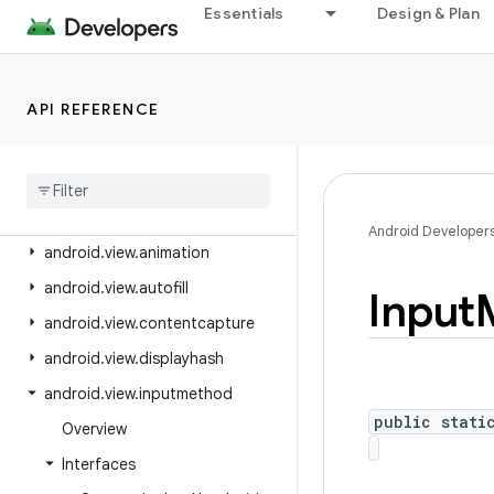
android.text.util
Essentials
Design & Plan
android.transition
android.util
API REFERENCE
android.util.function
android
.
util
.
proto
android
.
view
android
.
view
.
accessibility
Android Developer
android
.
view
.
animation
android
.
view
.
autofill
Input
android
.
view
.
contentcapture
android
.
view
.
displayhash
android
.
view
.
inputmethod
public stati
Overview
Interfaces