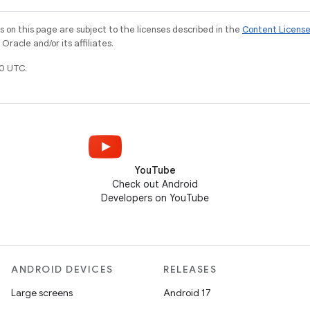
on this page are subject to the licenses described in the
Content Licens
racle and/or its affiliates.
0 UTC.
YouTube
Check out Android
Developers on YouTube
ANDROID DEVICES
RELEASES
Large screens
Android 17