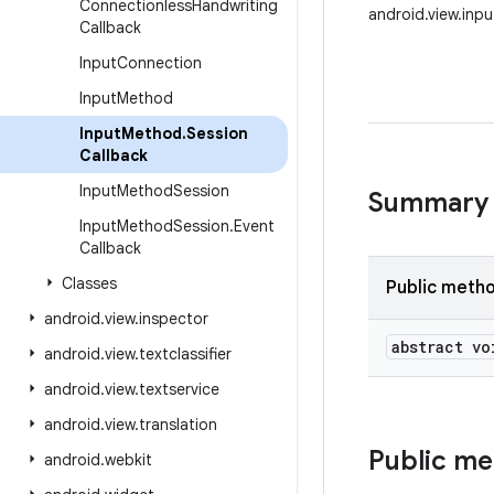
Connectionless
Handwriting
android.view.inp
Callback
Input
Connection
Input
Method
Input
Method
.
Session
Callback
Input
Method
Session
Summary
Input
Method
Session
.
Event
Callback
Classes
Public meth
android
.
view
.
inspector
abstract vo
android
.
view
.
textclassifier
android
.
view
.
textservice
android
.
view
.
translation
Public m
android
.
webkit