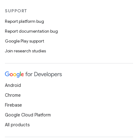
SUPPORT
Report platform bug
Report documentation bug
Google Play support
Join research studies
Android
Chrome
Firebase
Google Cloud Platform
All products