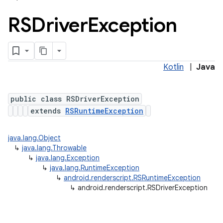
RSDriver
Exception
Kotlin
|
Java
public class RSDriverException
extends
RSRuntimeException
n
y
java.lang.Object
↳
java.lang.Throwable
↳
java.lang.Exception
↳
java.lang.RuntimeException
↳
android.renderscript.RSRuntimeException
↳
android.renderscript.RSDriverException