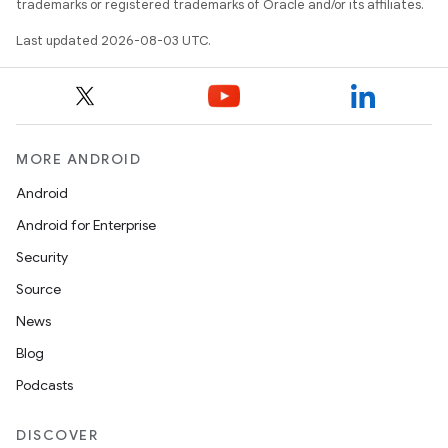
trademarks or registered trademarks of Oracle and/or its affiliates.
Last updated 2026-08-03 UTC.
MORE ANDROID
Android
Android for Enterprise
Security
Source
News
Blog
Podcasts
DISCOVER