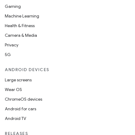
Gaming
Machine Learning
Health & Fitness
Camera & Media
Privacy
5G
ANDROID DEVICES
Large screens
Wear OS
ChromeOS devices
Android for cars
Android TV
RELEASES