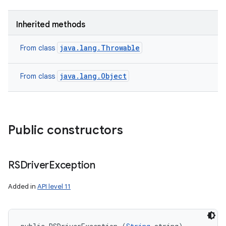
Inherited methods
java.lang.Throwable
From class
java.lang.Object
From class
Public constructors
RSDriver
Exception
Added in
API level 11