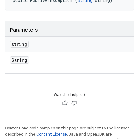
public RSDriverException (
String
 string)
Parameters
string
String
Was this helpful?
Content and code samples on this page are subject to the licenses
described in the
Content License
. Java and OpenJDK are