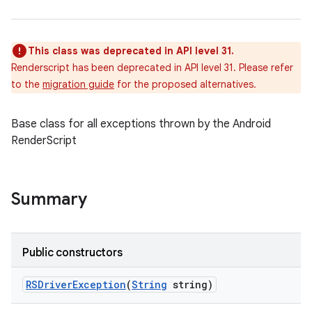
This class was deprecated in API level 31.
Renderscript has been deprecated in API level 31. Please refer
to the
migration guide
for the proposed alternatives.
Base class for all exceptions thrown by the Android
RenderScript
Summary
Public constructors
RSDriver
Exception
(
String
string)