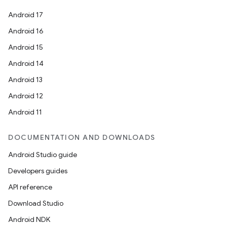
Android 17
Android 16
Android 15
Android 14
Android 13
Android 12
Android 11
DOCUMENTATION AND DOWNLOADS
Android Studio guide
Developers guides
API reference
Download Studio
Android NDK