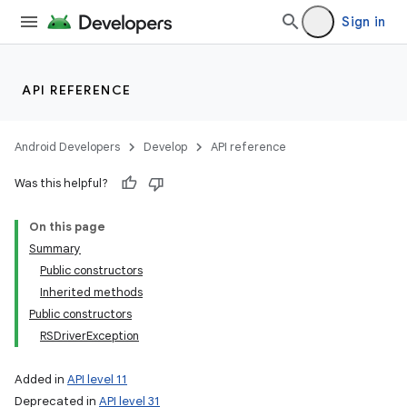
Sign in
API REFERENCE
Android Developers
Develop
API reference
Was this helpful?
On this page
Summary
Public constructors
Inherited methods
Public constructors
RSDriverException
Added in
API level 11
Deprecated in
API level 31