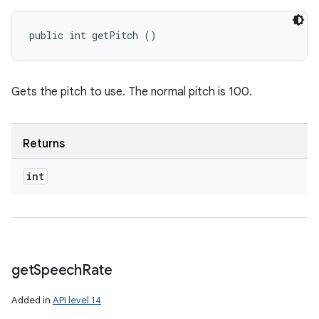
public int getPitch ()
Gets the pitch to use. The normal pitch is 100.
Returns
int
get
Speech
Rate
Added in
API level 14