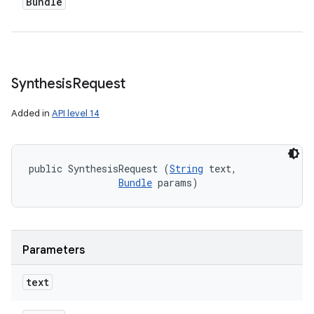
Bundle
Synthesis
Request
Added in
API level 14
public SynthesisRequest (
String
 text, 

Bundle
 params)
Parameters
text