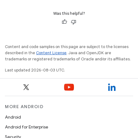
Was this helpful?
Content and code samples on this page are subject to the licenses
described in the
Content License
. Java and OpenJDK are
trademarks or registered trademarks of Oracle and/or its affiliates.
Last updated 2026-08-03 UTC.
MORE ANDROID
Android
Android for Enterprise
Security