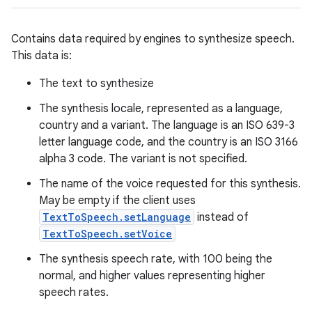
Contains data required by engines to synthesize speech.
This data is:
The text to synthesize
The synthesis locale, represented as a language,
country and a variant. The language is an ISO 639-3
letter language code, and the country is an ISO 3166
alpha 3 code. The variant is not specified.
The name of the voice requested for this synthesis.
May be empty if the client uses
TextToSpeech.setLanguage
instead of
TextToSpeech.setVoice
The synthesis speech rate, with 100 being the
normal, and higher values representing higher
speech rates.