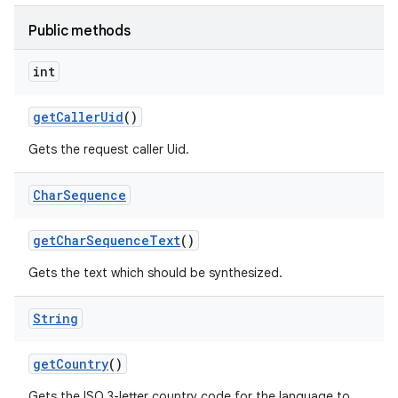
Public methods
int
get
Caller
Uid
()
Gets the request caller Uid.
Char
Sequence
get
Char
Sequence
Text
()
Gets the text which should be synthesized.
String
get
Country
()
Gets the ISO 3-letter country code for the language to