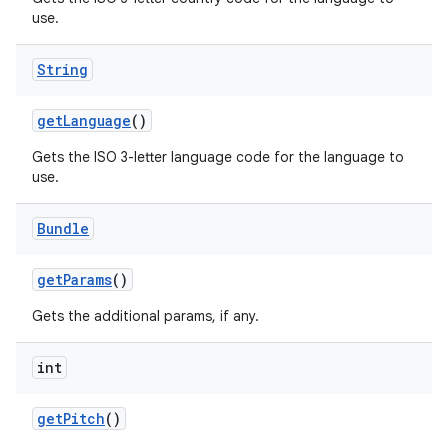
use.
String
get
Language
()
Gets the ISO 3-letter language code for the language to
on
use.
Bundle
get
Params
()
Gets the additional params, if any.
int
get
Pitch
()