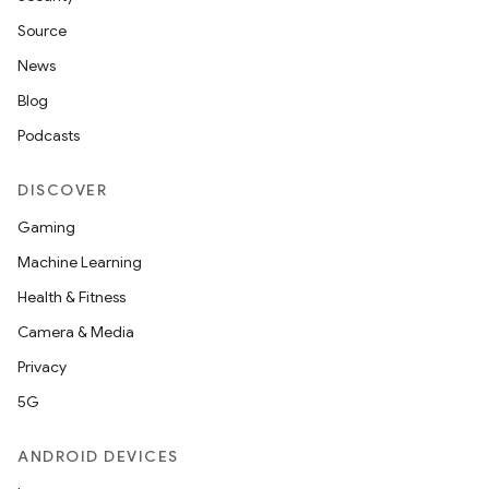
Source
News
Blog
Podcasts
DISCOVER
Gaming
Machine Learning
Health & Fitness
Camera & Media
Privacy
5G
ANDROID DEVICES