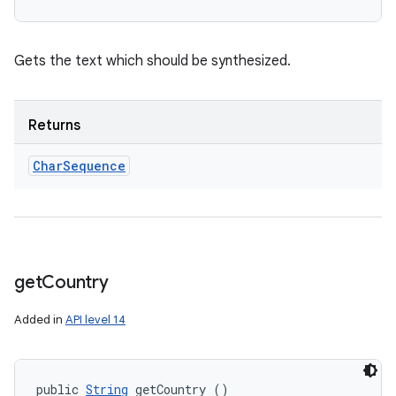
Gets the text which should be synthesized.
Returns
Char
Sequence
get
Country
Added in
API level 14
public 
String
 getCountry ()