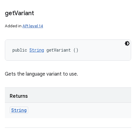
get
Variant
Added in
API level 14
public 
String
 getVariant ()
Gets the language variant to use.
Returns
String