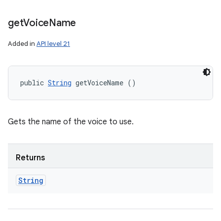
get
Voice
Name
Added in
API level 21
public 
String
 getVoiceName ()
Gets the name of the voice to use.
Returns
String