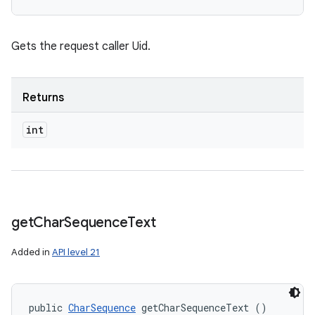
Gets the request caller Uid.
Returns
int
get
Char
Sequence
Text
n
Added in
API level 21
y
public 
CharSequence
 getCharSequenceText ()