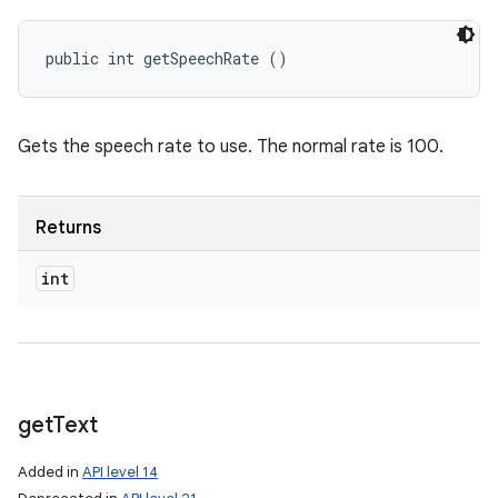
public int getSpeechRate ()
Gets the speech rate to use. The normal rate is 100.
Returns
int
get
Text
Added in
API level 14