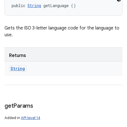
public 
String
 getLanguage ()
Gets the ISO 3-letter language code for the language to
use.
Returns
String
get
Params
Added in
API level 14