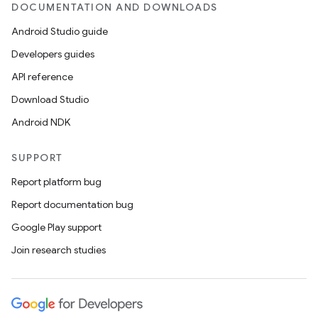
DOCUMENTATION AND DOWNLOADS
Android Studio guide
Developers guides
API reference
Download Studio
Android NDK
SUPPORT
Report platform bug
Report documentation bug
Google Play support
Join research studies