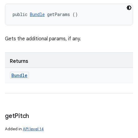
public 
Bundle
 getParams ()
Gets the additional params, if any.
Returns
Bundle
get
Pitch
Added in
API level 14