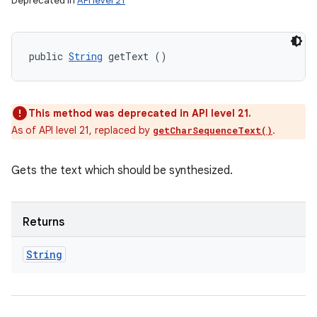
Deprecated in
API level 21
public 
String
 getText ()
This method was deprecated in API level 21.
As of API level 21, replaced by
.
getCharSequenceText()
Gets the text which should be synthesized.
Returns
String