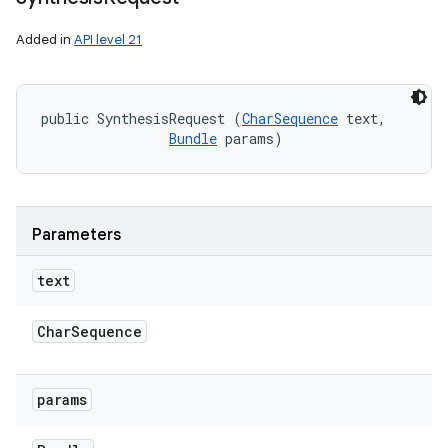
Added in
API level 21
public SynthesisRequest (
CharSequence
 text, 

Bundle
 params)
Parameters
text
Char
Sequence
params