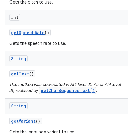
Gets the pitch to use.
int
get
Speech
Rate
()
Gets the speech rate to use.
String
nits
get
Text
()
This method was deprecated in API level 21. As of API level
getCharSequenceText()
21, replaced by
.
String
get
Variant
()
Gets the language variant to use.