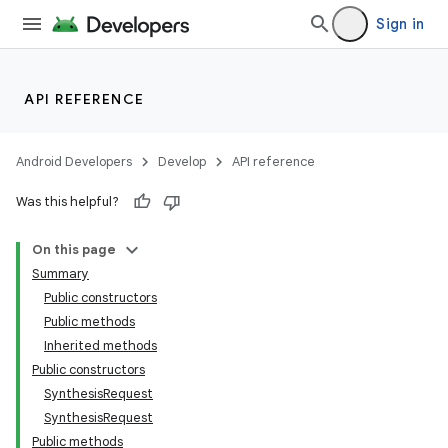
Sign in
API REFERENCE
Android Developers
Develop
API reference
Was this helpful?
On this page
Summary
Public constructors
Public methods
Inherited methods
Public constructors
SynthesisRequest
SynthesisRequest
Public methods