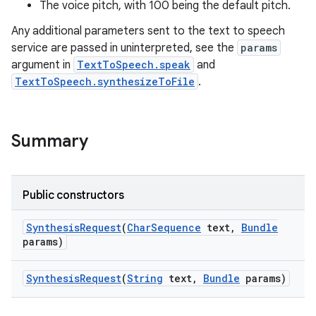
The voice pitch, with 100 being the default pitch.
Any additional parameters sent to the text to speech
r
service are passed in uninterpreted, see the
params
argument in
TextToSpeech.speak
and
TextToSpeech.synthesizeToFile
.
Summary
Public constructors
Synthesis
Request
(
Char
Sequence
text
,
Bundle
params)
Synthesis
Request
(
String
text
,
Bundle
params)