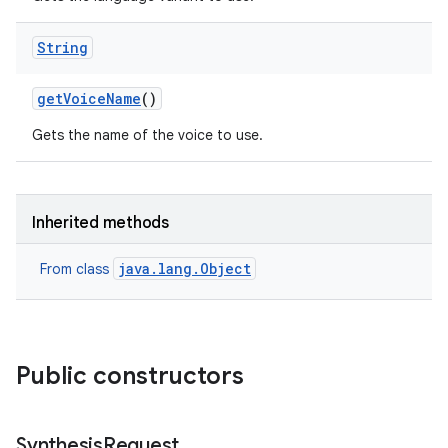
String
get
Voice
Name
()
Gets the name of the voice to use.
Inherited methods
java.lang.Object
From class
Public constructors
Synthesis
Request