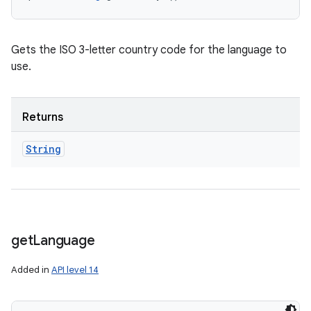
Gets the ISO 3-letter country code for the language to
use.
Returns
String
get
Language
Added in
API level 14