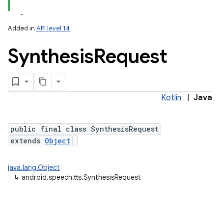
Added in
API level 14
Synthesis
Request
Kotlin
|
Java
lization
public final class SynthesisRequest
extends
Object
java.lang.Object
↳
android.speech.tts.SynthesisRequest