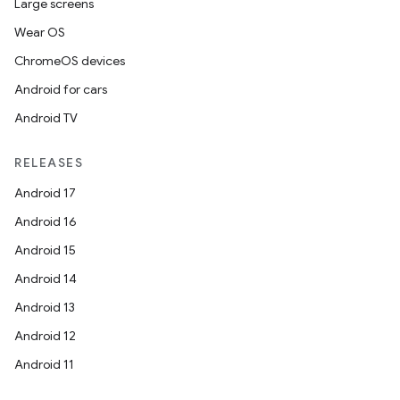
Large screens
Wear OS
ChromeOS devices
Android for cars
Android TV
RELEASES
Android 17
Android 16
Android 15
Android 14
Android 13
Android 12
Android 11