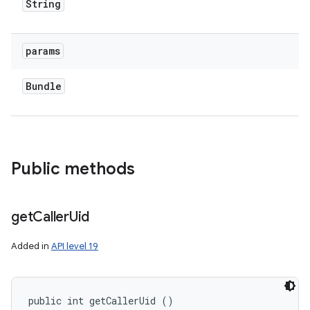
String
params
ces
ets
Bundle
Public methods
get
Caller
Uid
Added in
API level 19
public int getCallerUid ()