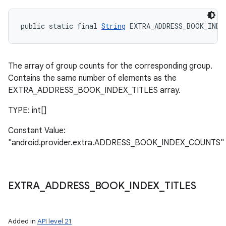
public static final 
String
 EXTRA_ADDRESS_BOOK_INDE
The array of group counts for the corresponding group.
Contains the same number of elements as the
EXTRA_ADDRESS_BOOK_INDEX_TITLES array.
TYPE: int[]
Constant Value:
"android.provider.extra.ADDRESS_BOOK_INDEX_COUNTS"
EXTRA
_
ADDRESS
_
BOOK
_
INDEX
_
TITLES
Added in
API level 21