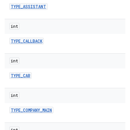
TYPE
_
ASSISTANT
int
TYPE
_
CALLBACK
int
TYPE
_
CAR
int
TYPE
_
COMPANY
_
MAIN
int