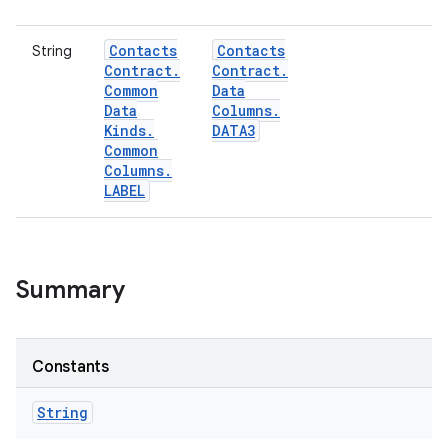
Contacts
Contacts
String
Contract
.
Contract
.
Common
Data
Data
Columns
.
Kinds
.
DATA3
Common
Columns
.
LABEL
Summary
Constants
String