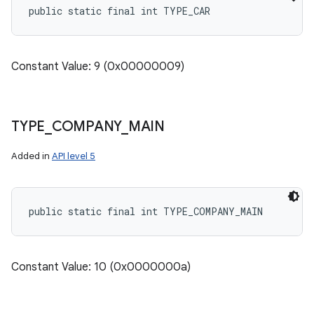
public static final int TYPE_CAR
Constant Value: 9 (0x00000009)
TYPE
_
COMPANY
_
MAIN
Added in
API level 5
public static final int TYPE_COMPANY_MAIN
Constant Value: 10 (0x0000000a)