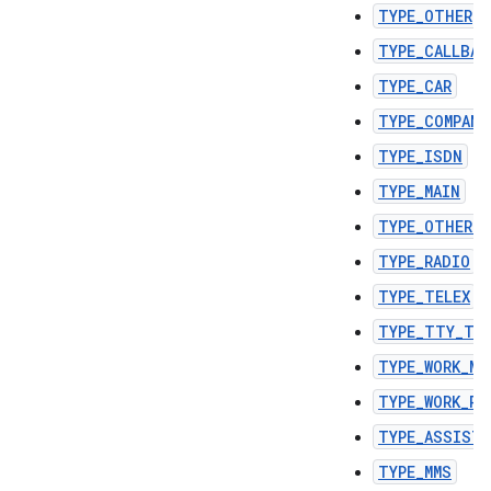
TYPE_OTHER
TYPE_CALLBAC
TYPE_CAR
TYPE_COMPANY
TYPE_ISDN
TYPE_MAIN
TYPE_OTHER_F
TYPE_RADIO
TYPE_TELEX
TYPE_TTY_TD
TYPE_WORK_MO
TYPE_WORK_PA
TYPE_ASSIST
TYPE_MMS