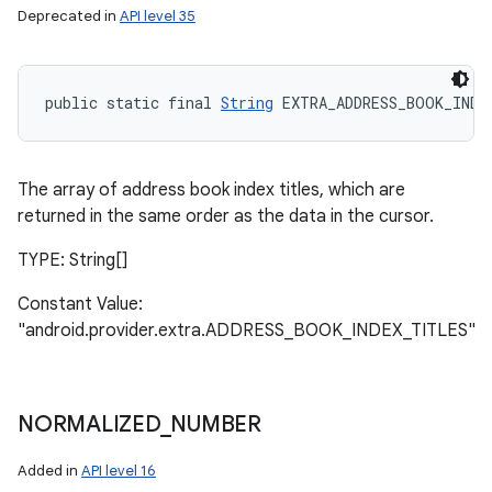
Deprecated in
API level 35
public static final 
String
 EXTRA_ADDRESS_BOOK_INDE
The array of address book index titles, which are
returned in the same order as the data in the cursor.
TYPE: String[]
Constant Value:
"android.provider.extra.ADDRESS_BOOK_INDEX_TITLES"
NORMALIZED
_
NUMBER
Added in
API level 16