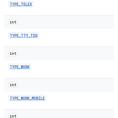
TYPE
_
TELEX
int
TYPE
_
TTY
_
TDD
int
TYPE
_
WORK
int
TYPE
_
WORK
_
MOBILE
int