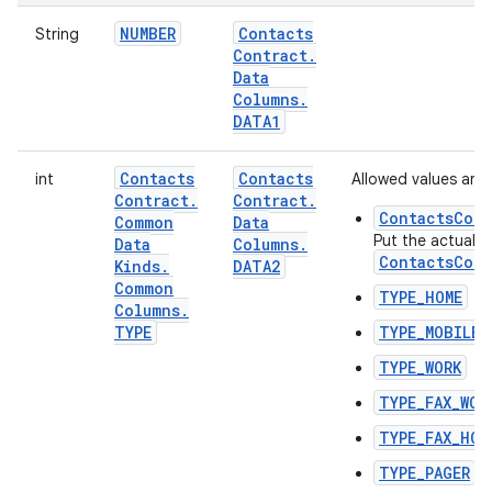
NUMBER
Contacts
String
Contract
.
Data
Columns
.
DATA1
Contacts
Contacts
int
Allowed values are:
Contract
.
Contract
.
ContactsCont
Common
Data
Put the actual t
Data
Columns
.
ContactsCont
Kinds
.
DATA2
Common
TYPE_HOME
Columns
.
TYPE
TYPE_MOBILE
TYPE_WORK
TYPE_FAX_WOR
TYPE_FAX_HOM
TYPE_PAGER