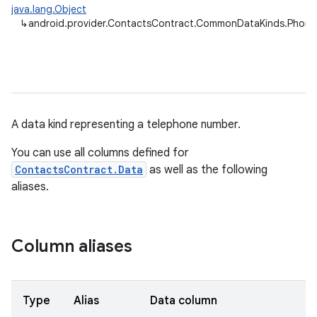
java.lang.Object
↳
android.provider.ContactsContract.CommonDataKinds.Phone
A data kind representing a telephone number.
You can use all columns defined for
ContactsContract.Data
as well as the following
aliases.
Column aliases
Type
Alias
Data column