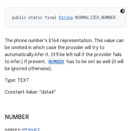
public static final 
String
 NORMALIZED_NUMBER
The phone number's E164 representation. This value can
be omitted in which case the provider will try to
automatically infer it. (It'll be left null if the provider fails
to infer.) If present,
NUMBER
has to be set as well (it will
be ignored otherwise).
Type: TEXT
Constant Value: "data4"
NUMBER
Added in
API level 5