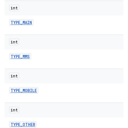
int
TYPE
_
MAIN
int
TYPE
_
MMS
int
TYPE
_
MOBILE
int
TYPE
_
OTHER