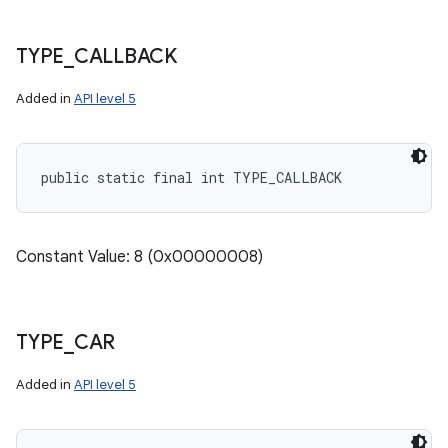
TYPE
_
CALLBACK
Added in
API level 5
public static final int TYPE_CALLBACK
Constant Value: 8 (0x00000008)
TYPE
_
CAR
Added in
API level 5