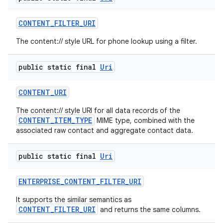
CONTENT
_
FILTER
_
URI
The content:// style URL for phone lookup using a filter.
public static final
Uri
CONTENT
_
URI
The content:// style URI for all data records of the
CONTENT_ITEM_TYPE
MIME type, combined with the
associated raw contact and aggregate contact data.
public static final
Uri
ENTERPRISE
_
CONTENT
_
FILTER
_
URI
It supports the similar semantics as
CONTENT_FILTER_URI
and returns the same columns.