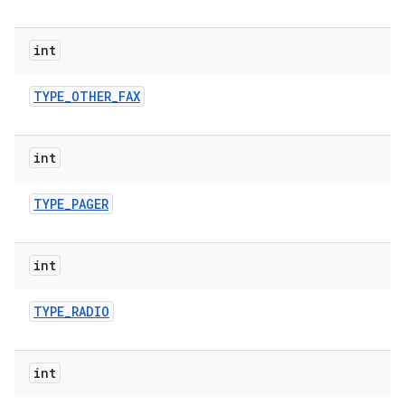
int
TYPE
_
OTHER
_
FAX
int
TYPE
_
PAGER
int
TYPE
_
RADIO
int