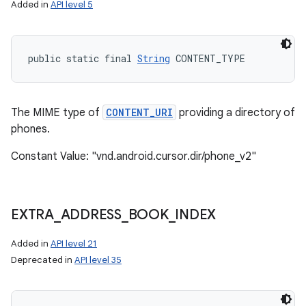
Added in
API level 5
public static final 
String
 CONTENT_TYPE
The MIME type of
CONTENT_URI
providing a directory of
phones.
Constant Value: "vnd.android.cursor.dir/phone_v2"
EXTRA
_
ADDRESS
_
BOOK
_
INDEX
Added in
API level 21
n
Deprecated in
API level 35
y