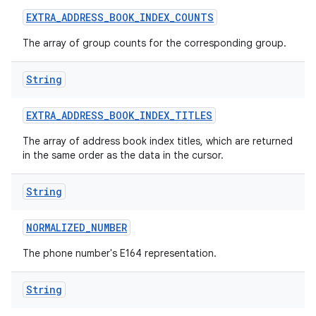
EXTRA
_
ADDRESS
_
BOOK
_
INDEX
_
COUNTS
The array of group counts for the corresponding group.
String
EXTRA
_
ADDRESS
_
BOOK
_
INDEX
_
TITLES
The array of address book index titles, which are returned
in the same order as the data in the cursor.
String
NORMALIZED
_
NUMBER
The phone number's E164 representation.
String