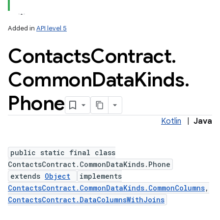
Added in
API level 5
Contacts
Contract
.
ces
ets
Common
Data
Kinds
.
Phone
Kotlin
|
Java
public static final class
ContactsContract.CommonDataKinds.Phone
extends
Object
implements
ContactsContract.CommonDataKinds.CommonColumns
,
ContactsContract.DataColumnsWithJoins