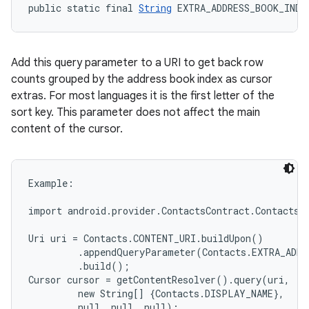
public static final 
String
 EXTRA_ADDRESS_BOOK_INDE
Add this query parameter to a URI to get back row
counts grouped by the address book index as cursor
extras. For most languages it is the first letter of the
sort key. This parameter does not affect the main
content of the cursor.
Example:

import android.provider.ContactsContract.Contacts;

Uri uri = Contacts.CONTENT_URI.buildUpon()

         .appendQueryParameter(Contacts.EXTRA_ADDR
         .build();

Cursor cursor = getContentResolver().query(uri,

         new String[] {Contacts.DISPLAY_NAME},

         null, null, null);
