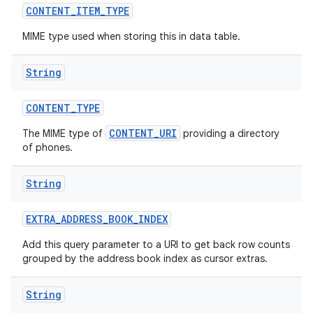
CONTENT
_
ITEM
_
TYPE
MIME type used when storing this in data table.
String
CONTENT
_
TYPE
CONTENT_URI
The MIME type of
providing a directory
of phones.
String
EXTRA
_
ADDRESS
_
BOOK
_
INDEX
Add this query parameter to a URI to get back row counts
grouped by the address book index as cursor extras.
String