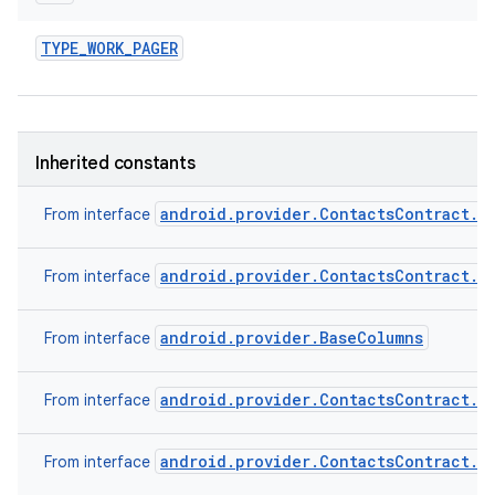
TYPE
_
WORK
_
PAGER
Inherited constants
android.provider.ContactsContract.C
From interface
android.provider.ContactsContract.C
From interface
android.provider.BaseColumns
From interface
android.provider.ContactsContract.C
From interface
android.provider.ContactsContract.C
From interface