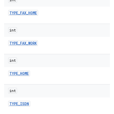
TYPE
_
FAX
_
HOME
int
TYPE
_
FAX
_
WORK
int
TYPE
_
HOME
int
TYPE
_
ISDN