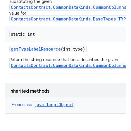
substituting the given
ContactsContract.CommonDataKinds.CommonColumns.L
value for
ContactsContract.CommonDataKinds.BaseTypes.TYPE
static int
get
Type
Label
Resource
(int type)
Return the string resource that best describes the given
ContactsContract.CommonDataKinds.CommonColumns.
Inherited methods
java.lang.Object
From class