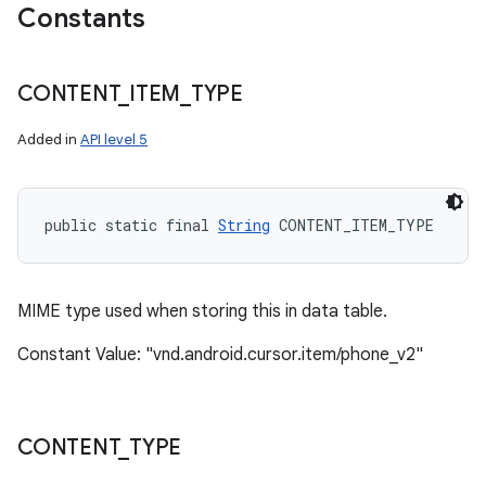
Constants
CONTENT
_
ITEM
_
TYPE
Added in
API level 5
public static final 
String
 CONTENT_ITEM_TYPE
MIME type used when storing this in data table.
Constant Value: "vnd.android.cursor.item/phone_v2"
CONTENT
_
TYPE