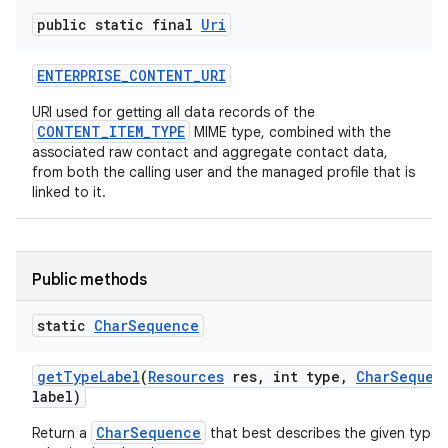
public static final
Uri
ENTERPRISE
_
CONTENT
_
URI
URI used for getting all data records of the
CONTENT_ITEM_TYPE
MIME type, combined with the
associated raw contact and aggregate contact data,
from both the calling user and the managed profile that is
linked to it.
Public methods
static
Char
Sequence
get
Type
Label
(
Resources
res
,
int type
,
Char
Sequen
label)
CharSequence
Return a
that best describes the given type, 