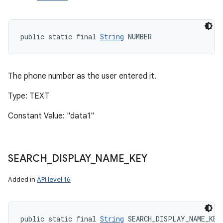
public static final 
String
 NUMBER
The phone number as the user entered it.
Type: TEXT
Constant Value: "data1"
SEARCH
_
DISPLAY
_
NAME
_
KEY
Added in
API level 16
public static final 
String
 SEARCH_DISPLAY_NAME_KEY