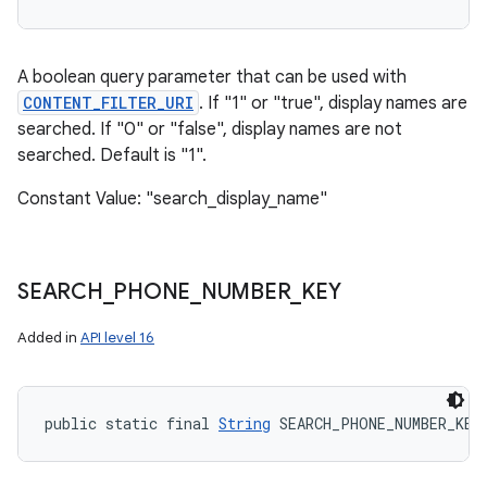
A boolean query parameter that can be used with
CONTENT_FILTER_URI
. If "1" or "true", display names are
searched. If "0" or "false", display names are not
searched. Default is "1".
Constant Value: "search_display_name"
SEARCH
_
PHONE
_
NUMBER
_
KEY
Added in
API level 16
public static final 
String
 SEARCH_PHONE_NUMBER_KEY