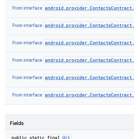
android.provider.ContactsContract.C
From interface
android.provider.ContactsContract.C
From interface
android.provider.ContactsContract.D
From interface
android.provider.ContactsContract.D
From interface
android.provider.ContactsContract.R
From interface
android.provider.ContactsContract.S
From interface
Fields
public static final
Uri