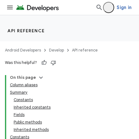
Sign in
API REFERENCE
Android Developers
Develop
API reference
Was this helpful?
On this page
Column aliases
Summary
Constants
Inherited constants
Fields
Public methods
Inherited methods
Constants