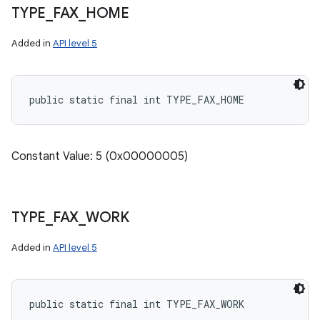
TYPE
_
FAX
_
HOME
Added in
API level 5
public static final int TYPE_FAX_HOME
Constant Value: 5 (0x00000005)
TYPE
_
FAX
_
WORK
Added in
API level 5
public static final int TYPE_FAX_WORK