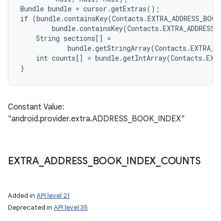
Bundle bundle = cursor.getExtras();

if (bundle.containsKey(Contacts.EXTRA_ADDRESS_BOOK
        bundle.containsKey(Contacts.EXTRA_ADDRESS_
    String sections[] =

            bundle.getStringArray(Contacts.EXTRA_A
    int counts[] = bundle.getIntArray(Contacts.EXT
Constant Value:
"android.provider.extra.ADDRESS_BOOK_INDEX"
EXTRA
_
ADDRESS
_
BOOK
_
INDEX
_
COUNTS
Added in
API level 21
Deprecated in
API level 35