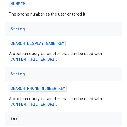
NUMBER
The phone number as the user entered it.
String
SEARCH
_
DISPLAY
_
NAME
_
KEY
A boolean query parameter that can be used with
CONTENT_FILTER_URI
.
String
SEARCH
_
PHONE
_
NUMBER
_
KEY
A boolean query parameter that can be used with
CONTENT_FILTER_URI
.
int