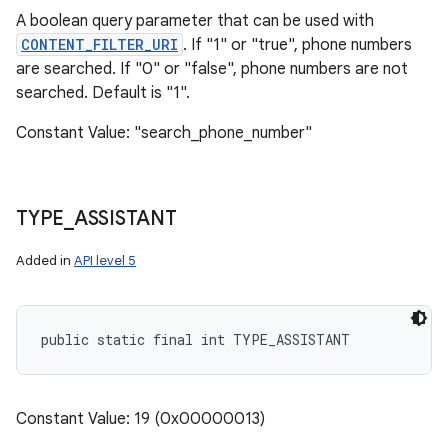
A boolean query parameter that can be used with
CONTENT_FILTER_URI
. If "1" or "true", phone numbers
are searched. If "0" or "false", phone numbers are not
searched. Default is "1".
Constant Value: "search_phone_number"
TYPE
_
ASSISTANT
Added in
API level 5
public static final int TYPE_ASSISTANT
Constant Value: 19 (0x00000013)