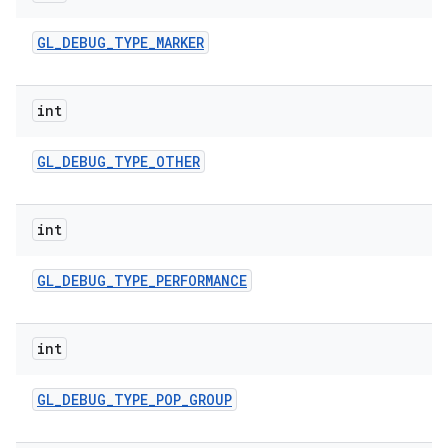
GL
_
DEBUG
_
TYPE
_
MARKER
int
GL
_
DEBUG
_
TYPE
_
OTHER
int
GL
_
DEBUG
_
TYPE
_
PERFORMANCE
int
GL
_
DEBUG
_
TYPE
_
POP
_
GROUP