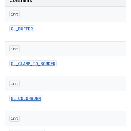
Constants
int
r
GL
_
BUFFER
int
GL
_
CLAMP
_
TO
_
BORDER
int
GL
_
COLORBURN
int