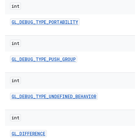
int
GL
_
DEBUG
_
TYPE
_
PORTABILITY
int
GL
_
DEBUG
_
TYPE
_
PUSH
_
GROUP
int
GL
_
DEBUG
_
TYPE
_
UNDEFINED
_
BEHAVIOR
int
GL
_
DIFFERENCE