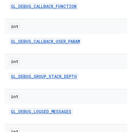
GL
_
DEBUG
_
CALLBACK
_
FUNCTION
int
GL
_
DEBUG
_
CALLBACK
_
USER
_
PARAM
int
GL
_
DEBUG
_
GROUP
_
STACK
_
DEPTH
int
GL
_
DEBUG
_
LOGGED
_
MESSAGES
int