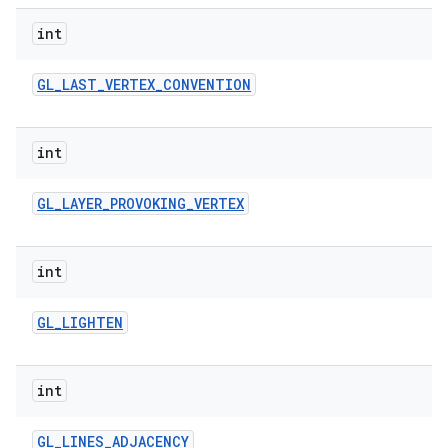
int
GL
_
LAST
_
VERTEX
_
CONVENTION
int
GL
_
LAYER
_
PROVOKING
_
VERTEX
int
GL
_
LIGHTEN
int
GL
_
LINES
_
ADJACENCY