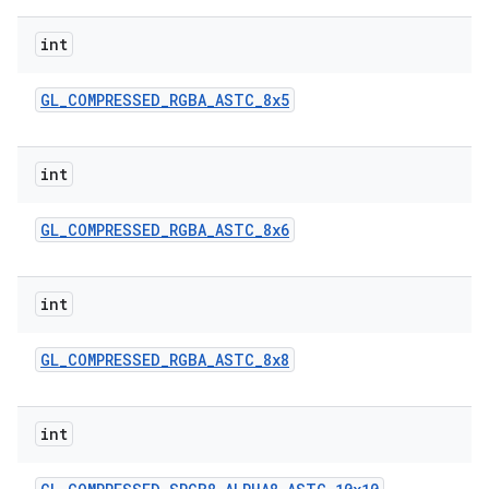
int
GL
_
COMPRESSED
_
RGBA
_
ASTC
_
8x5
int
GL
_
COMPRESSED
_
RGBA
_
ASTC
_
8x6
int
GL
_
COMPRESSED
_
RGBA
_
ASTC
_
8x8
int