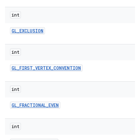
int
GL
_
EXCLUSION
int
GL
_
FIRST
_
VERTEX
_
CONVENTION
int
GL
_
FRACTIONAL
_
EVEN
int