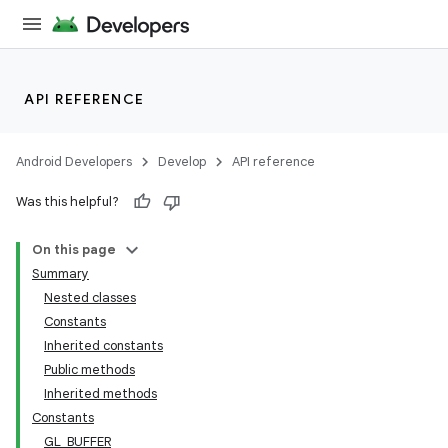
API REFERENCE
Android Developers
Develop
API reference
Was this helpful?
On this page
Summary
Nested classes
Constants
Inherited constants
Public methods
Inherited methods
Constants
GL_BUFFER