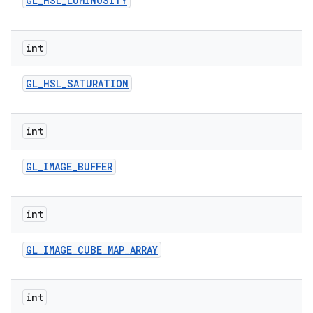
GL
_
HSL
_
LUMINOSITY
int
GL
_
HSL
_
SATURATION
int
GL
_
IMAGE
_
BUFFER
int
GL
_
IMAGE
_
CUBE
_
MAP
_
ARRAY
int