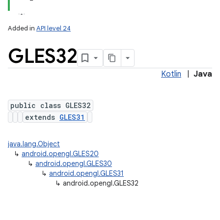
Added in
API level 24
GLES32
Kotlin
|
Java
public class GLES32
extends
GLES31
lization
java.lang.Object
↳
android.opengl.GLES20
↳
android.opengl.GLES30
↳
android.opengl.GLES31
↳
android.opengl.GLES32