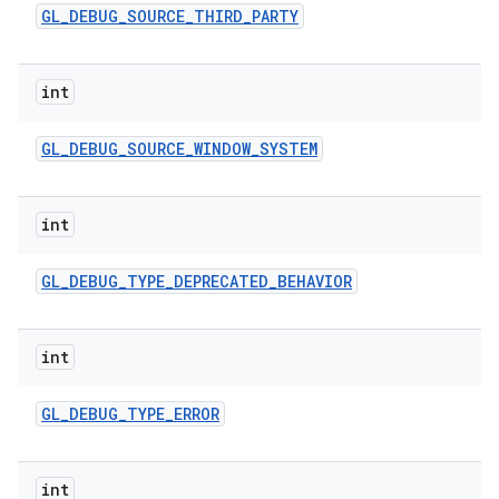
GL
_
DEBUG
_
SOURCE
_
THIRD
_
PARTY
int
GL
_
DEBUG
_
SOURCE
_
WINDOW
_
SYSTEM
int
GL
_
DEBUG
_
TYPE
_
DEPRECATED
_
BEHAVIOR
int
GL
_
DEBUG
_
TYPE
_
ERROR
int