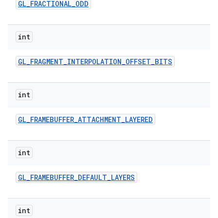
GL
_
FRACTIONAL
_
ODD
int
GL
_
FRAGMENT
_
INTERPOLATION
_
OFFSET
_
BITS
int
GL
_
FRAMEBUFFER
_
ATTACHMENT
_
LAYERED
int
GL
_
FRAMEBUFFER
_
DEFAULT
_
LAYERS
int