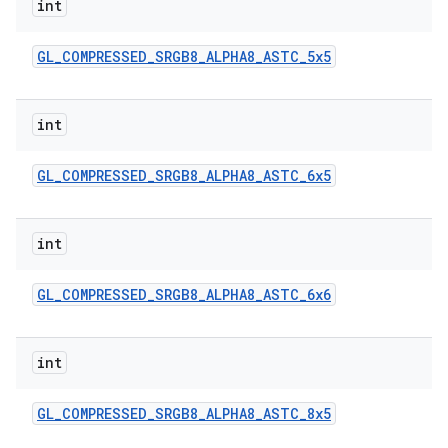
int
GL
_
COMPRESSED
_
SRGB8
_
ALPHA8
_
ASTC
_
5x5
int
GL
_
COMPRESSED
_
SRGB8
_
ALPHA8
_
ASTC
_
6x5
int
GL
_
COMPRESSED
_
SRGB8
_
ALPHA8
_
ASTC
_
6x6
int
GL
_
COMPRESSED
_
SRGB8
_
ALPHA8
_
ASTC
_
8x5