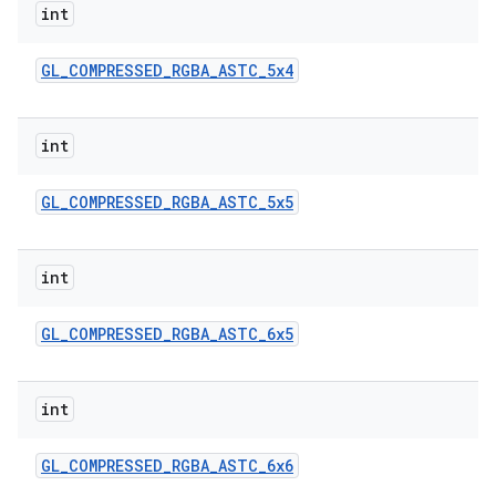
int
GL
_
COMPRESSED
_
RGBA
_
ASTC
_
5x4
int
GL
_
COMPRESSED
_
RGBA
_
ASTC
_
5x5
nits
int
GL
_
COMPRESSED
_
RGBA
_
ASTC
_
6x5
int
GL
_
COMPRESSED
_
RGBA
_
ASTC
_
6x6