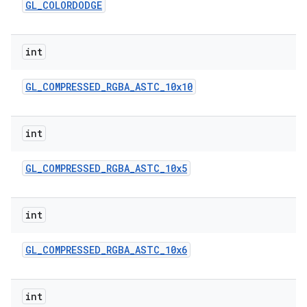
GL
_
COLORDODGE
int
GL
_
COMPRESSED
_
RGBA
_
ASTC
_
10x10
int
GL
_
COMPRESSED
_
RGBA
_
ASTC
_
10x5
int
GL
_
COMPRESSED
_
RGBA
_
ASTC
_
10x6
int