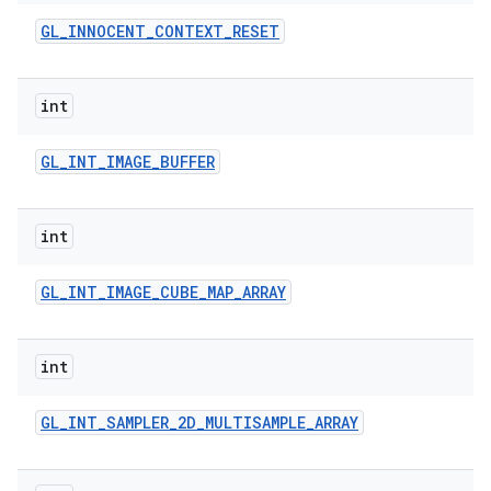
GL
_
INNOCENT
_
CONTEXT
_
RESET
int
GL
_
INT
_
IMAGE
_
BUFFER
int
GL
_
INT
_
IMAGE
_
CUBE
_
MAP
_
ARRAY
int
GL
_
INT
_
SAMPLER
_
2D
_
MULTISAMPLE
_
ARRAY