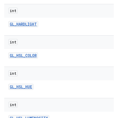
int
GL
_
HARDLIGHT
int
GL
_
HSL
_
COLOR
int
GL
_
HSL
_
HUE
int