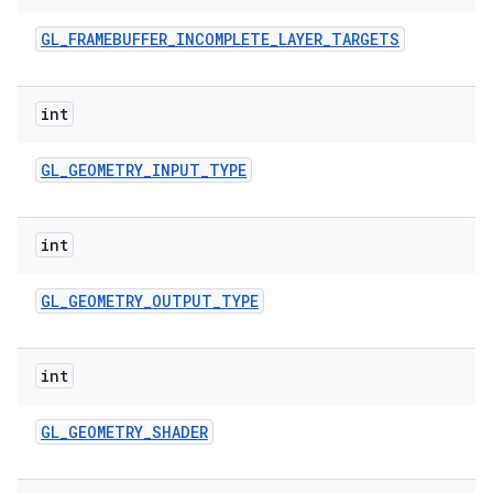
GL
_
FRAMEBUFFER
_
INCOMPLETE
_
LAYER
_
TARGETS
int
GL
_
GEOMETRY
_
INPUT
_
TYPE
int
GL
_
GEOMETRY
_
OUTPUT
_
TYPE
int
GL
_
GEOMETRY
_
SHADER