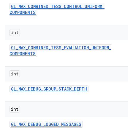
GL
_
MAX
_
COMBINED
_
TESS
_
CONTROL
_
UNIFORM
_
COMPONENTS
int
GL
_
MAX
_
COMBINED
_
TESS
_
EVALUATION
_
UNIFORM
_
COMPONENTS
int
GL
_
MAX
_
DEBUG
_
GROUP
_
STACK
_
DEPTH
int
GL
_
MAX
_
DEBUG
_
LOGGED
_
MESSAGES