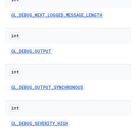
n
y
GL
_
DEBUG
_
NEXT
_
LOGGED
_
MESSAGE
_
LENGTH
int
GL
_
DEBUG
_
OUTPUT
int
GL
_
DEBUG
_
OUTPUT
_
SYNCHRONOUS
int
GL
_
DEBUG
_
SEVERITY
_
HIGH