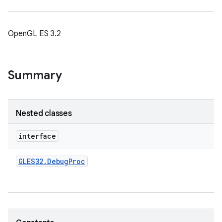
OpenGL ES 3.2
Summary
Nested classes
interface
GLES32
.
Debug
Proc