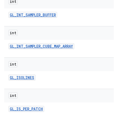
int
GL
_
INT
_
SAMPLER
_
BUFFER
int
GL
_
INT
_
SAMPLER
_
CUBE
_
MAP
_
ARRAY
int
GL
_
ISOLINES
int
GL
_
IS
_
PER
_
PATCH