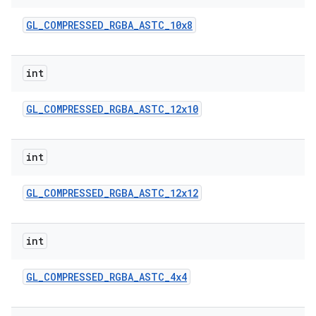
GL
_
COMPRESSED
_
RGBA
_
ASTC
_
10x8
int
GL
_
COMPRESSED
_
RGBA
_
ASTC
_
12x10
on
int
GL
_
COMPRESSED
_
RGBA
_
ASTC
_
12x12
int
GL
_
COMPRESSED
_
RGBA
_
ASTC
_
4x4