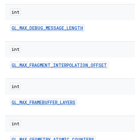
int
GL
_
MAX
_
DEBUG
_
MESSAGE
_
LENGTH
int
GL
_
MAX
_
FRAGMENT
_
INTERPOLATION
_
OFFSET
int
GL
_
MAX
_
FRAMEBUFFER
_
LAYERS
int
GL
_
MAX
_
GEOMETRY
_
ATOMIC
_
COUNTERS