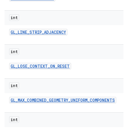
int
GL
_
LINE
_
STRIP
_
ADJACENCY
int
GL
_
LOSE
_
CONTEXT
_
ON
_
RESET
int
GL
_
MAX
_
COMBINED
_
GEOMETRY
_
UNIFORM
_
COMPONENTS
int