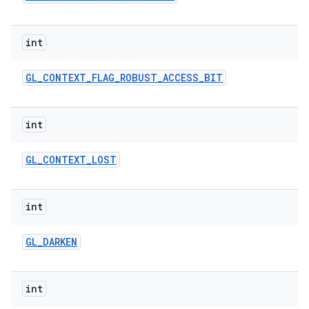
int
GL
_
CONTEXT
_
FLAG
_
ROBUST
_
ACCESS
_
BIT
int
ces
GL
_
CONTEXT
_
LOST
ets
int
GL
_
DARKEN
int