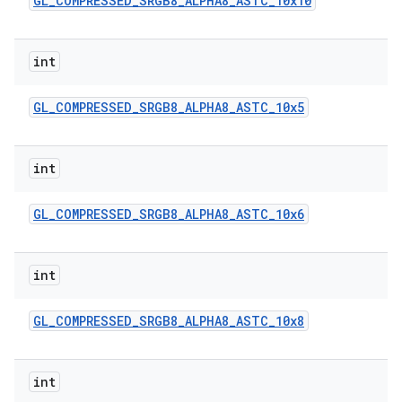
GL
_
COMPRESSED
_
SRGB8
_
ALPHA8
_
ASTC
_
10x10
int
GL
_
COMPRESSED
_
SRGB8
_
ALPHA8
_
ASTC
_
10x5
int
GL
_
COMPRESSED
_
SRGB8
_
ALPHA8
_
ASTC
_
10x6
int
GL
_
COMPRESSED
_
SRGB8
_
ALPHA8
_
ASTC
_
10x8
int