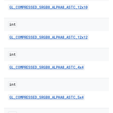
GL
_
COMPRESSED
_
SRGB8
_
ALPHA8
_
ASTC
_
12x10
int
GL
_
COMPRESSED
_
SRGB8
_
ALPHA8
_
ASTC
_
12x12
int
GL
_
COMPRESSED
_
SRGB8
_
ALPHA8
_
ASTC
_
4x4
int
GL
_
COMPRESSED
_
SRGB8
_
ALPHA8
_
ASTC
_
5x4