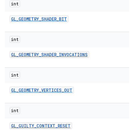
int
GL
_
GEOMETRY
_
SHADER
_
BIT
int
GL
_
GEOMETRY
_
SHADER
_
INVOCATIONS
int
GL
_
GEOMETRY
_
VERTICES
_
OUT
int
GL
_
GUILTY
_
CONTEXT
_
RESET