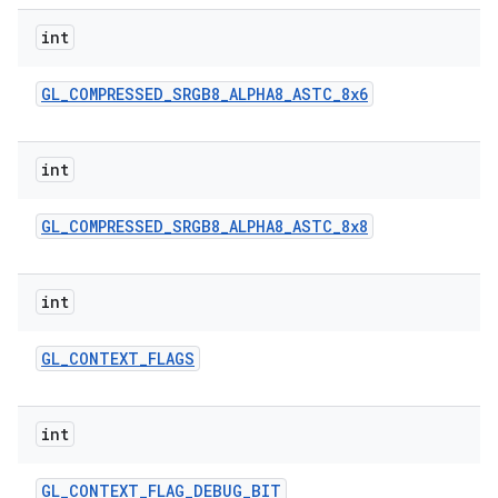
int
GL
_
COMPRESSED
_
SRGB8
_
ALPHA8
_
ASTC
_
8x6
int
GL
_
COMPRESSED
_
SRGB8
_
ALPHA8
_
ASTC
_
8x8
int
GL
_
CONTEXT
_
FLAGS
int
GL
_
CONTEXT
_
FLAG
_
DEBUG
_
BIT