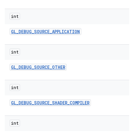
int
GL
_
DEBUG
_
SOURCE
_
APPLICATION
int
GL
_
DEBUG
_
SOURCE
_
OTHER
int
GL
_
DEBUG
_
SOURCE
_
SHADER
_
COMPILER
int