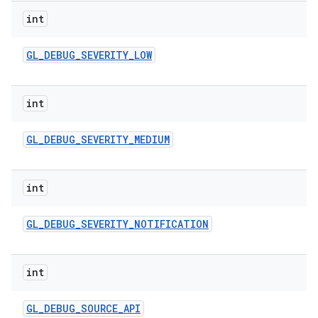
int
GL
_
DEBUG
_
SEVERITY
_
LOW
int
GL
_
DEBUG
_
SEVERITY
_
MEDIUM
int
GL
_
DEBUG
_
SEVERITY
_
NOTIFICATION
int
GL
_
DEBUG
_
SOURCE
_
API